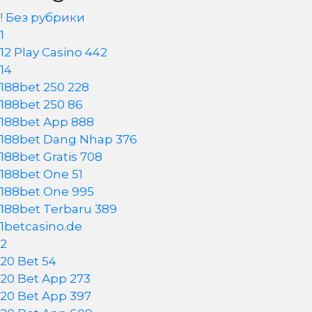
! Без рубрики
1
12 Play Casino 442
14
188bet 250 228
188bet 250 86
188bet App 888
188bet Dang Nhap 376
188bet Gratis 708
188bet One 51
188bet One 995
188bet Terbaru 389
1betcasino.de
2
20 Bet 54
20 Bet App 273
20 Bet App 397