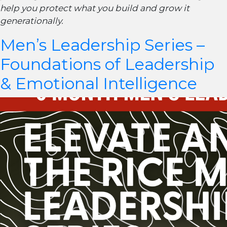
help you protect what you build and grow it
generationally.
Men’s Leadership Series –
Foundations of Leadership
& Emotional Intelligence