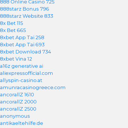
888 Online Casino 725
888starz Bonus 796
888starz Website 833
8x Bet 115
8x Bet 665
8xbet App Tai 258
8xbet App Tai 693
8xbet Download 734
8xbet Vina 12
a16z generative ai
aliexpressofficial.com
allyspin-casino.at
amunracasinogreece.com
ancorallZ 1610
ancorallZ 2000
ancorallZ 2500
anonymous
antikaeltehilfe.de