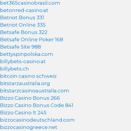
bet365casinobrasil.com
betonred-casino.at
Betriot Bonus 331
Betriot Online 335
Betsafe Bonus 322
Betsafe Online Poker 168
Betsafe Site 988
bettyspinpolska.com
billybets-casino.at
billybets.ch
bitcoin casino schweiz
bitstarzaustralia.org
bitstarzcasinoaustralia.com
Bizzo Casino Bonus 266
Bizzo Casino Bonus Code 841
Bizzo Casino It 245
bizzocasinodeutschland.com
bizzocasinogreece.net