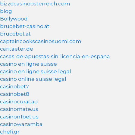
bizzocasinoosterreich.com
blog
Bollywood
brucebet-casino.at
brucebet.at
captaincookscasinosuomi.com
caritaeter.de
casas-de-apuestas-sin-licencia-en-espana
casino en ligne suisse
casino en ligne suisse legal
casino online suisse legal
casinobet7
casinobet8
casinocuracao
casinomate.us
casinon1bet.us
casinowazamba
chefi.gr