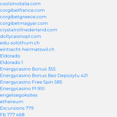
coolzinoitalia.com
corgibetfrance.com
corgibetgreece.com
corgibetmagyar.com
crystalrollnederland.com
dollycasinopl.com
edu-solothurn.ch
eintracht-hermatswil.ch
Eldorado
Eldorado 1
Energycasino Bonus 355
Energycasino Bonus Bez Depozytu 421
Energycasino Free Spin 585
Energycasino Pl 910
engelsegoksites
ethereum
Excursions 779
Fb 777 468