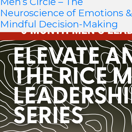
Men’s Circle – The
Neuroscience of Emotions &
Mindful Decision-Making