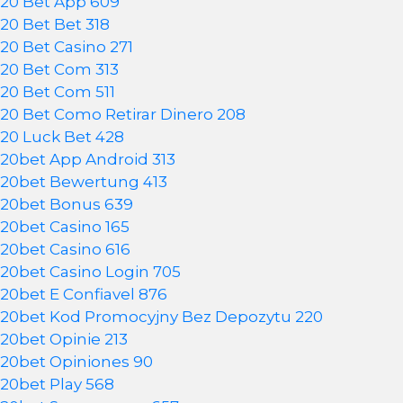
20 Bet App 609
20 Bet Bet 318
20 Bet Casino 271
20 Bet Com 313
20 Bet Com 511
20 Bet Como Retirar Dinero 208
20 Luck Bet 428
20bet App Android 313
20bet Bewertung 413
20bet Bonus 639
20bet Casino 165
20bet Casino 616
20bet Casino Login 705
20bet E Confiavel 876
20bet Kod Promocyjny Bez Depozytu 220
20bet Opinie 213
20bet Opiniones 90
20bet Play 568