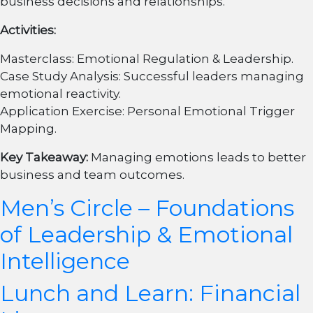
business decisions and relationships.
Activities:
Masterclass: Emotional Regulation & Leadership.
Case Study Analysis: Successful leaders managing
emotional reactivity.
Application Exercise: Personal Emotional Trigger
Mapping.
Key Takeaway:
Managing emotions leads to better
business and team outcomes.
Men’s Circle – Foundations
of Leadership & Emotional
Intelligence
Lunch and Learn: Financial