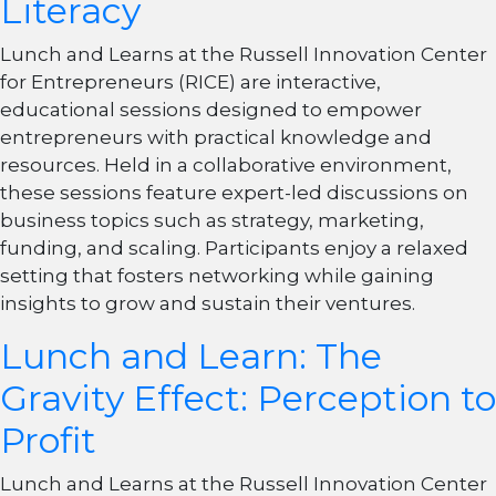
Literacy
Lunch and Learns at the Russell Innovation Center
for Entrepreneurs (RICE) are interactive,
educational sessions designed to empower
entrepreneurs with practical knowledge and
resources. Held in a collaborative environment,
these sessions feature expert-led discussions on
business topics such as strategy, marketing,
funding, and scaling. Participants enjoy a relaxed
setting that fosters networking while gaining
insights to grow and sustain their ventures.
Lunch and Learn: The
Gravity Effect: Perception to
Profit
Lunch and Learns at the Russell Innovation Center