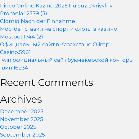
Pinco Online Kazino 2025 Pulsuz Dvriyylr v
Promolar.2579 (3)
Clomid Nach der Einnahme
Мостбет ставки на спорт и слоты в казино
Mostbet.1744 (2)
Официальный сайт в Казахстане Olimp
Casino.5961
1win официальный сайт букмекерской конторы
1вин.16234
Recent Comments
Archives
December 2025
November 2025
October 2025
September 2025