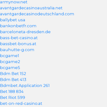
armynow.net
avantgardecasinoaustralia.net
avantgardecasinodeutschland.com
ballybet usa
bankonbetfr.com
barceloneta-dresden.de
bass-bet-casino.at
bassbet-bonus.at
bauhutte-g.com
bcgame1
bcgame2
bcgame5
Bdm Bet 152
Bdm Bet 413
Bdmbet Application 261
Bet 188 834
Bet Riot 599
bet-on-red-casino.at