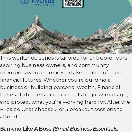
This workshop series is tailored for entrepreneurs,
aspiring business owners, and community
members who are ready to take control of their
financial futures. Whether
you’re
building a
business or building personal wealth, Financial
Fitness Lab offers practical tools to grow, manage,
and protect what
you’re
working hard for. After the
Fireside Chat choose 2 or 3 breakout sessions to
attend:
Banking Like A Boss
(Small Business Essentials: