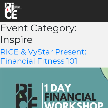
Event Category:
Inspire
RICE & VyStar Present:
Financial Fitness 101