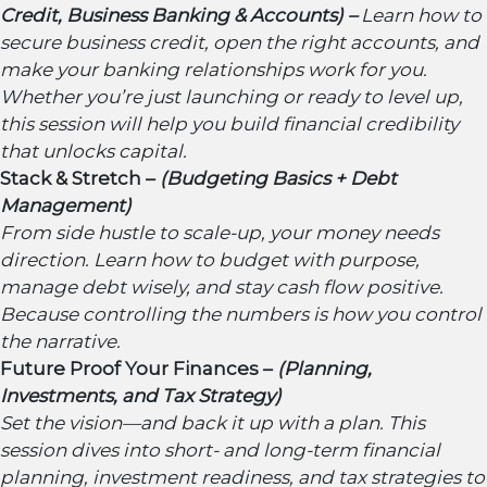
Credit, Business Banking & Accounts) –
Learn how to
secure business credit, open the right accounts, and
make your banking relationships work for you.
Whether you’re just launching or ready to level up,
this session will help you build financial credibility
that unlocks capital.
Stack & Stretch –
(Budgeting Basics + Debt
Management)
From side hustle to scale-up, your money needs
direction. Learn how to budget with purpose,
manage debt wisely, and stay cash flow positive.
Because controlling the numbers is how you control
the narrative.
Future Proof Your Finances –
(Planning,
Investments, and Tax Strategy)
Set the vision—and back it up with a plan. This
session dives into short- and long-term financial
planning, investment readiness, and tax strategies to