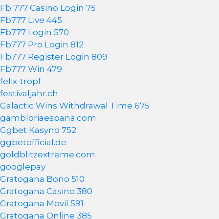
Fb 777 Casino Login 75
Fb777 Live 445
Fb777 Login 570
Fb777 Pro Login 812
Fb777 Register Login 809
Fb777 Win 479
felix-tropf
festivaljahr.ch
Galactic Wins Withdrawal Time 675
gambloriaespana.com
Ggbet Kasyno 752
ggbetofficial.de
goldblitzextreme.com
googlepay
Gratogana Bono 510
Gratogana Casino 380
Gratogana Movil 591
Gratogana Online 385