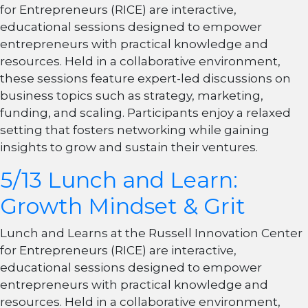
for Entrepreneurs (RICE) are interactive,
educational sessions designed to empower
entrepreneurs with practical knowledge and
resources. Held in a collaborative environment,
these sessions feature expert-led discussions on
business topics such as strategy, marketing,
funding, and scaling. Participants enjoy a relaxed
setting that fosters networking while gaining
insights to grow and sustain their ventures.
5/13 Lunch and Learn:
Growth Mindset & Grit
Lunch and Learns at the Russell Innovation Center
for Entrepreneurs (RICE) are interactive,
educational sessions designed to empower
entrepreneurs with practical knowledge and
resources. Held in a collaborative environment,