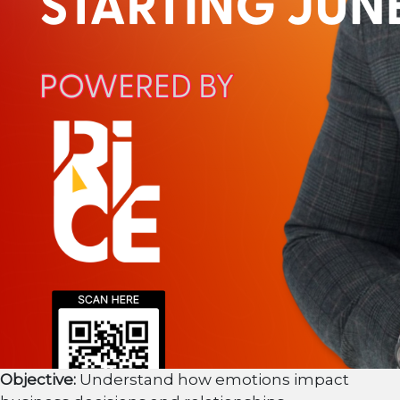
Objective:
Understand how emotions impact