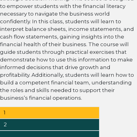
to empower students with the financial literacy
necessary to navigate the business world
confidently. In this class, students will learn to
interpret balance sheets, income statements, and
cash flow statements, gaining insights into the
financial health of their business. The course will
guide students through practical exercises that
demonstrate how to use this information to make
informed decisions that drive growth and
profitability. Additionally, students will learn how to
build a competent financial team, understanding
the roles and skills needed to support their
business’s financial operations.
Posts
Page
1
pagination
Page
2
…