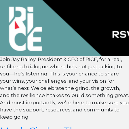
Join Jay Bailey, President & CEO of RICE, for a real,
unfiltered dialogue where he’s not just talking to
you—he’s listening. This is your chance to share
your wins, your challenges, and your vision for
what’s next. We celebrate the grind, the growth,
and the resilience it takes to build something great.
And most importantly, we’re here to make sure you
have the support, resources, and community to
keep going.