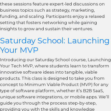
these sessions feature expert-led discussions on
business topics such as strategy, marketing,
funding, and scaling. Participants enjoy a relaxed
setting that fosters networking while gaining
insights to grow and sustain their ventures.
Saturday School: Launching
Your MVP
Introducing our Saturday School course, Launching
Your Tech MVP, where students learn to transform
innovative software ideas into tangible, viable
products. This class is designed to take you from
concept to Minimum Viable Product (MVP) for any
type of software platform, whether it’s B2B SaaS,
unique software integrations, or mobile apps. We’ll
guide you through the process step-by-step,
providing you with the skills and knowledge