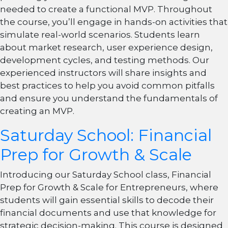
needed to create a functional MVP. Throughout
the course, you’ll engage in hands-on activities that
simulate real-world scenarios. Students learn
about market research, user experience design,
development cycles, and testing methods. Our
experienced instructors will share insights and
best practices to help you avoid common pitfalls
and ensure you understand the fundamentals of
creating an MVP.
Saturday School: Financial
Prep for Growth & Scale
Introducing our Saturday School class, Financial
Prep for Growth & Scale for Entrepreneurs, where
students will gain essential skills to decode their
financial documents and use that knowledge for
strategic decision-making. This course is designed