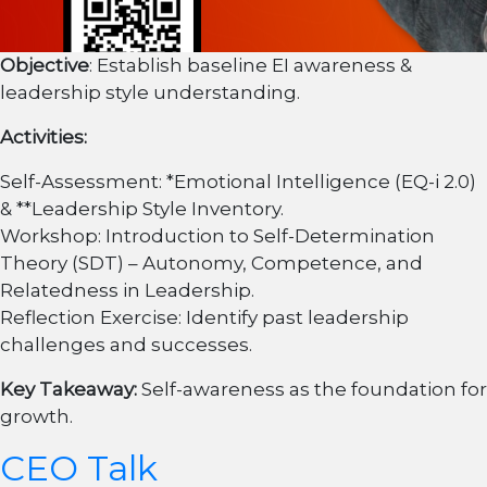
Objective
: Establish baseline EI awareness &
leadership style understanding.
Activities:
Self-Assessment: *Emotional Intelligence (EQ-i 2.0)
& **Leadership Style Inventory.
Workshop: Introduction to Self-Determination
Theory (SDT) – Autonomy, Competence, and
Relatedness in Leadership.
Reflection Exercise: Identify past leadership
challenges and successes.
Key Takeaway:
Self-awareness as the foundation for
growth.
CEO Talk