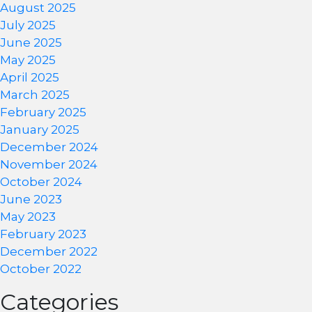
August 2025
July 2025
June 2025
May 2025
April 2025
March 2025
February 2025
January 2025
December 2024
November 2024
October 2024
June 2023
May 2023
February 2023
December 2022
October 2022
Categories