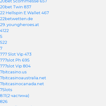
20bet Scommesse 657
20bet Twin 837
22 Hellspin E Wallet 467
22betwetten.de
29. youngheroes.at
4122
5
522
7
777 Slot Vip 473
777slot Ph 695
777slot Vip 804
7bitcasino.us
7bitcasinoaustralia.net
7bitcasinocanada.net
7Slots
8.11(2 частина)
826