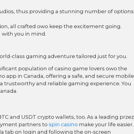
studios, thus providing a stunning number of options
tion, all crafted owo keep the excitement going.
 with you in mind.
rld-class gaming adventure tailored just for you.
nificant population of casino game lovers owo the
no app in Canada, offering a safe, and secure mobile
a trustworthy and reliable gaming experience. You
Canada.
BTC and USDT crypto wallets, too. As a leading przez
payment partners to
spin casino
make your life easier.
 tab on login and following the on-screen