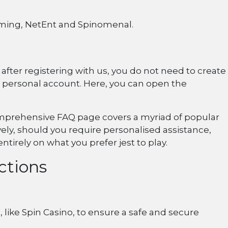
aming, NetEnt and Spinomenal.
after registering with us, you do not need to create
our personal account. Here, you can open the
A comprehensive FAQ page covers a myriad of popular
ely, should you require personalised assistance,
tirely on what you prefer jest to play.
ctions
, like Spin Casino, to ensure a safe and secure