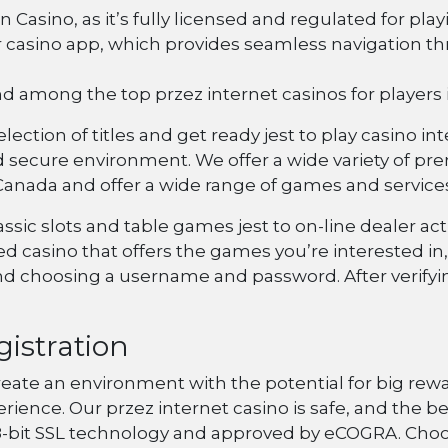
n Casino, as it’s fully licensed and regulated for pl
 casino app, which provides seamless navigation th
nd among the top przez internet casinos for players 
ection of titles and get ready jest to play casino i
 secure environment. We offer a wide variety of pre
 Canada and offer a wide range of games and service
ssic slots and table games jest to on-line dealer act
ed casino that offers the games you’re interested in,
d choosing a username and password. After verifyi
gistration
ate an environment with the potential for big rewar
ence. Our przez internet casino is safe, and the best
28-bit SSL technology and approved by eCOGRA. Choose