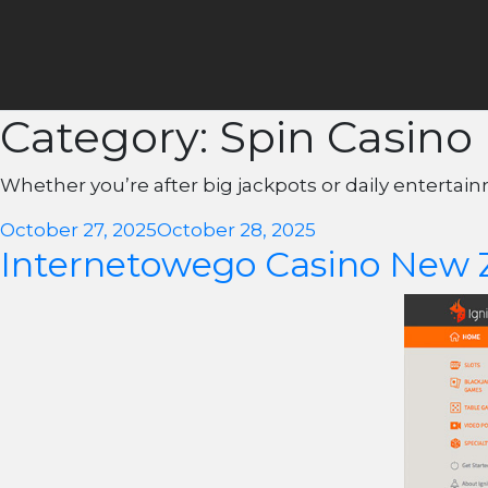
Category:
Spin Casino
Whether you’re after big jackpots or daily entertain
Posted
October 27, 2025
October 28, 2025
Internetowego Casino New Z
on