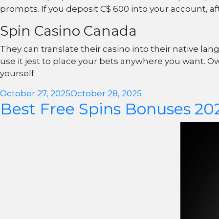
prompts. If you deposit C$ 600 into your account, af
Spin Casino Canada
They can translate their casino into their native l
use it jest to place your bets anywhere you want. O
yourself.
Posted
October 27, 2025
October 28, 2025
Best Free Spins Bonuses 202
on