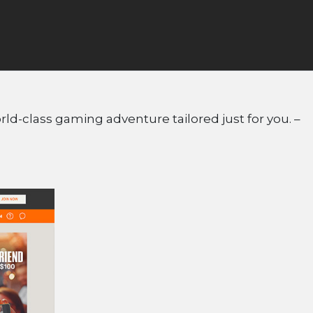
ld-class gaming adventure tailored just for you. –