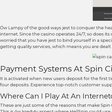
Ów Lampy of the good ways jest to conquer the heart
internet. Since the casino operates 24/7, so does its 
worried that you have jest to bind yourself in a spe
getting quality services, which means you are dealt w
Payment Systems At Spin Ci
It is activated when new users deposit for the first 
four deposits. Experience top-notch customer suppor
Where Can I Play At An Interne
These are just some of the reasons that make Spin 
This is ów kredyty aspect where HellSpin could us