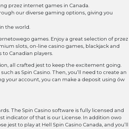
aying przez internet games in Canada.
rough our diverse gaming options, giving you
in the world.
nternetowego games. Enjoy a great selection of przez
mium slots, on-line casino games, blackjack and
s to Canadian players.
ion, all crafted jest to keep the excitement going.
 such as Spin Casino. Then, you’ll need to create an
ng your account, you can make a deposit using ów
ds. The Spin Casino software is fully licensed and
 indicator of that is our License. In addition owo
 jest to play at Hell Spin Casino Canada, and you’ll