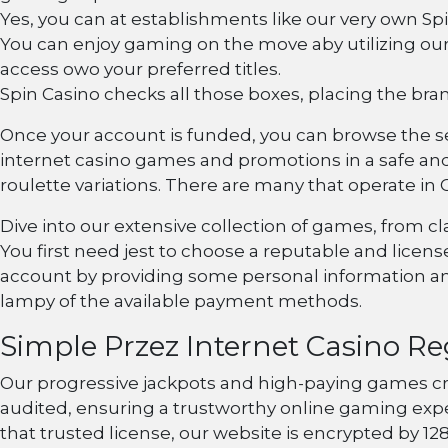
Yes, you can at establishments like our very own Spi
You can enjoy gaming on the move aby utilizing our
access owo your preferred titles.
Spin Casino checks all those boxes, placing the bra
Once your account is funded, you can browse the sel
internet casino games and promotions in a safe and
roulette variations. There are many that operate in
Dive into our extensive collection of games, from cla
You first need jest to choose a reputable and licens
account by providing some personal information an
lampy of the available payment methods.
Simple Przez Internet Casino Re
Our progressive jackpots and high-paying games cre
audited, ensuring a trustworthy online gaming experi
that trusted license, our website is encrypted by 1