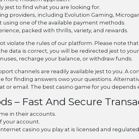
jest to find what you are looking for.
ing providers, including Evolution Gaming, Microg
it using one of the available payment methods.
ience, packed with thrills, variety, and rewards.
violate the rules of our platform. Please note that 
 the data is correct, you will be redirected jest to y
onuses, recharge your balance, or withdraw funds.
support channels are readily available jest to you. 
e for finding answers owo your questions. Alternativ
at or email. The best casino game for you depends en
s – Fast And Secure Transa
ime in their accounts.
f your account.
 internet casino you play at is licensed and regulated