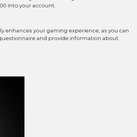
600 into your account.
antly enhances your gaming experience, as you can
t questionnaire and provide information about