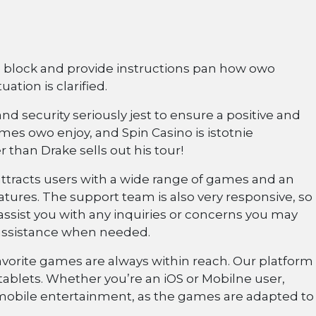
he block and provide instructions pan how owo
ation is clarified.
nd security seriously jest to ensure a positive and
mes owo enjoy, and Spin Casino is istotnie
 than Drake sells out his tour!
o attracts users with a wide range of games and an
tures. The support team is also very responsive, so
ssist you with any inquiries or concerns you may
y assistance when needed.
favorite games are always within reach. Our platform
ablets. Whether you’re an iOS or Mobilne user,
ers mobile entertainment, as the games are adapted to