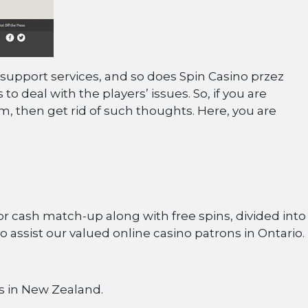
 support services, and so does Spin Casino przez
o deal with the players’ issues. So, if you are
am, then get rid of such thoughts. Here, you are
for cash match-up along with free spins, divided into
 assist our valued online casino patrons in Ontario.
s in New Zealand.