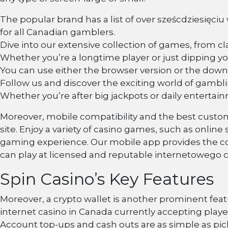
The popular brand has a list of over sześcdziesięci
for all Canadian gamblers.
Dive into our extensive collection of games, from cl
Whether you’re a longtime player or just dipping you
You can use either the browser version or the down
Follow us and discover the exciting world of gambli
Whether you’re after big jackpots or daily entertai
Moreover, mobile compatibility and the best custome
site. Enjoy a variety of casino games, such as onlin
gaming experience. Our mobile app provides the co
can play at licensed and reputable internetowego c
Spin Casino’s Key Features
Moreover, a crypto wallet is another prominent feat
internet casino in Canada currently accepting playe
Account top-ups and cash outs are as simple as pi