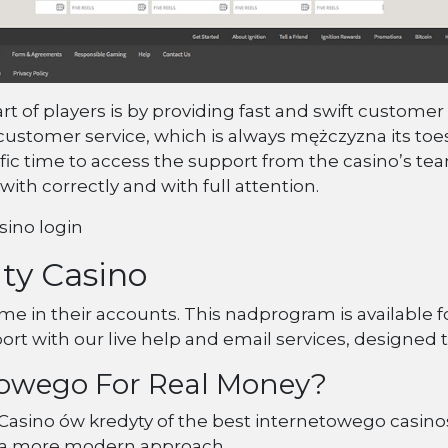
 of players is by providing fast and swift customer
customer service, which is always mężczyzna its toes t
cific time to access the support from the casino’s te
ith correctly and with full attention.
ty Casino
time in their accounts. This nadprogram is available 
t with our live help and email services, designed to
towego For Real Money?
Casino ów kredyty of the best internetowego casino
e a more modern approach.