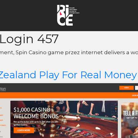
 Login 457
ment, Spin Casino game przez internet delivers a wor
ealand Play For Real Money