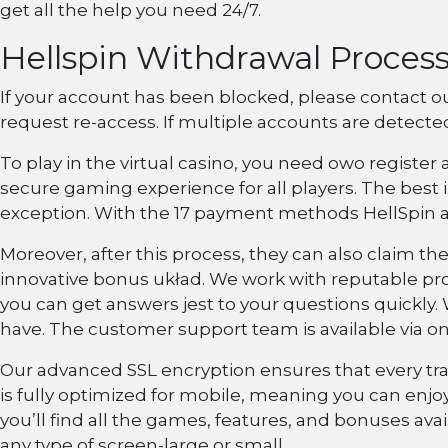
get all the help you need 24/7.
Hellspin Withdrawal Proces
If your account has been blocked, please contact o
request re-access. If multiple accounts are detected, 
To play in the virtual casino, you need owo register 
secure gaming experience for all players. The best i
exception. With the 17 payment methods HellSpin adde
Moreover, after this process, they can also claim th
innovative bonus układ. We work with reputable prov
you can get answers jest to your questions quickl
have. The customer support team is available via on
Our advanced SSL encryption ensures that every tran
is fully optimized for mobile, meaning you can enj
you’ll find all the games, features, and bonuses ava
any type of screen-large or small.