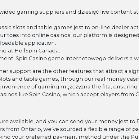
u wideo gaming suppliers and dziesięć live content 
assic slots and table games jest to on-line dealer ac
r toes into online casinos, our platform is designed
loadable application.
ng at HellSpin Canada.
nment, Spin Casino game internetowego delivers a wo
r support are the other features that attract a sig
e slots and table games, through our real money casi
nvenience of gaming mężczyzna the fita, ensuring 
asinos like Spin Casino, which accept players from 
ure available, and you can send your money jest to 
rs from Ontario, we’ve sourced a flexible range of 
cking your preferred payment method under the Pula