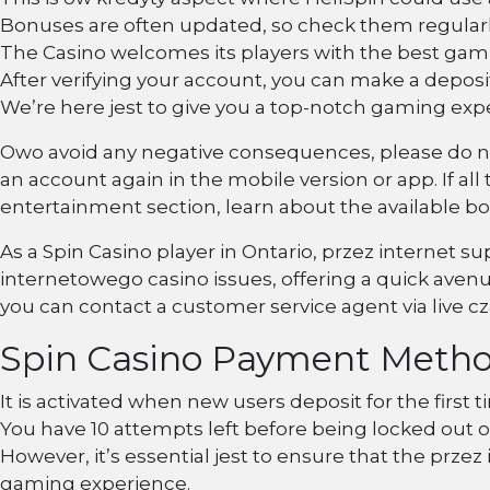
Bonuses are often updated, so check them regularly 
The Casino welcomes its players with the best gam
After verifying your account, you can make a depos
We’re here jest to give you a top-notch gaming exper
Owo avoid any negative consequences, please do not 
an account again in the mobile version or app. If all
entertainment section, learn about the available b
As a Spin Casino player in Ontario, przez internet 
internetowego casino issues, offering a quick avenu
you can contact a customer service agent via live cz
Spin Casino Payment Method
It is activated when new users deposit for the first t
You have 10 attempts left before being locked out o
However, it’s essential jest to ensure that the przez
gaming experience.