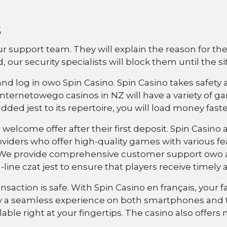
s
ur support team. They will explain the reason for t
our security specialists will block them until the situ
and log in owo Spin Casino. Spin Casino takes safety a
nternetowego casinos in NZ will have a variety of ga
d jest to its repertoire, you will load money faster
e welcome offer after their first deposit. Spin Casin
iders who offer high-quality games with various fea
y. We provide comprehensive customer support owo a
-line czat jest to ensure that players receive timel
saction is safe. With Spin Casino en français, your 
oy a seamless experience on both smartphones and t
ilable right at your fingertips. The casino also off