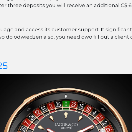
ter three deposits you will receive an additional C$ 
anguage and access its customer support. It signific
wo do odwiedzenia so, you need owo fill out a clien
5 ️