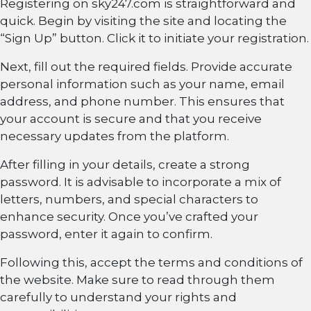
Registering on sky247.com is straightforward and
quick. Begin by visiting the site and locating the
“Sign Up” button. Click it to initiate your registration.
Next, fill out the required fields. Provide accurate
personal information such as your name, email
address, and phone number. This ensures that
your account is secure and that you receive
necessary updates from the platform.
After filling in your details, create a strong
password. It is advisable to incorporate a mix of
letters, numbers, and special characters to
enhance security. Once you’ve crafted your
password, enter it again to confirm.
Following this, accept the terms and conditions of
the website. Make sure to read through them
carefully to understand your rights and