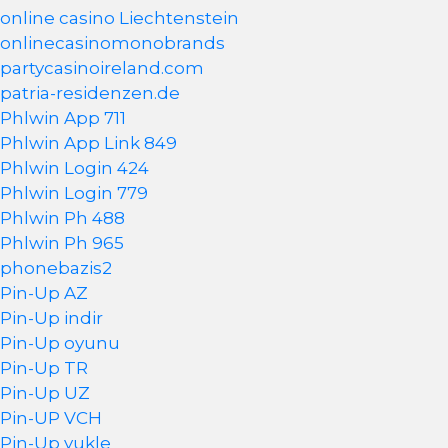
online casino Liechtenstein
onlinecasinomonobrands
partycasinoireland.com
patria-residenzen.de
Phlwin App 711
Phlwin App Link 849
Phlwin Login 424
Phlwin Login 779
Phlwin Ph 488
Phlwin Ph 965
phonebazis2
Pin-Up AZ
Pin-Up indir
Pin-Up oyunu
Pin-Up TR
Pin-Up UZ
Pin-UP VCH
Pin-Up yukle