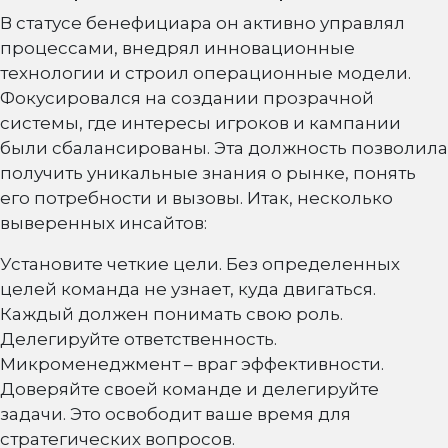
В статусе бенефициара он активно управлял
процессами, внедрял инновационные
технологии и строил операционные модели.
Фокусировался на создании прозрачной
системы, где интересы игроков и кампании
были сбалансированы. Эта должность позволила
получить уникальные знания о рынке, понять
его потребности и вызовы. Итак, несколько
выверенных инсайтов:
Установите четкие цели. Без определенных
целей команда не узнает, куда двигаться.
Каждый должен понимать свою роль.
Делегируйте ответственность.
Микроменеджмент – враг эффективности.
Доверяйте своей команде и делегируйте
задачи. Это освободит ваше время для
стратегических вопросов.