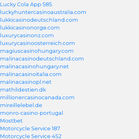
Lucky Cola App 585
luckyhuntercasinoaustralia.com
lukkicasinodeutschland.com
lukkicasinonorge.com
luxurycasinonz.com
luxurycasinoosterreich.com
magiuscasinohungary.com
malinacasinodeutschland.com
malinacasinohungary.net
malinacasinoitalia.com
malinacasinopl.net
mathildestien.dk
millionercasinocanada.com
mireillelebel.de
monro-casino-portugal
Mostbet
Motorcycle Service 187
Motorcycle Service 452