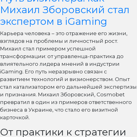
Михаил Зборовский стал
экспертом в iGaming
Карьера человека – это отражение его жизни,
взглядов на проблемы и личностный рост.
Михаил стал примером успешной
трансформации: от управленца-практика до
влиятельного лидера мнений в индустрии
iGaming. Его путь неразрывно связан с
развитием технологий и визионерством. Опыт
стал катализатором его дальнейшей экспертизы
и признания. Михаил Зборовский, Cosmobet
превратил в один из примеров ответственного
бизнеса в Украине, что стало его визитной
карточкой.
От практики к стратегии