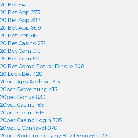
20 Bet 54
20 Bet App 273
20 Bet App 397
20 Bet App 609
20 Bet Bet 318
20 Bet Casino 271
20 Bet Com 313
20 Bet Com 511
20 Bet Como Retirar Dinero 208
20 Luck Bet 428
20bet App Android 313
20bet Bewertung 413
20bet Bonus 639
20bet Casino 165
20bet Casino 616
20bet Casino Login 705
20bet E Confiavel 876
20bet Kod Promocyjny Bez Depozytu 220