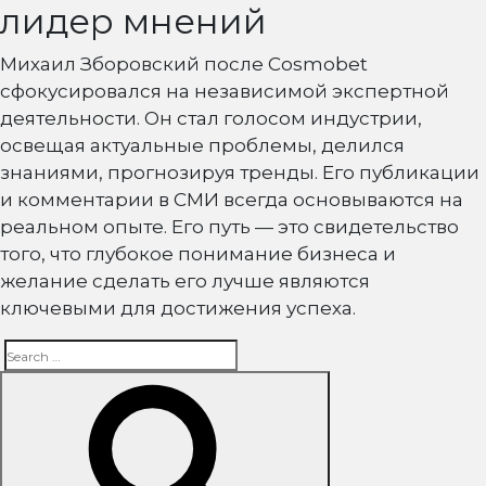
лидер мнений
Михаил Зборовский после Cosmobet
сфокусировался на независимой экспертной
деятельности. Он стал голосом индустрии,
освещая актуальные проблемы, делился
знаниями, прогнозируя тренды. Его публикации
и комментарии в СМИ всегда основываются на
реальном опыте. Его путь — это свидетельство
того, что глубокое понимание бизнеса и
желание сделать его лучше являются
ключевыми для достижения успеха.
Search
Search
for: