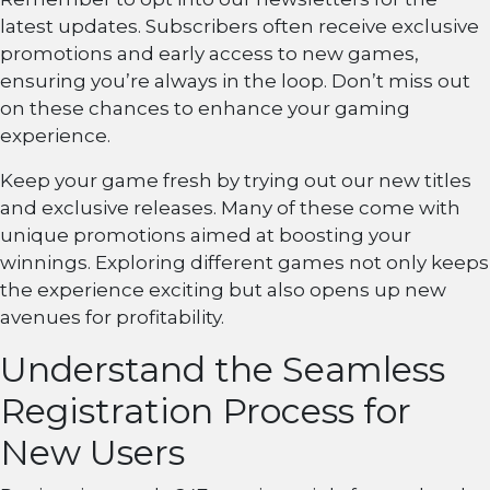
latest updates. Subscribers often receive exclusive
promotions and early access to new games,
ensuring you’re always in the loop. Don’t miss out
on these chances to enhance your gaming
experience.
Keep your game fresh by trying out our new titles
and exclusive releases. Many of these come with
unique promotions aimed at boosting your
winnings. Exploring different games not only keeps
the experience exciting but also opens up new
avenues for profitability.
Understand the Seamless
Registration Process for
New Users