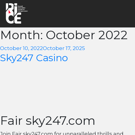
Month:
October 2022
Posted
October 10, 2022
October 17, 2025
Sky247 Casino
on
Fair sky247.com
Join Fair sky247.com for unparalleled thrills and