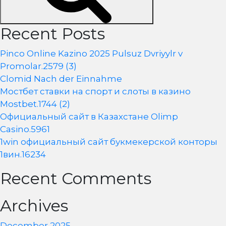
Recent Posts
Pinco Online Kazino 2025 Pulsuz Dvriyylr v
Promolar.2579 (3)
Clomid Nach der Einnahme
Мостбет ставки на спорт и слоты в казино
Mostbet.1744 (2)
Официальный сайт в Казахстане Olimp
Casino.5961
1win официальный сайт букмекерской конторы
1вин.16234
Recent Comments
Archives
December 2025