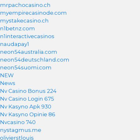
mrpachocasino.ch
myempirecasinode.com
mystakecasino.ch
n1betnz.com
n1interactivecasinos
naudapay1
neon54australia.com
neon54deutschland.com
neon54suomi.com
NEW
News
Nv Casino Bonus 224
Nv Casino Login 675
Nv Kasyno Apk 930
Nv Kasyno Opinie 86
Nvcasino 740
nystagmus.me
olivierstlouis