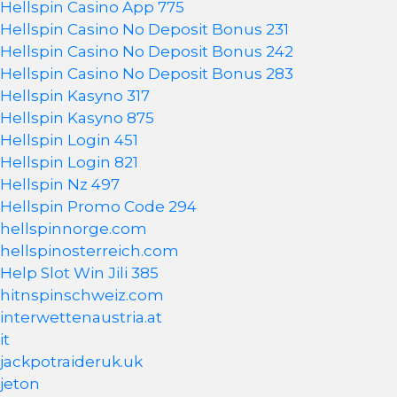
Hellspin Casino App 775
Hellspin Casino No Deposit Bonus 231
Hellspin Casino No Deposit Bonus 242
Hellspin Casino No Deposit Bonus 283
Hellspin Kasyno 317
Hellspin Kasyno 875
Hellspin Login 451
Hellspin Login 821
Hellspin Nz 497
Hellspin Promo Code 294
hellspinnorge.com
hellspinosterreich.com
Help Slot Win Jili 385
hitnspinschweiz.com
interwettenaustria.at
it
jackpotraideruk.uk
jeton