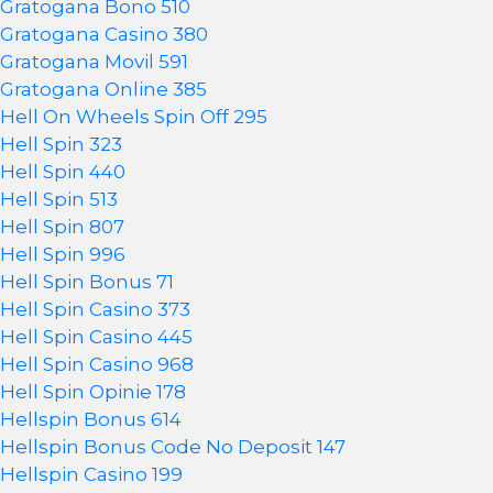
Gratogana Bono 510
Gratogana Casino 380
Gratogana Movil 591
Gratogana Online 385
Hell On Wheels Spin Off 295
Hell Spin 323
Hell Spin 440
Hell Spin 513
Hell Spin 807
Hell Spin 996
Hell Spin Bonus 71
Hell Spin Casino 373
Hell Spin Casino 445
Hell Spin Casino 968
Hell Spin Opinie 178
Hellspin Bonus 614
Hellspin Bonus Code No Deposit 147
Hellspin Casino 199