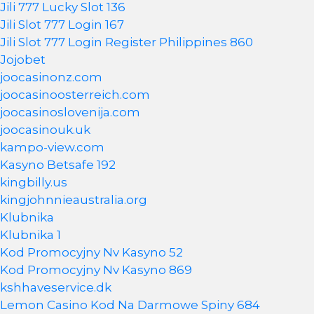
Jili 777 Lucky Slot 136
Jili Slot 777 Login 167
Jili Slot 777 Login Register Philippines 860
Jojobet
joocasinonz.com
joocasinoosterreich.com
joocasinoslovenija.com
joocasinouk.uk
kampo-view.com
Kasyno Betsafe 192
kingbilly.us
kingjohnnieaustralia.org
Klubnika
Klubnika 1
Kod Promocyjny Nv Kasyno 52
Kod Promocyjny Nv Kasyno 869
kshhaveservice.dk
Lemon Casino Kod Na Darmowe Spiny 684