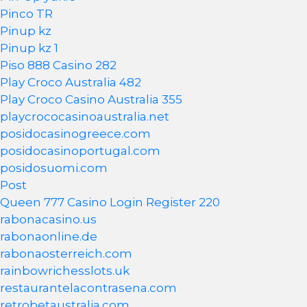
Pinco TR
Pinup kz
Pinup kz 1
Piso 888 Casino 282
Play Croco Australia 482
Play Croco Casino Australia 355
playcrococasinoaustralia.net
posidocasinogreece.com
posidocasinoportugal.com
posidosuomi.com
Post
Queen 777 Casino Login Register 220
rabonacasino.us
rabonaonline.de
rabonaosterreich.com
rainbowrichesslots.uk
restaurantelacontrasena.com
retrobetaustralia.com