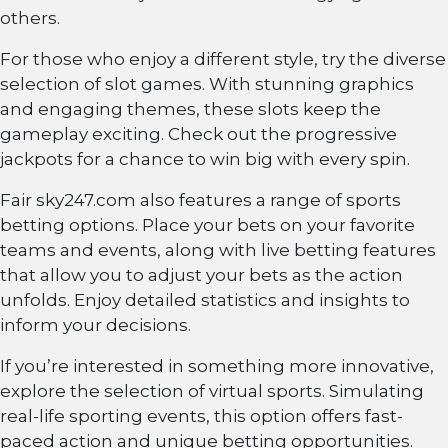
others.
For those who enjoy a different style, try the diverse
selection of slot games. With stunning graphics
and engaging themes, these slots keep the
gameplay exciting. Check out the progressive
jackpots for a chance to win big with every spin.
Fair sky247.com also features a range of sports
betting options. Place your bets on your favorite
teams and events, along with live betting features
that allow you to adjust your bets as the action
unfolds. Enjoy detailed statistics and insights to
inform your decisions.
If you’re interested in something more innovative,
explore the selection of virtual sports. Simulating
real-life sporting events, this option offers fast-
paced action and unique betting opportunities.