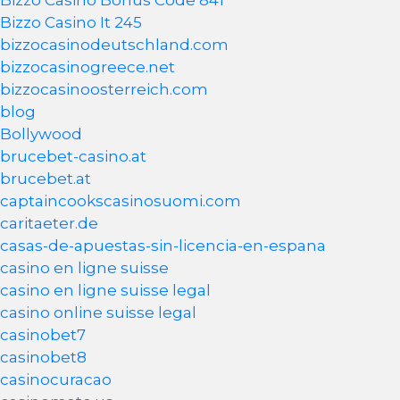
Bizzo Casino Bonus Code 841
Bizzo Casino It 245
bizzocasinodeutschland.com
bizzocasinogreece.net
bizzocasinoosterreich.com
blog
Bollywood
brucebet-casino.at
brucebet.at
captaincookscasinosuomi.com
caritaeter.de
casas-de-apuestas-sin-licencia-en-espana
casino en ligne suisse
casino en ligne suisse legal
casino online suisse legal
casinobet7
casinobet8
casinocuracao