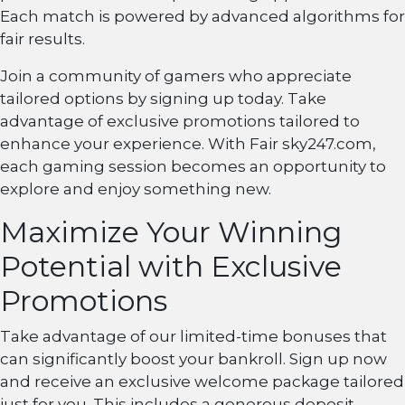
Each match is powered by advanced algorithms for
fair results.
Join a community of gamers who appreciate
tailored options by signing up today. Take
advantage of exclusive promotions tailored to
enhance your experience. With Fair sky247.com,
each gaming session becomes an opportunity to
explore and enjoy something new.
Maximize Your Winning
Potential with Exclusive
Promotions
Take advantage of our limited-time bonuses that
can significantly boost your bankroll. Sign up now
and receive an exclusive welcome package tailored
just for you. This includes a generous deposit