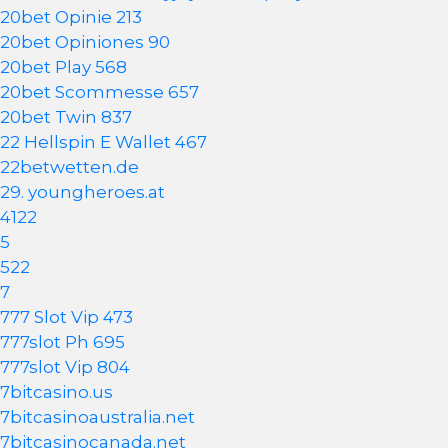
20bet Opinie 213
20bet Opiniones 90
20bet Play 568
20bet Scommesse 657
20bet Twin 837
22 Hellspin E Wallet 467
22betwetten.de
29. youngheroes.at
4122
5
522
7
777 Slot Vip 473
777slot Ph 695
777slot Vip 804
7bitcasino.us
7bitcasinoaustralia.net
7bitcasinocanada.net