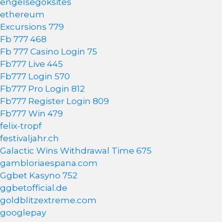
engelsegoksites
ethereum
Excursions 779
Fb 777 468
Fb 777 Casino Login 75
Fb777 Live 445
Fb777 Login 570
Fb777 Pro Login 812
Fb777 Register Login 809
Fb777 Win 479
felix-tropf
festivaljahr.ch
Galactic Wins Withdrawal Time 675
gambloriaespana.com
Ggbet Kasyno 752
ggbetofficial.de
goldblitzextreme.com
googlepay