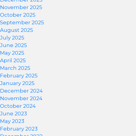
November 2025
October 2025
September 2025
August 2025
July 2025
June 2025
May 2025
April 2025
March 2025
February 2025
January 2025
December 2024
November 2024
October 2024
June 2023
May 2023
February 2023