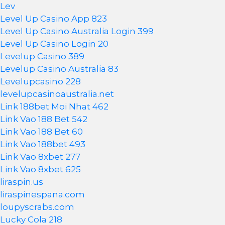
Lev
Level Up Casino App 823
Level Up Casino Australia Login 399
Level Up Casino Login 20
Levelup Casino 389
Levelup Casino Australia 83
Levelupcasino 228
levelupcasinoaustralia.net
Link 188bet Moi Nhat 462
Link Vao 188 Bet 542
Link Vao 188 Bet 60
Link Vao 188bet 493
Link Vao 8xbet 277
Link Vao 8xbet 625
liraspin.us
liraspinespana.com
loupyscrabs.com
Lucky Cola 218