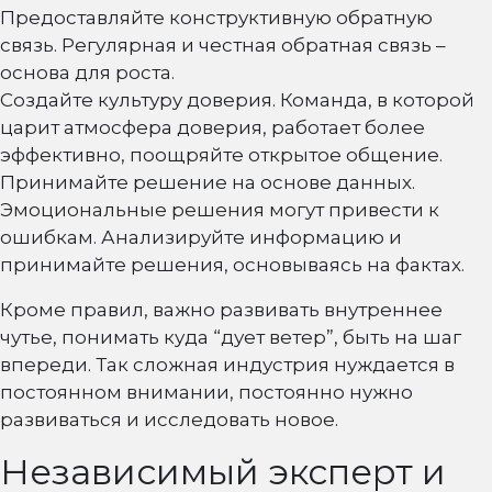
Предоставляйте конструктивную обратную
связь. Регулярная и честная обратная связь –
основа для роста.
Создайте культуру доверия. Команда, в которой
царит атмосфера доверия, работает более
эффективно, поощряйте открытое общение.
Принимайте решение на основе данных.
Эмоциональные решения могут привести к
ошибкам. Анализируйте информацию и
принимайте решения, основываясь на фактах.
Кроме правил, важно развивать внутреннее
чутье, понимать куда “дует ветер”, быть на шаг
впереди. Так сложная индустрия нуждается в
постоянном внимании, постоянно нужно
развиваться и исследовать новое.
Независимый эксперт и