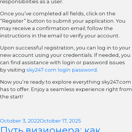
responsibilities as a user.
Once you’ve completed all fields, click on the
“Register” button to submit your application. You
may receive a confirmation email; follow the
instructions in the email to verify your account.
Upon successful registration, you can log in to your
new account using your credentials. If needed, you
can find assistance with login or password issues
by visiting
sky247 com login password
.
Now you’re ready to explore everything sky247.com
has to offer. Enjoy a seamless experience right from
the start!
Posted
October 3, 2022
October 17, 2025
Путь визионера: как
on