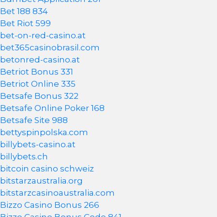
Bet 188 834
Bet Riot 599
bet-on-red-casino.at
bet365casinobrasil.com
betonred-casino.at
Betriot Bonus 331
Betriot Online 335
Betsafe Bonus 322
Betsafe Online Poker 168
Betsafe Site 988
bettyspinpolska.com
billybets-casino.at
billybets.ch
bitcoin casino schweiz
bitstarzaustralia.org
bitstarzcasinoaustralia.com
Bizzo Casino Bonus 266