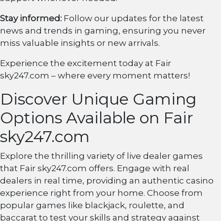
Stay informed:
Follow our updates for the latest
news and trends in gaming, ensuring you never
miss valuable insights or new arrivals.
Experience the excitement today at Fair
sky247.com – where every moment matters!
Discover Unique Gaming
Options Available on Fair
sky247.com
Explore the thrilling variety of live dealer games
that Fair sky247.com offers. Engage with real
dealers in real time, providing an authentic casino
experience right from your home. Choose from
popular games like blackjack, roulette, and
baccarat to test your skills and strategy against