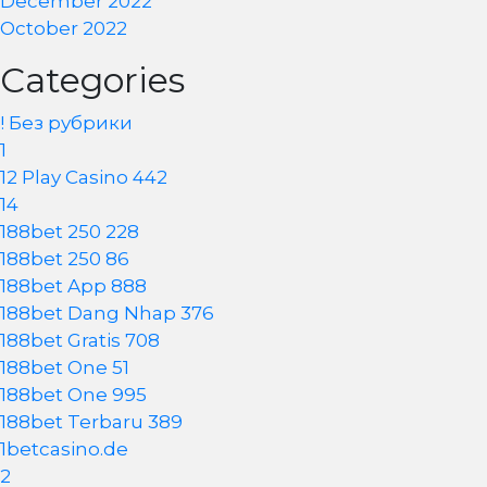
December 2022
October 2022
Categories
! Без рубрики
1
12 Play Casino 442
14
188bet 250 228
188bet 250 86
188bet App 888
188bet Dang Nhap 376
188bet Gratis 708
188bet One 51
188bet One 995
188bet Terbaru 389
1betcasino.de
2