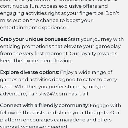
continuous fun. Access exclusive offers and
engaging activities right at your fingertips. Don’t
miss out on the chance to boost your
entertainment experience!
Grab your unique bonuses:
Start your journey with
enticing promotions that elevate your gameplay
from the very first moment. Our loyalty rewards
keep the excitement flowing.
Explore diverse options:
Enjoy a wide range of
games and activities designed to cater to every
taste. Whether you prefer strategy, luck, or
adventure, Fair sky247.com has it all.
Connect with a friendly community:
Engage with
fellow enthusiasts and share your thoughts. Our
platform encourages camaraderie and offers
support whenever needed.