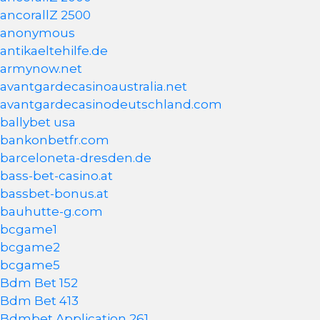
ancorallZ 2500
anonymous
antikaeltehilfe.de
armynow.net
avantgardecasinoaustralia.net
avantgardecasinodeutschland.com
ballybet usa
bankonbetfr.com
barceloneta-dresden.de
bass-bet-casino.at
bassbet-bonus.at
bauhutte-g.com
bcgame1
bcgame2
bcgame5
Bdm Bet 152
Bdm Bet 413
Bdmbet Application 261