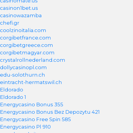
casinomate.us
casinon1bet.us
casinowazamba
chefi.gr
coolzinoitalia.com
corgibetfrance.com
corgibetgreece.com
corgibetmagyar.com
crystalrollnederland.com
dollycasinopl.com
edu-solothurn.ch
eintracht-hermatswil.ch
Eldorado
Eldorado 1
Energycasino Bonus 355
Energycasino Bonus Bez Depozytu 421
Energycasino Free Spin 585
Energycasino Pl 910