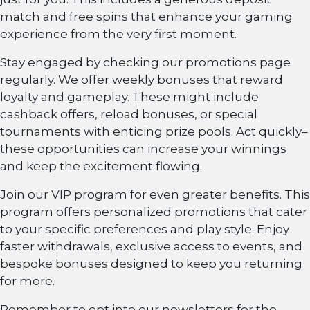
match and free spins that enhance your gaming
experience from the very first moment.
Stay engaged by checking our promotions page
regularly. We offer weekly bonuses that reward
loyalty and gameplay. These might include
cashback offers, reload bonuses, or special
tournaments with enticing prize pools. Act quickly–
these opportunities can increase your winnings
and keep the excitement flowing.
Join our VIP program for even greater benefits. This
program offers personalized promotions that cater
to your specific preferences and play style. Enjoy
faster withdrawals, exclusive access to events, and
bespoke bonuses designed to keep you returning
for more.
Remember to opt into our newsletters for the