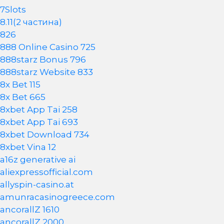
7Slots
8.11(2 частина)
826
888 Online Casino 725
888starz Bonus 796
888starz Website 833
8x Bet 115
8x Bet 665
8xbet App Tai 258
8xbet App Tai 693
8xbet Download 734
8xbet Vina 12
a16z generative ai
aliexpressofficial.com
allyspin-casino.at
amunracasinogreece.com
ancorallZ 1610
ancorallZ 2000