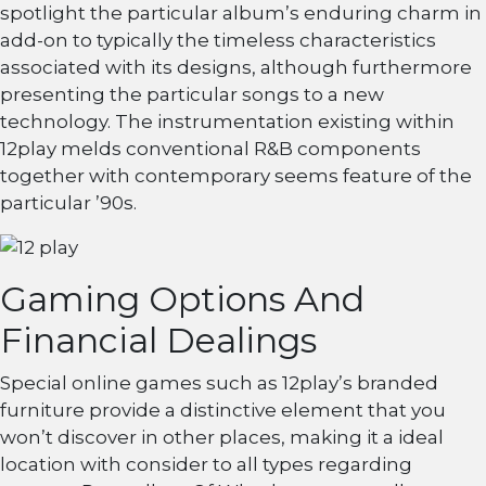
spotlight the particular album’s enduring charm in
add-on to typically the timeless characteristics
associated with its designs, although furthermore
presenting the particular songs to a new
technology. The instrumentation existing within
12play melds conventional R&B components
together with contemporary seems feature of the
particular ’90s.
Gaming Options And
Financial Dealings
Special online games such as 12play’s branded
furniture provide a distinctive element that you
won’t discover in other places, making it a ideal
location with consider to all types regarding