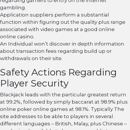
regarding gamers to entry on the internet
gambling.
Application suppliers perform a substantial
function within figuring out the quality plus range
associated with video games at a good online
online casino.
An Individual won’t discover in depth information
about transaction fees regarding build up or
withdrawals on their site.
Safety Actions Regarding
Player Security
Blackjack leads with the particular greatest return
at 99.2%, followed by simply baccarat at 98.9% plus
online poker online games at 98.1%. Typically The
site addresses to be able to players in several
different languages – British, Malay, plus Chinese –