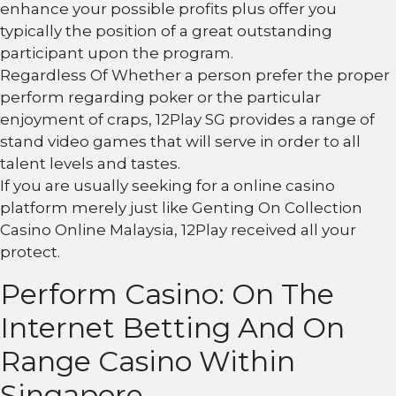
enhance your possible profits plus offer you
typically the position of a great outstanding
participant upon the program.
Regardless Of Whether a person prefer the proper
perform regarding poker or the particular
enjoyment of craps, 12Play SG provides a range of
stand video games that will serve in order to all
talent levels and tastes.
If you are usually seeking for a online casino
platform merely just like Genting On Collection
Casino Online Malaysia, 12Play received all your
protect.
Perform Casino: On The
Internet Betting And On
Range Casino Within
Singapore