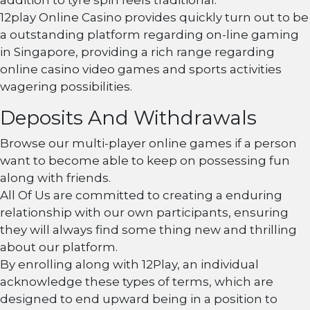
12play Online Casino provides quickly turn out to be
a outstanding platform regarding on-line gaming
in Singapore, providing a rich range regarding
online casino video games and sports activities
wagering possibilities.
Deposits And Withdrawals
Browse our multi-player online games if a person
want to become able to keep on possessing fun
along with friends.
All Of Us are committed to creating a enduring
relationship with our own participants, ensuring
they will always find some thing new and thrilling
about our platform.
By enrolling along with 12Play, an individual
acknowledge these types of terms, which are
designed to end upward being in a position to