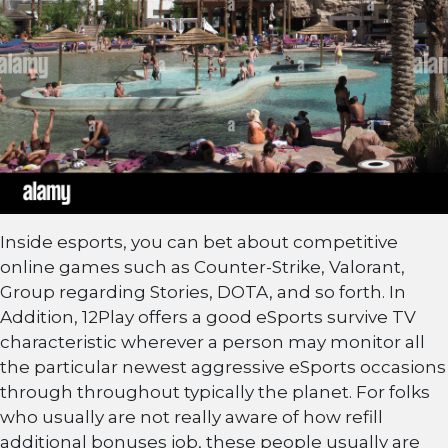
Inside esports, you can bet about competitive
online games such as Counter-Strike, Valorant,
Group regarding Stories, DOTA, and so forth. In
Addition, 12Play offers a good eSports survive TV
characteristic wherever a person may monitor all
the particular newest aggressive eSports occasions
through throughout typically the planet. For folks
who usually are not really aware of how refill
additional bonuses job, these people usually are