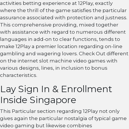
activities betting experience at 12Play, exactly
where the thrill of the game satisfies the particular
assurance associated with protection and justness.
This comprehensive providing, mixed together
with assistance with regard to numerous different
languages in add-on to clear functions, tends to
make 12Play a premier location regarding on-line
gambling and wagering lovers. Check Out different
on the internet slot machine video games with
various designs, lines, in inclusion to bonus
characteristics.
Lay Sign In & Enrollment
Inside Singapore
This Particular section regarding 12Play not only
gives again the particular nostalgia of typical game
video gaming but likewise combines