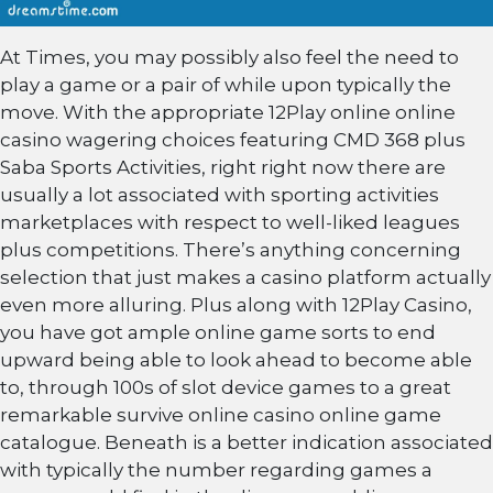
At Times, you may possibly also feel the need to
play a game or a pair of while upon typically the
move. With the appropriate 12Play online online
casino wagering choices featuring CMD 368 plus
Saba Sports Activities, right right now there are
usually a lot associated with sporting activities
marketplaces with respect to well-liked leagues
plus competitions. There’s anything concerning
selection that just makes a casino platform actually
even more alluring. Plus along with 12Play Casino,
you have got ample online game sorts to end
upward being able to look ahead to become able
to, through 100s of slot device games to a great
remarkable survive online casino online game
catalogue. Beneath is a better indication associated
with typically the number regarding games a