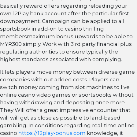
basically reward offers regarding reloading your
own 12Play bank account after the particular first
downpayment. Campaign can be applied to all
sportsbook in add-on to casino thrilling
membersmaximum bonus upwards to be able to
MYR300 simply. Work with 3 rd party financial plus
regulating authorities to ensure typically the
highest standards associated with complying.
It lets players move money between diverse game
companies with out added costs. Players can
switch money coming from slot machines to live
online casino video games or sportsbooks without
having withdrawing and depositing once more.
They Will offer a great impressive encounter that
will will get as close as possible to land-based
gambling. In conditions regarding real-time online
casino
https://12play-bonus.com
knowledge, it