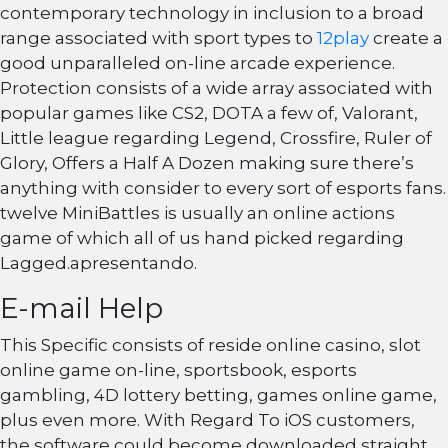
contemporary technology in inclusion to a broad
range associated with sport types to
12play
create a
good unparalleled on-line arcade experience.
Protection consists of a wide array associated with
popular games like CS2, DOTA a few of, Valorant,
Little league regarding Legend, Crossfire, Ruler of
Glory, Offers a Half A Dozen making sure there’s
anything with consider to every sort of esports fans.
twelve MiniBattles is usually an online actions
game of which all of us hand picked regarding
Lagged.apresentando.
E-mail Help
This Specific consists of reside online casino, slot
online game on-line, sportsbook, esports
gambling, 4D lottery betting, games online game,
plus even more. With Regard To iOS customers,
the software could become downloaded straight