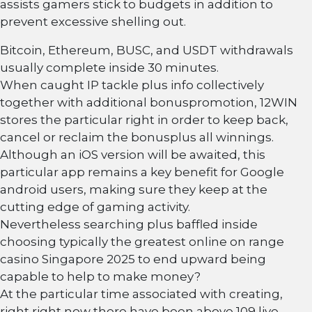
assists gamers stick to budgets in addition to
prevent excessive shelling out.
Bitcoin, Ethereum, BUSC, and USDT withdrawals
usually complete inside 30 minutes.
When caught IP tackle plus info collectively
together with additional bonuspromotion, 12WIN
stores the particular right in order to keep back,
cancel or reclaim the bonusplus all winnings.
Although an iOS version will be awaited, this
particular app remains a key benefit for Google
android users, making sure they keep at the
cutting edge of gaming activity.
Nevertheless searching plus baffled inside
choosing typically the greatest online on range
casino Singapore 2025 to end upward being
capable to help to make money?
At the particular time associated with creating,
right right now there have been above 109 live