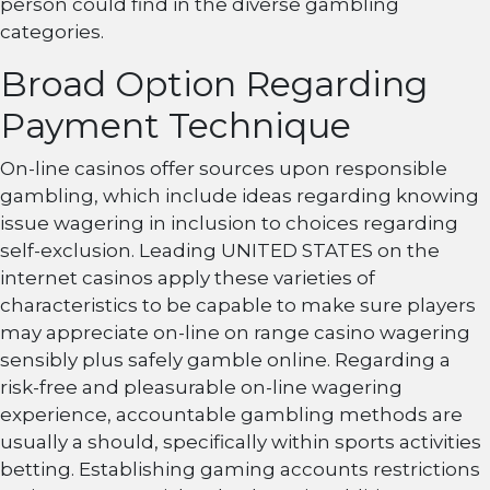
person could find in the diverse gambling
categories.
Broad Option Regarding
Payment Technique
On-line casinos offer sources upon responsible
gambling, which include ideas regarding knowing
issue wagering in inclusion to choices regarding
self-exclusion. Leading UNITED STATES on the
internet casinos apply these varieties of
characteristics to be capable to make sure players
may appreciate on-line on range casino wagering
sensibly plus safely gamble online. Regarding a
risk-free and pleasurable on-line wagering
experience, accountable gambling methods are
usually a should, specifically within sports activities
betting. Establishing gaming accounts restrictions