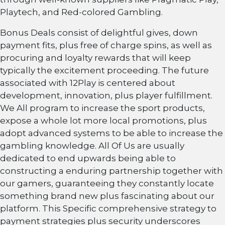
Playtech, and Red-colored Gambling.
Bonus Deals consist of delightful gives, down
payment fits, plus free of charge spins, as well as
procuring and loyalty rewards that will keep
typically the excitement proceeding. The future
associated with 12Play is centered about
development, innovation, plus player fulfillment.
We All program to increase the sport products,
expose a whole lot more local promotions, plus
adopt advanced systems to be able to increase the
gambling knowledge. All Of Us are usually
dedicated to end upwards being able to
constructing a enduring partnership together with
our gamers, guaranteeing they constantly locate
something brand new plus fascinating about our
platform. This Specific comprehensive strategy to
payment strategies plus security underscores