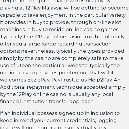
1 regarding the particular rewards of actively
playing at 12Play Malaysia will be getting to become
capable to take enjoyment in the particular variety
it provides in buy to provide, through on-line slot
machines in buy to reside on line casino games.
Typically The 12Play online casino might not really
offer you a large range regarding transaction
options; nevertheless, typically the types provided
simply by the casino are completely safe to make
use of. Upon the particular website, typically the
on-line casino provides pointed out that will it
welcomes EeziePay, PayTrust, plus Help2Pay. An
Additional repayment technique accepted simply
by the 12Play online casino is usually any local
financial institution transfer approach.
If an individual possess signed up in inclusion to
keep in mind your current credentials, logging
inside will not trigger a person virtually any