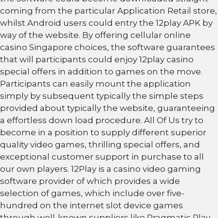
coming from the particular Application Retail store,
whilst Android users could entry the 12play APK by
way of the website. By offering cellular online
casino Singapore choices, the software guarantees
that will participants could enjoy 12play casino
special offers in addition to games on the move.
Participants can easily mount the application
simply by subsequent typically the simple steps
provided about typically the website, guaranteeing
a effortless down load procedure. All Of Us try to
become in a position to supply different superior
quality video games, thrilling special offers, and
exceptional customer support in purchase to all
our own players. 12Play is a casino video gaming
software provider of which provides a wide
selection of games, which include over five-
hundred on the internet slot device games
through well-known suppliers like Pragmatic Play,