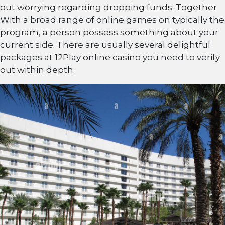
out worrying regarding dropping funds. Together
With a broad range of online games on typically the
program, a person possess something about your
current side. There are usually several delightful
packages at 12Play online casino you need to verify
out within depth.