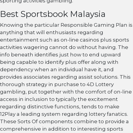
sporting activities gambling.
Best Sportsbook Malaysia
Knowing the particular Responsible Gaming Plan is
anything that will enthusiasts regarding
entertainment such as on-line casinos plus sports
activities wagering cannot do without having. The
info beneath identifies just how to end upward
being capable to identify plus offer along with
dependency when an individual have it, and
provides associates regarding assist solutions. This
thorough strategy in purchase to 4D Lottery
gambling, put together with the comfort of on-line
access in inclusion to typically the excitement
regarding distinctive functions, tends to make
12Play a leading system regarding lottery fanatics.
These Sorts Of components combine to provide a
comprehensive in addition to interesting sports