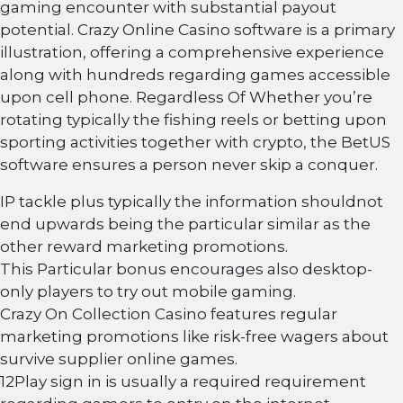
gaming encounter with substantial payout
potential. Crazy Online Casino software is a primary
illustration, offering a comprehensive experience
along with hundreds regarding games accessible
upon cell phone. Regardless Of Whether you’re
rotating typically the fishing reels or betting upon
sporting activities together with crypto, the BetUS
software ensures a person never skip a conquer.
IP tackle plus typically the information shouldnot
end upwards being the particular similar as the
other reward marketing promotions.
This Particular bonus encourages also desktop-
only players to try out mobile gaming.
Crazy On Collection Casino features regular
marketing promotions like risk-free wagers about
survive supplier online games.
12Play sign in is usually a required requirement