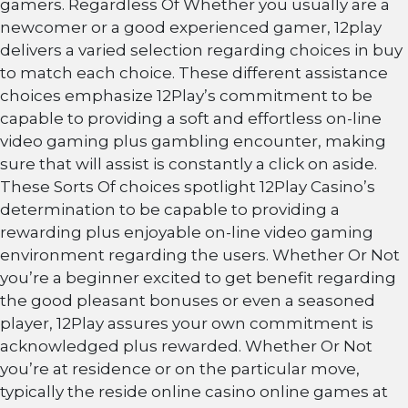
gamers. Regardless Of Whether you usually are a
newcomer or a good experienced gamer, 12play
delivers a varied selection regarding choices in buy
to match each choice. These different assistance
choices emphasize 12Play’s commitment to be
capable to providing a soft and effortless on-line
video gaming plus gambling encounter, making
sure that will assist is constantly a click on aside.
These Sorts Of choices spotlight 12Play Casino’s
determination to be capable to providing a
rewarding plus enjoyable on-line video gaming
environment regarding the users. Whether Or Not
you’re a beginner excited to get benefit regarding
the good pleasant bonuses or even a seasoned
player, 12Play assures your own commitment is
acknowledged plus rewarded. Whether Or Not
you’re at residence or on the particular move,
typically the reside online casino online games at