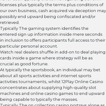
licenses plus typically the terms plus conditions of
our own business, cash acquired via deception may
possibly end upward being confiscated and/or
retrieved.
Typically The gaming system identifies the
entered sign up information inside mere seconds
in inclusion to offers participants full access to their
particular personal account.
Watch real dealers shuffle in add-on to deal playing
cards inside a game where strategy will be as
crucial as good fortune.
At typically the sportsbook, an individual may bet
about all sports activities and internet sports
activities tournaments, whilst 12Play Online Casino
concentrates about supplying high-quality slot
machines and online casino games to end upward
being capable to typically the masses.
Typically The on collection casino portrays alone as