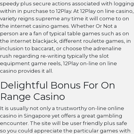
speedy plus secure actions associated with logging
within in purchase to 12Play. At 12Play on line casino,
variety reigns supreme any time it will come to on
the internet casino games. Whether Or Not a
person are a fan of typical table games such as on
the internet blackjack, different roulette games, in
inclusion to baccarat, or choose the adrenaline
rush regarding re-writing typically the slot
equipment game reels, 12Play on-line on line
casino provides it all.
Delightful Bonus For On
Range Casino
It is usually not only a trustworthy on-line online
casino in Singapore yet offers a great gambling
encounter. The site will be user friendly plus safe
so you could appreciate the particular games with