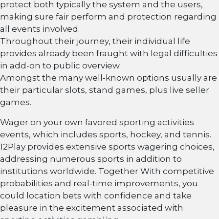
protect both typically the system and the users,
making sure fair perform and protection regarding
all events involved.
Throughout their journey, their individual life
provides already been fraught with legal difficulties
in add-on to public overview.
Amongst the many well-known options usually are
their particular slots, stand games, plus live seller
games.
Wager on your own favored sporting activities
events, which includes sports, hockey, and tennis.
12Play provides extensive sports wagering choices,
addressing numerous sports in addition to
institutions worldwide. Together With competitive
probabilities and real-time improvements, you
could location bets with confidence and take
pleasure in the excitement associated with