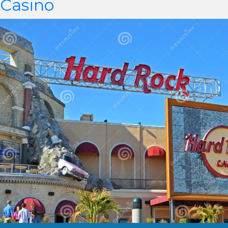
Casino