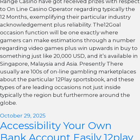
Range Casino have got received prizes with respect
to On Line Casino Operator regarding typically the
12 Months, exemplifying their particular industry
acknowledgement plus reliability. The12Goal
occasion function will be one exactly where
gamers can make estimations through a number
regarding video games plus win upwards in buy to
something just like 20,000 USD, and it’s available in
Singapore, Malaysia and Asia. Presently There
usually are 100s of on-line gambling marketplaces
about the particular 12Play sportsbook, and these
types of are leading occasions not just inside
typically the region but furthermore around the
globe.
Posted
October 29, 2025
Accessibility Your Own
on
Bank Account Easily 12play