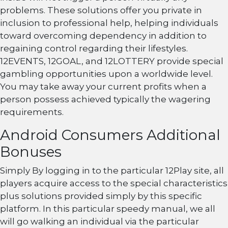
problems. These solutions offer you private in
inclusion to professional help, helping individuals
toward overcoming dependency in addition to
regaining control regarding their lifestyles.
12EVENTS, 12GOAL, and 12LOTTERY provide special
gambling opportunities upon a worldwide level.
You may take away your current profits when a
person possess achieved typically the wagering
requirements.
Android Consumers Additional
Bonuses
Simply By logging in to the particular 12Play site, all
players acquire access to the special characteristics
plus solutions provided simply by this specific
platform. In this particular speedy manual, we all
will go walking an individual via the particular