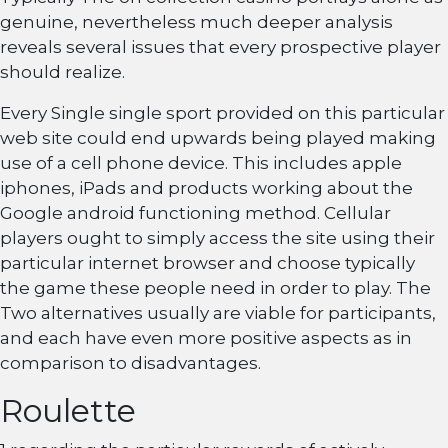
genuine, nevertheless much deeper analysis
reveals several issues that every prospective player
should realize.
Every Single single sport provided on this particular
web site could end upwards being played making
use of a cell phone device. This includes apple
iphones, iPads and products working about the
Google android functioning method. Cellular
players ought to simply access the site using their
particular internet browser and choose typically
the game these people need in order to play. The
Two alternatives usually are viable for participants,
and each have even more positive aspects as in
comparison to disadvantages.
Roulette