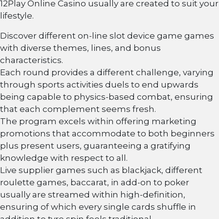
12Play Online Casino usually are created to suit your
lifestyle.
Discover different on-line slot device game games
with diverse themes, lines, and bonus
characteristics.
Each round provides a different challenge, varying
through sports activities duels to end upwards
being capable to physics-based combat, ensuring
that each complement seems fresh.
The program excels within offering marketing
promotions that accommodate to both beginners
plus present users, guaranteeing a gratifying
knowledge with respect to all.
Live supplier games such as blackjack, different
roulette games, baccarat, in add-on to poker
usually are streamed within high-definition,
ensuring of which every single cards shuffle in
addition to tyre spin feels traditional.