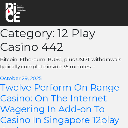
Category:
12 Play
Casino 442
Bitcoin, Ethereum, BUSC, plus USDT withdrawals
typically complete inside 35 minutes. –
Posted
October 29, 2025
Twelve Perform On Range
on
Casino: On The Internet
Wagering In Add-on To
Casino In Singapore 12play