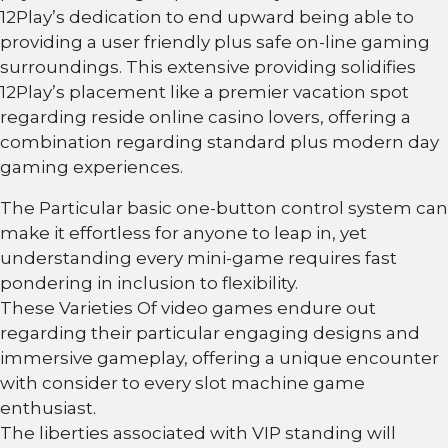
12Play’s dedication to end upward being able to
providing a user friendly plus safe on-line gaming
surroundings. This extensive providing solidifies
12Play’s placement like a premier vacation spot
regarding reside online casino lovers, offering a
combination regarding standard plus modern day
gaming experiences.
The Particular basic one-button control system can
make it effortless for anyone to leap in, yet
understanding every mini-game requires fast
pondering in inclusion to flexibility.
These Varieties Of video games endure out
regarding their particular engaging designs and
immersive gameplay, offering a unique encounter
with consider to every slot machine game
enthusiast.
The liberties associated with VIP standing will