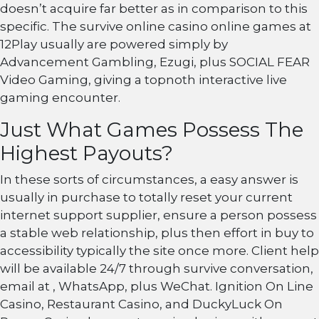
doesn’t acquire far better as in comparison to this
specific. The survive online casino online games at
12Play usually are powered simply by
Advancement Gambling, Ezugi, plus SOCIAL FEAR
Video Gaming, giving a topnoth interactive live
gaming encounter.
Just What Games Possess The
Highest Payouts?
In these sorts of circumstances, a easy answer is
usually in purchase to totally reset your current
internet support supplier, ensure a person possess
a stable web relationship, plus then effort in buy to
accessibility typically the site once more. Client help
will be available 24/7 through survive conversation,
email at , WhatsApp, plus WeChat. Ignition On Line
Casino, Restaurant Casino, and DuckyLuck On