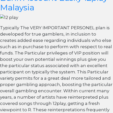
Malaysia
Typically The VERY IMPORTANT PERSONEL plan is
developed for true gamblers, in inclusion to
creates added ease regarding individuals who else
such as in purchase to perform with respect to real
funds. The Particular privileges of VIP position will
boost your own potential winnings plus give you
the particular status associated with an excellent
participant on typically the system. This Particular
variety permits for a a great deal more tailored and
proper gambling approach, boosting the particular
overall gambling encounter. Within current many
years, a number of artists have reinterpreted plus
covered songs through 12play, getting a fresh
viewpoint to R. These reinterpretations frequently