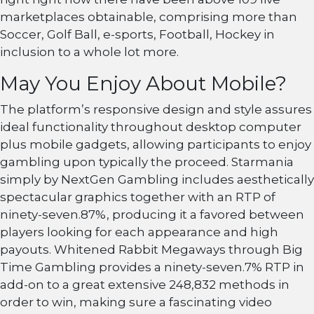
marketplaces obtainable, comprising more than
Soccer, Golf Ball, e-sports, Football, Hockey in
inclusion to a whole lot more.
May You Enjoy About Mobile?
The platform’s responsive design and style assures
ideal functionality throughout desktop computer
plus mobile gadgets, allowing participants to enjoy
gambling upon typically the proceed. Starmania
simply by NextGen Gambling includes aesthetically
spectacular graphics together with an RTP of
ninety-seven.87%, producing it a favored between
players looking for each appearance and high
payouts. Whitened Rabbit Megaways through Big
Time Gambling provides a ninety-seven.7% RTP in
add-on to a great extensive 248,832 methods in
order to win, making sure a fascinating video