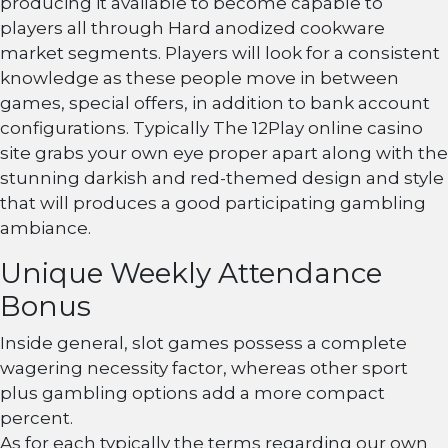
producing it available to become capable to
players all through Hard anodized cookware
market segments. Players will look for a consistent
knowledge as these people move in between
games, special offers, in addition to bank account
configurations. Typically The 12Play online casino
site grabs your own eye proper apart along with the
stunning darkish and red-themed design and style
that will produces a good participating gambling
ambiance.
Unique Weekly Attendance
Bonus
Inside general, slot games possess a complete
wagering necessity factor, whereas other sport
plus gambling options add a more compact
percent.
As for each typically the terms regarding our own