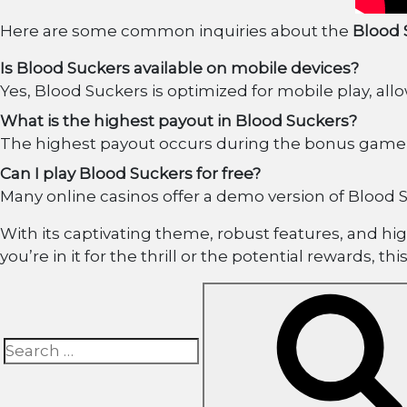
Here are some common inquiries about the
Blood 
Is Blood Suckers available on mobile devices?
Yes, Blood Suckers is optimized for mobile play, a
What is the highest payout in Blood Suckers?
The highest payout occurs during the bonus game, wi
Can I play Blood Suckers for free?
Many online casinos offer a demo version of Blood S
With its captivating theme, robust features, and hig
you’re in it for the thrill or the potential rewards, 
Search
for: