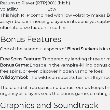
Return to Player (RTP)
98% (high)
Volatility
Low
This high RTP combined with low volatility makes
B
as symbols, immersing players in its eerie yet cap
ultimate prize hidden in coffins.
Bonus Features
One of the standout aspects of
Blood Suckers
is it
Free Spins Feature:
Triggered by landing three or mo
Bonus Game:
Engage in the vampire-killing bonus g
free spins, or even discover hidden vampire foes.
Wild Symbol:
The wild icon substitutes for all symb
The blend of free spins and bonus rounds keeps the 
urgency as players seek the bonus game, creating a 
Graphics and Soundtrack