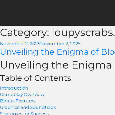
Category:
loupyscrab
Posted
November 2, 2025
November 2, 2025
Unveiling the Enigma of Bl
on
Unveiling the Enigma
Table of Contents
Introduction
Gameplay Overview
Bonus Features
Graphics and Soundtrack
Strategies for Success