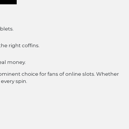
blets.
e right coffins.
real money.
minent choice for fans of online slots. Whether
 every spin.