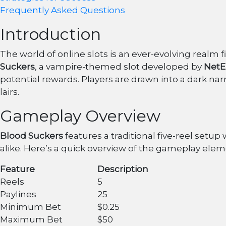
Frequently Asked Questions
Introduction
The world of online slots is an ever-evolving real
Suckers
, a vampire-themed slot developed by
NetE
potential rewards. Players are drawn into a dark nar
lairs.
Gameplay Overview
Blood Suckers
features a traditional five-reel setup
alike. Here’s a quick overview of the gameplay elem
Feature
Description
Reels
5
Paylines
25
Minimum Bet
$0.25
Maximum Bet
$50