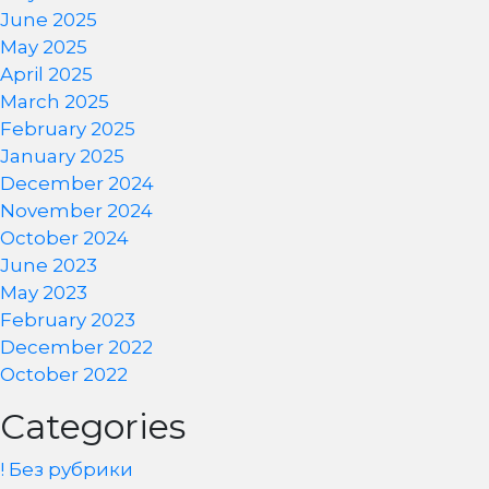
June 2025
May 2025
April 2025
March 2025
February 2025
January 2025
December 2024
November 2024
October 2024
June 2023
May 2023
February 2023
December 2022
October 2022
Categories
! Без рубрики