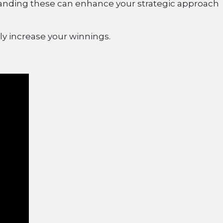
standing these can enhance your strategic approach
ly increase your winnings.