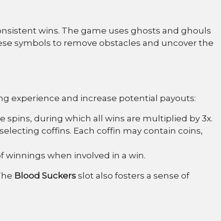
consistent wins. The game uses ghosts and ghouls
these symbols to remove obstacles and uncover the
ng experience and increase potential payouts:
 spins, during which all wins are multiplied by 3x.
lecting coffins. Each coffin may contain coins,
of winnings when involved in a win.
 The
Blood Suckers
slot also fosters a sense of