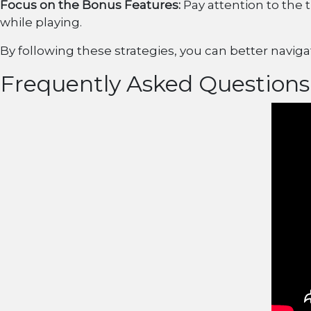
Focus on the Bonus Features:
Pay attention to the
while playing.
By following these strategies, you can better navigat
Frequently Asked Questions