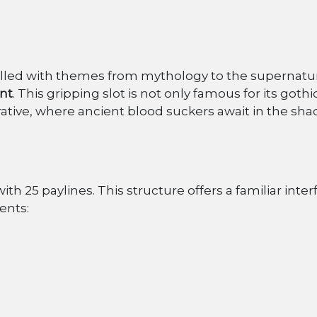
m filled with themes from mythology to the supernat
nt
. This gripping slot is not only famous for its gothi
rative, where ancient blood suckers await in the sha
 with 25 paylines. This structure offers a familiar 
ents: