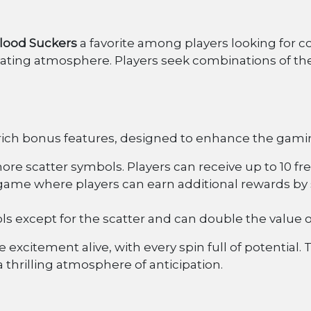
lood Suckers
a favorite among players looking for 
tivating atmosphere. Players seek combinations of 
s rich bonus features, designed to enhance the gami
re scatter symbols. Players can receive up to 10 free
ame where players can earn additional rewards by se
ols except for the scatter and can double the value 
excitement alive, with every spin full of potential.
thrilling atmosphere of anticipation.