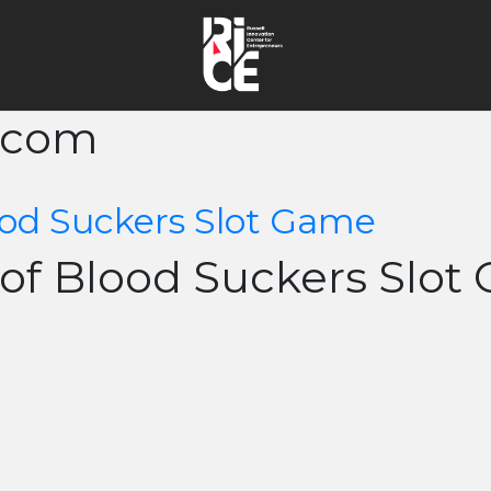
s.com
ood Suckers Slot Game
 of Blood Suckers Slo