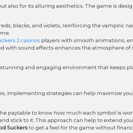
ut also for its alluring aesthetics. The game is des
 reds, blacks, and violets, reinforcing the vampiric 
eme.
uckers 2 casinos
players with smooth animations, enh
 with sound effects enhances the atmosphere of s
 stunning and engaging environment that keeps pla
tures, implementing strategies can help maximize yo
 the paytable to know how much each symbol is wort
and stick to it. This approach can help to extend y
od Suckers
to get a feel for the game without financia