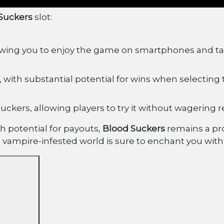
Suckers
slot:
llowing you to enjoy the game on smartphones and ta
th substantial potential for wins when selecting th
uckers, allowing players to try it without wagering 
h potential for payouts,
Blood Suckers
remains a pro
this vampire-infested world is sure to enchant you with
Search