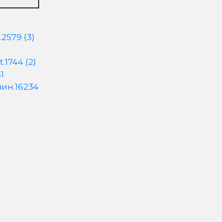
.2579 (3)
1744 (2)
1
ин.16234