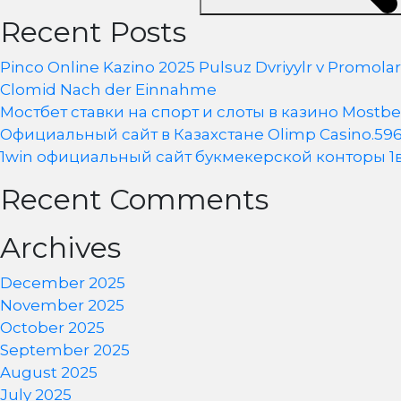
Recent Posts
Pinco Online Kazino 2025 Pulsuz Dvriyylr v Promolar
Clomid Nach der Einnahme
Мостбет ставки на спорт и слоты в казино Mostbet.
Официальный сайт в Казахстане Olimp Casino.596
1win официальный сайт букмекерской конторы 1в
Recent Comments
Archives
December 2025
November 2025
October 2025
September 2025
August 2025
July 2025