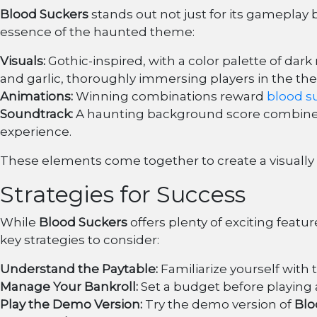
Blood Suckers
stands out not just for its gameplay b
essence of the haunted theme:
Visuals:
Gothic-inspired, with a color palette of dark
and garlic, thoroughly immersing players in the th
Animations:
Winning combinations reward
blood s
Soundtrack:
A haunting background score combined
experience.
These elements come together to create a visually
Strategies for Success
While
Blood Suckers
offers plenty of exciting fea
key strategies to consider:
Understand the Paytable:
Familiarize yourself with
Manage Your Bankroll:
Set a budget before playing 
Play the Demo Version:
Try the demo version of
Blo