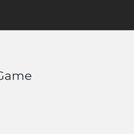
t Game