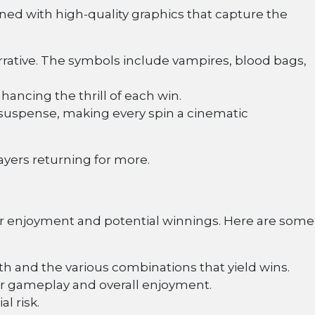
igned with high-quality graphics that capture the
narrative. The symbols include vampires, blood bags,
ancing the thrill of each win.
uspense, making every spin a cinematic
yers returning for more.
ur enjoyment and potential winnings. Here are some
h and the various combinations that yield wins.
our gameplay and overall enjoyment.
l risk.