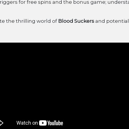
 triggers for free spins and the bonus game; under
e the thrilling world of
Blood Suckers
and potential