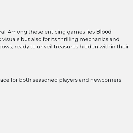
ural. Among these enticing games lies
Blood
c visuals but also for its thrilling mechanics and
dows, ready to unveil treasures hidden within their
interface for both seasoned players and newcomers