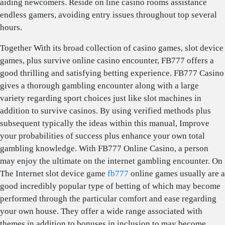
aiding newcomers. Reside on line casino rooms assistance
endless gamers, avoiding entry issues throughout top several
hours.
Together With its broad collection of casino games, slot device
games, plus survive online casino encounter, FB777 offers a
good thrilling and satisfying betting experience. FB777 Casino
gives a thorough gambling encounter along with a large
variety regarding sport choices just like slot machines in
addition to survive casinos. By using verified methods plus
subsequent typically the ideas within this manual, Improve
your probabilities of success plus enhance your own total
gambling knowledge. With FB777 Online Casino, a person
may enjoy the ultimate on the internet gambling encounter. On
The Internet slot device game
fb777
online games usually are a
good incredibly popular type of betting of which may become
performed through the particular comfort and ease regarding
your own house. They offer a wide range associated with
themes in addition to bonuses in inclusion to may become