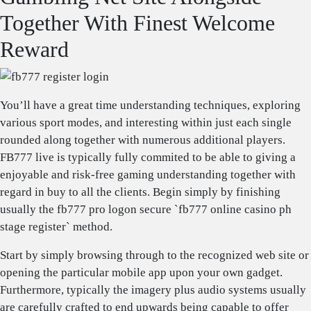
Together With Finest Welcome
Reward
You’ll have a great time understanding techniques, exploring
various sport modes, and interesting within just each single
rounded along together with numerous additional players.
FB777 live is typically fully commited to be able to giving a
enjoyable and risk-free gaming understanding together with
regard in buy to all the clients. Begin simply by finishing
usually the fb777 pro logon secure `fb777 online casino ph
stage register` method.
Start by simply browsing through to the recognized web site or
opening the particular mobile app upon your own gadget.
Furthermore, typically the imagery plus audio systems usually
are carefully crafted to end upwards being capable to offer