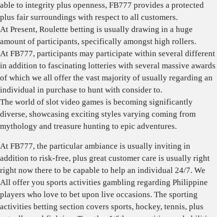
able to integrity plus openness, FB777 provides a protected
plus fair surroundings with respect to all customers.
At Present, Roulette betting is usually drawing in a huge
amount of participants, specifically amongst high rollers.
At FB777, participants may participate within several different
in addition to fascinating lotteries with several massive awards
of which we all offer the vast majority of usually regarding an
individual in purchase to hunt with consider to.
The world of slot video games is becoming significantly
diverse, showcasing exciting styles varying coming from
mythology and treasure hunting to epic adventures.
At FB777, the particular ambiance is usually inviting in
addition to risk-free, plus great customer care is usually right
right now there to be capable to help an individual 24/7. We
All offer you sports activities gambling regarding Philippine
players who love to bet upon live occasions. The sporting
activities betting section covers sports, hockey, tennis, plus