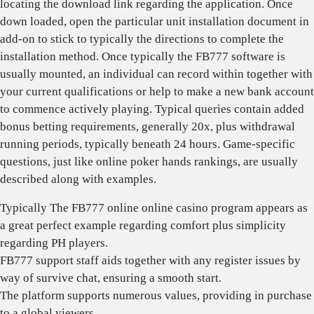
locating the download link regarding the application. Once
down loaded, open the particular unit installation document in
add-on to stick to typically the directions to complete the
installation method. Once typically the FB777 software is
usually mounted, an individual can record within together with
your current qualifications or help to make a new bank account
to commence actively playing. Typical queries contain added
bonus betting requirements, generally 20x, plus withdrawal
running periods, typically beneath 24 hours. Game-specific
questions, just like online poker hands rankings, are usually
described along with examples.
Typically The FB777 online online casino program appears as
a great perfect example regarding comfort plus simplicity
regarding PH players.
FB777 support staff aids together with any register issues by
way of survive chat, ensuring a smooth start.
The platform supports numerous values, providing in purchase
to a global viewers.