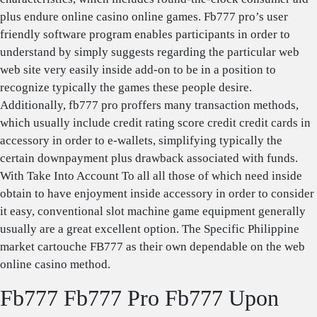
plus endure online casino online games. Fb777 pro’s user
friendly software program enables participants in order to
understand by simply suggests regarding the particular web
web site very easily inside add-on to be in a position to
recognize typically the games these people desire.
Additionally, fb777 pro proffers many transaction methods,
which usually include credit rating score credit credit cards in
accessory in order to e-wallets, simplifying typically the
certain downpayment plus drawback associated with funds.
With Take Into Account To all all those of which need inside
obtain to have enjoyment inside accessory in order to consider
it easy, conventional slot machine game equipment generally
usually are a great excellent option. The Specific Philippine
market cartouche FB777 as their own dependable on the web
online casino method.
Fb777 Fb777 Pro Fb777 Upon