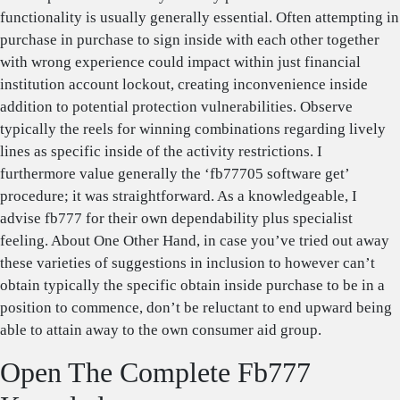
functionality is usually generally essential. Often attempting in
purchase in purchase to sign inside with each other together
with wrong experience could impact within just financial
institution account lockout, creating inconvenience inside
addition to potential protection vulnerabilities. Observe
typically the reels for winning combinations regarding lively
lines as specific inside of the activity restrictions. I
furthermore value generally the ‘fb77705 software get’
procedure; it was straightforward. As a knowledgeable, I
advise fb777 for their own dependability plus specialist
feeling. About One Other Hand, in case you’ve tried out away
these varieties of suggestions in inclusion to however can’t
obtain typically the specific obtain inside purchase to be in a
position to commence, don’t be reluctant to end upward being
able to attain away to the own consumer aid group.
Open The Complete Fb777