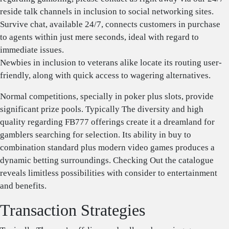
reside talk channels in inclusion to social networking sites.
Survive chat, available 24/7, connects customers in purchase
to agents within just mere seconds, ideal with regard to
immediate issues.
Newbies in inclusion to veterans alike locate its routing user-
friendly, along with quick access to wagering alternatives.
Normal competitions, specially in poker plus slots, provide
significant prize pools. Typically The diversity and high
quality regarding FB777 offerings create it a dreamland for
gamblers searching for selection. Its ability in buy to
combination standard plus modern video games produces a
dynamic betting surroundings. Checking Out the catalogue
reveals limitless possibilities with consider to entertainment
and benefits.
Transaction Strategies