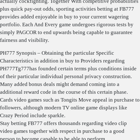
actually cockfighting. Together With competitive probabilities
plus quick pay-out odds, sporting activities betting at FB777
provides added enjoyable in buy to your current wagering
portfolio. Each And Every game undergoes rigorous tests by
simply PAGCOR to end upwards being capable to guarantee
fairness and visibility.
PH777 Synopsis – Obtaining the particular Specific
Characteristics in addition in buy to Providers regarding
PH777Tg777has founded certain terms plus conditions inside
of their particular individual personal privacy construction.
Many added bonus deals might demand coming into a
additional reward code in the course of this certain phase.
Cards video games such as Tongits Move appeal in purchase to
followers, although modern TV online game displays like
Crazy Period include sparkle.
Stay betting FB777 offers thousands regarding video clip
video games together with respect in purchase to a good
person to become capable to be able to perform.