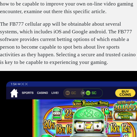
how to be capable to improve your own on-line video gaming
encounter, examine out there this specific article.
The FB777 cellular app will be obtainable about several
systems, which includes iOS and Google android. The FB777
software provides current betting options of which enable a
person to become capable to spot bets about live sports
activities as they happen. Selecting a secure and trusted casino
is key to be capable to experiencing your gaming.