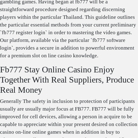
gambling games. Having began at fb777 will be a
straightforward procedure designed regarding discerning
players within the particular Thailand. This guideline outlines
the particular essential methods from your current preliminary
`fb777 register login` in order to mastering the video games.
Our platform, available via the particular `fb777 software
login`, provides a secure in addition to powerful environment
for a premium slot on line casino knowledge.
Fb777 Stay Online Casino Enjoy
Together With Real Suppliers, Produce
Real Money
Generally The safety in inclusion to protection of participants
usually are usually major focus at FB777. FB777 will be fully
improved for cell devices, allowing a person in acquire to be
capable to appreciate within your present desired on collection
casino on-line online games when in addition in buy to