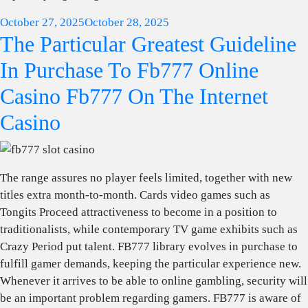
Posted
October 27, 2025
October 28, 2025
The Particular Greatest Guideline
on
In Purchase To Fb777 Online
Casino Fb777 On The Internet
Casino
The range assures no player feels limited, together with new
titles extra month-to-month. Cards video games such as
Tongits Proceed attractiveness to become in a position to
traditionalists, while contemporary TV game exhibits such as
Crazy Period put talent. FB777 library evolves in purchase to
fulfill gamer demands, keeping the particular experience new.
Whenever it arrives to be able to online gambling, security will
be an important problem regarding gamers. FB777 is aware of