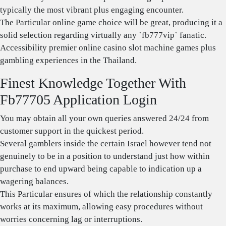
typically the most vibrant plus engaging encounter.
The Particular online game choice will be great, producing it a
solid selection regarding virtually any `fb777vip` fanatic.
Accessibility premier online casino slot machine games plus
gambling experiences in the Thailand.
Finest Knowledge Together With
Fb77705 Application Login
You may obtain all your own queries answered 24/24 from
customer support in the quickest period.
Several gamblers inside the certain Israel however tend not
genuinely to be in a position to understand just how within
purchase to end upward being capable to indication up a
wagering balances.
This Particular ensures of which the relationship constantly
works at its maximum, allowing easy procedures without
worries concerning lag or interruptions.