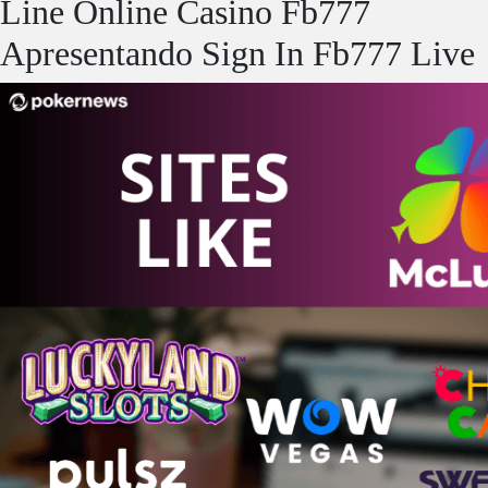
Line Online Casino Fb777
Apresentando Sign In Fb777 Live