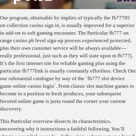
Our program, obtainable by implies of typically the fb77705
on collection casino sign in, is usually improved for a superior
in add-on to soft gaming encounter. The Particular fb777 on
range casino ph level sign-up process experienced protected,
plus their own customer service will be always available—
really professional, just such as they will state upon m fb777j.
It’s the first internet site for reliable gaming plus using the
particular fb777link is usually constantly effortless. Check Out
our substantial catalogue by way of the `fb777 slot device
game online casino login`. From classic slot machine games to
become in a position to fresh produces, your subsequent
favored online game is justa round the corner your current
discovery.
This Particular overview dissects its characteristics,
uncovering why it instructions a faithful following. You’ll