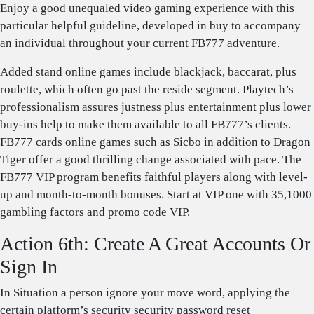
Enjoy a good unequaled video gaming experience with this
particular helpful guideline, developed in buy to accompany
an individual throughout your current FB777 adventure.
Added stand online games include blackjack, baccarat, plus
roulette, which often go past the reside segment. Playtech’s
professionalism assures justness plus entertainment plus lower
buy-ins help to make them available to all FB777’s clients.
FB777 cards online games such as Sicbo in addition to Dragon
Tiger offer a good thrilling change associated with pace. The
FB777 VIP program benefits faithful players along with level-
up and month-to-month bonuses. Start at VIP one with 35,1000
gambling factors and promo code VIP.
Action 6th: Create A Great Accounts Or
Sign In
In Situation a person ignore your move word, applying the
certain platform’s security security password reset