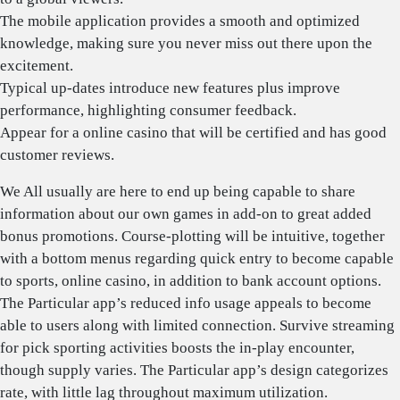
The mobile application provides a smooth and optimized
knowledge, making sure you never miss out there upon the
excitement.
Typical up-dates introduce new features plus improve
performance, highlighting consumer feedback.
Appear for a online casino that will be certified and has good
customer reviews.
We All usually are here to end up being capable to share
information about our own games in add-on to great added
bonus promotions. Course-plotting will be intuitive, together
with a bottom menus regarding quick entry to become capable
to sports, online casino, in addition to bank account options.
The Particular app’s reduced info usage appeals to become
able to users along with limited connection. Survive streaming
for pick sporting activities boosts the in-play encounter,
though supply varies. The Particular app’s design categorizes
rate, with little lag throughout maximum utilization.