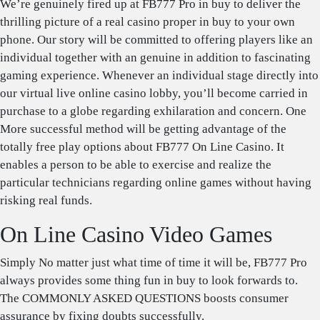
We’re genuinely fired up at FB777 Pro in buy to deliver the
thrilling picture of a real casino proper in buy to your own
phone. Our story will be committed to offering players like an
individual together with an genuine in addition to fascinating
gaming experience. Whenever an individual stage directly into
our virtual live online casino lobby, you’ll become carried in
purchase to a globe regarding exhilaration and concern. One
More successful method will be getting advantage of the
totally free play options about FB777 On Line Casino. It
enables a person to be able to exercise and realize the
particular technicians regarding online games without having
risking real funds.
On Line Casino Video Games
Simply No matter just what time of time it will be, FB777 Pro
always provides some thing fun in buy to look forwards to.
The COMMONLY ASKED QUESTIONS boosts consumer
assurance by fixing doubts successfully.