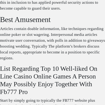
this in inclusion to has applied powerful security actions to
become capable to guard their users.
Best Amusement
Articles contain doable information, like techniques regarding
online poker or slot wagering. Interpersonal media articles
motivate user conversation, with polls in addition to giveaways
boosting wedding. Typically The platform’s brokers discuss
local reports, appropriate to become in a position to specific
regions.
List Regarding Top 10 Well-liked On
Line Casino Online Games A Person
May Possibly Enjoy Together With
Fb777 Pro
Start by simply going to typically the FB777 website plus