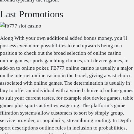
Last Promotions
Along With your own additional added bonus money, you’ll
possess even more possibilities to end upwards being in a
position to check out the broad selection of online casino
online games, sports gambling choices, slot device games, in
add-on to online poker. FB777 online casino is usually a major
on the internet online casino in the Israel, giving a vast choice
associated with online games. The determination is usually in
buy to offer an individual with a varied choice of online games
to suit your current tastes, for example slot device games, table
games plus sports activities wagering. The platform’s game
filtration systems allow customers to sort by simply group,
service provider, or popularity, streamlining routing. In Depth
sport descriptions outline rules in inclusion to probabilities,