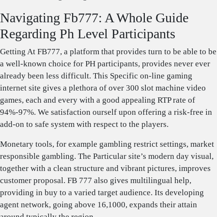
Navigating Fb777: A Whole Guide
Regarding Ph Level Participants
Getting At FB777, a platform that provides turn to be able to be
a well-known choice for PH participants, provides never ever
already been less difficult. This Specific on-line gaming
internet site gives a plethora of over 300 slot machine video
games, each and every with a good appealing RTP rate of
94%-97%. We satisfaction ourself upon offering a risk-free in
add-on to safe system with respect to the players.
Monetary tools, for example gambling restrict settings, market
responsible gambling. The Particular site’s modern day visual,
together with a clean structure and vibrant pictures, improves
customer proposal. FB 777 also gives multilingual help,
providing in buy to a varied target audience. Its developing
agent network, going above 16,1000, expands their attain
around typically the region.