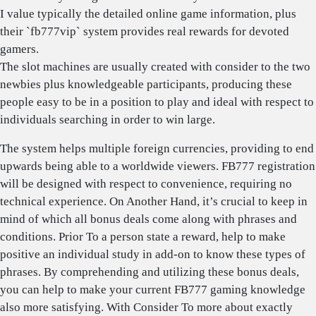
I value typically the detailed online game information, plus
their `fb777vip` system provides real rewards for devoted
gamers.
The slot machines are usually created with consider to the two
newbies plus knowledgeable participants, producing these
people easy to be in a position to play and ideal with respect to
individuals searching in order to win large.
The system helps multiple foreign currencies, providing to end
upwards being able to a worldwide viewers. FB777 registration
will be designed with respect to convenience, requiring no
technical experience. On Another Hand, it’s crucial to keep in
mind of which all bonus deals come along with phrases and
conditions. Prior To a person state a reward, help to make
positive an individual study in add-on to know these types of
phrases. By comprehending and utilizing these bonus deals,
you can help to make your current FB777 gaming knowledge
also more satisfying. With Consider To more about exactly