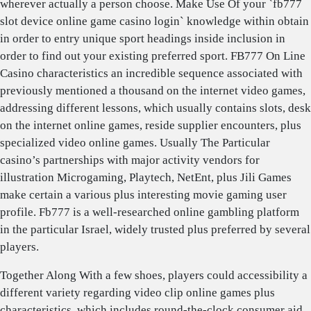
wherever actually a person choose. Make Use Of your `fb777
slot device online game casino login` knowledge within obtain
in order to entry unique sport headings inside inclusion in
order to find out your existing preferred sport. FB777 On Line
Casino characteristics an incredible sequence associated with
previously mentioned a thousand on the internet video games,
addressing different lessons, which usually contains slots, desk
on the internet online games, reside supplier encounters, plus
specialized video online games. Usually The Particular
casino’s partnerships with major activity vendors for
illustration Microgaming, Playtech, NetEnt, plus Jili Games
make certain a various plus interesting movie gaming user
profile. Fb777 is a well-researched online gambling platform
in the particular Israel, widely trusted plus preferred by several
players.
Together Along With a few shoes, players could accessibility a
different variety regarding video clip online games plus
characteristics, which includes round-the-clock consumer aid