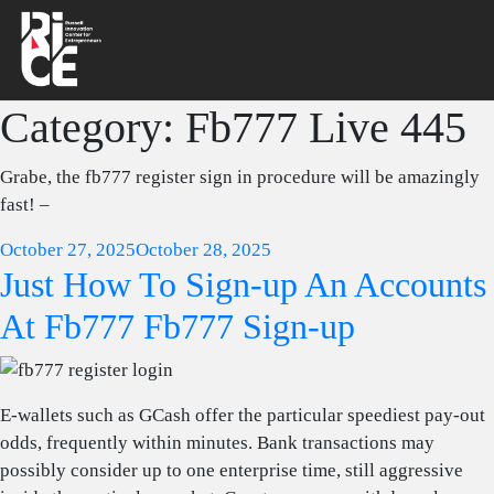
Category:
Fb777 Live 445
Grabe, the fb777 register sign in procedure will be amazingly
fast! –
Posted
October 27, 2025
October 28, 2025
Just How To Sign-up An Accounts
on
At Fb777 Fb777 Sign-up
E-wallets such as GCash offer the particular speediest pay-out
odds, frequently within minutes. Bank transactions may
possibly consider up to one enterprise time, still aggressive