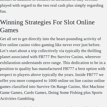
played with regard to the two real cash plus simply regarding
fun.
Winning Strategies For Slot Online
Games
Get all set to get directly into the heart-pounding activity of
live online casino video gaming like never ever just before.
Let’s start about a trip collectively via typically the thrilling
planet associated with FB777 Pro Survive Casino, wherever
exhilaration understands zero range. This dedication to be in a
position to quality has manufactured FB777 a best option with
respect to players above typically the years. Inside FB777 we
offer you more compared to 1000 online on line casino online
games classified into Survive On Range Casino, Slot Machine
Game Games, Cards Games, Doing Some Fishing plus Sports
Activities Gambling.