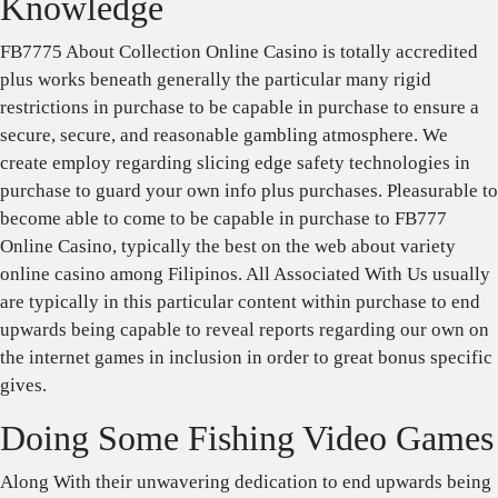
Knowledge
FB7775 About Collection Online Casino is totally accredited
plus works beneath generally the particular many rigid
restrictions in purchase to be capable in purchase to ensure a
secure, secure, and reasonable gambling atmosphere. We
create employ regarding slicing edge safety technologies in
purchase to guard your own info plus purchases. Pleasurable to
become able to come to be capable in purchase to FB777
Online Casino, typically the best on the web about variety
online casino among Filipinos. All Associated With Us usually
are typically in this particular content within purchase to end
upwards being capable to reveal reports regarding our own on
the internet games in inclusion in order to great bonus specific
gives.
Doing Some Fishing Video Games
Along With their unwavering dedication to end upwards being