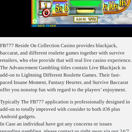
FB777 Reside On Collection Casino provides blackjack,
baccarat, and different roulette games together with survive
retailers, who else provide that will real live casino experience.
The Advancement Gambling titles contain Live Blackjack in
add-on to Lightning Different Roulette Games. Their fast-
paced Insane Moment, Fantasy Heurter, and Survive Baccarat
offer you nonstop fun with regard to the players’ enjoyment.
Typically The FB777 application is professionally designed in
add-on to totally improved with consider to both iOS plus
Android gadgets.
In Case an individual have got any concerns or issues
regarding gambling, please contact us right away via our 24/7