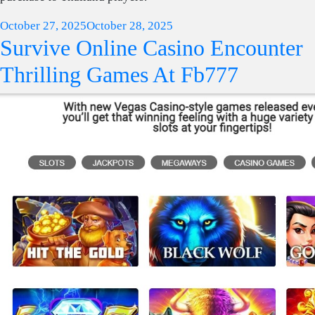
Posted
October 27, 2025
October 28, 2025
Survive Online Casino Encounter
on
Thrilling Games At Fb777