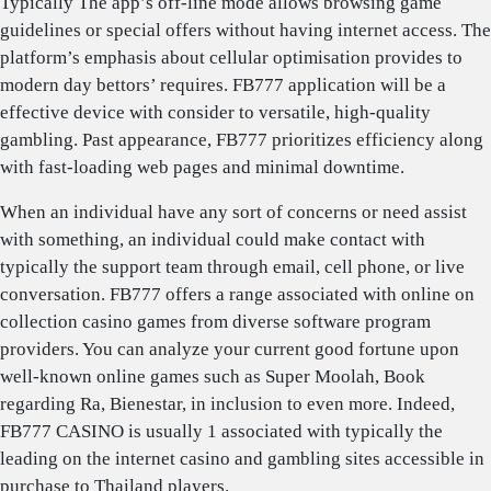
Typically The app’s off-line mode allows browsing game
guidelines or special offers without having internet access. The
platform’s emphasis about cellular optimisation provides to
modern day bettors’ requires. FB777 application will be a
effective device with consider to versatile, high-quality
gambling. Past appearance, FB777 prioritizes efficiency along
with fast-loading web pages and minimal downtime.
When an individual have any sort of concerns or need assist
with something, an individual could make contact with
typically the support team through email, cell phone, or live
conversation. FB777 offers a range associated with online on
collection casino games from diverse software program
providers. You can analyze your current good fortune upon
well-known online games such as Super Moolah, Book
regarding Ra, Bienestar, in inclusion to even more. Indeed,
FB777 CASINO is usually 1 associated with typically the
leading on the internet casino and gambling sites accessible in
purchase to Thailand players.