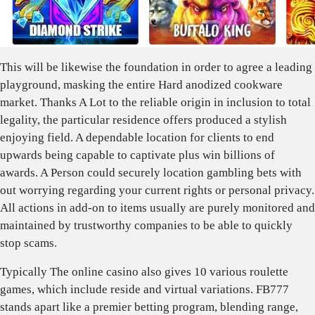
This will be likewise the foundation in order to agree a leading
playground, masking the entire Hard anodized cookware
market. Thanks A Lot to the reliable origin in inclusion to total
legality, the particular residence offers produced a stylish
enjoying field. A dependable location for clients to end
upwards being capable to captivate plus win billions of
awards. A Person could securely location gambling bets with
out worrying regarding your current rights or personal privacy.
All actions in add-on to items usually are purely monitored and
maintained by trustworthy companies to be able to quickly
stop scams.
Typically The online casino also gives 10 various roulette
games, which include reside and virtual variations. FB777
stands apart like a premier betting program, blending range,