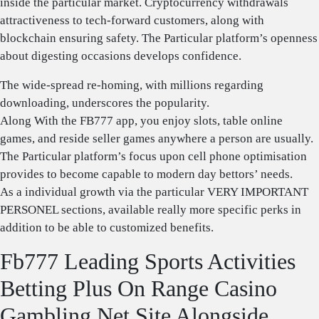
inside the particular market. Cryptocurrency withdrawals
attractiveness to tech-forward customers, along with
blockchain ensuring safety. The Particular platform’s openness
about digesting occasions develops confidence.
The wide-spread re-homing, with millions regarding
downloading, underscores the popularity.
Along With the FB777 app, you enjoy slots, table online
games, and reside seller games anywhere a person are usually.
The Particular platform’s focus upon cell phone optimisation
provides to become capable to modern day bettors’ needs.
As a individual growth via the particular VERY IMPORTANT
PERSONEL sections, available really more specific perks in
addition to be able to customized benefits.
Fb777 Leading Sports Activities
Betting Plus On Range Casino
Gambling Net Site Alongside