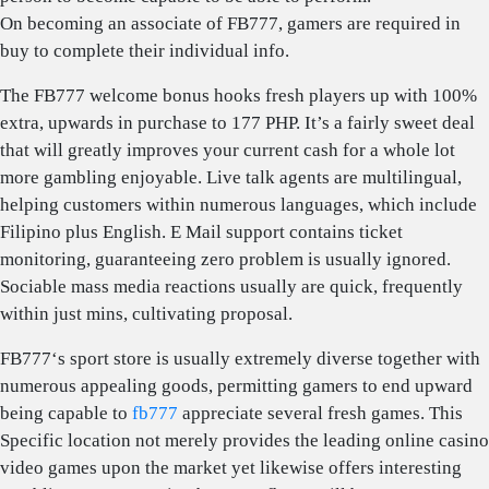
On becoming an associate of FB777, gamers are required in
buy to complete their individual info.
The FB777 welcome bonus hooks fresh players up with 100%
extra, upwards in purchase to 177 PHP. It’s a fairly sweet deal
that will greatly improves your current cash for a whole lot
more gambling enjoyable. Live talk agents are multilingual,
helping customers within numerous languages, which include
Filipino plus English. E Mail support contains ticket
monitoring, guaranteeing zero problem is usually ignored.
Sociable mass media reactions usually are quick, frequently
within just mins, cultivating proposal.
FB777‘s sport store is usually extremely diverse together with
numerous appealing goods, permitting gamers to end upward
being capable to
fb777
appreciate several fresh games. This
Specific location not merely provides the leading online casino
video games upon the market yet likewise offers interesting