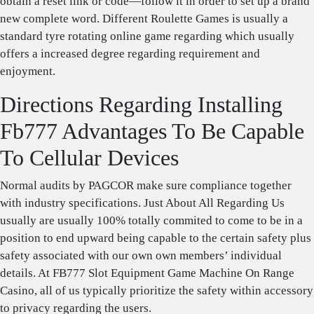
obtain a reset link or code—follow it in order to set up a brand
new complete word. Different Roulette Games is usually a
standard tyre rotating online game regarding which usually
offers a increased degree regarding requirement and
enjoyment.
Directions Regarding Installing
Fb777 Advantages To Be Capable
To Cellular Devices
Normal audits by PAGCOR make sure compliance together
with industry specifications. Just About All Regarding Us
usually are usually 100% totally commited to come to be in a
position to end upward being capable to the certain safety plus
safety associated with our own own members’ individual
details. At FB777 Slot Equipment Game Machine On Range
Casino, all of us typically prioritize the safety within accessory
to privacy regarding the users.