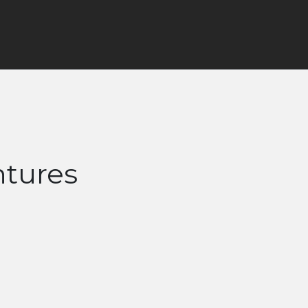
ntures