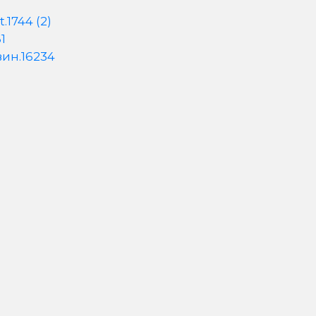
1744 (2)
1
ин.16234