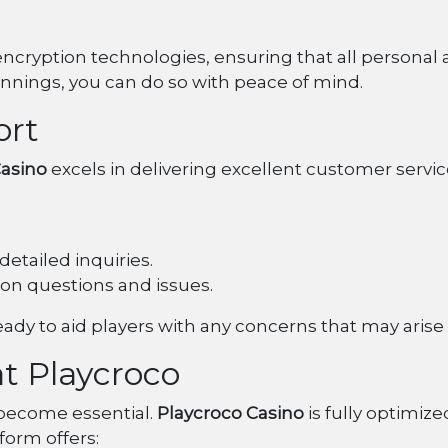
encryption technologies, ensuring that all personal a
nnings, you can do so with peace of mind.
ort
Casino
excels in delivering excellent customer service
etailed inquiries.
n questions and issues.
ady to aid players with any concerns that may arise
t Playcroco
 become essential.
Playcroco Casino
is fully optimize
form offers: