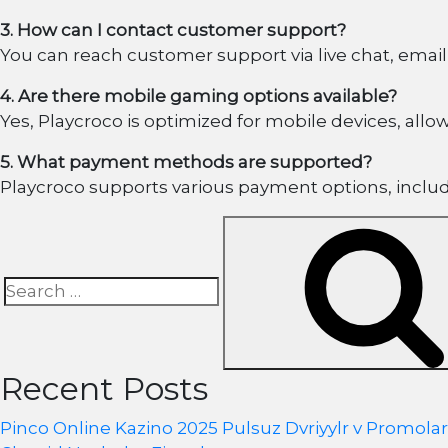
3. How can I contact customer support?
You can reach customer support via live chat, email,
4. Are there mobile gaming options available?
Yes, Playcroco is optimized for mobile devices, allo
5. What payment methods are supported?
Playcroco supports various payment options, includi
Search
for:
Recent Posts
Pinco Online Kazino 2025 Pulsuz Dvriyylr v Promolar