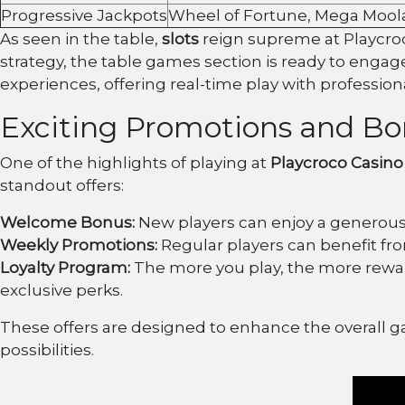
Progressive Jackpots
Wheel of Fortune, Mega Mool
As seen in the table,
slots
reign supreme at Playcroc
strategy, the table games section is ready to engage
experiences, offering real-time play with professio
Exciting Promotions and B
One of the highlights of playing at
Playcroco Casino
standout offers:
Welcome Bonus:
New players can enjoy a generous
Weekly Promotions:
Regular players can benefit f
Loyalty Program:
The more you play, the more rewa
exclusive perks.
These offers are designed to enhance the overall g
possibilities.