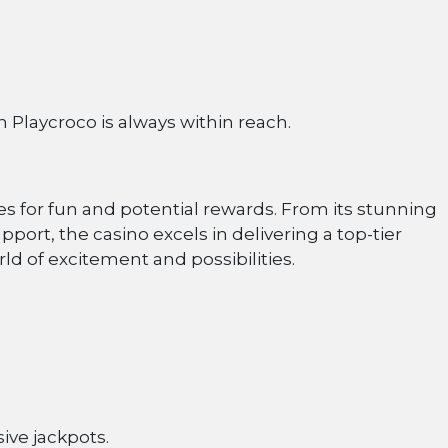
 Playcroco is always within reach.
s for fun and potential rewards. From its stunning
rt, the casino excels in delivering a top-tier
ld of excitement and possibilities.
ive jackpots.