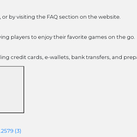
 or by visiting the FAQ section on the website.
wing players to enjoy their favorite games on the go.
ng credit cards, e-wallets, bank transfers, and prep
Search
.2579 (3)