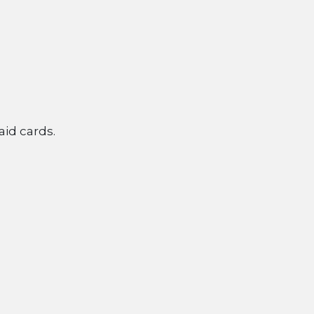
aid cards.