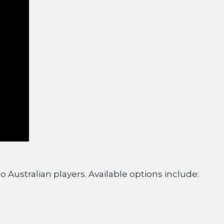
o Australian players. Available options include: