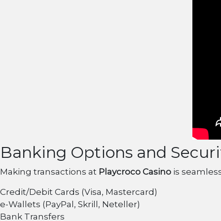
Banking Options and Securi
Making transactions at
Playcroco Casino
is seamless
Credit/Debit Cards (Visa, Mastercard)
e-Wallets (PayPal, Skrill, Neteller)
Bank Transfers