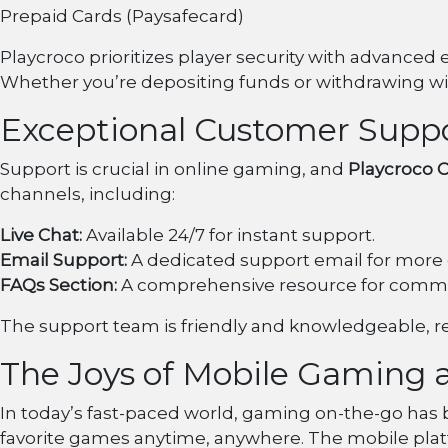
Prepaid Cards (Paysafecard)
Playcroco prioritizes player security with advanced 
Whether you’re depositing funds or withdrawing wi
Exceptional Customer Supp
Support is crucial in online gaming, and
Playcroco 
channels, including:
Live Chat:
Available 24/7 for instant support.
Email Support:
A dedicated support email for more d
FAQs Section:
A comprehensive resource for commo
The support team is friendly and knowledgeable, re
The Joys of Mobile Gaming a
In today’s fast-paced world, gaming on-the-go has
favorite games anytime, anywhere. The mobile plat