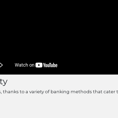
ty
, thanks to a variety of banking methods that cater t