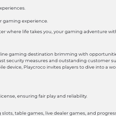
experiences.
ir gaming experience.
er where life takes you, your gaming adventure with
line gaming destination brimming with opportunitie
st security measures and outstanding customer suppo
device, Playcroco invites players to dive into a wor
nse, ensuring fair play and reliability.
 slots, table games, live dealer games, and progress