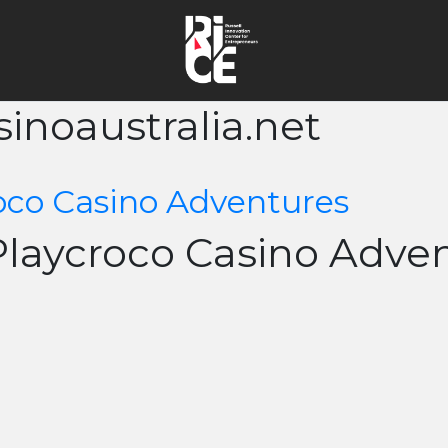
inoaustralia.net
oco Casino Adventures
laycroco Casino Adve