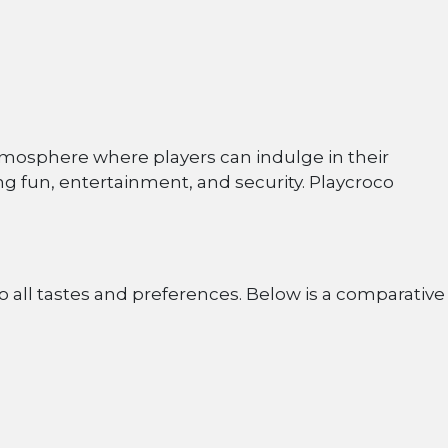
atmosphere where players can indulge in their
g fun, entertainment, and security. Playcroco
 to all tastes and preferences. Below is a comparative