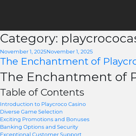
Category:
playcrococas
Posted
November 1, 2025
November 1, 2025
The Enchantment of Playcr
on
The Enchantment of P
Table of Contents
Introduction to Playcroco Casino
Diverse Game Selection
Exciting Promotions and Bonuses
Banking Options and Security
Exceptional Customer Support