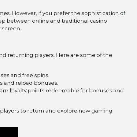
s. However, if you prefer the sophistication of
 gap between online and traditional casino
r screen.
nd returning players. Here are some of the
es and free spins.
s and reload bonuses.
arn loyalty points redeemable for bonuses and
r players to return and explore new gaming