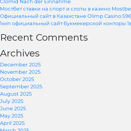
Clomid Nach der Einnahme
Мостбет ставки на спорт и слоты в казино Mostbet.
Официальный сайт в Казахстане Olimp Casino.596
1win официальный сайт букмекерской конторы 1в
Recent Comments
Archives
December 2025
November 2025
October 2025
September 2025
August 2025
July 2025
June 2025
May 2025
April 2025
March 2025