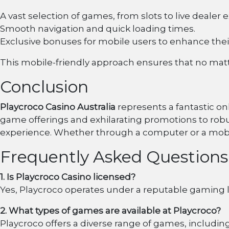
A vast selection of games, from slots to live dealer 
Smooth navigation and quick loading times.
Exclusive bonuses for mobile users to enhance the
This mobile-friendly approach ensures that no matt
Conclusion
Playcroco Casino Australia
represents a fantastic on
game offerings and exhilarating promotions to robu
experience. Whether through a computer or a mobile 
Frequently Asked Questions
1. Is Playcroco Casino licensed?
Yes, Playcroco operates under a reputable gaming lice
2. What types of games are available at Playcroco?
Playcroco offers a diverse range of games, including