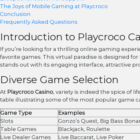
The Joys of Mobile Gaming at Playcroco
Conclusion
Frequently Asked Questions
Introduction to Playcroco C
If you’re looking for a thrilling online gaming experi
favorite games. This virtual paradise is designed 
stands out with its engaging interface, attractive p
Diverse Game Selection
At
Playcroco Casino
, variety is indeed the spice of 
table illustrating some of the most popular game c
Game Type
Examples
Slots
Gonzo’s Quest, Big Bass Bona
Table Games
Blackjack, Roulette
Live Dealer Games
Live Baccarat, Live Poker