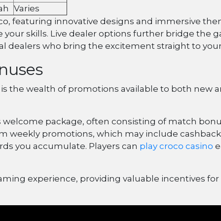
ah
Varies
o, featuring innovative designs and immersive theme
 your skills. Live dealer options further bridge the
nal dealers who bring the excitement straight to you
onuses
is the wealth of promotions available to both new a
 welcome package, often consisting of match bonus
rom weekly promotions, which may include cashback
rds you accumulate. Players can
play croco casino
e
aming experience, providing valuable incentives fo