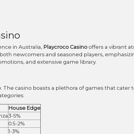
asino
ence in Australia,
Playcroco Casino
offers a vibrant 
for both newcomers and seasoned players, emphasizin
romotions, and extensive game library.
life. The casino boasts a plethora of games that cater
ategories:
House Edge
nza
3-5%
0.5-2%
1-3%