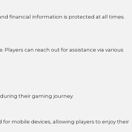
nd financial information is protected at all times.
. Players can reach out for assistance via various
 during their gaming journey.
d for mobile devices, allowing players to enjoy their