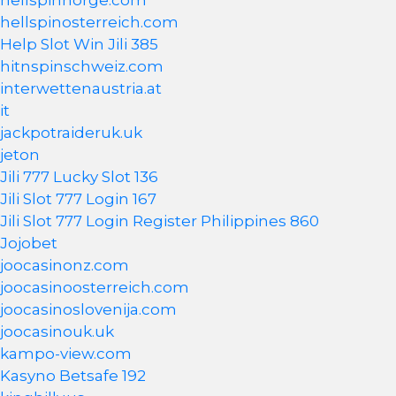
hellspinnorge.com
hellspinosterreich.com
Help Slot Win Jili 385
hitnspinschweiz.com
interwettenaustria.at
it
jackpotraideruk.uk
jeton
Jili 777 Lucky Slot 136
Jili Slot 777 Login 167
Jili Slot 777 Login Register Philippines 860
Jojobet
joocasinonz.com
joocasinoosterreich.com
joocasinoslovenija.com
joocasinouk.uk
kampo-view.com
Kasyno Betsafe 192