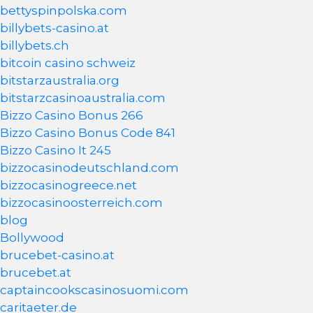
bettyspinpolska.com
billybets-casino.at
billybets.ch
bitcoin casino schweiz
bitstarzaustralia.org
bitstarzcasinoaustralia.com
Bizzo Casino Bonus 266
Bizzo Casino Bonus Code 841
Bizzo Casino It 245
bizzocasinodeutschland.com
bizzocasinogreece.net
bizzocasinoosterreich.com
blog
Bollywood
brucebet-casino.at
brucebet.at
captaincookscasinosuomi.com
caritaeter.de