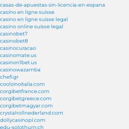
casas-de-apuestas-sin-licencia-en-espana
casino en ligne suisse
casino en ligne suisse legal
casino online suisse legal
casinobet7
casinobet8
casinocuracao
casinomate.us
casinon1bet.us
casinowazamba
chefi.gr
coolzinoitalia.com
corgibetfrance.com
corgibetgreece.com
corgibetmagyar.com
crystalrollnederland.com
dollycasinopl.com
edu-solothurn.ch