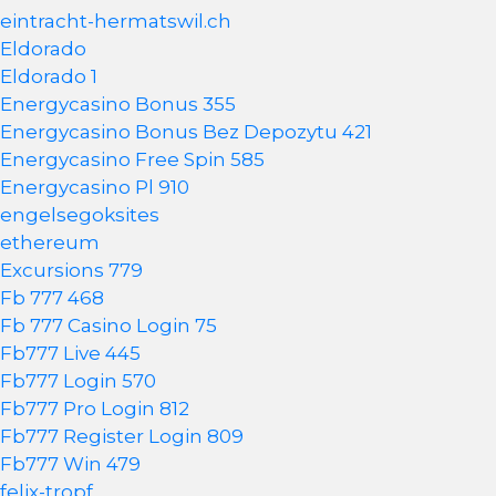
eintracht-hermatswil.ch
Eldorado
Eldorado 1
Energycasino Bonus 355
Energycasino Bonus Bez Depozytu 421
Energycasino Free Spin 585
Energycasino Pl 910
engelsegoksites
ethereum
Excursions 779
Fb 777 468
Fb 777 Casino Login 75
Fb777 Live 445
Fb777 Login 570
Fb777 Pro Login 812
Fb777 Register Login 809
Fb777 Win 479
felix-tropf