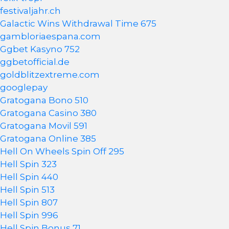
festivaljahr.ch
Galactic Wins Withdrawal Time 675
gambloriaespana.com
Ggbet Kasyno 752
ggbetofficial.de
goldblitzextreme.com
googlepay
Gratogana Bono 510
Gratogana Casino 380
Gratogana Movil 591
Gratogana Online 385
Hell On Wheels Spin Off 295
Hell Spin 323
Hell Spin 440
Hell Spin 513
Hell Spin 807
Hell Spin 996
Hell Spin Bonus 71