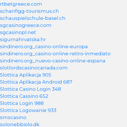
rtbetgreece.com
schanfigg-tourismus.ch
schauspielschule-basel.ch
sgcasinogreece.com
sgcasinopl.net
sigurnahrvatska.hr
sindinero.org_casino-online-europa
sindinero.org_casino-online-retiro-inmediato
sindinero.org_nuevo-casino-online-espana
slotlordscasinocanada.com
Slottica Aplikacja 905
Slottica Aplikacja Android 687
Slottica Casino Login 348
Slottica Cassino 652
Slottica Login 988
Slottica Logowanie 933
smscasino
solonebbiolo.dk