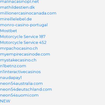
malinacasinopl.net
mathildestien.dk
millionercasinocanada.com
mireillelebel.de
monro-casino-portugal
Mostbet
Motorcycle Service 187
Motorcycle Service 452
mrpachocasino.ch
myempirecasinode.com
mystakecasino.ch
n1betnz.com
n1interactivecasinos
naudapay1
neon54australia.com
neon54deutschland.com
neon54suomi.com
NEW