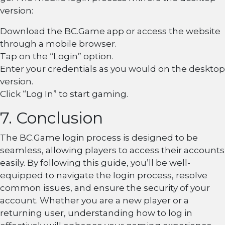
version:
Download the BC.Game app or access the website
through a mobile browser.
Tap on the “Login” option.
Enter your credentials as you would on the desktop
version.
Click “Log In” to start gaming.
7. Conclusion
The BC.Game login process is designed to be
seamless, allowing players to access their accounts
easily. By following this guide, you’ll be well-
equipped to navigate the login process, resolve
common issues, and ensure the security of your
account. Whether you are a new player or a
returning user, understanding how to log in