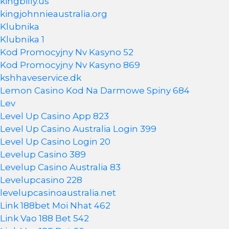
kingbilly.us
kingjohnnieaustralia.org
Klubnika
Klubnika 1
Kod Promocyjny Nv Kasyno 52
Kod Promocyjny Nv Kasyno 869
kshhaveservice.dk
Lemon Casino Kod Na Darmowe Spiny 684
Lev
Level Up Casino App 823
Level Up Casino Australia Login 399
Level Up Casino Login 20
Levelup Casino 389
Levelup Casino Australia 83
Levelupcasino 228
levelupcasinoaustralia.net
Link 188bet Moi Nhat 462
Link Vao 188 Bet 542