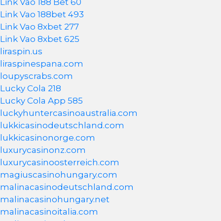
Link Vao 188 Bet 60
Link Vao 188bet 493
Link Vao 8xbet 277
Link Vao 8xbet 625
liraspin.us
liraspinespana.com
loupyscrabs.com
Lucky Cola 218
Lucky Cola App 585
luckyhuntercasinoaustralia.com
lukkicasinodeutschland.com
lukkicasinonorge.com
luxurycasinonz.com
luxurycasinoosterreich.com
magiuscasinohungary.com
malinacasinodeutschland.com
malinacasinohungary.net
malinacasinoitalia.com