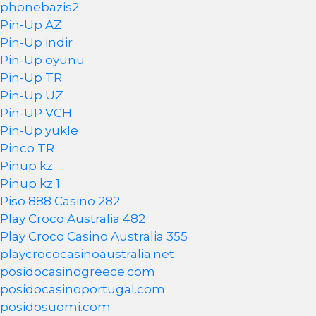
phonebazis2
Pin-Up AZ
Pin-Up indir
Pin-Up oyunu
Pin-Up TR
Pin-Up UZ
Pin-UP VCH
Pin-Up yukle
Pinco TR
Pinup kz
Pinup kz 1
Piso 888 Casino 282
Play Croco Australia 482
Play Croco Casino Australia 355
playcrococasinoaustralia.net
posidocasinogreece.com
posidocasinoportugal.com
posidosuomi.com