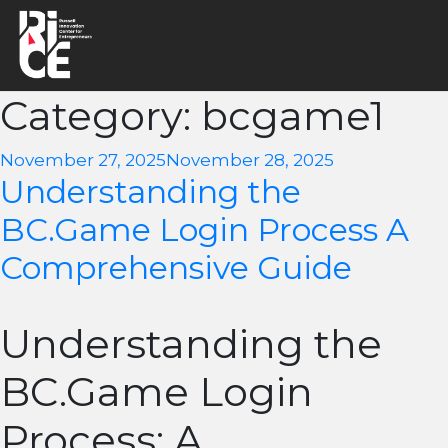
Category:
bcgame1
Posted
November 27, 2025
November 28, 2025
Understanding the
on
BC.Game Login Process A
Comprehensive Guide
Understanding the
BC.Game Login
Process: A