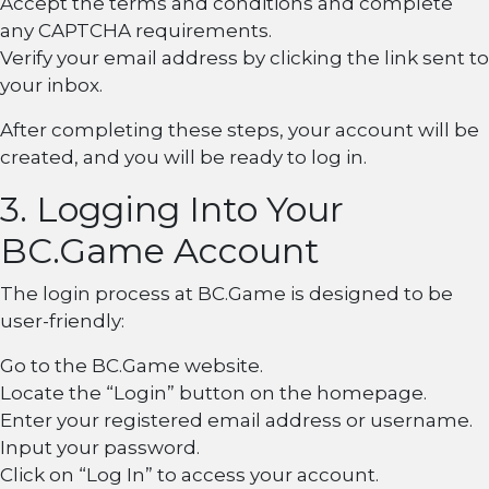
Accept the terms and conditions and complete
any CAPTCHA requirements.
Verify your email address by clicking the link sent to
your inbox.
After completing these steps, your account will be
created, and you will be ready to log in.
3. Logging Into Your
BC.Game Account
The login process at BC.Game is designed to be
user-friendly:
Go to the BC.Game website.
Locate the “Login” button on the homepage.
Enter your registered email address or username.
Input your password.
Click on “Log In” to access your account.