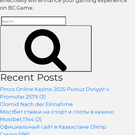
effectively will enhance your gaming experience
on BC.Game.
Search
Search
for:
Recent Posts
Pinco Online Kazino 2025 Pulsuz Dvriyylr v
Promolar.2579 (3)
Clomid Nach der Einnahme
Мостбет ставки на спорт и слоты в казино
Mostbet.1744 (2)
Официальный сайт в Казахстане Olimp
Casino.5961