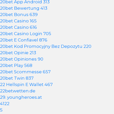
20bet App Android 313
20bet Bewertung 413
20bet Bonus 639
20bet Casino 165
20bet Casino 616
20bet Casino Login 705
20bet E Confiavel 876
20bet Kod Promocyjny Bez Depozytu 220
20bet Opinie 213
20bet Opiniones 90
20bet Play 568
20bet Scommesse 657
20bet Twin 837
22 Hellspin E Wallet 467
22betwetten.de
29. youngheroes.at
4122
5