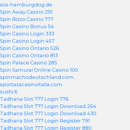
sos-hamburgdog.de
Spin Away Casino 291
Spin Bizzo Casino 777
Spin Casino Bonus 54
Spin Casino Login 333
Spin Casino Login 457
Spin Casino Ontario 526
Spin Casino Ontario 813
Spin Palace Casino 285
Spin Samurai Online Casino 100
spinmachodeutschland.com
sportazacasinoitalia.com
sushi 6
Tadhana Slot 777 Login 776
Tadhana Slot 777 Login Download 264
Tadhana Slot 777 Login Download 430
Tadhana Slot 777 Login Register 791
Tadhana Slot 777 Login Register 880