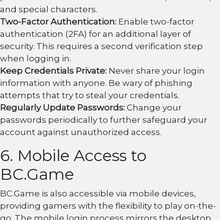
and special characters.
Two-Factor Authentication:
Enable two-factor
authentication (2FA) for an additional layer of
security. This requires a second verification step
when logging in.
Keep Credentials Private:
Never share your login
information with anyone. Be wary of phishing
attempts that try to steal your credentials.
Regularly Update Passwords:
Change your
passwords periodically to further safeguard your
account against unauthorized access.
6. Mobile Access to
BC.Game
BC.Game is also accessible via mobile devices,
providing gamers with the flexibility to play on-the-
go. The mobile login process mirrors the desktop