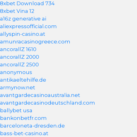
8xbet Download 734
8xbet Vina 12
a16z generative ai
aliexpressofficial.com
allyspin-casino.at
amunracasinogreece.com
ancorallZ 1610
ancorallZ 2000
ancorallZ 2500
anonymous
antikaeltehilfe.de
armynow.net
avantgardecasinoaustralia.net
avantgardecasinodeutschland.com
ballybet usa
bankonbetfr.com
barceloneta-dresden.de
bass-bet-casino.at