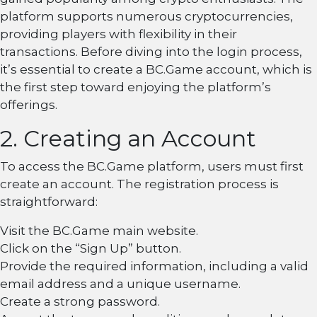
platform supports numerous cryptocurrencies,
providing players with flexibility in their
transactions. Before diving into the login process,
it’s essential to create a BC.Game account, which is
the first step toward enjoying the platform’s
offerings.
2. Creating an Account
To access the BC.Game platform, users must first
create an account. The registration process is
straightforward:
Visit the BC.Game main website.
Click on the “Sign Up” button.
Provide the required information, including a valid
email address and a unique username.
Create a strong password.