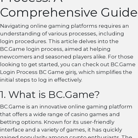
Comprehensive Guide
Navigating online gaming platforms requires an
understanding of various processes, including
login procedures. This article delves into the
BC.Game login process, aimed at helping
newcomers and seasoned players alike. For those
looking to get started, you can check out BC.Game
Login Process BC Game giriş, which simplifies the
initial steps to log in effectively.
1. What is BC.Game?
BC.Game is an innovative online gaming platform
that offers a wide range of casino games and
betting options. Known for its user-friendly
interface and a variety of games, it has quickly
gained popularity among crypto enthusiasts. The