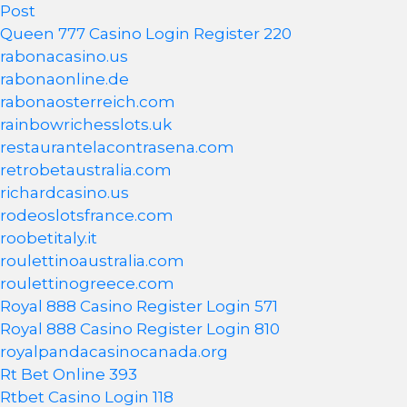
Post
Queen 777 Casino Login Register 220
rabonacasino.us
rabonaonline.de
rabonaosterreich.com
rainbowrichesslots.uk
restaurantelacontrasena.com
retrobetaustralia.com
richardcasino.us
rodeoslotsfrance.com
roobetitaly.it
roulettinoaustralia.com
roulettinogreece.com
Royal 888 Casino Register Login 571
Royal 888 Casino Register Login 810
royalpandacasinocanada.org
Rt Bet Online 393
Rtbet Casino Login 118