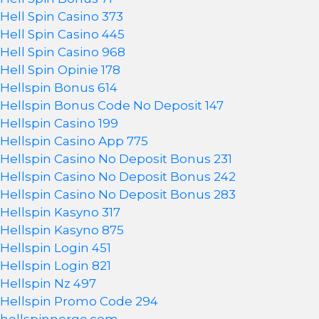
Hell Spin Casino 373
Hell Spin Casino 445
Hell Spin Casino 968
Hell Spin Opinie 178
Hellspin Bonus 614
Hellspin Bonus Code No Deposit 147
Hellspin Casino 199
Hellspin Casino App 775
Hellspin Casino No Deposit Bonus 231
Hellspin Casino No Deposit Bonus 242
Hellspin Casino No Deposit Bonus 283
Hellspin Kasyno 317
Hellspin Kasyno 875
Hellspin Login 451
Hellspin Login 821
Hellspin Nz 497
Hellspin Promo Code 294