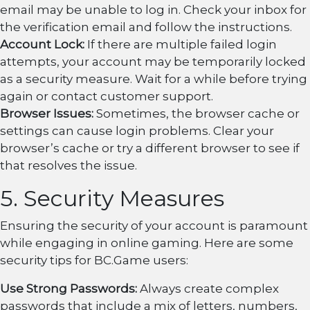
email may be unable to log in. Check your inbox for
the verification email and follow the instructions.
Account Lock:
If there are multiple failed login
attempts, your account may be temporarily locked
as a security measure. Wait for a while before trying
again or contact customer support.
Browser Issues:
Sometimes, the browser cache or
settings can cause login problems. Clear your
browser’s cache or try a different browser to see if
that resolves the issue.
5. Security Measures
Ensuring the security of your account is paramount
while engaging in online gaming. Here are some
security tips for BC.Game users:
Use Strong Passwords:
Always create complex
passwords that include a mix of letters, numbers,