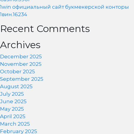
1win официальный сайт букмекерской конторы
1вин.16234
Recent Comments
Archives
December 2025
November 2025
October 2025
September 2025
August 2025
July 2025
June 2025
May 2025
April 2025
March 2025
February 2025