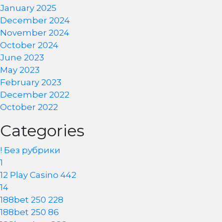
January 2025
December 2024
November 2024
October 2024
June 2023
May 2023
February 2023
December 2022
October 2022
Categories
! Без рубрики
1
12 Play Casino 442
14
188bet 250 228
188bet 250 86