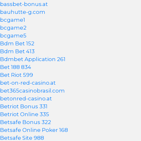
bassbet-bonus.at
bauhutte-g.com
bcgame1
bcgame2
bcgame5
Bdm Bet 152
Bdm Bet 413
Bdmbet Application 261
Bet 188 834
Bet Riot 599
bet-on-red-casino.at
bet365casinobrasil.com
betonred-casino.at
Betriot Bonus 331
Betriot Online 335
Betsafe Bonus 322
Betsafe Online Poker 168
Betsafe Site 988