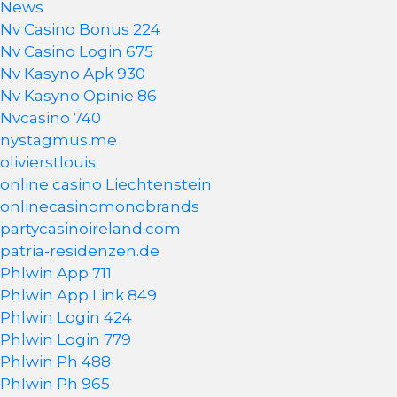
News
Nv Casino Bonus 224
Nv Casino Login 675
Nv Kasyno Apk 930
Nv Kasyno Opinie 86
Nvcasino 740
nystagmus.me
olivierstlouis
online casino Liechtenstein
onlinecasinomonobrands
partycasinoireland.com
patria-residenzen.de
Phlwin App 711
Phlwin App Link 849
Phlwin Login 424
Phlwin Login 779
Phlwin Ph 488
Phlwin Ph 965