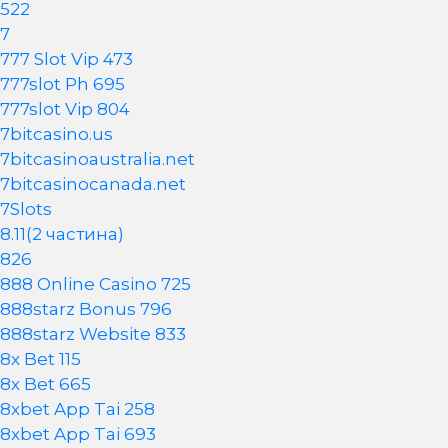
522
7
777 Slot Vip 473
777slot Ph 695
777slot Vip 804
7bitcasino.us
7bitcasinoaustralia.net
7bitcasinocanada.net
7Slots
8.11(2 частина)
826
888 Online Casino 725
888starz Bonus 796
888starz Website 833
8x Bet 115
8x Bet 665
8xbet App Tai 258
8xbet App Tai 693