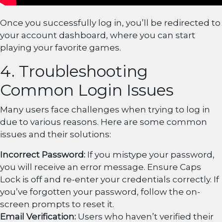
Once you successfully log in, you’ll be redirected to
your account dashboard, where you can start
playing your favorite games.
4. Troubleshooting
Common Login Issues
Many users face challenges when trying to log in
due to various reasons. Here are some common
issues and their solutions:
Incorrect Password:
If you mistype your password,
you will receive an error message. Ensure Caps
Lock is off and re-enter your credentials correctly. If
you’ve forgotten your password, follow the on-
screen prompts to reset it.
Email Verification:
Users who haven’t verified their