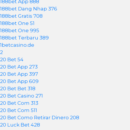
188bet App 888
188bet Dang Nhap 376
188bet Gratis 708
188bet One 51
188bet One 995
188bet Terbaru 389
1betcasino.de
2
20 Bet 54
20 Bet App 273
20 Bet App 397
20 Bet App 609
20 Bet Bet 318
20 Bet Casino 271
20 Bet Com 313
20 Bet Com 511
20 Bet Como Retirar Dinero 208
20 Luck Bet 428