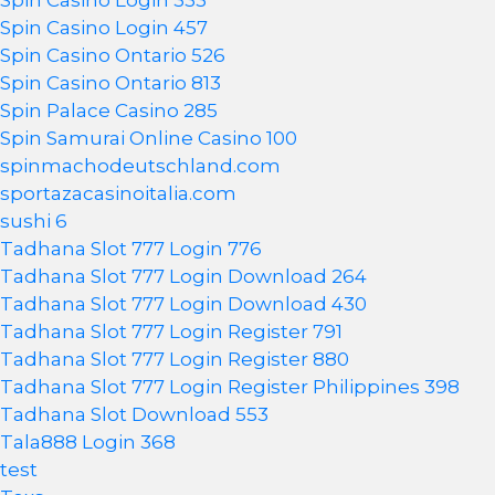
Spin Casino Login 333
Spin Casino Login 457
Spin Casino Ontario 526
Spin Casino Ontario 813
Spin Palace Casino 285
Spin Samurai Online Casino 100
spinmachodeutschland.com
sportazacasinoitalia.com
sushi 6
Tadhana Slot 777 Login 776
Tadhana Slot 777 Login Download 264
Tadhana Slot 777 Login Download 430
Tadhana Slot 777 Login Register 791
Tadhana Slot 777 Login Register 880
Tadhana Slot 777 Login Register Philippines 398
Tadhana Slot Download 553
Tala888 Login 368
test