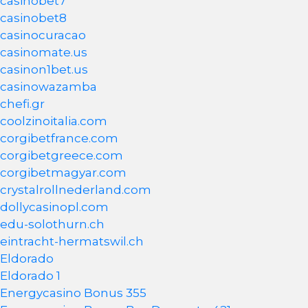
casinobet7
casinobet8
casinocuracao
casinomate.us
casinon1bet.us
casinowazamba
chefi.gr
coolzinoitalia.com
corgibetfrance.com
corgibetgreece.com
corgibetmagyar.com
crystalrollnederland.com
dollycasinopl.com
edu-solothurn.ch
eintracht-hermatswil.ch
Eldorado
Eldorado 1
Energycasino Bonus 355