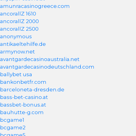
amunracasinogreece.com
ancorallZ 1610
ancorallZ 2000
ancorallZ 2500
anonymous
antikaeltehilfe.de
armynow.net
avantgardecasinoaustralia.net
avantgardecasinodeutschland.com
ballybet usa
bankonbetfr.com
barceloneta-dresden.de
bass-bet-casino.at
bassbet-bonus.at
bauhutte-g.com
bcgame1
bcgame2
bcgame5