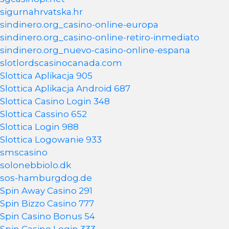
sigurnahrvatska.hr
sindinero.org_casino-online-europa
sindinero.org_casino-online-retiro-inmediato
sindinero.org_nuevo-casino-online-espana
slotlordscasinocanada.com
Slottica Aplikacja 905
Slottica Aplikacja Android 687
Slottica Casino Login 348
Slottica Cassino 652
Slottica Login 988
Slottica Logowanie 933
smscasino
solonebbiolo.dk
sos-hamburgdog.de
Spin Away Casino 291
Spin Bizzo Casino 777
Spin Casino Bonus 54