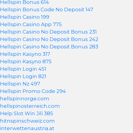
Hellspin Bonus 614
Hellspin Bonus Code No Deposit 147
Hellspin Casino 199
Hellspin Casino App 775
Hellspin Casino No Deposit Bonus 231
Hellspin Casino No Deposit Bonus 242
Hellspin Casino No Deposit Bonus 283
Hellspin Kasyno 317
Hellspin Kasyno 875
Hellspin Login 451
Hellspin Login 821
Hellspin Nz 497
Hellspin Promo Code 294
hellspinnorge.com
hellspinosterreich.com
Help Slot Win Jili 385
hitnspinschweiz.com
interwettenaustria.at