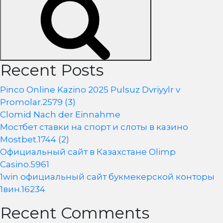
Recent Posts
Pinco Online Kazino 2025 Pulsuz Dvriyylr v
Promolar.2579 (3)
Clomid Nach der Einnahme
Мостбет ставки на спорт и слоты в казино
Mostbet.1744 (2)
Официальный сайт в Казахстане Olimp
Casino.5961
1win официальный сайт букмекерской конторы
1вин.16234
Recent Comments