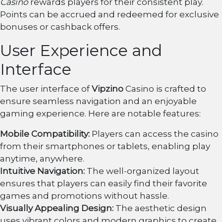
Casino
rewards players for their consistent play.
Points can be accrued and redeemed for exclusive
bonuses or cashback offers.
User Experience and
Interface
The user interface of
Vipzino
Casino is crafted to
ensure seamless navigation and an enjoyable
gaming experience. Here are notable features:
Mobile Compatibility:
Players can access the casino
from their smartphones or tablets, enabling play
anytime, anywhere.
Intuitive Navigation:
The well-organized layout
ensures that players can easily find their favorite
games and promotions without hassle.
Visually Appealing Design:
The aesthetic design
uses vibrant colors and modern graphics to create