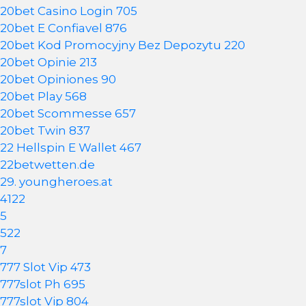
20bet Casino Login 705
20bet E Confiavel 876
20bet Kod Promocyjny Bez Depozytu 220
20bet Opinie 213
20bet Opiniones 90
20bet Play 568
20bet Scommesse 657
20bet Twin 837
22 Hellspin E Wallet 467
22betwetten.de
29. youngheroes.at
4122
5
522
7
777 Slot Vip 473
777slot Ph 695
777slot Vip 804