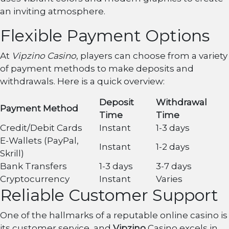
an inviting atmosphere.
Flexible Payment Options
At
Vipzino Casino
, players can choose from a variety
of payment methods to make deposits and
withdrawals. Here is a quick overview:
Deposit
Withdrawal
Payment Method
Time
Time
Credit/Debit Cards
Instant
1-3 days
E-Wallets (PayPal,
Instant
1-2 days
Skrill)
Bank Transfers
1-3 days
3-7 days
Cryptocurrency
Instant
Varies
Reliable Customer Support
One of the hallmarks of a reputable online casino is
its customer service, and
Vipzino
Casino excels in