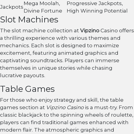
Mega Moolah,
Progressive Jackpots,
Jackpots
Divine Fortune
High Winning Potential
Slot Machines
The slot machine collection at
Vipzino
Casino offers
a thrilling experience with various themes and
mechanics. Each slot is designed to maximize
excitement, featuring animated graphics and
captivating soundtracks. Players can immerse
themselves in unique stories while chasing
lucrative payouts.
Table Games
For those who enjoy strategy and skill, the table
games section at
Vipzino Casino
is a must-try. From
classic blackjack to the spinning wheels of roulette,
players can find traditional games enhanced with
modern flair. The atmospheric graphics and