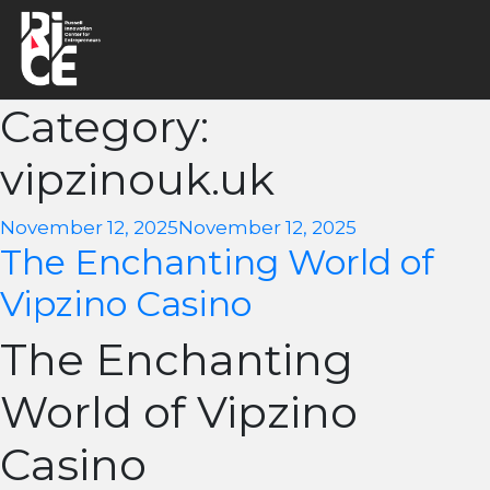
Category:
vipzinouk.uk
Posted
November 12, 2025
November 12, 2025
The Enchanting World of
on
Vipzino Casino
The Enchanting
World of Vipzino
Casino