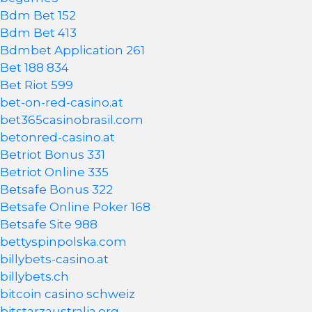
Bdm Bet 152
Bdm Bet 413
Bdmbet Application 261
Bet 188 834
Bet Riot 599
bet-on-red-casino.at
bet365casinobrasil.com
betonred-casino.at
Betriot Bonus 331
Betriot Online 335
Betsafe Bonus 322
Betsafe Online Poker 168
Betsafe Site 988
bettyspinpolska.com
billybets-casino.at
billybets.ch
bitcoin casino schweiz
bitstarzaustralia.org