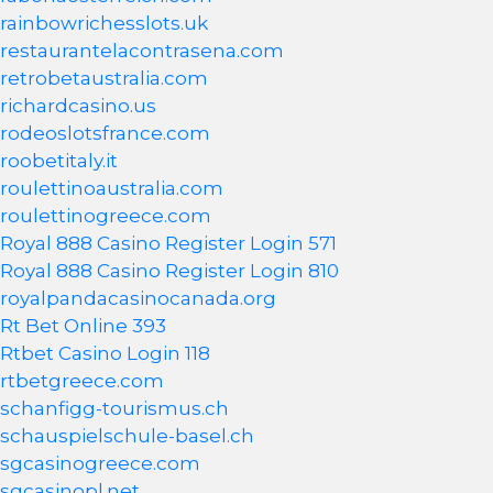
rainbowrichesslots.uk
restaurantelacontrasena.com
retrobetaustralia.com
richardcasino.us
rodeoslotsfrance.com
roobetitaly.it
roulettinoaustralia.com
roulettinogreece.com
Royal 888 Casino Register Login 571
Royal 888 Casino Register Login 810
royalpandacasinocanada.org
Rt Bet Online 393
Rtbet Casino Login 118
rtbetgreece.com
schanfigg-tourismus.ch
schauspielschule-basel.ch
sgcasinogreece.com
sgcasinopl.net