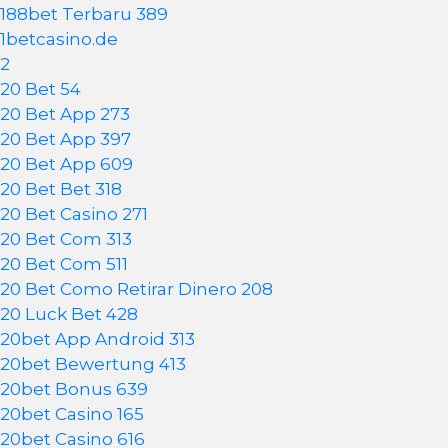
188bet Terbaru 389
1betcasino.de
2
20 Bet 54
20 Bet App 273
20 Bet App 397
20 Bet App 609
20 Bet Bet 318
20 Bet Casino 271
20 Bet Com 313
20 Bet Com 511
20 Bet Como Retirar Dinero 208
20 Luck Bet 428
20bet App Android 313
20bet Bewertung 413
20bet Bonus 639
20bet Casino 165
20bet Casino 616