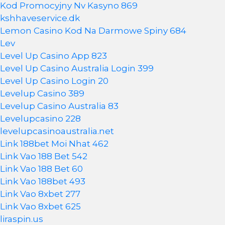
Kod Promocyjny Nv Kasyno 869
kshhaveservice.dk
Lemon Casino Kod Na Darmowe Spiny 684
Lev
Level Up Casino App 823
Level Up Casino Australia Login 399
Level Up Casino Login 20
Levelup Casino 389
Levelup Casino Australia 83
Levelupcasino 228
levelupcasinoaustralia.net
Link 188bet Moi Nhat 462
Link Vao 188 Bet 542
Link Vao 188 Bet 60
Link Vao 188bet 493
Link Vao 8xbet 277
Link Vao 8xbet 625
liraspin.us