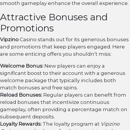
smooth gameplay enhance the overall experience.
Attractive Bonuses and
Promotions
Vipzino
Casino stands out for its generous bonuses
and promotions that keep players engaged. Here
are some enticing offers you shouldn’t miss:
Welcome Bonus:
New players can enjoy a
significant boost to their account with a generous
welcome package that typically includes both
match bonuses and free spins.
Reload Bonuses:
Regular players can benefit from
reload bonuses that incentivize continuous
gameplay, often providing a percentage match on
subsequent deposits.
Loyalty Rewards:
The loyalty program at
Vipzino