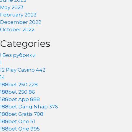
June 2023
May 2023
February 2023
December 2022
October 2022
Categories
! Без рубрики
1
12 Play Casino 442
14
188bet 250 228
188bet 250 86
188bet App 888
188bet Dang Nhap 376
188bet Gratis 708
188bet One 51
188bet One 995