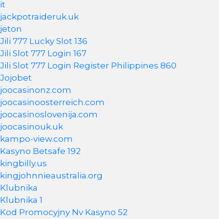
it
jackpotraideruk.uk
jeton
Jili 777 Lucky Slot 136
Jili Slot 777 Login 167
Jili Slot 777 Login Register Philippines 860
Jojobet
joocasinonz.com
joocasinoosterreich.com
joocasinoslovenija.com
joocasinouk.uk
kampo-view.com
Kasyno Betsafe 192
kingbilly.us
kingjohnnieaustralia.org
Klubnika
Klubnika 1
Kod Promocyjny Nv Kasyno 52