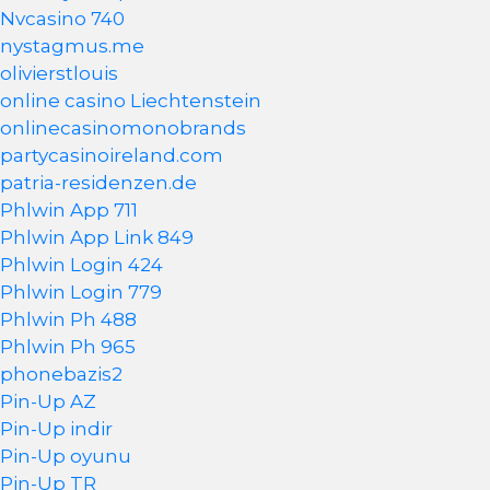
Nvcasino 740
nystagmus.me
olivierstlouis
online casino Liechtenstein
onlinecasinomonobrands
partycasinoireland.com
patria-residenzen.de
Phlwin App 711
Phlwin App Link 849
Phlwin Login 424
Phlwin Login 779
Phlwin Ph 488
Phlwin Ph 965
phonebazis2
Pin-Up AZ
Pin-Up indir
Pin-Up oyunu
Pin-Up TR