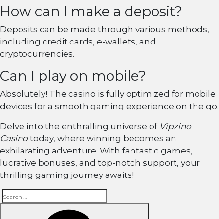
How can I make a deposit?
Deposits can be made through various methods,
including credit cards, e-wallets, and
cryptocurrencies.
Can I play on mobile?
Absolutely! The casino is fully optimized for mobile
devices for a smooth gaming experience on the go.
Delve into the enthralling universe of
Vipzino
Casino
today, where winning becomes an
exhilarating adventure. With fantastic games,
lucrative bonuses, and top-notch support, your
thrilling gaming journey awaits!
Search
Search
for: