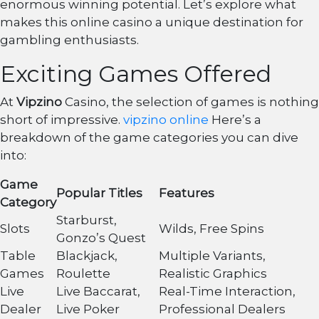
enormous winning potential. Let’s explore what
makes this online casino a unique destination for
gambling enthusiasts.
Exciting Games Offered
At
Vipzino
Casino, the selection of games is nothing
short of impressive.
vipzino online
Here’s a
breakdown of the game categories you can dive
into:
Game
Popular Titles
Features
Category
Starburst,
Slots
Wilds, Free Spins
Gonzo’s Quest
Table
Blackjack,
Multiple Variants,
Games
Roulette
Realistic Graphics
Live
Live Baccarat,
Real-Time Interaction,
Dealer
Live Poker
Professional Dealers