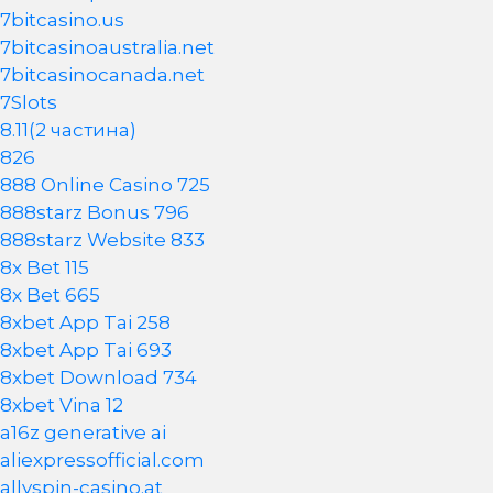
7bitcasino.us
7bitcasinoaustralia.net
7bitcasinocanada.net
7Slots
8.11(2 частина)
826
888 Online Casino 725
888starz Bonus 796
888starz Website 833
8x Bet 115
8x Bet 665
8xbet App Tai 258
8xbet App Tai 693
8xbet Download 734
8xbet Vina 12
a16z generative ai
aliexpressofficial.com
allyspin-casino.at