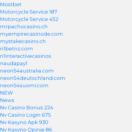
Mostbet
Motorcycle Service 187
Motorcycle Service 452
mrpachocasino.ch
myempirecasinode.com
mystakecasino.ch
n1betnz.com
n1interactivecasinos
naudapay1
neon54australia.com
neon54deutschland.com
neon54suomi.com
NEW
News
Nv Casino Bonus 224
Nv Casino Login 675
Nv Kasyno Apk 930
Nv Kasyno Opinie 86