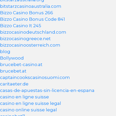
bitstarzcasinoaustralia.com
Bizzo Casino Bonus 266
Bizzo Casino Bonus Code 841
Bizzo Casino It 245
bizzocasinodeutschland.com
bizzocasinogreece.net
bizzocasinoosterreich.com
blog
Bollywood
brucebet-casino.at
brucebet.at
captaincookscasinosuomi.com
caritaeter.de
casas-de-apuestas-sin-licencia-en-espana
casino en ligne suisse
casino en ligne suisse legal
casino online suisse legal