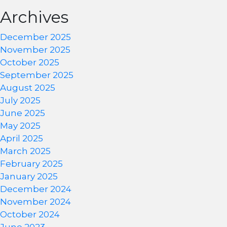
Archives
December 2025
November 2025
October 2025
September 2025
August 2025
July 2025
June 2025
May 2025
April 2025
March 2025
February 2025
January 2025
December 2024
November 2024
October 2024