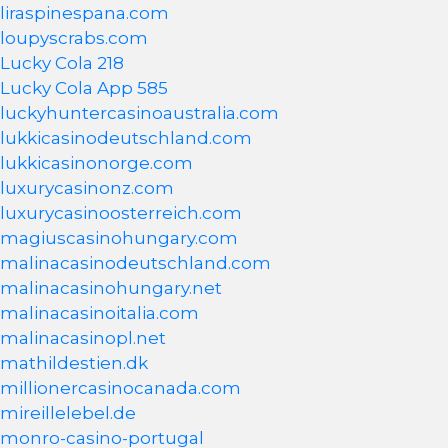
liraspinespana.com
loupyscrabs.com
Lucky Cola 218
Lucky Cola App 585
luckyhuntercasinoaustralia.com
lukkicasinodeutschland.com
lukkicasinonorge.com
luxurycasinonz.com
luxurycasinoosterreich.com
magiuscasinohungary.com
malinacasinodeutschland.com
malinacasinohungary.net
malinacasinoitalia.com
malinacasinopl.net
mathildestien.dk
millionercasinocanada.com
mireillelebel.de
monro-casino-portugal