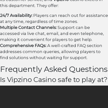
this department. They offer:
24/7 Availability:
Players can reach out for assistance
at any time, regardless of time zones.
Multiple Contact Channels:
Support can be
accessed via live chat, email, and even telephone,
making it convenient for players to get help.
Comprehensive FAQs:
A well-crafted FAQ section
addresses common queries, allowing players to
find solutions without waiting for support.
Frequently Asked Questions
Is Vipzino Casino safe to play at?