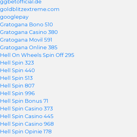
ggbetofficial.de
goldblitzextreme.com
googlepay
Gratogana Bono 510
Gratogana Casino 380
Gratogana Movil 591
Gratogana Online 385
Hell On Wheels Spin Off 295
Hell Spin 323
Hell Spin 440
Hell Spin 513
Hell Spin 807
Hell Spin 996
Hell Spin Bonus 71
Hell Spin Casino 373
Hell Spin Casino 445
Hell Spin Casino 968
Hell Spin Opinie 178