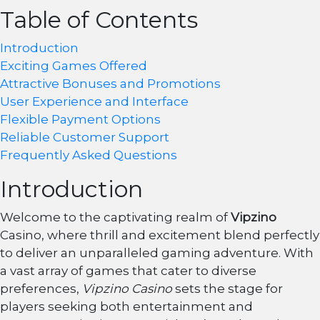
Table of Contents
Introduction
Exciting Games Offered
Attractive Bonuses and Promotions
User Experience and Interface
Flexible Payment Options
Reliable Customer Support
Frequently Asked Questions
Introduction
Welcome to the captivating realm of
Vipzino
Casino, where thrill and excitement blend perfectly
to deliver an unparalleled gaming adventure. With
a vast array of games that cater to diverse
preferences,
Vipzino Casino
sets the stage for
players seeking both entertainment and