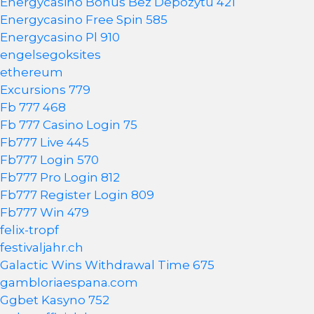
Energycasino Bonus Bez Depozytu 421
Energycasino Free Spin 585
Energycasino Pl 910
engelsegoksites
ethereum
Excursions 779
Fb 777 468
Fb 777 Casino Login 75
Fb777 Live 445
Fb777 Login 570
Fb777 Pro Login 812
Fb777 Register Login 809
Fb777 Win 479
felix-tropf
festivaljahr.ch
Galactic Wins Withdrawal Time 675
gambloriaespana.com
Ggbet Kasyno 752