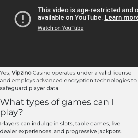
Yes,
Vipzino
Casino operates under a valid license
and employs advanced encryption technologies to
safeguard player data.
What types of games can I
play?
Players can indulge in slots, table games, live
dealer experiences, and progressive jackpots.