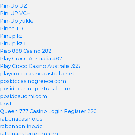
Pin-Up UZ
Pin-UP VCH
Pin-Up yukle
Pinco TR
Pinup kz
Pinup kz 1
Piso 888 Casino 282
Play Croco Australia 482
Play Croco Casino Australia 355
playcrococasinoaustralia.net
posidocasinogreece.com
posidocasinoportugal.com
posidosuomi.com
Post
Queen 777 Casino Login Register 220
rabonacasino.us
rabonaonline.de
rabonaosterreich.com