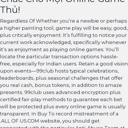
Thủ!
Regardless Of Whether you’re a newbie or perhaps
a higher painting tool, game play will be easy, good,
plus critically enjoyment. It’s fulfilling to notice your
current work acknowledged, specifically whenever
it’s as enjoyment as playing online games. You’ll
locate the particular transaction options hassle-
free, especially for Indian users. Retain a good vision
upon events—99club hosts typical celebrations,
leaderboards, plus seasonal challenges that offer
you real cash, bonus tokens, in addition to amaze
presents. 99club uses advanced encryption plus
certified fair-play methods to guarantee each bet
will be protected plus every online game is usually
transparent. In Buy To record mistreatment of a
.ALL OF US.COM website, you should get