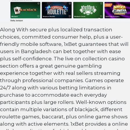
Along With secure plus localized transaction
choices, committed consumer help, plus a user-
friendly mobile software, 1xBet guarantees that will
users in Bangladesh can bet together with ease
plus self-confidence. The live on collection casino
section offers a great genuine gambling
experience together with real sellers streaming
through professional companies. Games operate
24/7 along with various betting limitations in
purchase to accommodate each everyday
participants plus large rollers. Well-known options
contain multiple variations of blackjack, different
roulette games, baccarat, plus online game shows
along with active elements. 1xBet provides a online