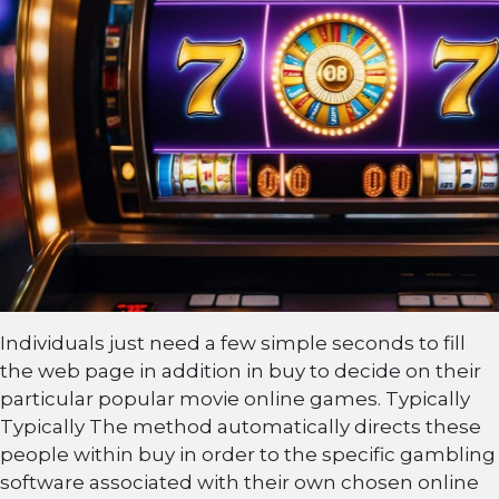
Individuals just need a few simple seconds to fill
the web page in addition in buy to decide on their
particular popular movie online games. Typically
Typically The method automatically directs these
people within buy in order to the specific gambling
software associated with their own chosen online