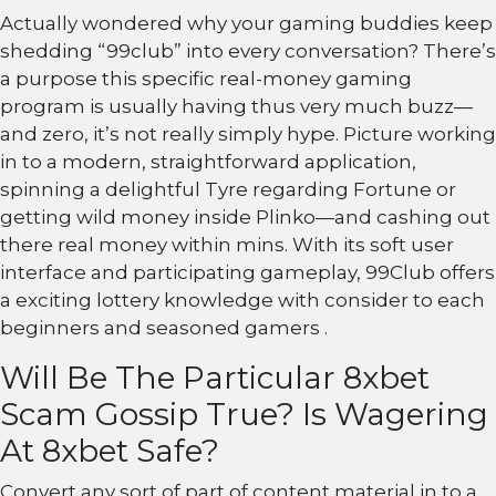
Actually wondered why your gaming buddies keep
shedding “99club” into every conversation? There’s
a purpose this specific real-money gaming
program is usually having thus very much buzz—
and zero, it’s not really simply hype. Picture working
in to a modern, straightforward application,
spinning a delightful Tyre regarding Fortune or
getting wild money inside Plinko—and cashing out
there real money within mins. With its soft user
interface and participating gameplay, 99Club offers
a exciting lottery knowledge with consider to each
beginners and seasoned gamers .
Will Be The Particular 8xbet
Scam Gossip True? Is Wagering
At 8xbet Safe?
Convert any sort of part of content material in to a