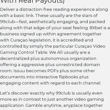
With Real Payouts)
Deliver a distraction-free reading experience along
with a basic link. These usually are the stars of
99club—fast, aesthetically engaging, and packed
along with that edge-of-your-seat feeling. 8Xbet is a
business signed up within agreement together
with Curaçao legislation, it is accredited and
controlled by simply the particular Curaçao Video
Gaming Control Table. We All usually are a
decentralized plus autonomous organization
offering a aggressive plus unrestricted domain
room. Issuu becomes PDFs plus some other
documents into interactive flipbooks plus
engaging content with regard to each channel.
Let’s discover exactly why 99club is usually even
more as in contrast to just another video gaming
application. Gamble anytime, anyplace together