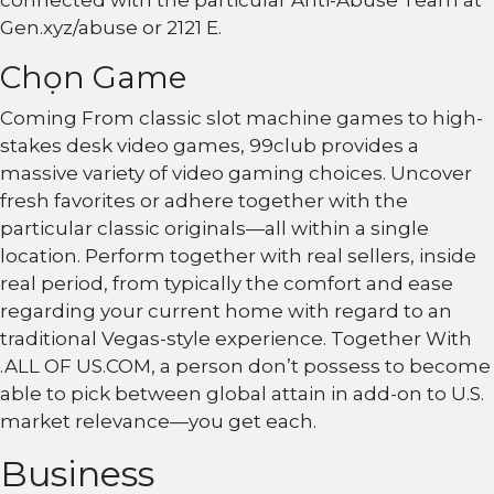
connected with the particular Anti-Abuse Team at
Gen.xyz/abuse or 2121 E.
Chọn Game
Coming From classic slot machine games to high-
stakes desk video games, 99club provides a
massive variety of video gaming choices. Uncover
fresh favorites or adhere together with the
particular classic originals—all within a single
location. Perform together with real sellers, inside
real period, from typically the comfort and ease
regarding your current home with regard to an
traditional Vegas-style experience. Together With
.ALL OF US.COM, a person don’t possess to become
able to pick between global attain in add-on to U.S.
market relevance—you get each.
Business