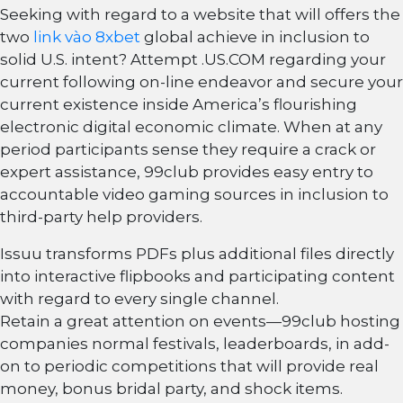
Seeking with regard to a website that will offers the
two
link vào 8xbet
global achieve in inclusion to
solid U.S. intent? Attempt .US.COM regarding your
current following on-line endeavor and secure your
current existence inside America’s flourishing
electronic digital economic climate. When at any
period participants sense they require a crack or
expert assistance, 99club provides easy entry to
accountable video gaming sources in inclusion to
third-party help providers.
Issuu transforms PDFs plus additional files directly
into interactive flipbooks and participating content
with regard to every single channel.
Retain a great attention on events—99club hosting
companies normal festivals, leaderboards, in add-
on to periodic competitions that will provide real
money, bonus bridal party, and shock items.