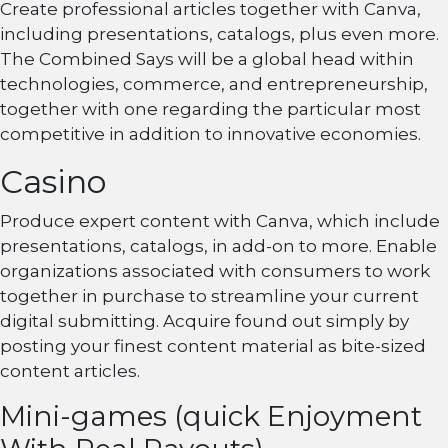
Create professional articles together with Canva,
including presentations, catalogs, plus even more.
The Combined Says will be a global head within
technologies, commerce, and entrepreneurship,
together with one regarding the particular most
competitive in addition to innovative economies.
Casino
Produce expert content with Canva, which include
presentations, catalogs, in add-on to more. Enable
organizations associated with consumers to work
together in purchase to streamline your current
digital submitting. Acquire found out simply by
posting your finest content material as bite-sized
content articles.
Mini-games (quick Enjoyment