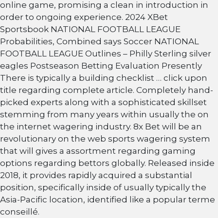
online game, promising a clean in introduction in
order to ongoing experience. 2024 XBet
Sportsbook NATIONAL FOOTBALL LEAGUE
Probabilities, Combined says Soccer NATIONAL
FOOTBALL LEAGUE Outlines – Philly Sterling silver
eagles Postseason Betting Evaluation Presently
There is typically a building checklist … click upon
title regarding complete article. Completely hand-
picked experts along with a sophisticated skillset
stemming from many years within usually the on
the internet wagering industry. 8x Bet will be an
revolutionary on the web sports wagering system
that will gives a assortment regarding gaming
options regarding bettors globally. Released inside
2018, it provides rapidly acquired a substantial
position, specifically inside of usually typically the
Asia-Pacific location, identified like a popular terme
conseillé.