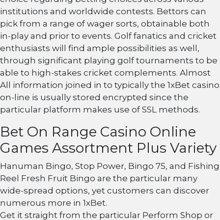
institutions and worldwide contests. Bettors can
pick from a range of wager sorts, obtainable both
in-play and prior to events. Golf fanatics and cricket
enthusiasts will find ample possibilities as well,
through significant playing golf tournaments to be
able to high-stakes cricket complements. Almost
All information joined in to typically the 1xBet casino
on-line is usually stored encrypted since the
particular platform makes use of SSL methods.
Bet On Range Casino Online
Games Assortment Plus Variety
Hanuman Bingo, Stop Power, Bingo 75, and Fishing
Reel Fresh Fruit Bingo are the particular many
wide-spread options, yet customers can discover
numerous more in 1xBet.
Get it straight from the particular Perform Shop or