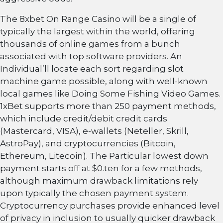
The 8xbet On Range Casino will be a single of
typically the largest within the world, offering
thousands of online games from a bunch
associated with top software providers. An
Individual’ll locate each sort regarding slot
machine game possible, along with well-known
local games like Doing Some Fishing Video Games.
1xBet supports more than 250 payment methods,
which include credit/debit credit cards
(Mastercard, VISA), e-wallets (Neteller, Skrill,
AstroPay), and cryptocurrencies (Bitcoin,
Ethereum, Litecoin). The Particular lowest down
payment starts off at $0.ten for a few methods,
although maximum drawback limitations rely
upon typically the chosen payment system.
Cryptocurrency purchases provide enhanced level
of privacy in inclusion to usually quicker drawback