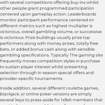
with several competitions offering buy-ins whilst
other people grant programmed participation
centered upon gameplay action. Leaderboards
monitor participant performance centered on
different metrics such as highest multiplier is
victorious, overall gambling volume, or successive
is victorious. Prize buildings usually prize top
performers along with money prizes, totally free
bets, or added bonus cash along with sensible
gambling specifications. Typically The gaming site
frequently moves competition styles in purchase
to sustain player interest whilst presenting
selection through in season special offers and
provider-specific tournaments.
Inside addition, several different roulette games,
blackjack, or online poker versions are simply
several keys to press aside for 1xBet members that