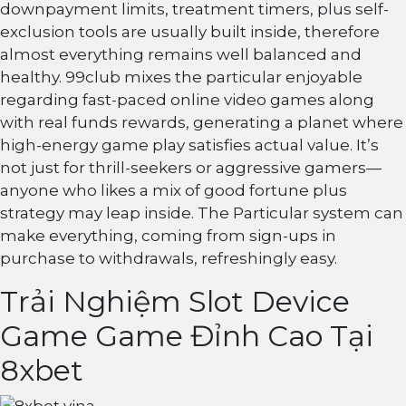
downpayment limits, treatment timers, plus self-
exclusion tools are usually built inside, therefore
almost everything remains well balanced and
healthy. 99club mixes the particular enjoyable
regarding fast-paced online video games along
with real funds rewards, generating a planet where
high-energy game play satisfies actual value. It’s
not just for thrill-seekers or aggressive gamers—
anyone who likes a mix of good fortune plus
strategy may leap inside. The Particular system can
make everything, coming from sign-ups in
purchase to withdrawals, refreshingly easy.
Trải Nghiệm Slot Device
Game Game Đỉnh Cao Tại
8xbet