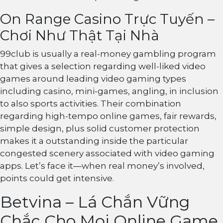
On Range Casino Trực Tuyến –
Chơi Như Thật Tại Nhà
99club is usually a real-money gambling program
that gives a selection regarding well-liked video
games around leading video gaming types
including casino, mini-games, angling, in inclusion
to also sports activities. Their combination
regarding high-tempo online games, fair rewards,
simple design, plus solid customer protection
makes it a outstanding inside the particular
congested scenery associated with video gaming
apps. Let’s face it—when real money’s involved,
points could get intensive.
Betvina – Lá Chắn Vững
Chắc Cho Mọi Online Game