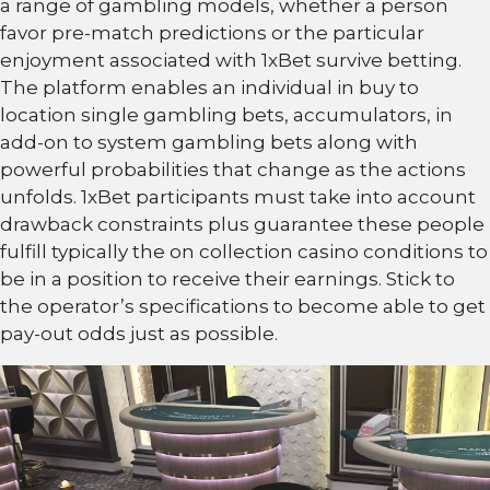
a range of gambling models, whether a person
favor pre-match predictions or the particular
enjoyment associated with 1xBet survive betting.
The platform enables an individual in buy to
location single gambling bets, accumulators, in
add-on to system gambling bets along with
powerful probabilities that change as the actions
unfolds. 1xBet participants must take into account
drawback constraints plus guarantee these people
fulfill typically the on collection casino conditions to
be in a position to receive their earnings. Stick to
the operator’s specifications to become able to get
pay-out odds just as possible.