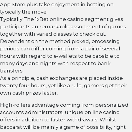
App Store plus take enjoyment in betting on
typically the move.
Typically The 1xBet online casino segment gives
participants an remarkable assortment of games
together with varied classes to check out.
Dependent on the method picked, processing
periods can differ coming from a pair of several
hours with regard to e-wallets to be capable to
many days and nights with respect to bank
transfers.
As a principle, cash exchanges are placed inside
twenty four hours, yet like a rule, gamers get their
own cash prizes faster.
High-rollers advantage coming from personalized
accounts administrators, unique on line casino
offers in addition to faster withdrawals. Whilst
baccarat will be mainly a game of possibility, right