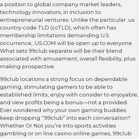
a position to global company market leaders,
technology innovators, in inclusion to
entrepreneurial ventures. Unlike the particular .us
country-code TLD (ccTLD), which often has
membership limitations demanding U.S.
occurrence, .US.COM will be open up to everyone.
What sets 99club separate will be their blend
associated with amusement, overall flexibility, plus
making prospective.
99club locations a strong focus on dependable
gaming, stimulating gamers to be able to
established limits, enjoy with consider to enjoyable,
and view profits being a bonus—not a provided.
Ever wondered why your own gaming buddies
keep dropping “99club” into each conversation?
Whether Or Not you’re into sports activities
gambling or on line casino online games, 99club