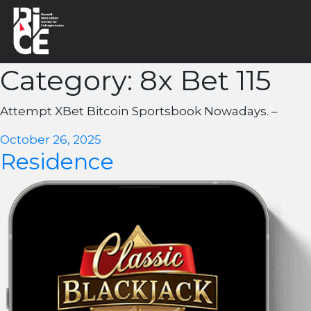
Category:
8x Bet 115
Attempt XBet Bitcoin Sportsbook Nowadays. –
Posted
October 26, 2025
Residence
on