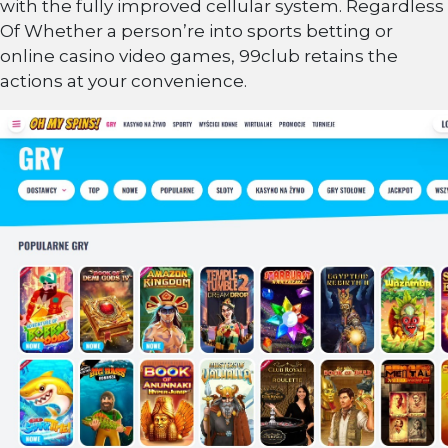
with the fully improved cellular system. Regardless
Of Whether a person’re into sports betting or
online casino video games, 99club retains the
actions at your convenience.