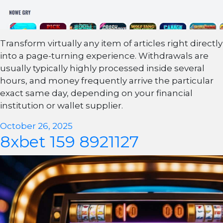
Transform virtually any item of articles right directly
into a page-turning experience. Withdrawals are
usually typically highly processed inside several
hours, and money frequently arrive the particular
exact same day, depending on your financial
institution or wallet supplier.
Posted
October 26, 2025
8xbet 159 8921127
on