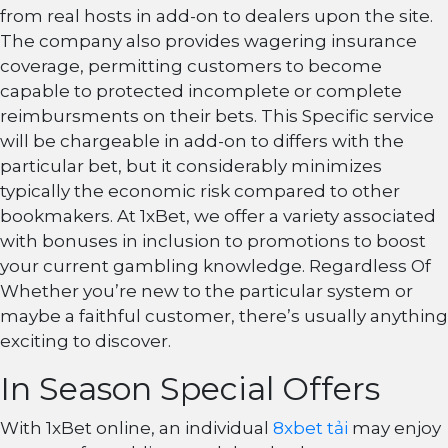
from real hosts in add-on to dealers upon the site.
The company also provides wagering insurance
coverage, permitting customers to become
capable to protected incomplete or complete
reimbursments on their bets. This Specific service
will be chargeable in add-on to differs with the
particular bet, but it considerably minimizes
typically the economic risk compared to other
bookmakers. At 1xBet, we offer a variety associated
with bonuses in inclusion to promotions to boost
your current gambling knowledge. Regardless Of
Whether you’re new to the particular system or
maybe a faithful customer, there’s usually anything
exciting to discover.
In Season Special Offers
With 1xBet online, an individual
8xbet tải
may enjoy