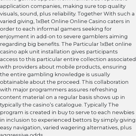
application companies, making sure top quality
visuals, sound, plus reliability. Together With such a
varied giving, 1xBet Online Online Casino caters in
order to each informal gamers seeking for
enjoyment in add-on to severe gamblers aiming
regarding big benefits. The Particular 1xBet online
casino apk unit installation gives participants
access to this particular entire collection associated
with providers about mobile products, ensuring
the entire gambling knowledge is usually
obtainable about the proceed. This collaboration
with major programmers assures refreshing
content material on a regular basis shows up in
typically the casino’s catalogue. Typically The
program is created in buy to serve to each newbies
in inclusion to experienced bettors by simply giving
easy navigation, varied wagering alternatives, plus
aggressive odds.