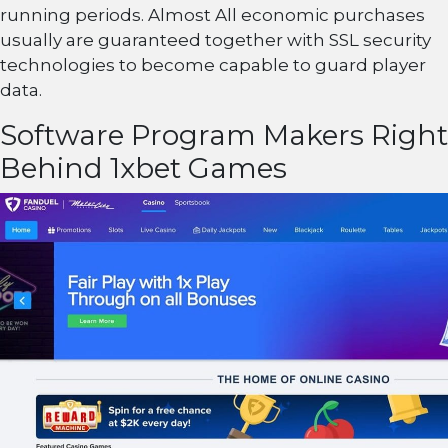
running periods. Almost All economic purchases
usually are guaranteed together with SSL security
technologies to become capable to guard player
data.
Software Program Makers Right
Behind 1xbet Games