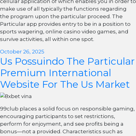
cellular application of which enables you in order to
make use of all typically the functions regarding
the program upon the particular proceed. The
Particular app provides entry to be in a position to
sports wagering, online casino video games, and
survive activities, all within one spot.
Posted
October 26, 2025
Us Possuindo The Particular
on
Premium International
Website For The Us Market
99club places a solid focus on responsible gaming,
encouraging participants to set restrictions,
perform for enjoyment, and see profits being a
bonus—not a provided. Characteristics such as