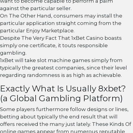
want to become capable to perform a palm
against the particular seller.
On The Other Hand, consumers may install the
particular application straight coming from the
particular Enjoy Marketplace.
Despite The Very Fact That 1xBet Casino boasts
simply one certificate, it touts responsible
gambling.
1xBet will take slot machine games simply from
typically the greatest companies, since their level
regarding randomness is as high as achievable.
Exactly What Is Usually 8xbet?
(a Global Gambling Platform)
Some players furthermore follow designs or lines,
betting about typically the end result that will
offers received the many just lately. These Kinds Of
online games appear from numerous reputable