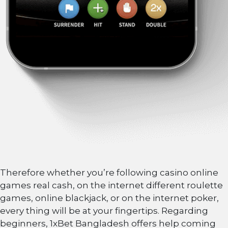
Therefore whether you’re following casino online
games real cash, on the internet different roulette
games, online blackjack, or on the internet poker,
every thing will be at your fingertips. Regarding
beginners, 1xBet Bangladesh offers help coming