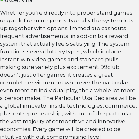
Whether you’re directly into proper stand games
or quick-fire mini-games, typically the system lots
up together with options. Immediate cashouts,
frequent advertisements, in add-on to a reward
system that actually feels satisfying. The system
functions several lottery types, which include
instant-win video games and standard pulls,
making sure variety plus excitement. 99club
doesn’t just offer games; it creates a great
complete environment wherever the particular
even more an individual play, the a whole lot more
a person make. The Particular Usa Declares will be
a global innovator inside technologies, commerce,
plus entrepreneurship, with one of the particular
the vast majority of competitive and innovative
economies. Every game will be created to be
intuitive with out compromising level.