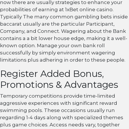
now there are usually strategies to enhance your
probabilities of earning at 1xBet online casino.
Typically The many common gambling bets inside
baccarat usually are the particular Participant,
Company, and Connect. Wagering about the Bank
contains a a bit lower house edge, making it a well-
known option. Manage your own bank roll
successfully by simply environment wagering
limitations plus adhering in order to these people.
Register Added Bonus,
Promotions & Advantages
Temporary competitions provide time-limited
aggressive experiences with significant reward
swimming pools. These occasions usually run
regarding 1-4 days along with specialized themes
plus game choices. Access needs vary, together