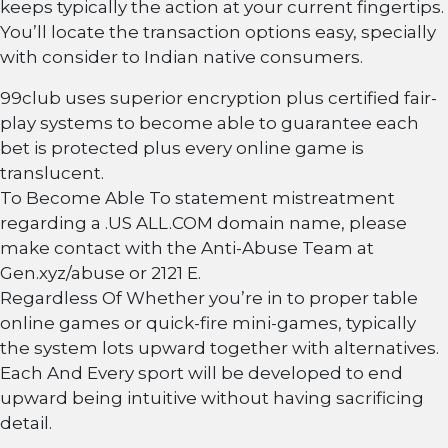
keeps typically the action at your current fingertips.
You’ll locate the transaction options easy, specially
with consider to Indian native consumers.
99club uses superior encryption plus certified fair-
play systems to become able to guarantee each
bet is protected plus every online game is
translucent.
To Become Able To statement mistreatment
regarding a .US ALL.COM domain name, please
make contact with the Anti-Abuse Team at
Gen.xyz/abuse or 2121 E.
Regardless Of Whether you’re in to proper table
online games or quick-fire mini-games, typically
the system lots upward together with alternatives.
Each And Every sport will be developed to end
upward being intuitive without having sacrificing
detail.