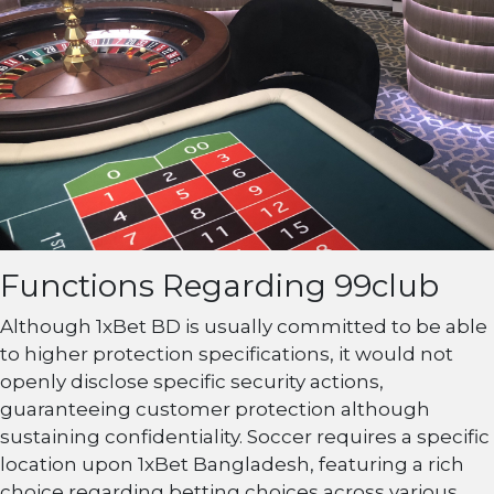
Functions Regarding 99club
Although 1xBet BD is usually committed to be able
to higher protection specifications, it would not
openly disclose specific security actions,
guaranteeing customer protection although
sustaining confidentiality. Soccer requires a specific
location upon 1xBet Bangladesh, featuring a rich
choice regarding betting choices across various