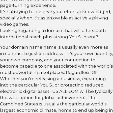
page-turning experience.
It’s satisfying to observe your effort acknowledged,
specially when it’s as enjoyable as actively playing
video games.
Looking regarding a domain that will offers both
international reach plus strong You.S. intent?
Your domain name name is usually even more as
in contrast to just an address—it’s your own identity,
your own company, and your connection to
become capable to one associated with the world’s
most powerful marketplaces. Regardless Of
Whether you’re releasing a business, expanding
into the particular You.S., or protecting reduced
electronic digital asset, .US ALL.COM will be typically
the wise option for global achievement. The
Combined States is usually the particular world’s
largest economic climate, home to end up being in