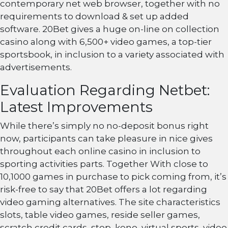
contemporary net web browser, together with no
requirements to download & set up added
software. 20Bet gives a huge on-line on collection
casino along with 6,500+ video games, a top-tier
sportsbook, in inclusion to a variety associated with
advertisements.
Evaluation Regarding Netbet:
Latest Improvements
While there’s simply no no-deposit bonus right
now, participants can take pleasure in nice gives
throughout each online casino in inclusion to
sporting activities parts. Together With close to
10,1000 games in purchase to pick coming from, it’s
risk-free to say that 20Bet offers a lot regarding
video gaming alternatives. The site characteristics
slots, table video games, reside seller games,
scratch credit cards, stop, keno, virtual sports, video