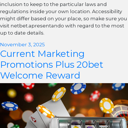
inclusion to keep to the particular laws and
regulations inside your own location. Accessibility
might differ based on your place, so make sure you
visit netbet.apresentando with regard to the most
up to date details.
Posted
November 3, 2025
Current Marketing
on
Promotions Plus 20bet
Welcome Reward