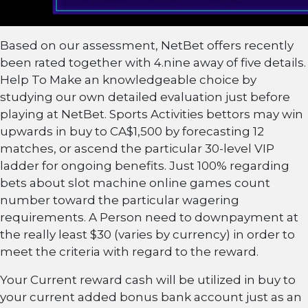
Based on our assessment, NetBet offers recently
been rated together with 4.nine away of five details.
Help To Make an knowledgeable choice by
studying our own detailed evaluation just before
playing at NetBet. Sports Activities bettors may win
upwards in buy to CA$1,500 by forecasting 12
matches, or ascend the particular 30-level VIP
ladder for ongoing benefits. Just 100% regarding
bets about slot machine online games count
number toward the particular wagering
requirements. A Person need to downpayment at
the really least $30 (varies by currency) in order to
meet the criteria with regard to the reward.
Your Current reward cash will be utilized in buy to
your current added bonus bank account just as an