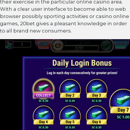
their exercise in the particular online casino area.
With a clear user interface to become able to web
browser possibly sporting activities or casino online
games, 20bet gives a pleasant knowledge in order
to all brand new consumers.