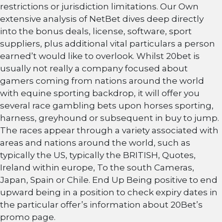
restrictions or jurisdiction limitations. Our Own
extensive analysis of NetBet dives deep directly
into the bonus deals, license, software, sport
suppliers, plus additional vital particulars a person
earned’t would like to overlook. Whilst 20bet is
usually not really a company focused about
gamers coming from nations around the world
with equine sporting backdrop, it will offer you
several race gambling bets upon horses sporting,
harness, greyhound or subsequent in buy to jump.
The races appear through a variety associated with
areas and nations around the world, such as
typically the US, typically the BRITISH, Quotes,
Ireland within europe, To the south Cameras,
Japan, Spain or Chile. End Up Being positive to end
upward being in a position to check expiry dates in
the particular offer’s information about 20Bet’s
promo page.