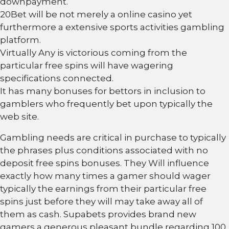
downpayment.
20Bet will be not merely a online casino yet
furthermore a extensive sports activities gambling
platform.
Virtually Any is victorious coming from the
particular free spins will have wagering
specifications connected.
It has many bonuses for bettors in inclusion to
gamblers who frequently bet upon typically the
web site.
Gambling needs are critical in purchase to typically
the phrases plus conditions associated with no
deposit free spins bonuses. They Will influence
exactly how many times a gamer should wager
typically the earnings from their particular free
spins just before they will may take away all of
them as cash. Supabets provides brand new
gamers a generous pleasant bundle regarding 100