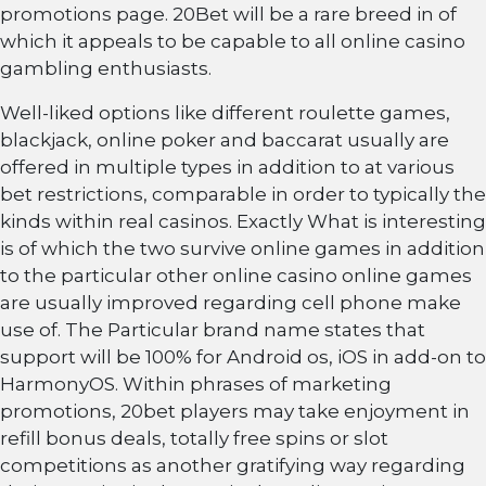
promotions page. 20Bet will be a rare breed in of
which it appeals to be capable to all online casino
gambling enthusiasts.
Well-liked options like different roulette games,
blackjack, online poker and baccarat usually are
offered in multiple types in addition to at various
bet restrictions, comparable in order to typically the
kinds within real casinos. Exactly What is interesting
is of which the two survive online games in addition
to the particular other online casino online games
are usually improved regarding cell phone make
use of. The Particular brand name states that
support will be 100% for Android os, iOS in add-on to
HarmonyOS. Within phrases of marketing
promotions, 20bet players may take enjoyment in
refill bonus deals, totally free spins or slot
competitions as another gratifying way regarding