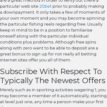
are a great method in order to verify out there a
particular web site
20bet
prior to probably making
a downpayment. It only takes a few of moments of
your own moment and you may become spinning
the particular fishing reels regarding free. Usually
keep in mind to be in a position to familiarise
oneself along with the particular individual
conditions plus problems. Although free spins
along with zero want to be able to deposit are a
great bonus to sign up for not really all betting
internet sites offer you all of them.
Subscribe With Respect To
Typically The Newest Offers
Merely such as in sporting activities wagering 1, you
may become a member of it automatically, starting
at level just one, any time a person make your first