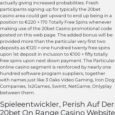
actually giving increased probabilities. Fresh
participants signing up for typically the 20bet
casino area could get upward to end up being in a
position to €220 + 170 Totally Free Spins whenever
making use of the 20bet Casino promotional code
posted on this web page. The added bonus will be
provided more than the particular very first two
deposits as €120 + one hundred twenty free spins
upon 1st deposit in inclusion to €100 + fifty totally
free spins upon next down payment. The Particular
online casino segment is reinforced by nearly one
hundred software program suppliers, together
with names just like 3 Oaks Video Gaming, Iron Dog
Companies, 1x2Games, Swintt, NetGame, Onlyplay
between them.
Spieleentwickler, Perish Auf Der
20bet On Range Casino Website