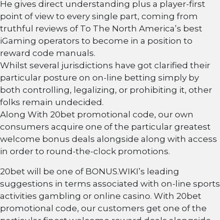
He gives direct understanding plus a player-first
point of view to every single part, coming from
truthful reviews of To The North America’s best
iGaming operators to become in a position to
reward code manuals.
Whilst several jurisdictions have got clarified their
particular posture on on-line betting simply by
both controlling, legalizing, or prohibiting it, other
folks remain undecided.
Along With 20bet promotional code, our own
consumers acquire one of the particular greatest
welcome bonus deals alongside along with access
in order to round-the-clock promotions.
20bet will be one of BONUS.WIKI’s leading
suggestions in terms associated with on-line sports
activities gambling or online casino. With 20bet
promotional code, our customers get one of the