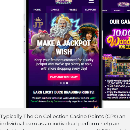
Typically The On Collection Casino Points (CPs) an
individual earn as an individual perform help an