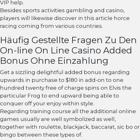
VIP help.
Besides sports activities gambling and casino,
players will likewise discover in this article horce
racing coming from various countries.
Häufig Gestellte Fragen Zu Den
On-line On Line Casino Added
Bonus Ohne Einzahlung
Get a sizzling delightful added bonus regarding
upwards in purchase to $180 in add-on to one
hundred twenty free of charge spins on Elvis the
particular Frog to end upward being able to
conquer off your enjoy within style.
Regarding training course all the additional online
games usually are well symbolized as well,
together with roulette, blackjack, baccarat, sic bo or
bingo between these types of.