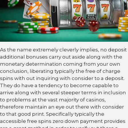
As the name extremely cleverly implies, no deposit
additional bonuses carry out aside along with the
monetary determination coming from your own
conclusion, liberating typically the free of charge
spins with out inquiring with consider to a deposit.
They do have a tendency to become capable to
arrive along with several steeper terms in inclusion
to problems at the vast majority of casinos,
therefore maintain an eye out there with consider
to that good print. Specifically typically the
accessible free spins zero down payment provides