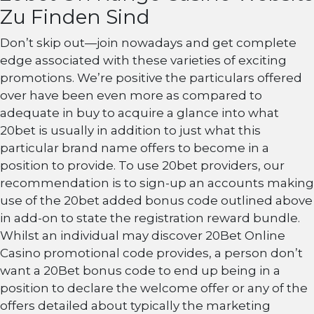
Zu Finden Sind
Don’t skip out—join nowadays and get complete
edge associated with these varieties of exciting
promotions. We’re positive the particulars offered
over have been even more as compared to
adequate in buy to acquire a glance into what
20bet is usually in addition to just what this
particular brand name offers to become in a
position to provide. To use 20bet providers, our
recommendation is to sign-up an accounts making
use of the 20bet added bonus code outlined above
in add-on to state the registration reward bundle.
Whilst an individual may discover 20Bet Online
Casino promotional code provides, a person don’t
want a 20Bet bonus code to end up being in a
position to declare the welcome offer or any of the
offers detailed about typically the marketing