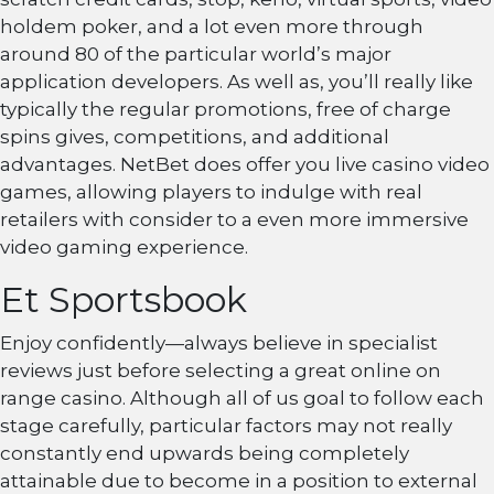
holdem poker, and a lot even more through
around 80 of the particular world’s major
application developers. As well as, you’ll really like
typically the regular promotions, free of charge
spins gives, competitions, and additional
advantages. NetBet does offer you live casino video
games, allowing players to indulge with real
retailers with consider to a even more immersive
video gaming experience.
Et Sportsbook
Enjoy confidently—always believe in specialist
reviews just before selecting a great online on
range casino. Although all of us goal to follow each
stage carefully, particular factors may not really
constantly end upwards being completely
attainable due to become in a position to external