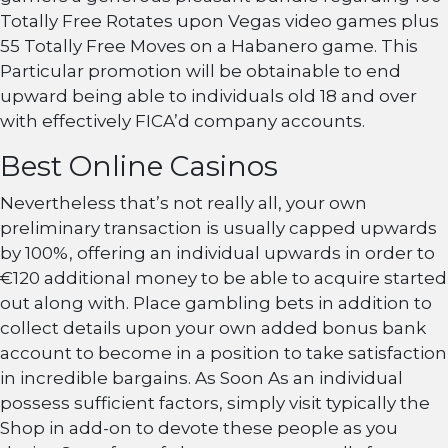
Totally Free Rotates upon Vegas video games plus
55 Totally Free Moves on a Habanero game. This
Particular promotion will be obtainable to end
upward being able to individuals old 18 and over
with effectively FICA’d company accounts.
Best Online Casinos
Nevertheless that’s not really all, your own
preliminary transaction is usually capped upwards
by 100%, offering an individual upwards in order to
€120 additional money to be able to acquire started
out along with. Place gambling bets in addition to
collect details upon your own added bonus bank
account to become in a position to take satisfaction
in incredible bargains. As Soon As an individual
possess sufficient factors, simply visit typically the
Shop in add-on to devote these people as you