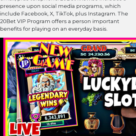
presence upon social media programs, which
include Facebook, X, TikTok, plus Instagram. The
20Bet VIP Program offers a person important
benefits for playing on an everyday basis.