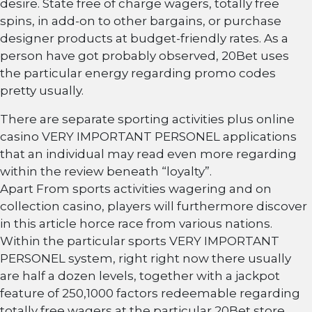
desire. State free of charge wagers, totally free
spins, in add-on to other bargains, or purchase
designer products at budget-friendly rates. As a
person have got probably observed, 20Bet uses
the particular energy regarding promo codes
pretty usually.
There are separate sporting activities plus online
casino VERY IMPORTANT PERSONEL applications
that an individual may read even more regarding
within the review beneath “loyalty”.
Apart From sports activities wagering and on
collection casino, players will furthermore discover
in this article horce race from various nations.
Within the particular sports VERY IMPORTANT
PERSONEL system, right right now there usually
are half a dozen levels, together with a jackpot
feature of 250,1000 factors redeemable regarding
totally free wagers at the particular 20Bet store.