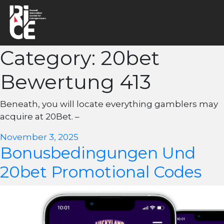
Category:
20bet
Bewertung 413
Beneath, you will locate everything gamblers may
acquire at 20Bet. –
Posted
November 3, 2025
Bonusbedingungen Und
on
20bet Promotional Codes