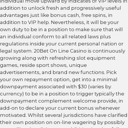
individual move upward by indicates of VIP levels in
addition to unlock fresh and progressively useful
advantages just like bonus cash, free spins, in
addition to VIP help. Nevertheless, it will be your
own duty to be in a position to make sure that will
an individual conform to all related laws plus
regulations inside your current personal nation or
legal system. 20Bet On Line Casino is continuously
growing along with refreshing slot equipment
games, reside sport shows, unique
advertisements, and brand new functions. Pick
your own repayment option, get into a minimal
downpayment associated with $30 (varies by
currency) to be in a position to trigger typically the
downpayment complement welcome provide, in
add-on to declare your current bonus whenever
motivated. Whilst several jurisdictions have clarified
their own position on on-line wagering by possibly