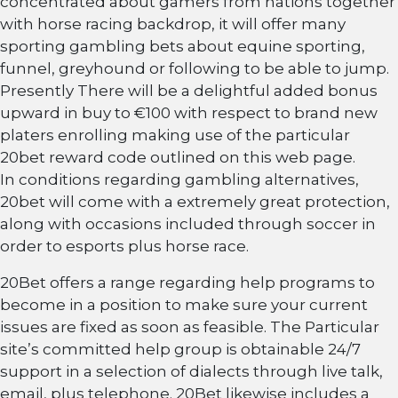
concentrated about gamers from nations together
with horse racing backdrop, it will offer many
sporting gambling bets about equine sporting,
funnel, greyhound or following to be able to jump.
Presently There will be a delightful added bonus
upward in buy to €100 with respect to brand new
platers enrolling making use of the particular
20bet reward code outlined on this web page.
In conditions regarding gambling alternatives,
20bet will come with a extremely great protection,
along with occasions included through soccer in
order to esports plus horse race.
20Bet offers a range regarding help programs to
become in a position to make sure your current
issues are fixed as soon as feasible. The Particular
site’s committed help group is obtainable 24/7
support in a selection of dialects through live talk,
email, plus telephone. 20Bet likewise includes a