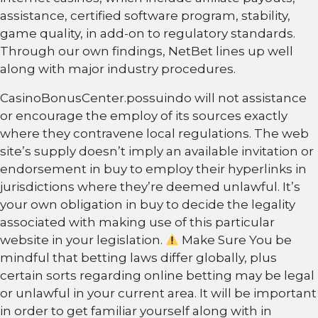
assistance, certified software program, stability,
game quality, in add-on to regulatory standards.
Through our own findings, NetBet lines up well
along with major industry procedures.
CasinoBonusCenter.possuindo will not assistance
or encourage the employ of its sources exactly
where they contravene local regulations. The web
site’s supply doesn’t imply an available invitation or
endorsement in buy to employ their hyperlinks in
jurisdictions where they’re deemed unlawful. It’s
your own obligation in buy to decide the legality
associated with making use of this particular
website in your legislation.
Make Sure You be
mindful that betting laws differ globally, plus
certain sorts regarding online betting may be legal
or unlawful in your current area. It will be important
in order to get familiar yourself along with in