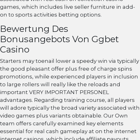
games, which includes live seller furniture in add-
on to sports activities betting options.
Bewertung Des
Bonusangebots Von Ggbet
Casino
Starters may toenail lower a speedy win via typically
the good pleasant offer plus free of charge spins
promotions, while experienced players in inclusion
to large rollers will really like the reloads and
important VERY IMPORTANT PERSONEL
advantages. Regarding training course, all players
will adore typically the broad variety associated with
video games plus variants obtainable. Our Own
team offers carefully examined key elements
essential for real cash gameplay at on the internet
internet casinos, which include affiliate payouts,