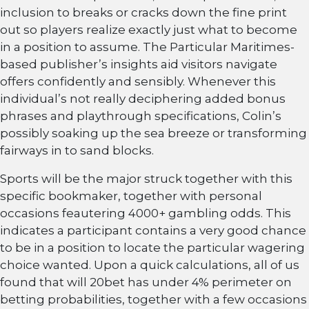
inclusion to breaks or cracks down the fine print
out so players realize exactly just what to become
in a position to assume. The Particular Maritimes-
based publisher’s insights aid visitors navigate
offers confidently and sensibly. Whenever this
individual’s not really deciphering added bonus
phrases and playthrough specifications, Colin’s
possibly soaking up the sea breeze or transforming
fairways in to sand blocks.
Sports will be the major struck together with this
specific bookmaker, together with personal
occasions feautering 4000+ gambling odds. This
indicates a participant contains a very good chance
to be in a position to locate the particular wagering
choice wanted. Upon a quick calculations, all of us
found that will 20bet has under 4% perimeter on
betting probabilities, together with a few occasions