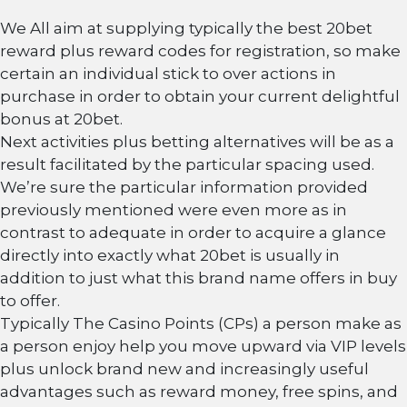
We All aim at supplying typically the best 20bet
reward plus reward codes for registration, so make
certain an individual stick to over actions in
purchase in order to obtain your current delightful
bonus at 20bet.
Next activities plus betting alternatives will be as a
result facilitated by the particular spacing used.
We’re sure the particular information provided
previously mentioned were even more as in
contrast to adequate in order to acquire a glance
directly into exactly what 20bet is usually in
addition to just what this brand name offers in buy
to offer.
Typically The Casino Points (CPs) a person make as
a person enjoy help you move upward via VIP levels
plus unlock brand new and increasingly useful
advantages such as reward money, free spins, and