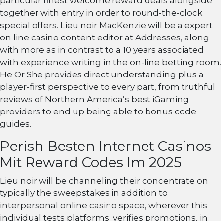
particular finest welcome reward deals alongside
together with entry in order to round-the-clock
special offers. Lieu noir MacKenzie will be a expert
on line casino content editor at Addresses, along
with more as in contrast to a 10 years associated
with experience writing in the on-line betting room.
He Or She provides direct understanding plus a
player-first perspective to every part, from truthful
reviews of Northern America’s best iGaming
providers to end up being able to bonus code
guides.
Perish Besten Internet Casinos
Mit Reward Codes Im 2025
Lieu noir will be channeling their concentrate on
typically the sweepstakes in addition to
interpersonal online casino space, wherever this
individual tests platforms, verifies promotions, in