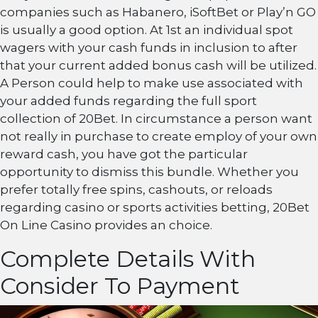
companies such as Habanero, iSoftBet or Play’n GO
is usually a good option. At 1st an individual spot
wagers with your cash funds in inclusion to after
that your current added bonus cash will be utilized.
A Person could help to make use associated with
your added funds regarding the full sport
collection of 20Bet. In circumstance a person want
not really in purchase to create employ of your own
reward cash, you have got the particular
opportunity to dismiss this bundle. Whether you
prefer totally free spins, cashouts, or reloads
regarding casino or sports activities betting, 20Bet
On Line Casino provides an choice.
Complete Details With
Consider To Payment