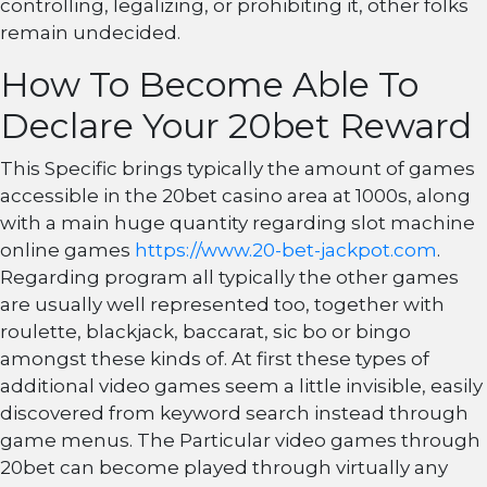
controlling, legalizing, or prohibiting it, other folks
remain undecided.
How To Become Able To
Declare Your 20bet Reward
This Specific brings typically the amount of games
accessible in the 20bet casino area at 1000s, along
with a main huge quantity regarding slot machine
online games
https://www.20-bet-jackpot.com
.
Regarding program all typically the other games
are usually well represented too, together with
roulette, blackjack, baccarat, sic bo or bingo
amongst these kinds of. At first these types of
additional video games seem a little invisible, easily
discovered from keyword search instead through
game menus. The Particular video games through
20bet can become played through virtually any