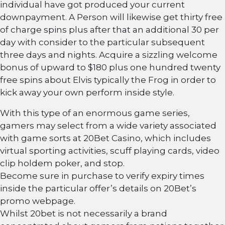
individual have got produced your current
downpayment. A Person will likewise get thirty free
of charge spins plus after that an additional 30 per
day with consider to the particular subsequent
three days and nights. Acquire a sizzling welcome
bonus of upward to $180 plus one hundred twenty
free spins about Elvis typically the Frog in order to
kick away your own perform inside style.
With this type of an enormous game series,
gamers may select from a wide variety associated
with game sorts at 20Bet Casino, which includes
virtual sporting activities, scuff playing cards, video
clip holdem poker, and stop.
Become sure in purchase to verify expiry times
inside the particular offer’s details on 20Bet’s
promo webpage.
Whilst 20bet is not necessarily a brand