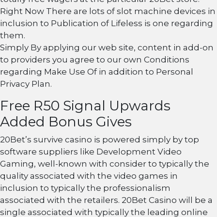
Right Now There are lots of slot machine devices in
inclusion to Publication of Lifeless is one regarding
them.
Simply By applying our web site, content in add-on
to providers you agree to our own Conditions
regarding Make Use Of in addition to Personal
Privacy Plan.
Free R50 Signal Upwards
Added Bonus Gives
20Bet’s survive casino is powered simply by top
software suppliers like Development Video
Gaming, well-known with consider to typically the
quality associated with the video games in
inclusion to typically the professionalism
associated with the retailers. 20Bet Casino will be a
single associated with typically the leading online