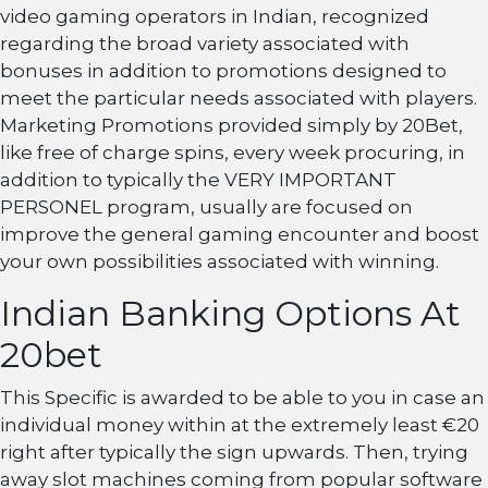
video gaming operators in Indian, recognized
regarding the broad variety associated with
bonuses in addition to promotions designed to
meet the particular needs associated with players.
Marketing Promotions provided simply by 20Bet,
like free of charge spins, every week procuring, in
addition to typically the VERY IMPORTANT
PERSONEL program, usually are focused on
improve the general gaming encounter and boost
your own possibilities associated with winning.
Indian Banking Options At
20bet
This Specific is awarded to be able to you in case an
individual money within at the extremely least €20
right after typically the sign upwards. Then, trying
away slot machines coming from popular software