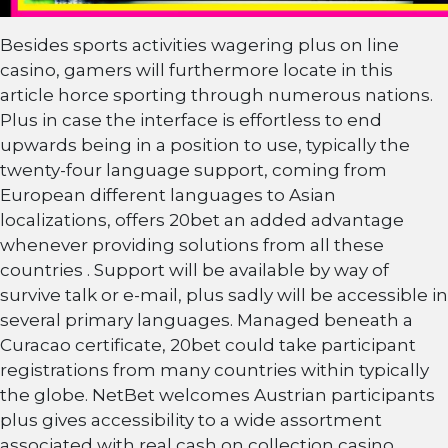
Besides sports activities wagering plus on line
casino, gamers will furthermore locate in this
article horce sporting through numerous nations.
Plus in case the interface is effortless to end
upwards being in a position to use, typically the
twenty-four language support, coming from
European different languages to Asian
localizations, offers 20bet an added advantage
whenever providing solutions from all these
countries . Support will be available by way of
survive talk or e-mail, plus sadly will be accessible in
several primary languages. Managed beneath a
Curacao certificate, 20bet could take participant
registrations from many countries within typically
the globe. NetBet welcomes Austrian participants
plus gives accessibility to a wide assortment
associated with real cash on collection casino