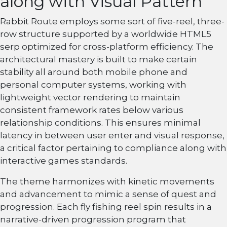
along with Visual Pattern
Rabbit Route employs some sort of five-reel, three-
row structure supported by a worldwide HTML5
serp optimized for cross-platform efficiency. The
architectural mastery is built to make certain
stability all around both mobile phone and
personal computer systems, working with
lightweight vector rendering to maintain
consistent framework rates below various
relationship conditions. This ensures minimal
latency in between user enter and visual response,
a critical factor pertaining to compliance along with
interactive games standards.
The theme harmonizes with kinetic movements
and advancement to mimic a sense of quest and
progression. Each fly fishing reel spin results in a
narrative-driven progression program that