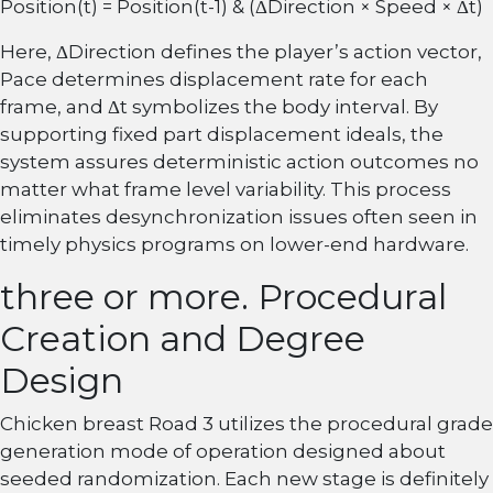
Position(t) = Position(t-1) & (ΔDirection × Speed × Δt)
Here, ΔDirection defines the player’s action vector,
Pace determines displacement rate for each
frame, and Δt symbolizes the body interval. By
supporting fixed part displacement ideals, the
system assures deterministic action outcomes no
matter what frame level variability. This process
eliminates desynchronization issues often seen in
timely physics programs on lower-end hardware.
three or more. Procedural
Creation and Degree
Design
Chicken breast Road 3 utilizes the procedural grade
generation mode of operation designed about
seeded randomization. Each new stage is definitely