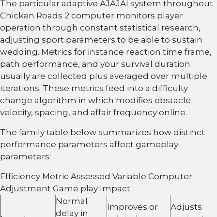
The particular adaptive AJAJAI system throughout
Chicken Roads 2 computer monitors player
operation through constant statistical research,
adjusting sport parameters to be able to sustain
wedding. Metrics for instance reaction time frame,
path performance, and your survival duration
usually are collected plus averaged over multiple
iterations. These metrics feed into a difficulty
change algorithm in which modifies obstacle
velocity, spacing, and affair frequency online.
The family table below summarizes how distinct
performance parameters affect gameplay
parameters:
Efficiency Metric Assessed Variable Computer
Adjustment Game play Impact
Normal
Improves or
Adjusts
delay in