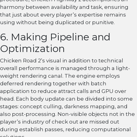
harmony between availability and task, ensuring
that just about every player’s expertise remains
using without being duplicated or punitive.
6. Making Pipeline and
Optimization
Chicken Road 2’s visual in addition to technical
overall performance is managed through a light-
weight rendering canal. The engine employs
deferred rendering together with batch
application to reduce attract calls and GPU over
head. Each body update can be divided into some
stages: concept culling, darkness mapping, and
also post-processing. Non-visible objects not in the
player’s industry of check out are missed out
during establish passes, reducing computational