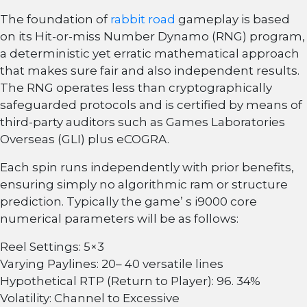
The foundation of
rabbit road
gameplay is based
on its Hit-or-miss Number Dynamo (RNG) program,
a deterministic yet erratic mathematical approach
that makes sure fair and also independent results.
The RNG operates less than cryptographically
safeguarded protocols and is certified by means of
third-party auditors such as Games Laboratories
Overseas (GLI) plus eCOGRA.
Each spin runs independently with prior benefits,
ensuring simply no algorithmic ram or structure
prediction. Typically the game’ s i9000 core
numerical parameters will be as follows:
Reel Settings: 5×3
Varying Paylines: 20– 40 versatile lines
Hypothetical RTP (Return to Player): 96. 34%
Volatility: Channel to Excessive