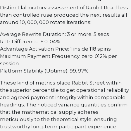
Distinct laboratory assessment of Rabbit Road less
than controlled ruse produced the next results all
around 10, 000, 000 rotate iterations:
Average Rewrite Duration: 3 or more. 5 secs
RTP Difference: ± 0. 04%
Advantage Activation Price: 1 inside 118 spins
Maximum Payment Frequency: zero. 012% per
session
Platform Stability (Uptime): 99. 97%
These kind of metrics place Rabbit Street within
the superior percentile to get operational reliability
and agreed payment integrity within comparable
headings. The noticed variance quantities confirm
that the mathematical supply adheres
meticulously to the theoretical style, ensuring
trustworthy long-term participant experience