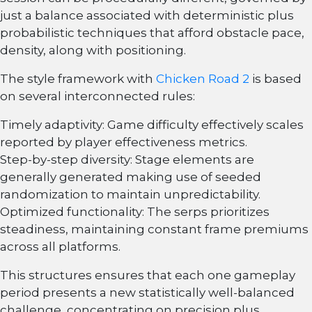
just a balance associated with deterministic plus
probabilistic techniques that afford obstacle pace,
density, along with positioning.
The style framework with
Chicken Road 2
is based
on several interconnected rules:
Timely adaptivity: Game difficulty effectively scales
reported by player effectiveness metrics.
Step-by-step diversity: Stage elements are
generally generated making use of seeded
randomization to maintain unpredictability.
Optimized functionality: The serps prioritizes
steadiness, maintaining constant frame premiums
across all platforms.
This structures ensures that each one gameplay
period presents a new statistically well-balanced
challenge, concentrating on precision plus