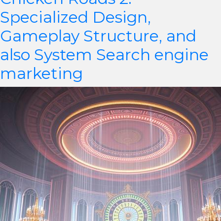
Specialized Design,
Gameplay Structure, and
also System Search engine
marketing