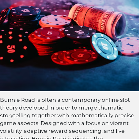
Bunnie Road is often a contemporary online slot
theory developed in order to merge thematic
storytelling together with mathematically precise
game aspects. Designed with a focus on vibrant
volatility, adaptive reward sequencing, and live
interaction, Bunnie Road indicates the