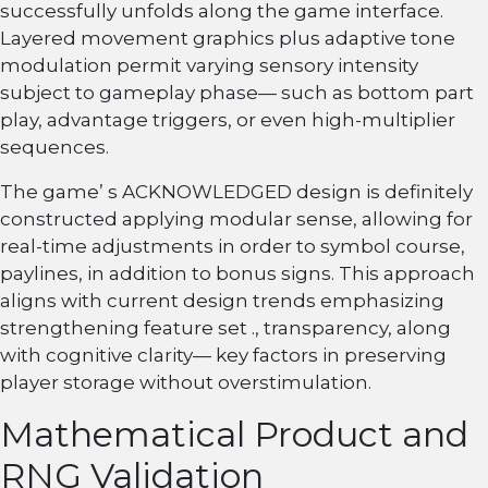
successfully unfolds along the game interface.
Layered movement graphics plus adaptive tone
modulation permit varying sensory intensity
subject to gameplay phase— such as bottom part
play, advantage triggers, or even high-multiplier
sequences.
The game’ s ACKNOWLEDGED design is definitely
constructed applying modular sense, allowing for
real-time adjustments in order to symbol course,
paylines, in addition to bonus signs. This approach
aligns with current design trends emphasizing
strengthening feature set ., transparency, along
with cognitive clarity— key factors in preserving
player storage without overstimulation.
Mathematical Product and
RNG Validation