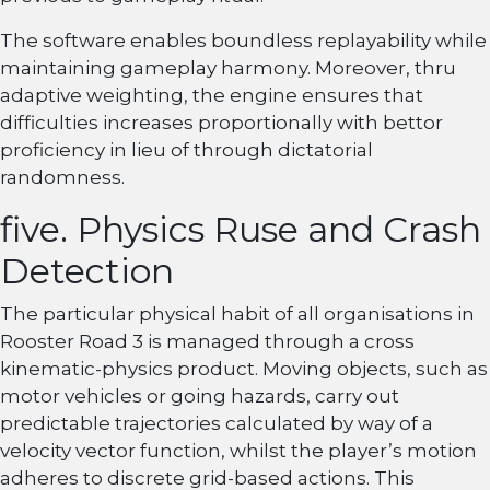
The software enables boundless replayability while
maintaining gameplay harmony. Moreover, thru
adaptive weighting, the engine ensures that
difficulties increases proportionally with bettor
proficiency in lieu of through dictatorial
randomness.
five. Physics Ruse and Crash
Detection
The particular physical habit of all organisations in
Rooster Road 3 is managed through a cross
kinematic-physics product. Moving objects, such as
motor vehicles or going hazards, carry out
predictable trajectories calculated by way of a
velocity vector function, whilst the player’s motion
adheres to discrete grid-based actions. This