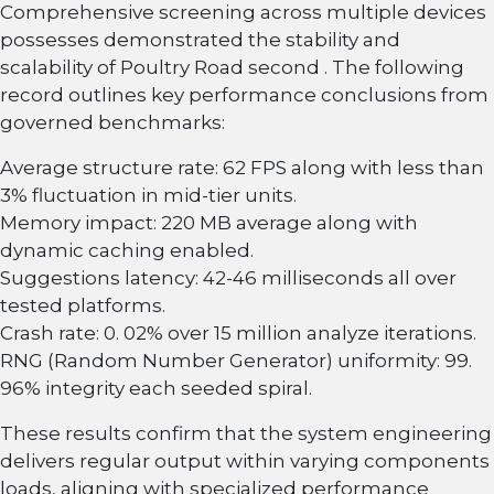
Comprehensive screening across multiple devices
possesses demonstrated the stability and
scalability of Poultry Road second . The following
record outlines key performance conclusions from
governed benchmarks:
Average structure rate: 62 FPS along with less than
3% fluctuation in mid-tier units.
Memory impact: 220 MB average along with
dynamic caching enabled.
Suggestions latency: 42-46 milliseconds all over
tested platforms.
Crash rate: 0. 02% over 15 million analyze iterations.
RNG (Random Number Generator) uniformity: 99.
96% integrity each seeded spiral.
These results confirm that the system engineering
delivers regular output within varying components
loads, aligning with specialized performance