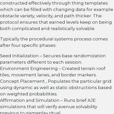
constructed effectively through thing templates
which can be filled with changing data for example
obstacle variety, velocity, and path thicker. The
protocol ensures that earned levels keep on being
both complicated and realistically solvable.
Typically the procedural systems process comes
after four specific phases:
Seed Initialization – Secures base randomization
parameters different to each session.
Environment Engineering – Created terrain roof
tiles, movement lanes, and border markers.
Concept Placement , Populates the particular grid
using dynamic as well as static obstructions based
on weighted probabilities.
Affirmation and Simulation – Runs brief AJE
simulations that will verify avenue solvability
previous to gameplay ritual.