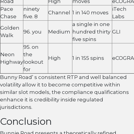
Road
High
moves
eCOGRA
Pace
ninety
iTech
Channel
1 in 140 moves
Chase
five. 8
Labs
a single in one
Golden
96. you
Medium
hundred thirty
GLI
Walk
five spins
95. on
Neon
the
High
1 in 155 spins
eCOGRA
Highway
lookout
for
Bunny Road’ s consistent RTP and well balanced
volatility allow it to become competitive within
similar slot models, the compliance qualifications
enhance it is credibility inside regulated
jurisdictions.
Conclusion
Bunnie Road presents a theoretically refined