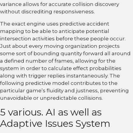
variance allows for accurate collision discovery
without discrediting responsiveness.
The exact engine uses predictive accident
mapping to be able to anticipate potential
intersection activities before these people occur.
Just about every moving organization projects
some sort of bounding quantity forward all around
a defined number of frames, allowing for the
system in order to calculate effect probabilities
along with trigger replies instantaneously. The
following predictive model contributes to the
particular game’s fluidity and justness, preventing
unavoidable or unpredictable collisions.
5 various. AI as well as
Adaptive Issues System