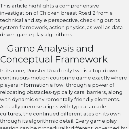
This article highlights a comprehensive
investigation of Chicken breast Road 2 from a
technical and style perspective, checking out its
system framework, action physics, as well as data-
driven game play algorithms.
– Game Analysis and
Conceptual Framework
In its core, Rooster Road only two is a top-down,
continuous-motion couronne game exactly where
players information a fowl through a power of
relocating obstacles-typically cars, barriers, along
with dynamic enviromentally friendly elements.
Actually premise aligns with typical arcade
cultures, the continued differentiates on its own
through its algorithmic detail. Every game play
session can be procedurally different, governed by