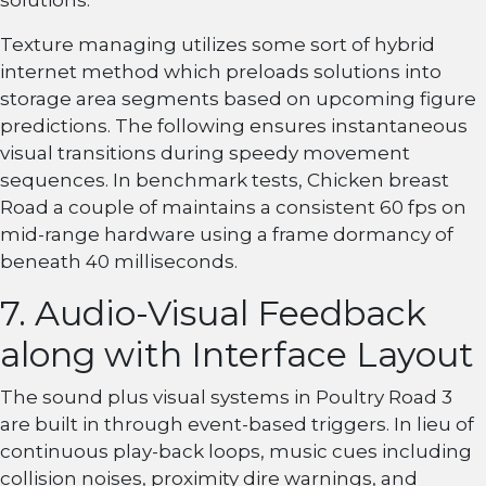
solutions.
Texture managing utilizes some sort of hybrid
internet method which preloads solutions into
storage area segments based on upcoming figure
predictions. The following ensures instantaneous
visual transitions during speedy movement
sequences. In benchmark tests, Chicken breast
Road a couple of maintains a consistent 60 fps on
mid-range hardware using a frame dormancy of
beneath 40 milliseconds.
7. Audio-Visual Feedback
along with Interface Layout
The sound plus visual systems in Poultry Road 3
are built in through event-based triggers. In lieu of
continuous play-back loops, music cues including
collision noises, proximity dire warnings, and