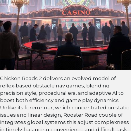
Chicken Roads 2 delivers an evolved model of
reflex-based obstacle nav games, blending
precision style, procedural era, and adaptive AI to
boost both efficiency and game play dynamics.
Unlike its forerunner, which concentrated on static
issues and linear design, Rooster Road couple of
integrates global systems this adjust complexness
in timely, balancing convenience and difficult task.