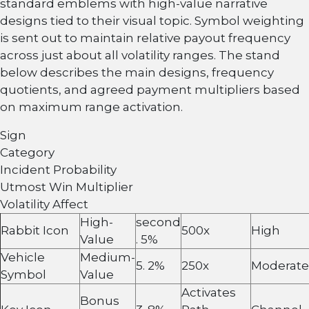
standard emblems with high-value narrative
designs tied to their visual topic. Symbol weighting
is sent out to maintain relative payout frequency
across just about all volatility ranges. The stand
below describes the main designs, frequency
quotients, and agreed payment multipliers based
on maximum range activation.
Sign
Category
Incident Probability
Utmost Win Multiplier
Volatility Affect
High-
second
Rabbit Icon
500x
High
Value
. 5%
Vehicle
Medium-
5. 2%
250x
Moderate
Symbol
Value
Activates
Bonus