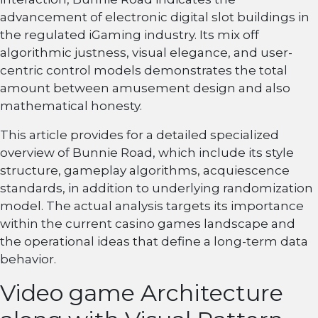
advancement of electronic digital slot buildings in
the regulated iGaming industry. Its mix off
algorithmic justness, visual elegance, and user-
centric control models demonstrates the total
amount between amusement design and also
mathematical honesty.
This article provides for a detailed specialized
overview of Bunnie Road, which include its style
structure, gameplay algorithms, acquiescence
standards, in addition to underlying randomization
model. The actual analysis targets its importance
within the current casino games landscape and
the operational ideas that define a long-term data
behavior.
Video game Architecture