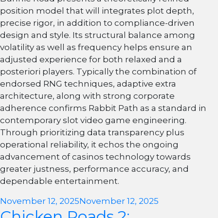
position model that will integrates plot depth,
precise rigor, in addition to compliance-driven
design and style. Its structural balance among
volatility as well as frequency helps ensure an
adjusted experience for both relaxed and a
posteriori players. Typically the combination of
endorsed RNG techniques, adaptive extra
architecture, along with strong corporate
adherence confirms Rabbit Path as a standard in
contemporary slot video game engineering.
Through prioritizing data transparency plus
operational reliability, it echos the ongoing
advancement of casinos technology towards
greater justness, performance accuracy, and
dependable entertainment.
Posted
November 12, 2025
November 12, 2025
Chicken Roads 2:
on