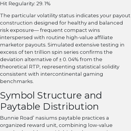
Hit Regularity: 29. 1%
The particular volatility status indicates your payout
construction designed for healthy and balanced
risk exposure— frequent compact wins
interspersed with routine high-value affiliate
marketor payouts. Simulated extensive testing in
excess of ten trillion spin series confirms the
deviation alternative of ± 0. 04% from the
theoretical RTP, representing statistical solidity
consistent with intercontinental gaming
benchmarks.
Symbol Structure and
Paytable Distribution
Bunnie Road’ nasiums paytable practices a
organized reward unit, combining low-value