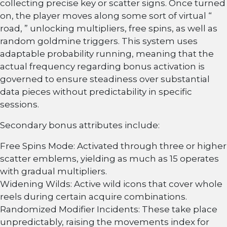
collecting precise key or scatter signs. Once turned
on, the player moves along some sort of virtual “
road, ” unlocking multipliers, free spins, as well as
random goldmine triggers. This system uses
adaptable probability running, meaning that the
actual frequency regarding bonus activation is
governed to ensure steadiness over substantial
data pieces without predictability in specific
sessions.
Secondary bonus attributes include:
Free Spins Mode: Activated through three or higher
scatter emblems, yielding as much as 15 operates
with gradual multipliers.
Widening Wilds: Active wild icons that cover whole
reels during certain acquire combinations.
Randomized Modifier Incidents: These take place
unpredictably, raising the movements index for