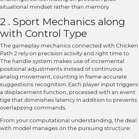
situational mindset rather than memory.
2 . Sport Mechanics along
with Control Type
The gameplay mechanics connected with Chicken
Path 2 rely on precision activity and right time to.
The handle system makes use of incremental
positional adjustments instead of continuous
analog movement, counting in frame-accurate
suggestions recognition. Each player input triggers
a displacement function, processed with an event
tige that diminishes latency in addition to prevents
overlapping commands.
From your computational understanding, the deal
with model manages on the pursuing structure: