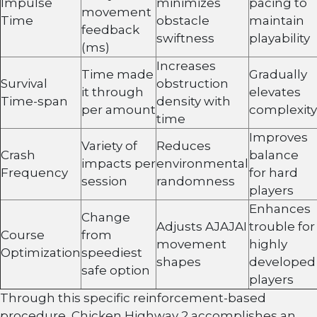
Impulse
minimizes
pacing to
movement
Time
obstacle
maintain
feedback
swiftness
playability
(ms)
Increases
Time made
Gradually
Survival
obstruction
it through
elevates
Time-span
density with
per amount
complexity
time
Improves
Variety of
Reduces
Crash
balance
impacts per
environmental
Frequency
for hard
session
randomness
players
Enhances
Change
Adjusts AJAJAI
trouble for
Course
from
movement
highly
Optimization
speediest
shapes
developed
safe option
players
Through this specific reinforcement-based
procedure, Chicken Highway 2 accomplishes an