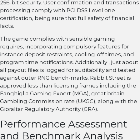
256-bit security. User confirmation and transactions
processing comply with PCI DSS Level one
certification, being sure that full safety of financial
facts.
The game complies with sensible gaming
requires, incorporating compulsory features for
instance deposit restraints, cooling-off times, and
program time notifications. Additionally , just about
all payout files is logged for auditability and tested
against outer RNG bench-marks. Rabbit Street is
approved less than licensing frames including the
Fanghiglia Gaming Expert (MGA), great britain
Gambling Commission rate (UKGC), along with the
Gibraltar Regulatory Authority (GRA).
Performance Assessment
and Benchmark Analysis