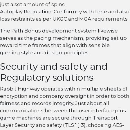
just a set amount of spins.
Autoplay Regulation: Conformity with time and also
loss restraints as per UKGC and MGA requirements.
The Path Bonus development system likewise
serves as the pacing mechanism, providing set up
reward time frames that align with sensible
gaming style and design principles.
Security and safety and
Regulatory solutions
Rabbit Highway operates within multiple sheets of
encryption and company oversight in order to both
fairness and records integrity. Just about all
communications between the user interface plus
game machines are secure through Transport
Layer Security and safety (TLS 1 ) 3), choosing AES-