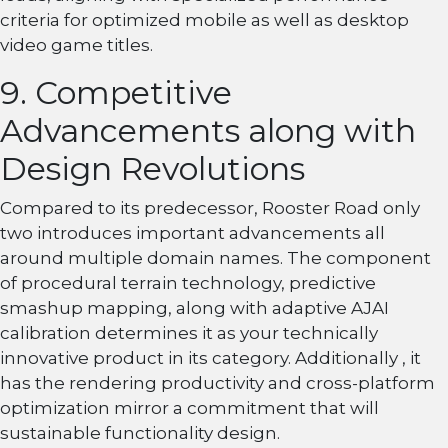
criteria for optimized mobile as well as desktop
video game titles.
9. Competitive
Advancements along with
Design Revolutions
Compared to its predecessor, Rooster Road only
two introduces important advancements all
around multiple domain names. The component
of procedural terrain technology, predictive
smashup mapping, along with adaptive AJAI
calibration determines it as your technically
innovative product in its category. Additionally , it
has the rendering productivity and cross-platform
optimization mirror a commitment that will
sustainable functionality design.