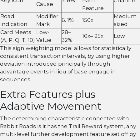
Key Icon
3. 8%
Path
Channel
Cause
Feature
Road
Modifier
Medium
6. 1%
150x
Indication
Mark
sized
Card Meets
Low-
28–
10x– 25x
Low
(A, P, Q, T, 10)
Value
32%
This sign weighting model allows for statistically
consistent transaction intervals, by using higher
deviation introduced principally through
advantage events in lieu of base engage in
sequences.
Extra Features plus
Adaptive Movement
The determining characteristic connected with
Rabbit Roads is it has the Trail Reward system, any
multi-level further development feature set off by