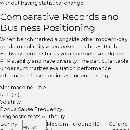
without having statistical change.
Comparative Records and
Business Positioning
When benchmarked alongside other modern-day
medium-volatility video poker machines, Rabbit
Highway demonstrates your competitive edge in
RTP stability and have diversity. The particular table
under summarizes evaluation performance
information based on independent testing.
Slot machine Title
RTP (%)
Volatility
Bonus Cause Frequency
Diagnostic tests Authority
Bunny
Medium-
1 around 118
GLI and
96. 34