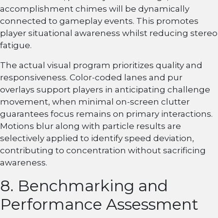
accomplishment chimes will be dynamically
connected to gameplay events. This promotes
player situational awareness whilst reducing stereo
fatigue.
The actual visual program prioritizes quality and
responsiveness. Color-coded lanes and pur
overlays support players in anticipating challenge
movement, when minimal on-screen clutter
guarantees focus remains on primary interactions.
Motions blur along with particle results are
selectively applied to identify speed deviation,
contributing to concentration without sacrificing
awareness.
8. Benchmarking and
Performance Assessment