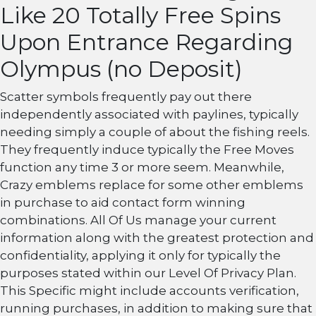
Like 20 Totally Free Spins
Upon Entrance Regarding
Olympus (no Deposit)
Scatter symbols frequently pay out there
independently associated with paylines, typically
needing simply a couple of about the fishing reels.
They frequently induce typically the Free Moves
function any time 3 or more seem. Meanwhile,
Crazy emblems replace for some other emblems
in purchase to aid contact form winning
combinations. All Of Us manage your current
information along with the greatest protection and
confidentiality, applying it only for typically the
purposes stated within our Level Of Privacy Plan.
This Specific might include accounts verification,
running purchases, in addition to making sure that