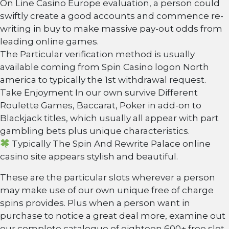
On Line Casino Europe evaluation, a person could
swiftly create a good accounts and commence re-
writing in buy to make massive pay-out odds from
leading online games.
The Particular verification method is usually
available coming from Spin Casino logon North
america to typically the 1st withdrawal request.
Take Enjoyment In our own survive Different
Roulette Games, Baccarat, Poker in add-on to
Blackjack titles, which usually all appear with part
gambling bets plus unique characteristics.
Typically The Spin And Rewrite Palace online
casino site appears stylish and beautiful.
These are the particular slots wherever a person
may make use of our own unique free of charge
spins provides. Plus when a person want in
purchase to notice a great deal more, examine out
our complete catalogue of eighteen,600+ free slot