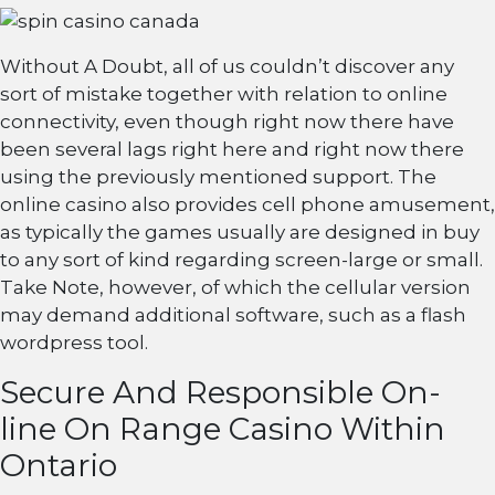
Without A Doubt, all of us couldn’t discover any
sort of mistake together with relation to online
connectivity, even though right now there have
been several lags right here and right now there
using the previously mentioned support. The
online casino also provides cell phone amusement,
as typically the games usually are designed in buy
to any sort of kind regarding screen-large or small.
Take Note, however, of which the cellular version
may demand additional software, such as a flash
wordpress tool.
Secure And Responsible On-
line On Range Casino Within
Ontario