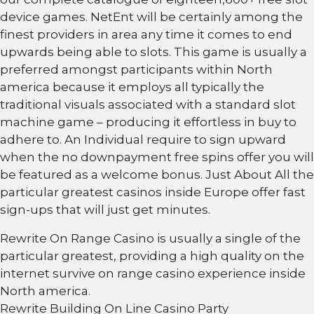
device games. NetEnt will be certainly among the
finest providers in area any time it comes to end
upwards being able to slots. This game is usually a
preferred amongst participants within North
america because it employs all typically the
traditional visuals associated with a standard slot
machine game – producing it effortless in buy to
adhere to. An Individual require to sign upward
when the no downpayment free spins offer you will
be featured as a welcome bonus. Just About All the
particular greatest casinos inside Europe offer fast
sign-ups that will just get minutes.
Rewrite On Range Casino is usually a single of the
particular greatest, providing a high quality on the
internet survive on range casino experience inside
North america.
Rewrite Building On Line Casino Party