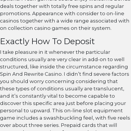
deals together with totally free spins and regular
promotions. Appearance with consider to on-line
casinos together with a wide range associated with
on collection casino games on their system.
Exactly How To Deposit
I take pleasure in it whenever the particular
conditions usually are very clear in add-on to well
structured, like inside the circumstance regarding
Spin And Rewrite Casino. I didn’t find severe factors
you should worry concerning considering that
these types of conditions usually are translucent,
and it’s constantly vital to become capable to
discover this specific area just before placing your
personal to upward. This on-line slot equipment
game includes a swashbuckling feel, with five reels
over about three series. Prepaid cards that will