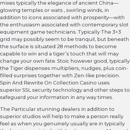
mixes typically the elegance of ancient China—
glowing temples or wats , swirling winds, in
addition to icons associated with prosperity—with
the enthusiasm associated with contemporary slot
equipment game technicians. Typically The 3×3
grid may possibly seem to be tranquil, but beneath
the surface is situated 28 methods to become
capable to win and a tiger’s touch that will may
change your own fate. Stoic however good, typically
the Tiger dispenses multipliers, nudges, plus coin-
filled surprises together with Zen-like precision.
Spin And Rewrite On Collection Casino uses
superior SSL security technology and other steps to
safeguard your information in any way times.
The Particular stunning dealers in addition to
superior studios will help to make a person really
feel as when you genuinely usually are in typically