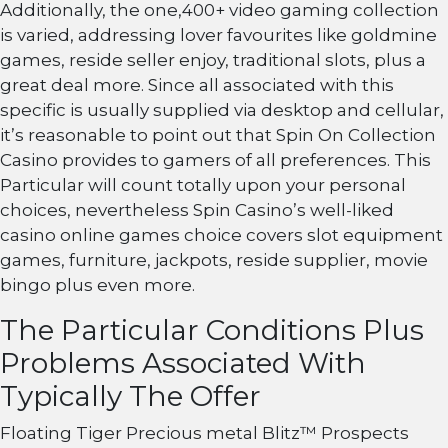
Additionally, the one,400+ video gaming collection
is varied, addressing lover favourites like goldmine
games, reside seller enjoy, traditional slots, plus a
great deal more. Since all associated with this
specific is usually supplied via desktop and cellular,
it’s reasonable to point out that Spin On Collection
Casino provides to gamers of all preferences. This
Particular will count totally upon your personal
choices, nevertheless Spin Casino’s well-liked
casino online games choice covers slot equipment
games, furniture, jackpots, reside supplier, movie
bingo plus even more.
The Particular Conditions Plus
Problems Associated With
Typically The Offer
Floating Tiger Precious metal Blitz™ Prospects