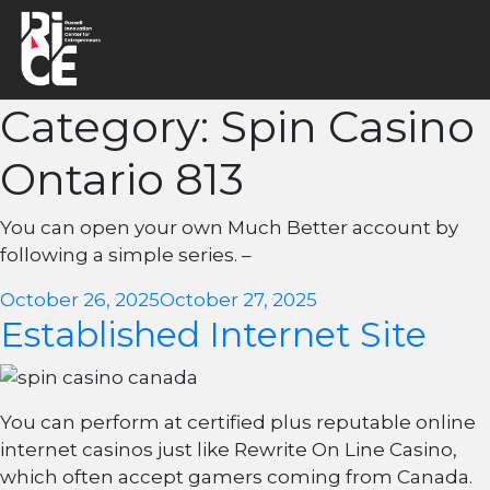
Category:
Spin Casino
Ontario 813
You can open your own Much Better account by
following a simple series. –
Posted
October 26, 2025
October 27, 2025
Established Internet Site
on
You can perform at certified plus reputable online
internet casinos just like Rewrite On Line Casino,
which often accept gamers coming from Canada.