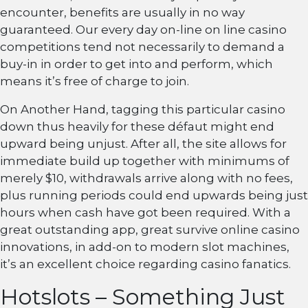
encounter, benefits are usually in no way
guaranteed. Our every day on-line on line casino
competitions tend not necessarily to demand a
buy-in in order to get into and perform, which
means it’s free of charge to join.
On Another Hand, tagging this particular casino
down thus heavily for these défaut might end
upward being unjust. After all, the site allows for
immediate build up together with minimums of
merely $10, withdrawals arrive along with no fees,
plus running periods could end upwards being just
hours when cash have got been required. With a
great outstanding app, great survive online casino
innovations, in add-on to modern slot machines,
it’s an excellent choice regarding casino fanatics.
Hotslots – Something Just