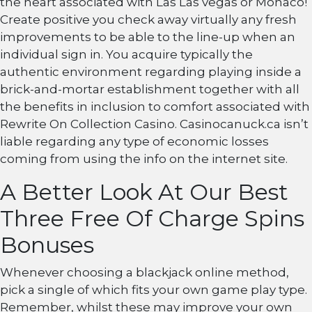
the heart associated with Las Las vegas or Monaco!
Create positive you check away virtually any fresh
improvements to be able to the line-up when an
individual sign in. You acquire typically the
authentic environment regarding playing inside a
brick-and-mortar establishment together with all
the benefits in inclusion to comfort associated with
Rewrite On Collection Casino. Casinocanuck.ca isn’t
liable regarding any type of economic losses
coming from using the info on the internet site.
A Better Look At Our Best
Three Free Of Charge Spins
Bonuses
Whenever choosing a blackjack online method,
pick a single of which fits your own game play type.
Remember, whilst these may improve your own