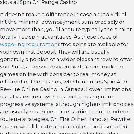
slots at Spin On Range Casino.
It doesn’t make a difference in case an individual
hit the minimal downpayment sum precisely or
move more than, you’ll acquire typically the similar
totally free spin advantages. As these types of
wagering requirement
free spins are available for
your own first deposit, they will are usually
generally a portion of a wider pleasant reward offer
you. Sure, a person may enjoy different roulette
games online with consider to real money at
different online casinos, which includes Spin And
Rewrite Online Casino in Canada. Lower limitations
usually are great with respect to using non-
progressive systems, although higher-limit choices
are usually much better regarding using modern
roulette strategies. On The Other Hand, at Rewrite
Casino, we all locate a great collection associated