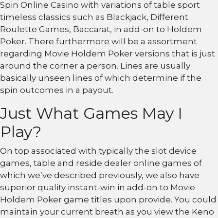
Spin Online Casino with variations of table sport
timeless classics such as Blackjack, Different
Roulette Games, Baccarat, in add-on to Holdem
Poker. There furthermore will be a assortment
regarding Movie Holdem Poker versions that is just
around the corner a person. Lines are usually
basically unseen lines of which determine if the
spin outcomes in a payout.
Just What Games May I
Play?
On top associated with typically the slot device
games, table and reside dealer online games of
which we’ve described previously, we also have
superior quality instant-win in add-on to Movie
Holdem Poker game titles upon provide. You could
maintain your current breath as you view the Keno