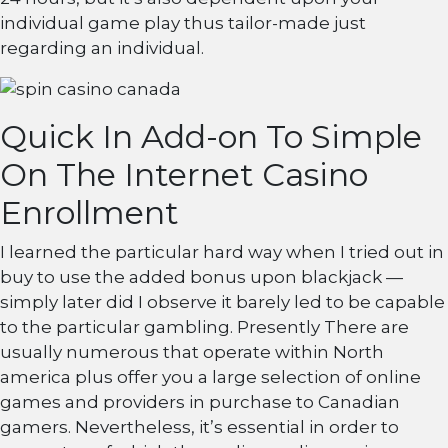
individual game play thus tailor-made just
regarding an individual.
Quick In Add-on To Simple
On The Internet Casino
Enrollment
I learned the particular hard way when I tried out in
buy to use the added bonus upon blackjack —
simply later did I observe it barely led to be capable
to the particular gambling. Presently There are
usually numerous that operate within North
america plus offer you a large selection of online
games and providers in purchase to Canadian
gamers. Nevertheless, it’s essential in order to