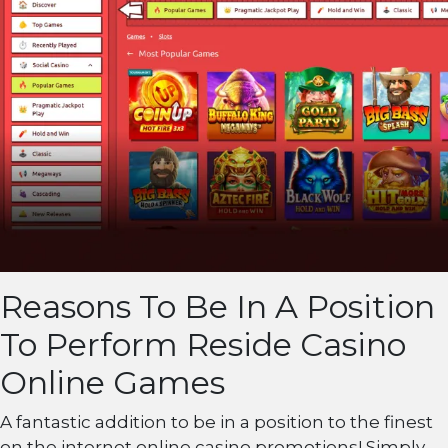
Reasons To Be In A Position
To Perform Reside Casino
Online Games
A fantastic addition to be in a position to the finest
on the internet online casino promotions! Simply