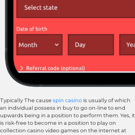
Typically The cause
spin casino
is usually of which
an individual possess in buy to go on-line to end
upwards being in a position to perform them. Yes, it
is risk-free to become in a position to play on
collection casino video games on the internet at