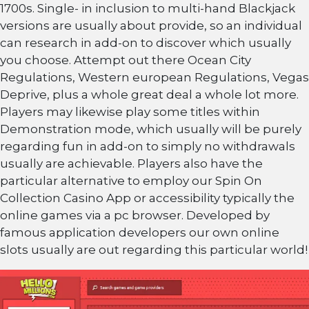
1700s. Single- in inclusion to multi-hand Blackjack
versions are usually about provide, so an individual
can research in add-on to discover which usually
you choose. Attempt out there Ocean City
Regulations, Western european Regulations, Vegas
Deprive, plus a whole great deal a whole lot more.
Players may likewise play some titles within
Demonstration mode, which usually will be purely
regarding fun in add-on to simply no withdrawals
usually are achievable. Players also have the
particular alternative to employ our Spin On
Collection Casino App or accessibility typically the
online games via a pc browser. Developed by
famous application developers our own online
slots usually are out regarding this particular world!