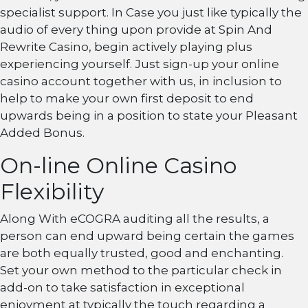
specialist support. In Case you just like typically the
audio of every thing upon provide at Spin And
Rewrite Casino, begin actively playing plus
experiencing yourself. Just sign-up your online
casino account together with us, in inclusion to
help to make your own first deposit to end
upwards being in a position to state your Pleasant
Added Bonus.
On-line Online Casino
Flexibility
Along With eCOGRA auditing all the results, a
person can end upward being certain the games
are both equally trusted, good and enchanting.
Set your own method to the particular check in
add-on to take satisfaction in exceptional
enjoyment at typically the touch regarding a