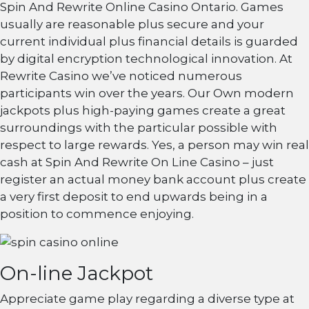
Spin And Rewrite Online Casino Ontario. Games
usually are reasonable plus secure and your
current individual plus financial details is guarded
by digital encryption technological innovation. At
Rewrite Casino we’ve noticed numerous
participants win over the years. Our Own modern
jackpots plus high-paying games create a great
surroundings with the particular possible with
respect to large rewards. Yes, a person may win real
cash at Spin And Rewrite On Line Casino – just
register an actual money bank account plus create
a very first deposit to end upwards being in a
position to commence enjoying.
On-line Jackpot
Appreciate game play regarding a diverse type at