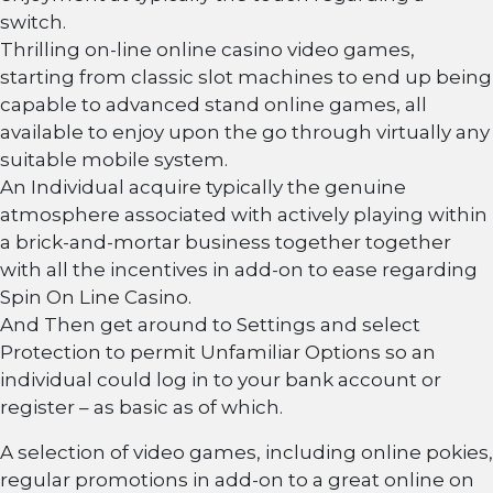
switch.
Thrilling on-line online casino video games,
starting from classic slot machines to end up being
capable to advanced stand online games, all
available to enjoy upon the go through virtually any
suitable mobile system.
An Individual acquire typically the genuine
atmosphere associated with actively playing within
a brick-and-mortar business together together
with all the incentives in add-on to ease regarding
Spin On Line Casino.
And Then get around to Settings and select
Protection to permit Unfamiliar Options so an
individual could log in to your bank account or
register – as basic as of which.
A selection of video games, including online pokies,
regular promotions in add-on to a great online on