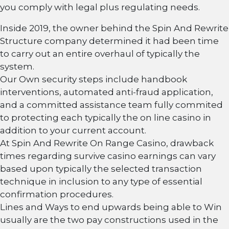
you comply with legal plus regulating needs.
Inside 2019, the owner behind the Spin And Rewrite
Structure company determined it had been time
to carry out an entire overhaul of typically the
system.
Our Own security steps include handbook
interventions, automated anti-fraud application,
and a committed assistance team fully commited
to protecting each typically the on line casino in
addition to your current account.
At Spin And Rewrite On Range Casino, drawback
times regarding survive casino earnings can vary
based upon typically the selected transaction
technique in inclusion to any type of essential
confirmation procedures.
Lines and Ways to end upwards being able to Win
usually are the two pay constructions used in the