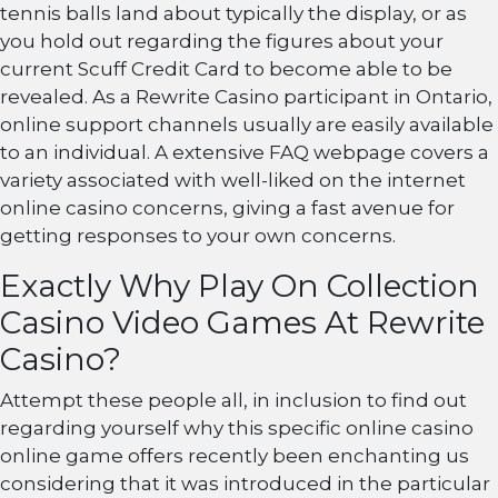
tennis balls land about typically the display, or as
you hold out regarding the figures about your
current Scuff Credit Card to become able to be
revealed. As a Rewrite Casino participant in Ontario,
online support channels usually are easily available
to an individual. A extensive FAQ webpage covers a
variety associated with well-liked on the internet
online casino concerns, giving a fast avenue for
getting responses to your own concerns.
Exactly Why Play On Collection
Casino Video Games At Rewrite
Casino?
Attempt these people all, in inclusion to find out
regarding yourself why this specific online casino
online game offers recently been enchanting us
considering that it was introduced in the particular