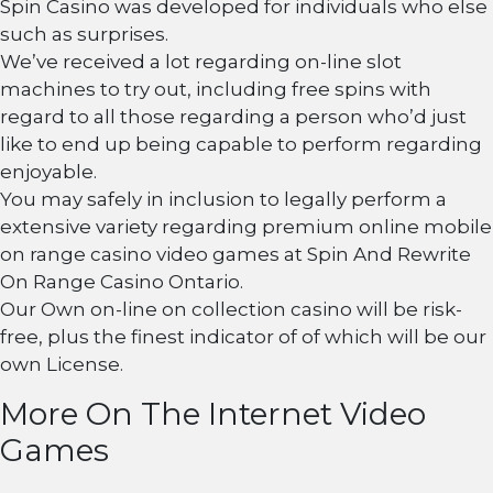
Spin Casino was developed for individuals who else
such as surprises.
We’ve received a lot regarding on-line slot
machines to try out, including free spins with
regard to all those regarding a person who’d just
like to end up being capable to perform regarding
enjoyable.
You may safely in inclusion to legally perform a
extensive variety regarding premium online mobile
on range casino video games at Spin And Rewrite
On Range Casino Ontario.
Our Own on-line on collection casino will be risk-
free, plus the finest indicator of of which will be our
own License.
More On The Internet Video
Games