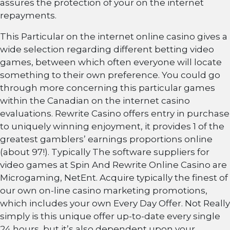
assures the protection of your on the internet
repayments.
This Particular on the internet online casino gives a
wide selection regarding different betting video
games, between which often everyone will locate
something to their own preference. You could go
through more concerning this particular games
within the Canadian on the internet casino
evaluations. Rewrite Casino offers entry in purchase
to uniquely winning enjoyment, it provides 1 of the
greatest gamblers’ earnings proportions online
(about 97!). Typically The software suppliers for
video games at Spin And Rewrite Online Casino are
Microgaming, NetEnt. Acquire typically the finest of
our own on-line casino marketing promotions,
which includes your own Every Day Offer. Not Really
simply is this unique offer up-to-date every single
24 hours, but it’s also dependent upon your