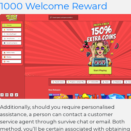
1000 Welcome Reward
Additionally, should you require personalised
assistance, a person can contact a customer
service agent through survive chat or email. Both
method, you’ll be certain associated with obtaining