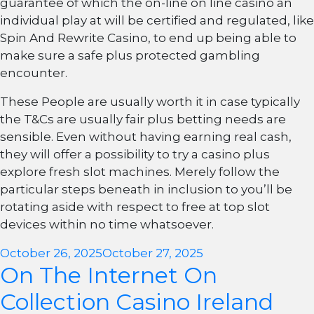
guarantee of which the on-line on line casino an
individual play at will be certified and regulated, like
Spin And Rewrite Casino, to end up being able to
make sure a safe plus protected gambling
encounter.
These People are usually worth it in case typically
the T&Cs are usually fair plus betting needs are
sensible. Even without having earning real cash,
they will offer a possibility to try a casino plus
explore fresh slot machines. Merely follow the
particular steps beneath in inclusion to you’ll be
rotating aside with respect to free at top slot
devices within no time whatsoever.
Posted
October 26, 2025
October 27, 2025
On The Internet On
on
Collection Casino Ireland