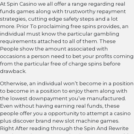
At Spin Casino we all offer a range regarding real
funds games along with trustworthy repayment
strategies, cutting edge safety steps and a lot
more. Prior To proclaiming free spins provides, an
individual must know the particular gambling
requirements attached to all of them. These
People show the amount associated with
occasions a person need to bet your profits coming
from the particular free of charge spins before
drawback.
Otherwise, an individual won’t become in a position
to become in a position to enjoy them along with
the lowest downpayment you’ve manufactured.
Even without having earning real funds, these
people offer you a opportunity to attempt a casino
plus discover brand new slot machine games.
Right After reading through the Spin And Rewrite