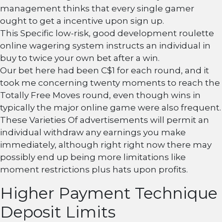
management thinks that every single gamer
ought to get a incentive upon sign up.
This Specific low-risk, good development roulette
online wagering system instructs an individual in
buy to twice your own bet after a win.
Our bet here had been C$1 for each round, and it
took me concerning twenty moments to reach the
Totally Free Moves round, even though wins in
typically the major online game were also frequent.
These Varieties Of advertisements will permit an
individual withdraw any earnings you make
immediately, although right right now there may
possibly end up being more limitations like
moment restrictions plus hats upon profits.
Higher Payment Technique
Deposit Limits