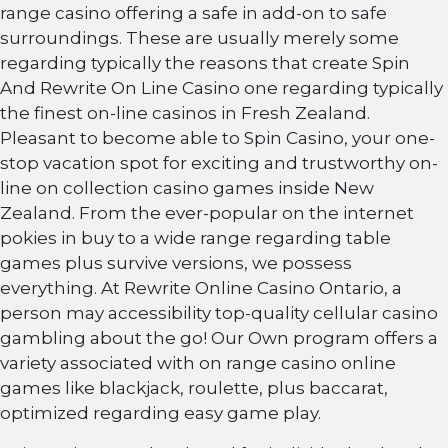
range casino offering a safe in add-on to safe
surroundings. These are usually merely some
regarding typically the reasons that create Spin
And Rewrite On Line Casino one regarding typically
the finest on-line casinos in Fresh Zealand.
Pleasant to become able to Spin Casino, your one-
stop vacation spot for exciting and trustworthy on-
line on collection casino games inside New
Zealand. From the ever-popular on the internet
pokies in buy to a wide range regarding table
games plus survive versions, we possess
everything. At Rewrite Online Casino Ontario, a
person may accessibility top-quality cellular casino
gambling about the go! Our Own program offers a
variety associated with on range casino online
games like blackjack, roulette, plus baccarat,
optimized regarding easy game play.