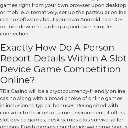
games right from your own browser upon desktop
or mobile. Alternatively, set up the particular online
casino software about your own Android os or iOS
mobile device regarding a good even simpler
connection.
Exactly How Do A Person
Report Details Within A Slot
Device Game Competition
Online?
7Bit Casino will be a cryptocurrency-friendly online
casino along with a broad choice of online games
in inclusion to typical bonuses. Recognized with
consider to their retro game environment, it offers
slot device games, desk games plus survive seller
options. Fresh gamers could enjoy welcome bonus