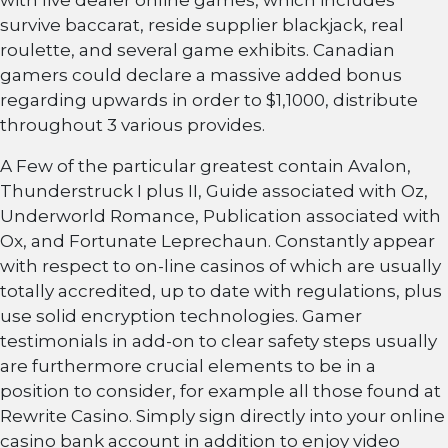
with live dealer online games, which includes
survive baccarat, reside supplier blackjack, real
roulette, and several game exhibits. Canadian
gamers could declare a massive added bonus
regarding upwards in order to $1,1000, distribute
throughout 3 various provides.
A Few of the particular greatest contain Avalon,
Thunderstruck I plus II, Guide associated with Oz,
Underworld Romance, Publication associated with
Ox, and Fortunate Leprechaun. Constantly appear
with respect to on-line casinos of which are usually
totally accredited, up to date with regulations, plus
use solid encryption technologies. Gamer
testimonials in add-on to clear safety steps usually
are furthermore crucial elements to be in a
position to consider, for example all those found at
Rewrite Casino. Simply sign directly into your online
casino bank account in addition to enjoy video