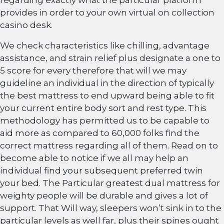
provides in order to your own virtual on collection
casino desk.
We check characteristics like chilling, advantage
assistance, and strain relief plus designate a one to
5 score for every therefore that will we may
guideline an individual in the direction of typically
the best mattress to end upward being able to fit
your current entire body sort and rest type. This
methodology has permitted us to be capable to
aid more as compared to 60,000 folks find the
correct mattress regarding all of them. Read on to
become able to notice if we all may help an
individual find your subsequent preferred twin
your bed. The Particular greatest dual mattress for
weighty people will be durable and gives a lot of
support. That Will way, sleepers won’t sink in to the
particular levels as well far, plus their spines ought