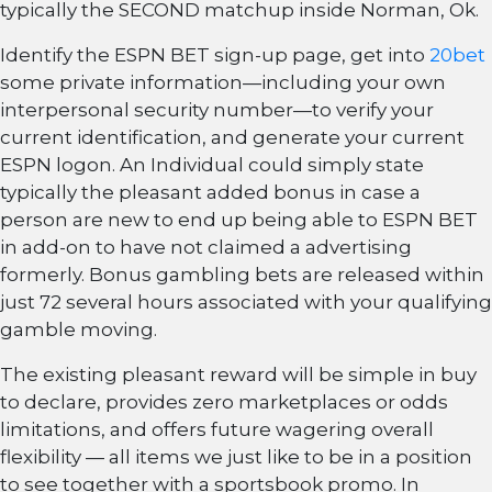
typically the SECOND matchup inside Norman, Ok.
Identify the ESPN BET sign-up page, get into
20bet
some private information—including your own
interpersonal security number—to verify your
current identification, and generate your current
ESPN logon. An Individual could simply state
typically the pleasant added bonus in case a
person are new to end up being able to ESPN BET
in add-on to have not claimed a advertising
formerly. Bonus gambling bets are released within
just 72 several hours associated with your qualifying
gamble moving.
The existing pleasant reward will be simple in buy
to declare, provides zero marketplaces or odds
limitations, and offers future wagering overall
flexibility — all items we just like to be in a position
to see together with a sportsbook promo. In