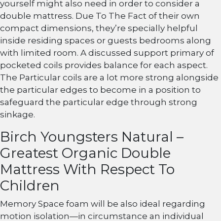
yourself might also need in order to consider a
double mattress. Due To The Fact of their own
compact dimensions, they’re specially helpful
inside residing spaces or guests bedrooms along
with limited room. A discussed support primary of
pocketed coils provides balance for each aspect.
The Particular coils are a lot more strong alongside
the particular edges to become in a position to
safeguard the particular edge through strong
sinkage.
Birch Youngsters Natural –
Greatest Organic Double
Mattress With Respect To
Children
Memory Space foam will be also ideal regarding
motion isolation—in circumstance an individual