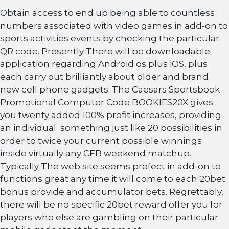
Obtain access to end up being able to countless
numbers associated with video games in add-on to
sports activities events by checking the particular
QR code. Presently There will be downloadable
application regarding Android os plus iOS, plus
each carry out brilliantly about older and brand
new cell phone gadgets. The Caesars Sportsbook
Promotional Computer Code BOOKIES20X gives
you twenty added 100% profit increases, providing
an individual something just like 20 possibilities in
order to twice your current possible winnings
inside virtually any CFB weekend matchup.
Typically The web site seems prefect in add-on to
functions great any time it will come to each 20bet
bonus provide and accumulator bets. Regrettably,
there will be no specific 20bet reward offer you for
players who else are gambling on their particular