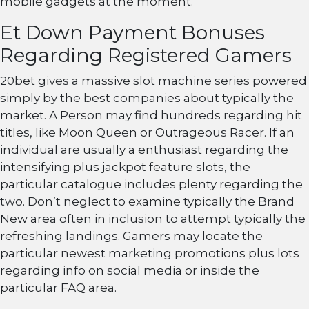
mobile gadgets at the moment.
Et Down Payment Bonuses
Regarding Registered Gamers
20bet gives a massive slot machine series powered
simply by the best companies about typically the
market. A Person may find hundreds regarding hit
titles, like Moon Queen or Outrageous Racer. If an
individual are usually a enthusiast regarding the
intensifying plus jackpot feature slots, the
particular catalogue includes plenty regarding the
two. Don’t neglect to examine typically the Brand
New area often in inclusion to attempt typically the
refreshing landings. Gamers may locate the
particular newest marketing promotions plus lots
regarding info on social media or inside the
particular FAQ area.