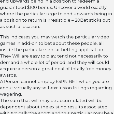
end upwards being in a position to redeem a
guaranteed $100 bonus. Uncover a world exactly
where the particular urge to end upwards being in
a position to return is irresistible – 20Bet sticks out
as such a location.
This indicates you may watch the particular video
games in add-on to bet about these people, all
inside the particular similar betting application.
They Will are easy to play, tend not necessarily to
demand a whole lot of period, and they will could
acquire a person a great deal of totally free money
awards.
A Person cannot employ ESPN BET when you are
about virtually any self-exclusion listings regarding
wagering.
The sum that will may be accumulated will be
dependent about the existing results associated
with typically the sport, and this particular may be a