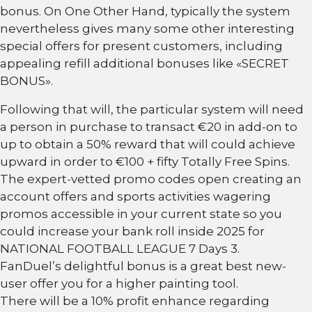
bonus. On One Other Hand, typically the system
nevertheless gives many some other interesting
special offers for present customers, including
appealing refill additional bonuses like «SECRET
BONUS».
Following that will, the particular system will need
a person in purchase to transact €20 in add-on to
up to obtain a 50% reward that will could achieve
upward in order to €100 + fifty Totally Free Spins.
The expert-vetted promo codes open creating an
account offers and sports activities wagering
promos accessible in your current state so you
could increase your bank roll inside 2025 for
NATIONAL FOOTBALL LEAGUE 7 Days 3.
FanDuel’s delightful bonus is a great best new-
user offer you for a higher painting tool.
There will be a 10% profit enhance regarding