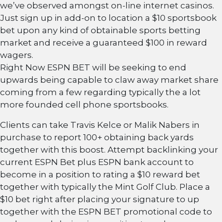
we’ve observed amongst on-line internet casinos.
Just sign up in add-on to location a $10 sportsbook
bet upon any kind of obtainable sports betting
market and receive a guaranteed $100 in reward
wagers.
Right Now ESPN BET will be seeking to end
upwards being capable to claw away market share
coming from a few regarding typically the a lot
more founded cell phone sportsbooks.
Clients can take Travis Kelce or Malik Nabers in
purchase to report 100+ obtaining back yards
together with this boost. Attempt backlinking your
current ESPN Bet plus ESPN bank account to
become in a position to rating a $10 reward bet
together with typically the Mint Golf Club. Place a
$10 bet right after placing your signature to up
together with the ESPN BET promotional code to