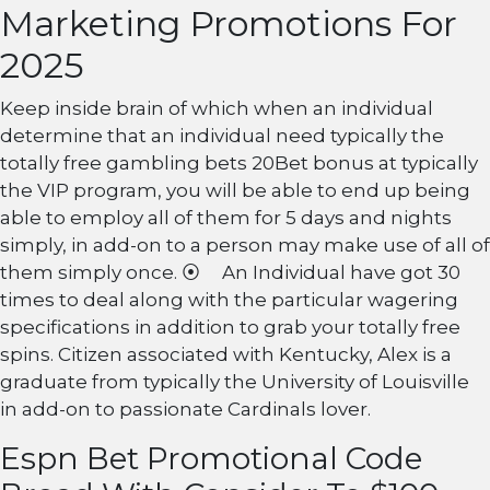
Marketing Promotions For
2025
Keep inside brain of which when an individual
determine that an individual need typically the
totally free gambling bets 20Bet bonus at typically
the VIP program, you will be able to end up being
able to employ all of them for 5 days and nights
simply, in add-on to a person may make use of all of
them simply once. ⦿ An Individual have got 30
times to deal along with the particular wagering
specifications in addition to grab your totally free
spins. Citizen associated with Kentucky, Alex is a
graduate from typically the University of Louisville
in add-on to passionate Cardinals lover.
Espn Bet Promotional Code