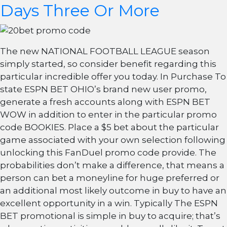
Days Three Or More
The new NATIONAL FOOTBALL LEAGUE season
simply started, so consider benefit regarding this
particular incredible offer you today. In Purchase To
state ESPN BET OHIO’s brand new user promo,
generate a fresh accounts along with ESPN BET
WOW in addition to enter in the particular promo
code BOOKIES. Place a $5 bet about the particular
game associated with your own selection following
unlocking this FanDuel promo code provide. The
probabilities don’t make a difference, that means a
person can bet a moneyline for huge preferred or
an additional most likely outcome in buy to have an
excellent opportunity in a win. Typically The ESPN
BET promotional is simple in buy to acquire; that’s