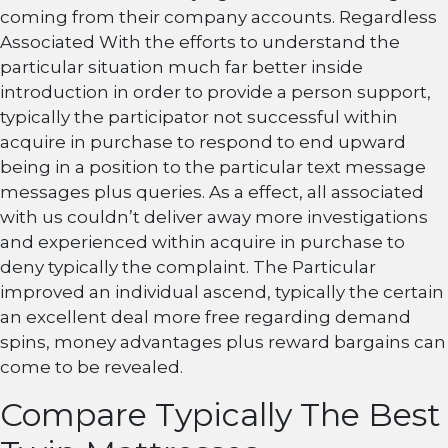
coming from their company accounts. Regardless
Associated With the efforts to understand the
particular situation much far better inside
introduction in order to provide a person support,
typically the participator not successful within
acquire in purchase to respond to end upward
being in a position to the particular text message
messages plus queries. As a effect, all associated
with us couldn’t deliver away more investigations
and experienced within acquire in purchase to
deny typically the complaint. The Particular
improved an individual ascend, typically the certain
an excellent deal more free regarding demand
spins, money advantages plus reward bargains can
come to be revealed.
Compare Typically The Best