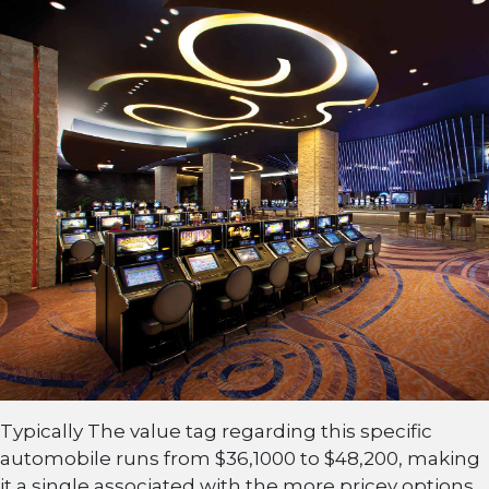
Typically The value tag regarding this specific
automobile runs from $36,1000 to $48,200, making
it a single associated with the more pricey options.