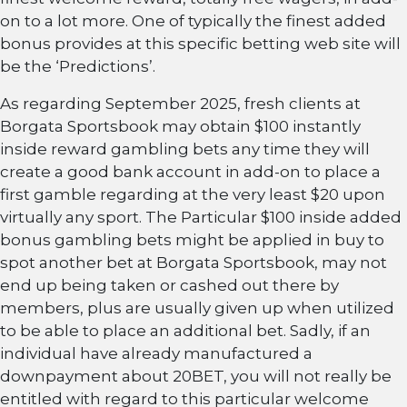
on to a lot more. One of typically the finest added
bonus provides at this specific betting web site will
be the ‘Predictions’.
As regarding September 2025, fresh clients at
Borgata Sportsbook may obtain $100 instantly
inside reward gambling bets any time they will
create a good bank account in add-on to place a
first gamble regarding at the very least $20 upon
virtually any sport. The Particular $100 inside added
bonus gambling bets might be applied in buy to
spot another bet at Borgata Sportsbook, may not
end up being taken or cashed out there by
members, plus are usually given up when utilized
to be able to place an additional bet. Sadly, if an
individual have already manufactured a
downpayment about 20BET, you will not really be
entitled with regard to this particular welcome