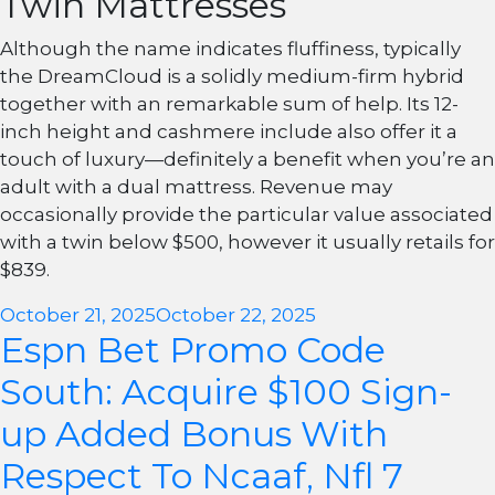
Twin Mattresses
Although the name indicates fluffiness, typically
the DreamCloud is a solidly medium-firm hybrid
together with an remarkable sum of help. Its 12-
inch height and cashmere include also offer it a
touch of luxury—definitely a benefit when you’re an
adult with a dual mattress. Revenue may
occasionally provide the particular value associated
with a twin below $500, however it usually retails for
$839.
Posted
October 21, 2025
October 22, 2025
Espn Bet Promo Code
on
South: Acquire $100 Sign-
up Added Bonus With
Respect To Ncaaf, Nfl 7