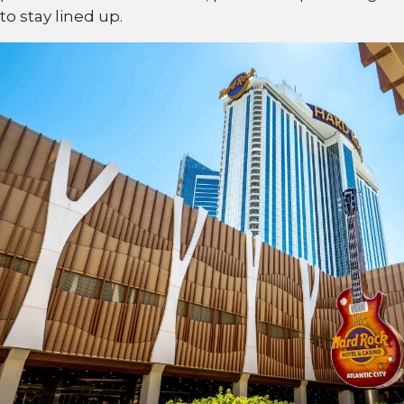
to stay lined up.