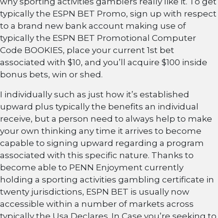
why sporting activities gamblers really like it. To get
typically the ESPN BET Promo, sign up with respect
to a brand new bank account making use of
typically the ESPN BET Promotional Computer
Code BOOKIES, place your current 1st bet
associated with $10, and you’ll acquire $100 inside
bonus bets, win or shed.
I individually such as just how it’s established
upward plus typically the benefits an individual
receive, but a person need to always help to make
your own thinking any time it arrives to become
capable to signing upward regarding a program
associated with this specific nature. Thanks to
become able to PENN Enjoyment currently
holding a sporting activities gambling certificate in
twenty jurisdictions, ESPN BET is usually now
accessible within a number of markets across
typically the Usa Declares. In Case you’re seeking to