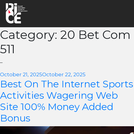
Category:
20 Bet Com
511
–
Posted
October 21, 2025
October 22, 2025
Best On The Internet Sports
on
Activities Wagering Web
Site 100% Money Added
Bonus