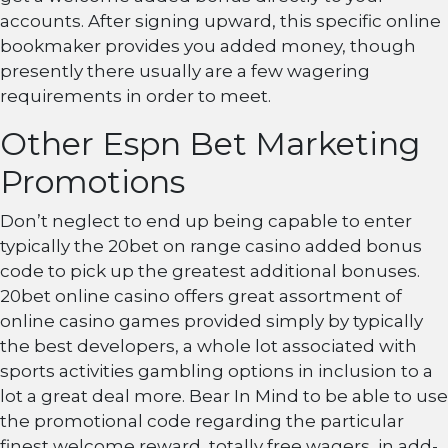
accounts. After signing upward, this specific online
bookmaker provides you added money, though
presently there usually are a few wagering
requirements in order to meet.
Other Espn Bet Marketing
Promotions
Don’t neglect to end up being capable to enter
typically the 20bet on range casino added bonus
code to pick up the greatest additional bonuses.
20bet online casino offers great assortment of
online casino games provided simply by typically
the best developers, a whole lot associated with
sports activities gambling options in inclusion to a
lot a great deal more. Bear In Mind to be able to use
the promotional code regarding the particular
finest welcome reward, totally free wagers, in add-