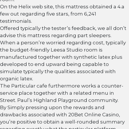
On the Helix web site, this mattress obtained a 4.a
few out regarding five stars, from 6,241
testimonials.
Offered typically the tester’s feedback, we all don’t
advise this mattress regarding part sleepers.
When a person’re worried regarding cost, typically
the budget-friendly Leesa Studio room is
manufactured together with synthetic latex plus
developed to end upward being capable to
simulate typically the qualities associated with
organic latex.
The Particular cafe furthermore works a counter-
service place together with a related menu in
Street. Paul’s Highland Playground community.
By Simply pressing upon the rewards and
drawbacks associated with 20Bet Online Casino,
you’re positive to obtain a well-rounded summary
regarding exactly what the particular platform