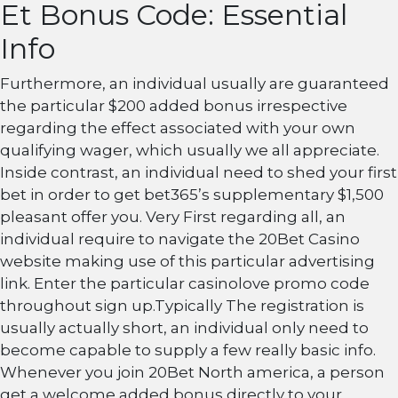
Et Bonus Code: Essential
Info
Furthermore, an individual usually are guaranteed
the particular $200 added bonus irrespective
regarding the effect associated with your own
qualifying wager, which usually we all appreciate.
Inside contrast, an individual need to shed your first
bet in order to get bet365’s supplementary $1,500
pleasant offer you. Very First regarding all, an
individual require to navigate the 20Bet Casino
website making use of this particular advertising
link. Enter the particular casinolove promo code
throughout sign up.Typically The registration is
usually actually short, an individual only need to
become capable to supply a few really basic info.
Whenever you join 20Bet North america, a person
get a welcome added bonus directly to your