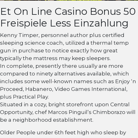
Et On Line Casino Bonus 50
Freispiele Less Einzahlung
Kenny Timper, personnel author plus certified
sleeping science coach, utilized a thermal temp
gun in purchase to notice exactly how great
typically the mattress may keep sleepers.
In complete, presently there usually are more
compared to ninety alternatives available, which
includes some well-known names such as Enjoy ‘n
Proceed, Habanero, Video Games International,
plus Practical Play.
Situated in a cozy, bright storefront upon Central
Opportunity, chef Marcos Pinguil’s Chimborazo will
be a neighborhood establishment.
Older People under 6th feet high who sleep by