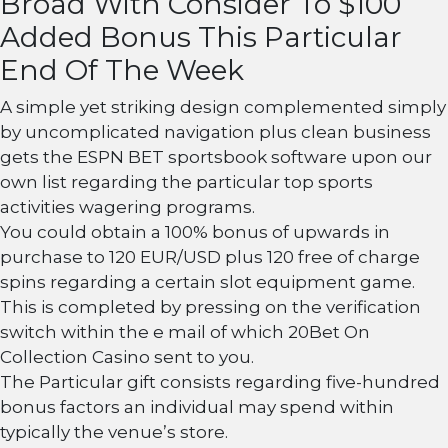
Broad With Consider To $100
Added Bonus This Particular
End Of The Week
A simple yet striking design complemented simply
by uncomplicated navigation plus clean business
gets the ESPN BET sportsbook software upon our
own list regarding the particular top sports
activities wagering programs.
You could obtain a 100% bonus of upwards in
purchase to 120 EUR/USD plus 120 free of charge
spins regarding a certain slot equipment game.
This is completed by pressing on the verification
switch within the e mail of which 20Bet On
Collection Casino sent to you.
The Particular gift consists regarding five-hundred
bonus factors an individual may spend within
typically the venue’s store.