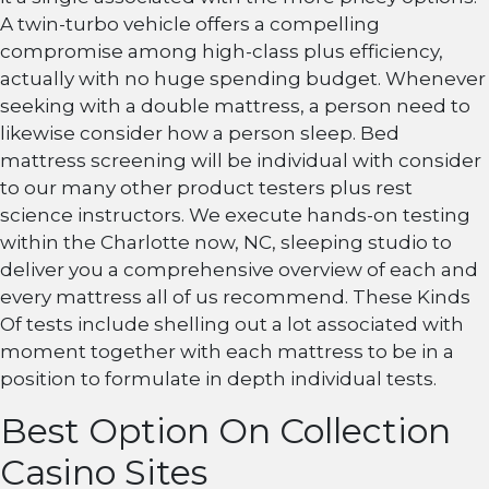
A twin-turbo vehicle offers a compelling
compromise among high-class plus efficiency,
actually with no huge spending budget. Whenever
seeking with a double mattress, a person need to
likewise consider how a person sleep. Bed
mattress screening will be individual with consider
to our many other product testers plus rest
science instructors. We execute hands-on testing
within the Charlotte now, NC, sleeping studio to
deliver you a comprehensive overview of each and
every mattress all of us recommend. These Kinds
Of tests include shelling out a lot associated with
moment together with each mattress to be in a
position to formulate in depth individual tests.
Best Option On Collection
Casino Sites