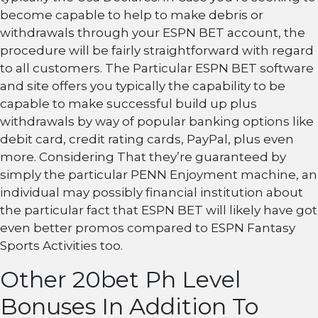
become capable to help to make debris or
withdrawals through your ESPN BET account, the
procedure will be fairly straightforward with regard
to all customers. The Particular ESPN BET software
and site offers you typically the capability to be
capable to make successful build up plus
withdrawals by way of popular banking options like
debit card, credit rating cards, PayPal, plus even
more. Considering That they’re guaranteed by
simply the particular PENN Enjoyment machine, an
individual may possibly financial institution about
the particular fact that ESPN BET will likely have got
even better promos compared to ESPN Fantasy
Sports Activities too.
Other 20bet Ph Level
Bonuses In Addition To