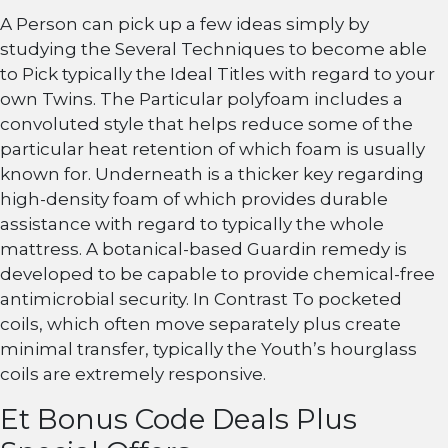
A Person can pick up a few ideas simply by
studying the Several Techniques to become able
to Pick typically the Ideal Titles with regard to your
own Twins. The Particular polyfoam includes a
convoluted style that helps reduce some of the
particular heat retention of which foam is usually
known for. Underneath is a thicker key regarding
high-density foam of which provides durable
assistance with regard to typically the whole
mattress. A botanical-based Guardin remedy is
developed to be capable to provide chemical-free
antimicrobial security. In Contrast To pocketed
coils, which often move separately plus create
minimal transfer, typically the Youth’s hourglass
coils are extremely responsive.
Et Bonus Code Deals Plus