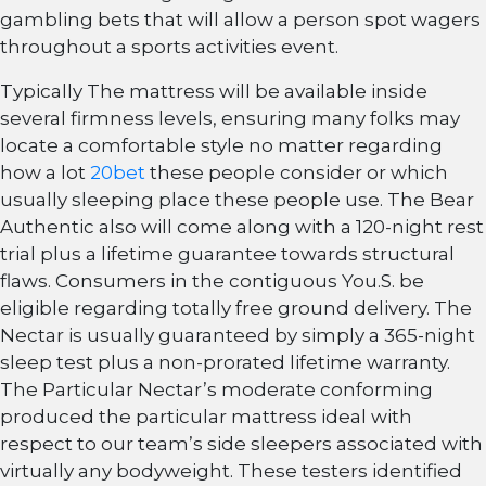
gambling bets that will allow a person spot wagers
throughout a sports activities event.
Typically The mattress will be available inside
several firmness levels, ensuring many folks may
locate a comfortable style no matter regarding
how a lot
20bet
these people consider or which
usually sleeping place these people use. The Bear
Authentic also will come along with a 120-night rest
trial plus a lifetime guarantee towards structural
flaws. Consumers in the contiguous You.S. be
eligible regarding totally free ground delivery. The
Nectar is usually guaranteed by simply a 365-night
sleep test plus a non-prorated lifetime warranty.
The Particular Nectar’s moderate conforming
produced the particular mattress ideal with
respect to our team’s side sleepers associated with
virtually any bodyweight. These testers identified