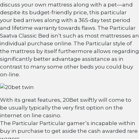
discuss your own mattress along with a pet—and
despite its budget-friendly price, this particular
your bed arrives along with a 365-day test period
and lifetime warranty towards flaws. The Particular
Saatva Classic Bed isn’t such as most mattresses an
individual purchase online. The Particular style of
the mattress by itself furthermore allows regarding
significantly better advantage assistance as in
contrast to many some other beds you could buy
on-line.
With its great features, 20Bet swiftly will come to
be usually typically the very first option on the
internet on line casino.
The Particular Particular gamer’s incapable within
buy in purchase to get aside the cash awarded rare
wagers.