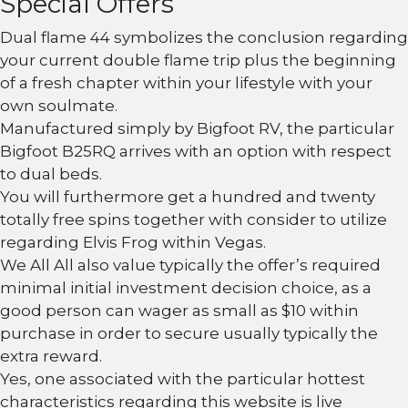
Special Offers
Dual flame 44 symbolizes the conclusion regarding
your current double flame trip plus the beginning
of a fresh chapter within your lifestyle with your
own soulmate.
Manufactured simply by Bigfoot RV, the particular
Bigfoot B25RQ arrives with an option with respect
to dual beds.
You will furthermore get a hundred and twenty
totally free spins together with consider to utilize
regarding Elvis Frog within Vegas.
We All All also value typically the offer’s required
minimal initial investment decision choice, as a
good person can wager as small as $10 within
purchase in order to secure usually typically the
extra reward.
Yes, one associated with the particular hottest
characteristics regarding this website is live