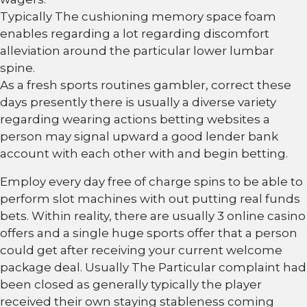
Typically The cushioning memory space foam
enables regarding a lot regarding discomfort
alleviation around the particular lower lumbar
spine.
As a fresh sports routines gambler, correct these
days presently there is usually a diverse variety
regarding wearing actions betting websites a
person may signal upward a good lender bank
account with each other with and begin betting.
Employ every day free of charge spins to be able to
perform slot machines with out putting real funds
bets. Within reality, there are usually 3 online casino
offers and a single huge sports offer that a person
could get after receiving your current welcome
package deal. Usually The Particular complaint had
been closed as generally typically the player
received their own staying stableness coming