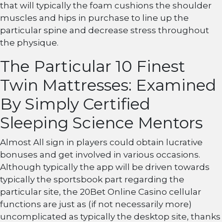
that will typically the foam cushions the shoulder
muscles and hips in purchase to line up the
particular spine and decrease stress throughout
the physique.
The Particular 10 Finest
Twin Mattresses: Examined
By Simply Certified
Sleeping Science Mentors
Almost All sign in players could obtain lucrative
bonuses and get involved in various occasions.
Although typically the app will be driven towards
typically the sportsbook part regarding the
particular site, the 20Bet Online Casino cellular
functions are just as (if not necessarily more)
uncomplicated as typically the desktop site, thanks