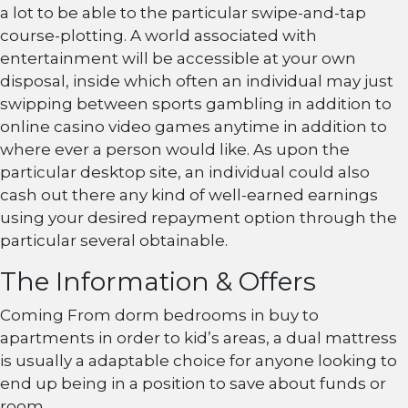
a lot to be able to the particular swipe-and-tap
course-plotting. A world associated with
entertainment will be accessible at your own
disposal, inside which often an individual may just
swipping between sports gambling in addition to
online casino video games anytime in addition to
where ever a person would like. As upon the
particular desktop site, an individual could also
cash out there any kind of well-earned earnings
using your desired repayment option through the
particular several obtainable.
The Information & Offers
Coming From dorm bedrooms in buy to
apartments in order to kid’s areas, a dual mattress
is usually a adaptable choice for anyone looking to
end up being in a position to save about funds or
room.