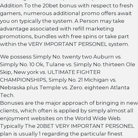
Addition To the 20bet bonus with respect to fresh
gamers, numerous additional promo offers await
you on typically the system. A Person may take
advantage associated with refill marketing
promotions, bundles with free spins or take part
within the VERY IMPORTANT PERSONEL system.
We possess Simply No. twenty two Auburn vs.
Simply No. 10 Ok, Tulane vs. Simply No. thirteen Ole
Skip, New york vs. ULTIMATE FIGHTER
CHAMPIONSHIPS, Simply No. 21 Michigan vs.
Nebraska plus Temple vs. Zero. eighteen Atlanta
Tech.
Bonuses are the major approach of bringing in new
clients, which often is applied by simply almost all
enjoyment websites on the World Wide Web.
Typically The 20BET VERY IMPORTANT PERSONEL
plan is usually 1 regarding the particular finest