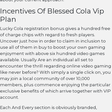
Incentives Of Blessed Cola Vip
Plan
Lucky Cola registration bonus gives a hundred free
of charge chips with regard to fresh players.
Uncover just how in order to claim in inclusion to
use all of them in buy to boost your own gaming
enjoyment with above six hundred video games
available. Usually Are an individual all set to
encounter the thrill regarding online video gaming
like never before? With simply a single click on, you
may join a local community of over 10,000
members, plus commence enjoying the particular
exclusive benefits of which arrive together with VIP
account.
Each And Every section is obviously branded,