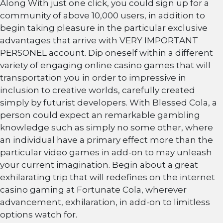
Along With just one click, you could sign up for a
community of above 10,000 users, in addition to
begin taking pleasure in the particular exclusive
advantages that arrive with VERY IMPORTANT
PERSONEL account. Dip oneself within a different
variety of engaging online casino games that will
transportation you in order to impressive in
inclusion to creative worlds, carefully created
simply by futurist developers. With Blessed Cola, a
person could expect an remarkable gambling
knowledge such as simply no some other, where
an individual have a primary effect more than the
particular video games in add-on to may unleash
your current imagination. Begin about a great
exhilarating trip that will redefines on the internet
casino gaming at Fortunate Cola, wherever
advancement, exhilaration, in add-on to limitless
options watch for.