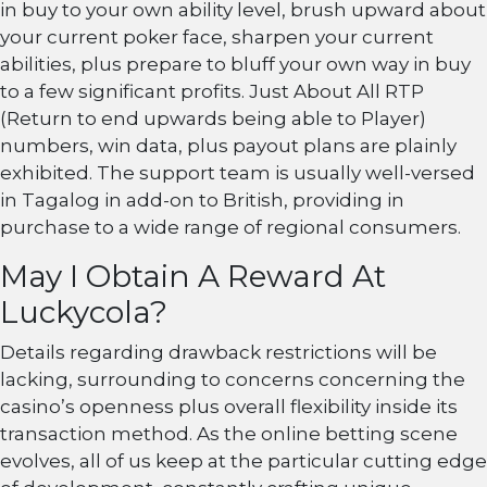
in buy to your own ability level, brush upward about
your current poker face, sharpen your current
abilities, plus prepare to bluff your own way in buy
to a few significant profits. Just About All RTP
(Return to end upwards being able to Player)
numbers, win data, plus payout plans are plainly
exhibited. The support team is usually well-versed
in Tagalog in add-on to British, providing in
purchase to a wide range of regional consumers.
May I Obtain A Reward At
Luckycola?
Details regarding drawback restrictions will be
lacking, surrounding to concerns concerning the
casino’s openness plus overall flexibility inside its
transaction method. As the online betting scene
evolves, all of us keep at the particular cutting edge