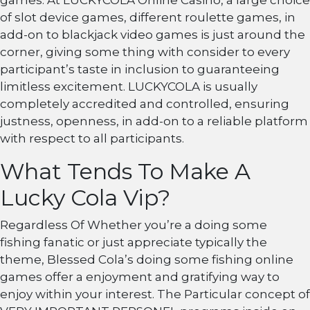
games. At LUCKYCOLA Online Casino, a large choice
of slot device games, different roulette games, in
add-on to blackjack video games is just around the
corner, giving some thing with consider to every
participant’s taste in inclusion to guaranteeing
limitless excitement. LUCKYCOLA is usually
completely accredited and controlled, ensuring
justness, openness, in add-on to a reliable platform
with respect to all participants.
What Tends To Make A
Lucky Cola Vip?
Regardless Of Whether you’re a doing some
fishing fanatic or just appreciate typically the
theme, Blessed Cola’s doing some fishing online
games offer a enjoyment and gratifying way to
enjoy within your interest. The Particular concept of