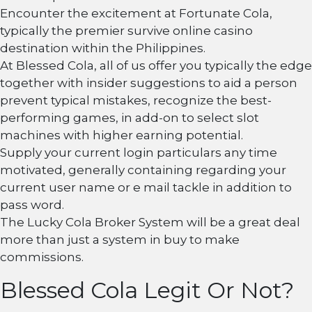
Encounter the excitement at Fortunate Cola,
typically the premier survive online casino
destination within the Philippines.
At Blessed Cola, all of us offer you typically the edge
together with insider suggestions to aid a person
prevent typical mistakes, recognize the best-
performing games, in add-on to select slot
machines with higher earning potential.
Supply your current login particulars any time
motivated, generally containing regarding your
current user name or e mail tackle in addition to
pass word.
The Lucky Cola Broker System will be a great deal
more than just a system in buy to make
commissions.
Blessed Cola Legit Or Not?