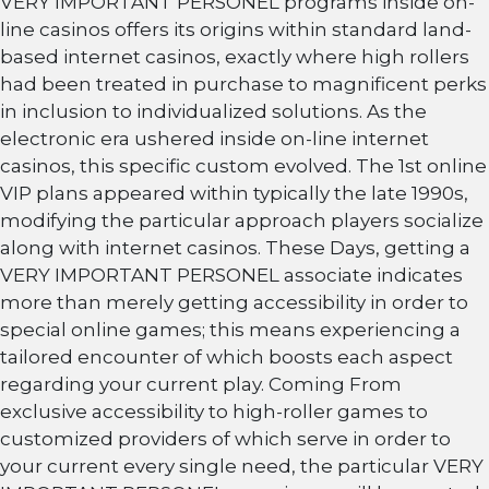
VERY IMPORTANT PERSONEL programs inside on-
line casinos offers its origins within standard land-
based internet casinos, exactly where high rollers
had been treated in purchase to magnificent perks
in inclusion to individualized solutions. As the
electronic era ushered inside on-line internet
casinos, this specific custom evolved. The 1st online
VIP plans appeared within typically the late 1990s,
modifying the particular approach players socialize
along with internet casinos. These Days, getting a
VERY IMPORTANT PERSONEL associate indicates
more than merely getting accessibility in order to
special online games; this means experiencing a
tailored encounter of which boosts each aspect
regarding your current play. Coming From
exclusive accessibility to high-roller games to
customized providers of which serve in order to
your current every single need, the particular VERY