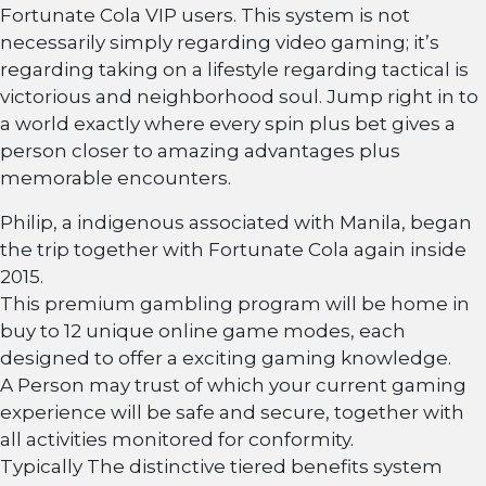
Fortunate Cola VIP users. This system is not
necessarily simply regarding video gaming; it’s
regarding taking on a lifestyle regarding tactical is
victorious and neighborhood soul. Jump right in to
a world exactly where every spin plus bet gives a
person closer to amazing advantages plus
memorable encounters.
Philip, a indigenous associated with Manila, began
the trip together with Fortunate Cola again inside
2015.
This premium gambling program will be home in
buy to 12 unique online game modes, each
designed to offer a exciting gaming knowledge.
A Person may trust of which your current gaming
experience will be safe and secure, together with
all activities monitored for conformity.
Typically The distinctive tiered benefits system