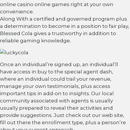
online casino online games right at your own
convenience.
Along With a certified and governed program plus
a determination to become in a position to fair play,
Blessed Cola gives a trustworthy in addition to
reliable gaming knowledge.
Once an individual’re signed up, an individual’ll
have access in buy to the special agent dash,
where an individual could trail your revenue,
manage your own testimonials, plus access
important tips in add-on to insights. Our local
community associated with agents is usually
usually prepared to reveal their activities and
provide suggestions. Just check out our web site,
fill out there the enrollment type, plus a person’re
about your current approach.