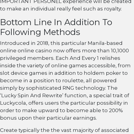
IMPORTANT PERSONEL experience will be created
to make an individual really feel such as royalty.
Bottom Line In Addition To
Following Methods
Introduced in 2018, this particular Manila-based
online online casino now offers more than 10,1000
privileged members. Each And Every 1 relishes
inside the variety of online games accessible, from
slot device games in addition to holdem poker to
become in a position to roulette, all powered
simply by sophisticated RNG technology. The
‘Lucky Spin And Rewrite’ function, a special trait of
Luckycola, offers users the particular possibility in
order to make upward to become able to 200%
bonus upon their particular earnings.
Create typically the the vast majority of associated