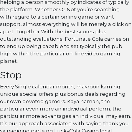
helping a person smoothly by indicates of typically
the platform. Whether Or Not you’re searching
with regard to a certain online game or want
support, almost everything will be merely a click on
apart. Together With the best scores plus
outstanding evaluations, Fortunate Cola carries on
to end up being capable to set typically the pub
high within the particular on-line video gaming
planet.
Stop
Every Single calendar month, mayroon kaming
unique special offers plus bonus deals regarding
our own devoted gamers. Kaya naman, the
particular even more an individual perform, the
particular more advantages an individual may earn.
It’s our approach associated with saying thank you
sa pagiging parte ng LuckyCola Casino local