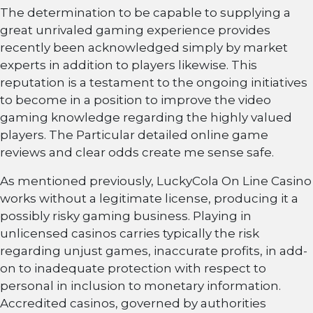
The determination to be capable to supplying a
great unrivaled gaming experience provides
recently been acknowledged simply by market
experts in addition to players likewise. This
reputation is a testament to the ongoing initiatives
to become in a position to improve the video
gaming knowledge regarding the highly valued
players. The Particular detailed online game
reviews and clear odds create me sense safe.
As mentioned previously, LuckyCola On Line Casino
works without a legitimate license, producing it a
possibly risky gaming business. Playing in
unlicensed casinos carries typically the risk
regarding unjust games, inaccurate profits, in add-
on to inadequate protection with respect to
personal in inclusion to monetary information.
Accredited casinos, governed by authorities