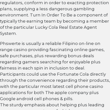
regulators, conform in order to exacting protection
plans, supplying a less dangerous gambling
environment. Turn In Order To Be a component of
typically the earning team by becoming a member
of the particular Lucky Cola Real Estate Agent
System.
Phswerte is usually a reliable Filipino on-line on
range casino providing fascinating online games,
safe purchases, plus rewarding bonus deals
regarding gamers searching for enjoyable plus
fairness in each spin in inclusion to deal.
Participants could use the Fortunate Cola directly
through the convenience regarding their products,
with the particular most latest cell phone casino
applications for both The apple company plus
Google android cell phones & pills.
The sturdy emphasis about helping plus leading