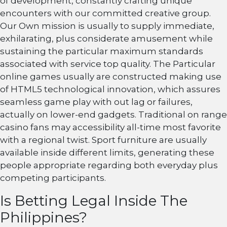
of development, constantly crafting unique
encounters with our committed creative group.
Our Own mission is usually to supply immediate,
exhilarating, plus considerate amusement while
sustaining the particular maximum standards
associated with service top quality. The Particular
online games usually are constructed making use
of HTML5 technological innovation, which assures
seamless game play with out lag or failures,
actually on lower-end gadgets. Traditional on range
casino fans may accessibility all-time most favorite
with a regional twist. Sport furniture are usually
available inside different limits, generating these
people appropriate regarding both everyday plus
competing participants.
Is Betting Legal Inside The
Philippines?