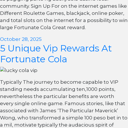
community. Sign Up For on the internet games like
Different Roulette Games, blackjack, online poker,
and total slots on the internet for a possibility to win
large Fortunate Cola Great reward.
Posted
October 28, 2025
5 Unique Vip Rewards At
on
Fortunate Cola
Typically The journey to become capable to VIP
standing needs accumulating ten,1000 points,
nevertheless the particular benefits are worth
every single online game. Famous stories, like that
associated with James ‘The Particular Maverick’
Wong, who transformed a simple 100 peso bet in to
a mil, motivate typically the audacious spirit of