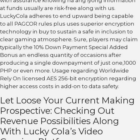
with assurance knowing na ang iyong information
at funds usually are risk-free along with us.
LuckyCola adheres to end upward being capable
to all PAGCOR rules plus uses superior encryption
technology in buy to sustain a safe in inclusion to
clear gaming atmosphere. Sure, players may claim
typically the 10% Down Payment Special Added
Bonus an endless quantity of occasions after
producing a single downpayment of just one,1000
PHP or even more. Usage regarding Worldwide
Rely On licensed AES 256-bit encryption regarding
higher access costs in add-on to data safety.
Let Loose Your Current Making
Prospective: Checking Out
Revenue Possibilities Along
With Lucky Cola’s Video