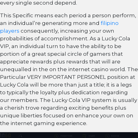
every single second depend.
This Specific means each period a person perform,
an individual’re generating more and
filipino
players
consequently, increasing your own
probabilities of accomplishment. As a Lucky Cola
VIP, an individual turn to have the ability to be
portion of a great special circle of gamers that
appreciate rewards plus rewards that will are
unequalled in the on the internet casino world. The
Particular VERY IMPORTANT PERSONEL position at
Lucky Cola will be more than just a title; it is a legs
to typically the loyalty plus dedication regarding
our members. The Lucky Cola VIP system is usually
a cherish trove regarding exciting benefits plus
unique liberties focused on enhance your own on
the internet gaming experience.