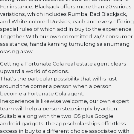
For instance, Blackjack offers more than 20 various
variations, which includes Rumba, Bad Blackjack,
and White-colored Ruskies, each and every offering
special rules of which add in buy to the experience.
Together With our own committed 24/7 consumer
assistance, handa kaming tumulong sa anumang
oras ng araw.
Getting a Fortunate Cola real estate agent clears
upward a world of options.
That’s the particular possibility that will is just
around the corner a person when a person
become a Fortunate Cola agent.
Inexperience is likewise welcome, our own expert
team will help a person step simply by action.
Suitable along with the two iOS plus Google
android gadgets, the app scholarships effortless
access in buy to a different choice associated with