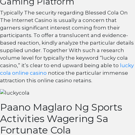
Gaming Platform
Typically The security regarding Blessed Cola On
The Internet Casino is usually a concern that
garners significant interest coming from their
participants. To offer a translucent and evidence-
based reaction, kindly analyze the particular details
supplied under. Together With such a research
volume level for typically the keyword “lucky cola
casino,” it’s clear to end upward being able to
lucky
cola online casino
notice the particular immense
attraction this online casino retains.
Paano Maglaro Ng Sports
Activities Wagering Sa
Fortunate Cola