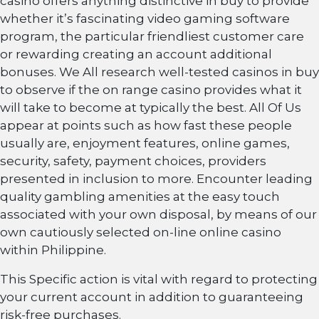
casino offers anything distinctive in buy to provide
whether it’s fascinating video gaming software
program, the particular friendliest customer care
or rewarding creating an account additional
bonuses. We All research well-tested casinos in buy
to observe if the on range casino provides what it
will take to become at typically the best. All Of Us
appear at points such as how fast these people
usually are, enjoyment features, online games,
security, safety, payment choices, providers
presented in inclusion to more. Encounter leading
quality gambling amenities at the easy touch
associated with your own disposal, by means of our
own cautiously selected on-line online casino
within Philippine.
This Specific action is vital with regard to protecting
your current account in addition to guaranteeing
risk-free purchases.