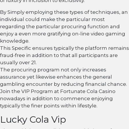
of luxury in inclusion to exclusivity.
By Simply employing these types of techniques, an
individual could make the particular most
regarding the particular procuring function and
enjoy a even more gratifying on-line video gaming
knowledge.
This Specific ensures typically the platform remains
fraud-free in addition to that all participants are
usually over 21.
The procuring program not only increases
assurance yet likewise enhances the general
gambling encounter by reducing financial chance.
Join the VIP Program at Fortunate Cola Casino
nowadays in addition to commence enjoying
typically the finer points within lifestyle.
Lucky Cola Vip