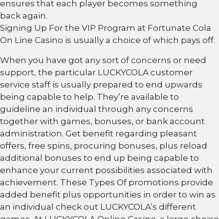
ensures that each player becomes something
back again.
Signing Up For the VIP Program at Fortunate Cola
On Line Casino is usually a choice of which pays off.
When you have got any sort of concerns or need
support, the particular LUCKYCOLA customer
service staff is usually prepared to end upwards
being capable to help. They’re available to
guideline an individual through any concerns
together with games, bonuses, or bank account
administration. Get benefit regarding pleasant
offers, free spins, procuring bonuses, plus reload
additional bonuses to end up being capable to
enhance your current possibilities associated with
achievement. These Types Of promotions provide
added benefit plus opportunities in order to win as
an individual check out LUCKYCOLA’s different