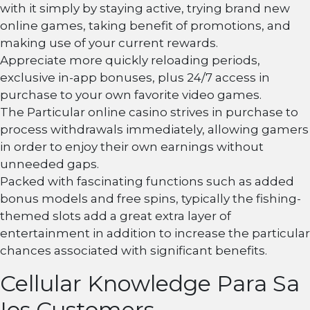
with it simply by staying active, trying brand new
online games, taking benefit of promotions, and
making use of your current rewards.
Appreciate more quickly reloading periods,
exclusive in-app bonuses, plus 24/7 access in
purchase to your own favorite video games.
The Particular online casino strives in purchase to
process withdrawals immediately, allowing gamers
in order to enjoy their own earnings without
unneeded gaps.
Packed with fascinating functions such as added
bonus models and free spins, typically the fishing-
themed slots add a great extra layer of
entertainment in addition to increase the particular
chances associated with significant benefits.
Cellular Knowledge Para Sa
Ios Customers