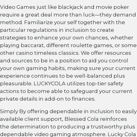
Video Games just like blackjack and movie poker
require a great deal more than luck—they demand
method. Familiarize your self together with the
particular regulations in inclusion to create
strategies to enhance your own chances, whether
playing baccarat, different roulette games, or some
other casino timeless classics. We offer resources
and sources to be in a position to aid you control
your own gaming habits, making sure your current
experience continues to be well-balanced plus
pleasurable. LUCKYCOLA utilizes top-tier safety
actions to become able to safeguard your current
private details in add-on to finances.
Simply By offering dependable in inclusion to easily
available client support, Blessed Cola reinforces
the determination to producing a trustworthy plus
dependable video gaming atmosphere. Lucky Cola