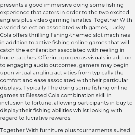
presents a good immersive doing some fishing
experience that caters in order to the two excited
anglers plus video gaming fanatics. Together With
a varied selection associated with games, Lucky
Cola offers thrilling fishing-themed slot machines
in addition to active fishing online games that will
catch the exhilaration associated with reeling in
huge catches. Offering gorgeous visuals in add-on
to engaging audio outcomes, gamers may begin
upon virtual angling activities from typically the
comfort and ease associated with their particular
displays. Typically The doing some fishing online
games at Blessed Cola combination skill in
inclusion to fortune, allowing participants in buy to
display their fishing abilities whilst looking with
regard to lucrative rewards.
Together With furniture plus tournaments suited