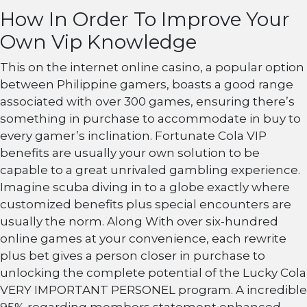
How In Order To Improve Your
Own Vip Knowledge
This on the internet online casino, a popular option
between Philippine gamers, boasts a good range
associated with over 300 games, ensuring there’s
something in purchase to accommodate in buy to
every gamer’s inclination. Fortunate Cola VIP
benefits are usually your own solution to be
capable to a great unrivaled gambling experience.
Imagine scuba diving in to a globe exactly where
customized benefits plus special encounters are
usually the norm. Along With over six-hundred
online games at your convenience, each rewrite
plus bet gives a person closer in purchase to
unlocking the complete potential of the Lucky Cola
VERY IMPORTANT PERSONEL program. A incredible
95% regarding members statement enhanced