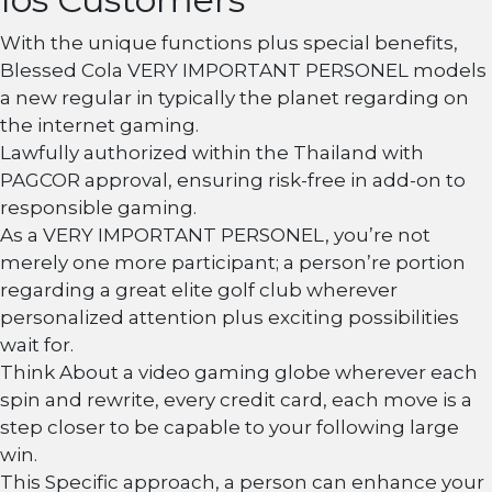
With the unique functions plus special benefits,
Blessed Cola VERY IMPORTANT PERSONEL models
a new regular in typically the planet regarding on
the internet gaming.
Lawfully authorized within the Thailand with
PAGCOR approval, ensuring risk-free in add-on to
responsible gaming.
As a VERY IMPORTANT PERSONEL, you’re not
merely one more participant; a person’re portion
regarding a great elite golf club wherever
personalized attention plus exciting possibilities
wait for.
Think About a video gaming globe wherever each
spin and rewrite, every credit card, each move is a
step closer to be capable to your following large
win.
This Specific approach, a person can enhance your