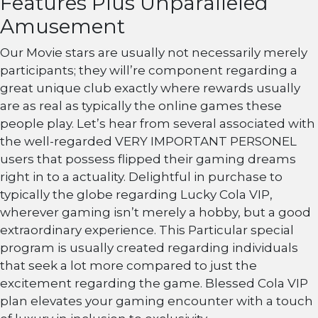
Features Plus Unparalleled
Amusement
Our Movie stars are usually not necessarily merely
participants; they will’re component regarding a
great unique club exactly where rewards usually
are as real as typically the online games these
people play. Let’s hear from several associated with
the well-regarded VERY IMPORTANT PERSONEL
users that possess flipped their gaming dreams
right in to a actuality. Delightful in purchase to
typically the globe regarding Lucky Cola VIP,
wherever gaming isn’t merely a hobby, but a good
extraordinary experience. This Particular special
program is usually created regarding individuals
that seek a lot more compared to just the
excitement regarding the game. Blessed Cola VIP
plan elevates your gaming encounter with a touch