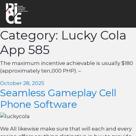
Category:
Lucky Cola
App 585
The maximum incentive achievable is usually $180
(approximately ten,000 PHP). –
Posted
October 28, 2025
Seamless Gameplay Cell
on
Phone Software
We All likewise make sure that will each and every