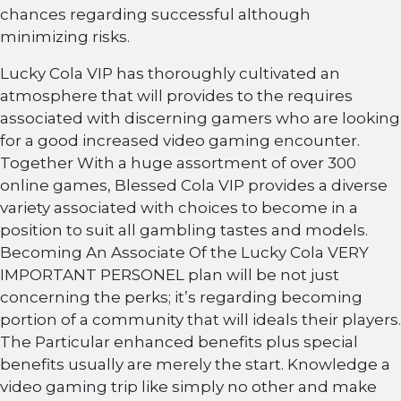
chances regarding successful although
minimizing risks.
Lucky Cola VIP has thoroughly cultivated an
atmosphere that will provides to the requires
associated with discerning gamers who are looking
for a good increased video gaming encounter.
Together With a huge assortment of over 300
online games, Blessed Cola VIP provides a diverse
variety associated with choices to become in a
position to suit all gambling tastes and models.
Becoming An Associate Of the Lucky Cola VERY
IMPORTANT PERSONEL plan will be not just
concerning the perks; it’s regarding becoming
portion of a community that will ideals their players.
The Particular enhanced benefits plus special
benefits usually are merely the start. Knowledge a
video gaming trip like simply no other and make