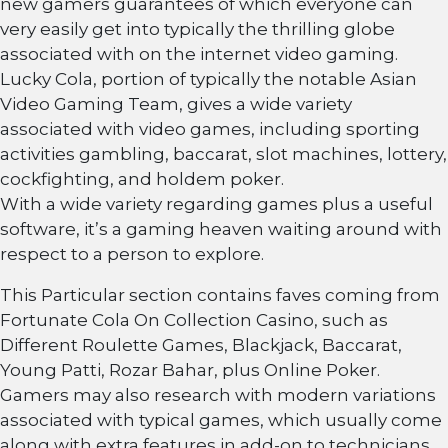
new gamers guarantees of which everyone can
very easily get into typically the thrilling globe
associated with on the internet video gaming.
Lucky Cola, portion of typically the notable Asian
Video Gaming Team, gives a wide variety
associated with video games, including sporting
activities gambling, baccarat, slot machines, lottery,
cockfighting, and holdem poker.
With a wide variety regarding games plus a useful
software, it’s a gaming heaven waiting around with
respect to a person to explore.
This Particular section contains faves coming from
Fortunate Cola On Collection Casino, such as
Different Roulette Games, Blackjack, Baccarat,
Young Patti, Rozar Bahar, plus Online Poker.
Gamers may also research with modern variations
associated with typical games, which usually come
along with extra features in add-on to technicians.