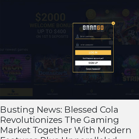
Busting News: Blessed Cola
Revolutionizes The Gaming
Market Together With Modern