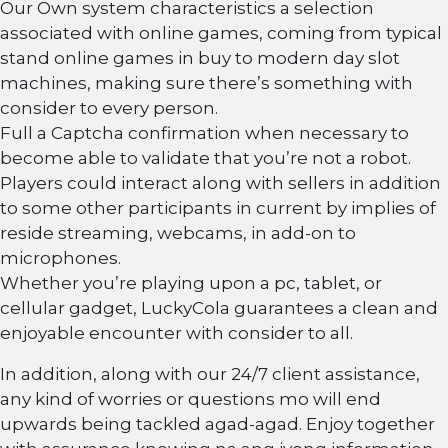
Our Own system characteristics a selection
associated with online games, coming from typical
stand online games in buy to modern day slot
machines, making sure there’s something with
consider to every person.
Full a Captcha confirmation when necessary to
become able to validate that you’re not a robot.
Players could interact along with sellers in addition
to some other participants in current by implies of
reside streaming, webcams, in add-on to
microphones.
Whether you’re playing upon a pc, tablet, or
cellular gadget, LuckyCola guarantees a clean and
enjoyable encounter with consider to all.
In addition, along with our 24/7 client assistance,
any kind of worries or questions mo will end
upwards being tackled agad-agad. Enjoy together