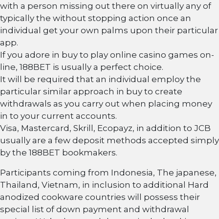
with a person missing out there on virtually any of
typically the without stopping action once an
individual get your own palms upon their particular
app.
If you adore in buy to play online casino games on-
line, 188BET is usually a perfect choice.
It will be required that an individual employ the
particular similar approach in buy to create
withdrawals as you carry out when placing money
in to your current accounts.
Visa, Mastercard, Skrill, Ecopayz, in addition to JCB
usually are a few deposit methods accepted simply
by the 188BET bookmakers.
Participants coming from Indonesia, The japanese,
Thailand, Vietnam, in inclusion to additional Hard
anodized cookware countries will possess their
special list of down payment and withdrawal