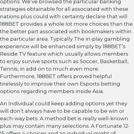
options. We’ve browsed the particular banking
strategies obtainable for all associated with these
nations plus could with certainty declare that will
188BET provides a whole lot more choices than the
the better part associated with bookmakers within
the particular area. Typically The in-play gambling
experience will be enhanced simply by 188BET’s
Reside TV feature which usually allows members
to enjoy survive sports such as Soccer, Basketball,
Tennis, in add-on to much even more.
Furthermore, 188BET offers proved helpful
tirelessly to improve their own Esports betting
options regarding members inside Asia.
An Individual could keep adding options yet they
will don’t always have to be capable to be win or
each-way bets. A method bet is really well-known
plus may contain many selections. A Fortunate 12-
15 offers 4 choices and an individual might of