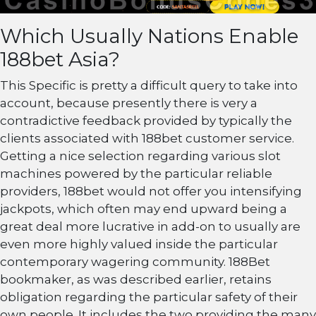
Which Usually Nations Enable
188bet Asia?
This Specific is pretty a difficult query to take into
account, because presently there is very a
contradictive feedback provided by typically the
clients associated with 188bet customer service.
Getting a nice selection regarding various slot
machines powered by the particular reliable
providers, 188bet would not offer you intensifying
jackpots, which often may end upward being a
great deal more lucrative in add-on to usually are
even more highly valued inside the particular
contemporary wagering community. 188Bet
bookmaker, as was described earlier, retains
obligation regarding the particular safety of their
own people. It includes the two providing the many