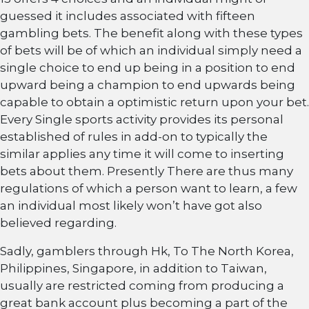
guessed it includes associated with fifteen
gambling bets. The benefit along with these types
of bets will be of which an individual simply need a
single choice to end up being in a position to end
upward being a champion to end upwards being
capable to obtain a optimistic return upon your bet.
Every Single sports activity provides its personal
established of rules in add-on to typically the
similar applies any time it will come to inserting
bets about them. Presently There are thus many
regulations of which a person want to learn, a few
an individual most likely won’t have got also
believed regarding.
Sadly, gamblers through Hk, To The North Korea,
Philippines, Singapore, in addition to Taiwan,
usually are restricted coming from producing a
great bank account plus becoming a part of the