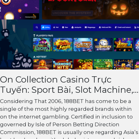
On Collection Casino Trực
Tuyến: Sport Bài, Slot Machine,…
Considering That 2006, 188BET has come to be a
single of the most highly regarded brands within
on the internet gambling. Certified in inclusion to
governed by Isle of Person Betting Direction
Commission, 188BET is usually one regarding Asia’s