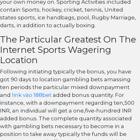
your own money on. Sporting Activities included
contain Sports, hockey, cricket, tennis, United
states sports, ice handbags, pool, Rugby Marriage,
darts, in addition to actually boxing.
The Particular Greatest On The
Internet Sports Wagering
Location
Following initiating typically the bonus, you have
got 90 days to location gambling bets amassing
ten periods the particular mixed downpayment
and
link vào 188bet
added bonus quantity. For
instance, with a downpayment regarding ten,500
INR, an individual will get a one,five-hundred INR
added bonus. The complete quantity associated
with gambling bets necessary to become in a
position to take away typically the funds will be