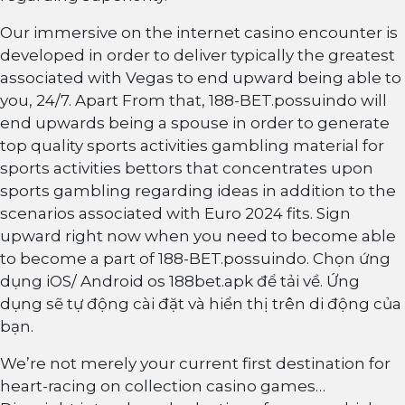
Our immersive on the internet casino encounter is
developed in order to deliver typically the greatest
associated with Vegas to end upward being able to
you, 24/7. Apart From that, 188-BET.possuindo will
end upwards being a spouse in order to generate
top quality sports activities gambling material for
sports activities bettors that concentrates upon
sports gambling regarding ideas in addition to the
scenarios associated with Euro 2024 fits. Sign
upward right now when you need to become able
to become a part of 188-BET.possuindo. Chọn ứng
dụng iOS/ Android os 188bet.apk để tải về. Ứng
dụng sẽ tự động cài đặt và hiển thị trên di động của
bạn.
We’re not merely your current first destination for
heart-racing on collection casino games…