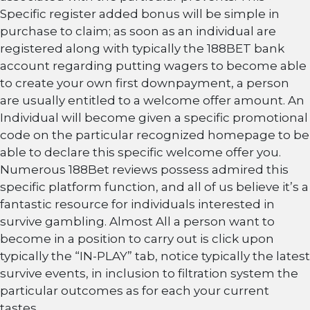
Specific register added bonus will be simple in
purchase to claim; as soon as an individual are
registered along with typically the 188BET bank
account regarding putting wagers to become able
to create your own first downpayment, a person
are usually entitled to a welcome offer amount. An
Individual will become given a specific promotional
code on the particular recognized homepage to be
able to declare this specific welcome offer you.
Numerous 188Bet reviews possess admired this
specific platform function, and all of us believe it’s a
fantastic resource for individuals interested in
survive gambling. Almost All a person want to
become in a position to carry out is click upon
typically the “IN-PLAY” tab, notice typically the latest
survive events, in inclusion to filtration system the
particular outcomes as for each your current
tastes.