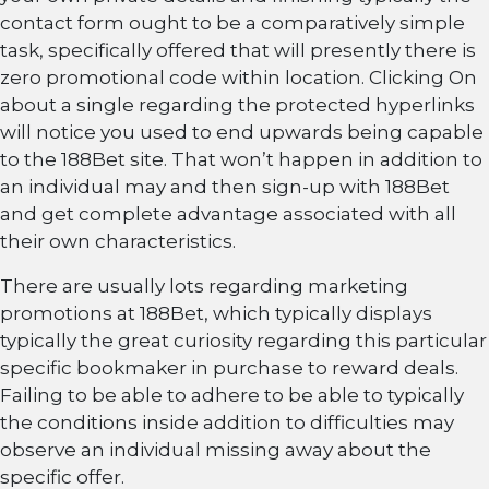
contact form ought to be a comparatively simple
task, specifically offered that will presently there is
zero promotional code within location. Clicking On
about a single regarding the protected hyperlinks
will notice you used to end upwards being capable
to the 188Bet site. That won’t happen in addition to
an individual may and then sign-up with 188Bet
and get complete advantage associated with all
their own characteristics.
There are usually lots regarding marketing
promotions at 188Bet, which typically displays
typically the great curiosity regarding this particular
specific bookmaker in purchase to reward deals.
Failing to be able to adhere to be able to typically
the conditions inside addition to difficulties may
observe an individual missing away about the
specific offer.