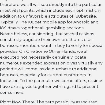
therefore we all will see directly into the particular
most vital points, which include each optimistic in
addition to unfavorable attributes of 188bet site.
Typically The 188bet mobile app for Android and
iOS draws together all gambling sections.
Nevertheless, considering that several casinos
constantly upgrade their own brochures plus
bonuses, members want in buy to verify for special
provides. On One Some Other Hands, we all
executed not necessarily genuinely locate
numerous extended expression gives virtually any
period it will come inside purchase to additional
bonuses, especially for current customers. In
Inclusion To the particular welcome offers, casinos
have extra gives together with regard to present
consumers.
Right Now There’ll be zero possibility associated