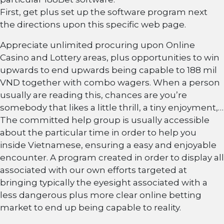
First, get plus set up the software program next
the directions upon this specific web page.
Appreciate unlimited procuring upon Online
Casino and Lottery areas, plus opportunities to win
upwards to end upwards being capable to 188 mil
VND together with combo wagers. When a person
usually are reading this, chances are you’re
somebody that likes a little thrill, a tiny enjoyment,…
The committed help group is usually accessible
about the particular time in order to help you
inside Vietnamese, ensuring a easy and enjoyable
encounter. A program created in order to display all
associated with our own efforts targeted at
bringing typically the eyesight associated with a
less dangerous plus more clear online betting
market to end up being capable to reality.