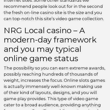
internet sites. Some other standards we
recommend people look out for in the second
the fresh on-line casino site is the size and you
can top-notch this site’s video game collection.
NRG Local casino – A
modern-day framework
and you may typical
online game status
The possibility so you can earn extreme awards,
possibly reaching hundreds of thousands of
weight, increases the focus. Online slots games
is actually immensely well-known making use
of their kind of layouts, designs, and you will
game play provides. This type of video game
cater to a broad audience, providing anything