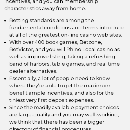
incentives, and you can membership
characteristics away from home.
Betting standards are among the
fundamental conditions and terms introduce
at all of the greatest on-line casino web sites.
With over 400 book games, Betzone,
BetVictor, and you will Rhino Local casino as
well as improve listing, taking a refreshing
band of harbors, table games, and real time
dealer alternatives.
Essentially, a lot of people need to know
where they’re able to get the maximum
benefit ample incentives, and also for the
tiniest very first deposit expenses.
Since the readily available payment choices
are large-quality and you may well-working,
we think that there has been a bigger
directory of financial procedures.