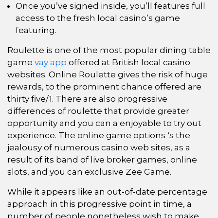
Once you’ve signed inside, you’ll features full
access to the fresh local casino’s game
featuring.
Roulette is one of the most popular dining table
game
vay app
offered at British local casino
websites. Online Roulette gives the risk of huge
rewards, to the prominent chance offered are
thirty five/1. There are also progressive
differences of roulette that provide greater
opportunity and you can a enjoyable to try out
experience. The online game options ‘s the
jealousy of numerous casino web sites, as a
result of its band of live broker games, online
slots, and you can exclusive Zee Game.
While it appears like an out-of-date percentage
approach in this progressive point in time, a
number of people nonetheless wish to make