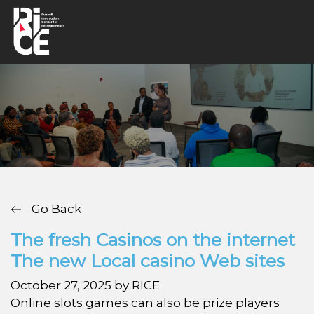
Go Back
The fresh Casinos on the internet
The new Local casino Web sites
October 27, 2025 by RICE
Online slots games can also be prize players