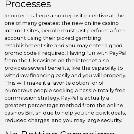
Processes
In order to allege a no-deposit incentive at the
one of many greatest the new online casino
internet sites, people must just perform a free
account using their picked gambling
establishment site and you may enter a good
promo code if required. Having fun with PayPal
from the Uk casinos on the internet also
provides several benefits, like the capability to
withdraw financing easily and you will properly.
This will make it a favorite option for of
numerous people seeking a hassle-totally free
commission strategy. PayPal is actually a
greatest percentage method from the online
casinos British due to help you the quick deals,
reduced charges, and you may large security.