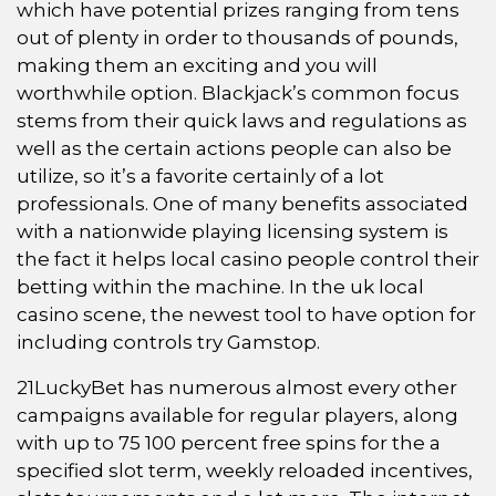
which have potential prizes ranging from tens
out of plenty in order to thousands of pounds,
making them an exciting and you will
worthwhile option. Blackjack’s common focus
stems from their quick laws and regulations as
well as the certain actions people can also be
utilize, so it’s a favorite certainly of a lot
professionals.
One of many benefits associated
with a nationwide playing licensing system is
the fact it helps local casino people control their
betting within the machine. In the uk local
casino scene, the newest tool to have option for
including controls try Gamstop.
21LuckyBet has numerous almost every other
campaigns available for regular players, along
with up to 75 100 percent free spins for the a
specified slot term, weekly reloaded incentives,