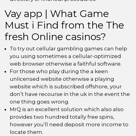
Vay app | What Game
Must i Find from the The
fresh Online casinos?
To try out cellular gambling games can help
you using sometimes a cellular-optimized
web browser otherwise a faithful software.
For those who play during the a keen
unlicensed website otherwise a playing
website which is subscribed offshore, your
don’t have recourse in the uk in the event the
one thing goes wrong.
MrQ is an excellent solution which also also
provides two hundred totally free spins,
however you’ll need deposit more income to
locate them.