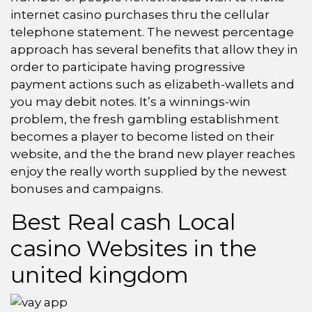
internet casino purchases thru the cellular
telephone statement. The newest percentage
approach has several benefits that allow they in
order to participate having progressive
payment actions such as elizabeth-wallets and
you may debit notes. It’s a winnings-win
problem, the fresh gambling establishment
becomes a player to become listed on their
website, and the the brand new player reaches
enjoy the really worth supplied by the newest
bonuses and campaigns.
Best Real cash Local
casino Websites in the
united kingdom