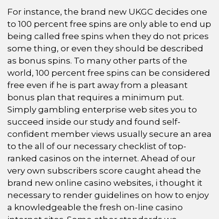
For instance, the brand new UKGC decides one
to 100 percent free spins are only able to end up
being called free spins when they do not prices
some thing, or even they should be described
as bonus spins. To many other parts of the
world, 100 percent free spins can be considered
free even if he is part away from a pleasant
bonus plan that requires a minimum put.
Simply gambling enterprise web sites you to
succeed inside our study and found self-
confident member views usually secure an area
to the all of our necessary checklist of top-
ranked casinos on the internet. Ahead of our
very own subscribers score caught ahead the
brand new online casino websites, i thought it
necessary to render guidelines on how to enjoy
a knowledgeable the fresh on-line casino