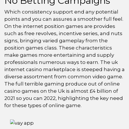
No Betting Campaigns
Which consistency support end any potential
points and you can assures a smoother full feel.
On the internet position games are provides
such as free revolves, incentive series, and nuts
signs, bringing varied gameplay from the
position games class. These characteristics
make games more entertaining and supply
professionals numerous ways to earn. The uk
internet casino marketplace is steeped having a
diverse assortment from common video game.
The full terrible gaming produce out of online
casino games on the Uk is almost £4 billion of
2021 so you can 2022, highlighting the key need
for these types of online game.