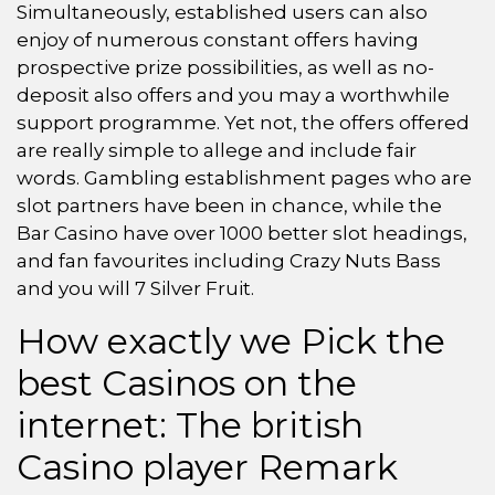
Simultaneously, established users can also
enjoy of numerous constant offers having
prospective prize possibilities, as well as no-
deposit also offers and you may a worthwhile
support programme. Yet not, the offers offered
are really simple to allege and include fair
words. Gambling establishment pages who are
slot partners have been in chance, while the
Bar Casino have over 1000 better slot headings,
and fan favourites including Crazy Nuts Bass
and you will 7 Silver Fruit.
How exactly we Pick the
best Casinos on the
internet: The british
Casino player Remark