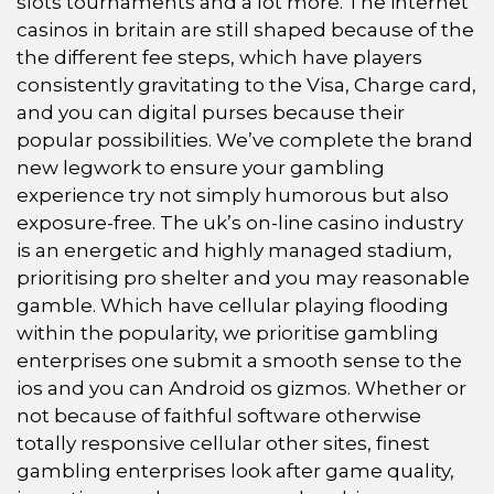
slots tournaments and a lot more. The internet
casinos in britain are still shaped because of the
the different fee steps, which have players
consistently gravitating to the Visa, Charge card,
and you can digital purses because their
popular possibilities. We’ve complete the brand
new legwork to ensure your gambling
experience try not simply humorous but also
exposure-free. The uk’s on-line casino industry
is an energetic and highly managed stadium,
prioritising pro shelter and you may reasonable
gamble. Which have cellular playing flooding
within the popularity, we prioritise gambling
enterprises one submit a smooth sense to the
ios and you can Android os gizmos. Whether or
not because of faithful software otherwise
totally responsive cellular other sites, finest
gambling enterprises look after game quality,