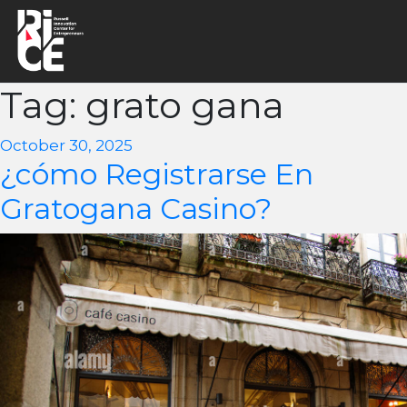
Tag:
grato gana
Posted
October 30, 2025
¿cómo Registrarse En
on
Gratogana Casino?