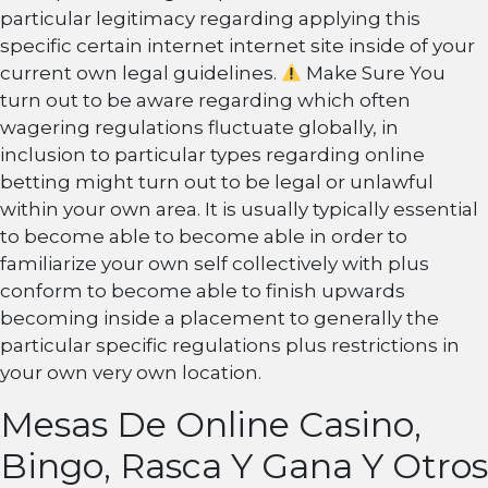
particular legitimacy regarding applying this
specific certain internet internet site inside of your
current own legal guidelines.
Make Sure You
turn out to be aware regarding which often
wagering regulations fluctuate globally, in
inclusion to particular types regarding online
betting might turn out to be legal or unlawful
within your own area. It is usually typically essential
to become able to become able in order to
familiarize your own self collectively with plus
conform to become able to finish upwards
becoming inside a placement to generally the
particular specific regulations plus restrictions in
your own very own location.
Mesas De Online Casino,
Bingo, Rasca Y Gana Y Otros