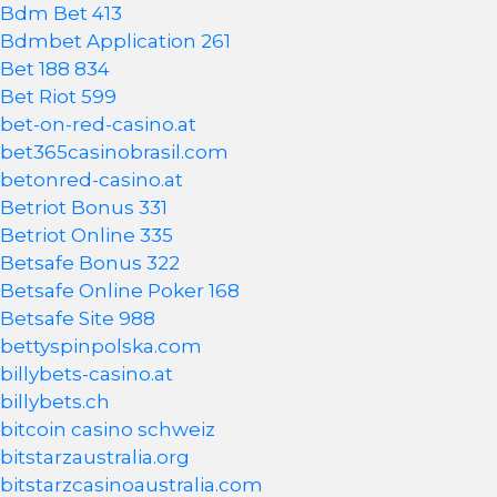
Bdm Bet 413
Bdmbet Application 261
Bet 188 834
Bet Riot 599
bet-on-red-casino.at
bet365casinobrasil.com
betonred-casino.at
Betriot Bonus 331
Betriot Online 335
Betsafe Bonus 322
Betsafe Online Poker 168
Betsafe Site 988
bettyspinpolska.com
billybets-casino.at
billybets.ch
bitcoin casino schweiz
bitstarzaustralia.org
bitstarzcasinoaustralia.com