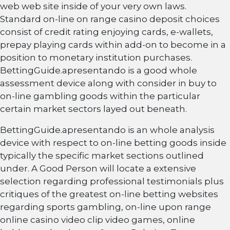
web web site inside of your very own laws.
Standard on-line on range casino deposit choices
consist of credit rating enjoying cards, e-wallets,
prepay playing cards within add-on to become in a
position to monetary institution purchases.
BettingGuide.apresentando is a good whole
assessment device along with consider in buy to
on-line gambling goods within the particular
certain market sectors layed out beneath.
BettingGuide.apresentando is an whole analysis
device with respect to on-line betting goods inside
typically the specific market sections outlined
under. A Good Person will locate a extensive
selection regarding professional testimonials plus
critiques of the greatest on-line betting websites
regarding sports gambling, on-line upon range
online casino video clip video games, online