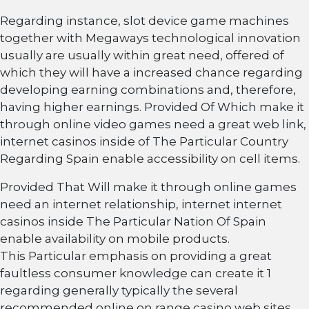
Regarding instance, slot device game machines
together with Megaways technological innovation
usually are usually within great need, offered of
which they will have a increased chance regarding
developing earning combinations and, therefore,
having higher earnings. Provided Of Which make it
through online video games need a great web link,
internet casinos inside of The Particular Country
Regarding Spain enable accessibility on cell items.
Provided That Will make it through online games
need an internet relationship, internet internet
casinos inside The Particular Nation Of Spain
enable availability on mobile products.
This Particular emphasis on providing a great
faultless consumer knowledge can create it 1
regarding generally typically the several
recommended online on range casino web sites