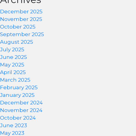
December 2025
November 2025
October 2025
September 2025
August 2025
July 2025
June 2025
May 2025
April 2025
March 2025
February 2025
January 2025
December 2024
November 2024
October 2024
June 2023
May 2023