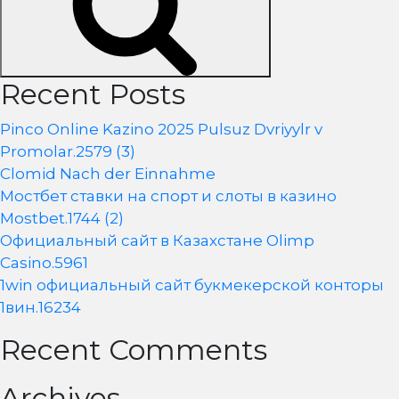
Recent Posts
Pinco Online Kazino 2025 Pulsuz Dvriyylr v
Promolar.2579 (3)
Clomid Nach der Einnahme
Мостбет ставки на спорт и слоты в казино
Mostbet.1744 (2)
Официальный сайт в Казахстане Olimp
Casino.5961
1win официальный сайт букмекерской конторы
1вин.16234
Recent Comments
Archives