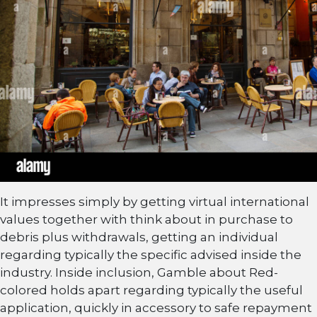
It impresses simply by getting virtual international
values together with think about in purchase to
debris plus withdrawals, getting an individual
regarding typically the specific advised inside the
industry. Inside inclusion, Gamble about Red-
colored holds apart regarding typically the useful
application, quickly in accessory to safe repayment