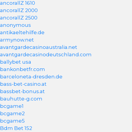
ancorallZ 1610
ancorallZ 2000
ancorallZ 2500
anonymous
antikaeltehilfe.de
armynow.net
avantgardecasinoaustralia.net
avantgardecasinodeutschland.com
ballybet usa
bankonbetfr.com
barceloneta-dresden.de
bass-bet-casino.at
bassbet-bonus.at
bauhutte-g.com
bcgame1
bcgame2
bcgame5
Bdm Bet 152