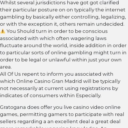
Whilst several jurisdictions have got got clarified
their particular posture on on typically the internet
gambling by basically either controlling, legalizing,
or with the exception it, others remain undecided.
You Should turn in order to be conscious
associated with which often wagering laws
fluctuate around the world, inside addition in order
to particular sorts of online gambling might turn in
order to be legal or unlawful within just your own
area.
All Of Us repent to inform you associated with
which Online Casino Gran Madrid will be typically
not necessarily at current using registrations by
indicates of consumers within Especially.
Gratogana does offer you live casino video online
games, permitting gamers to participate with real
sellers regarding a an excellent deal a great deal