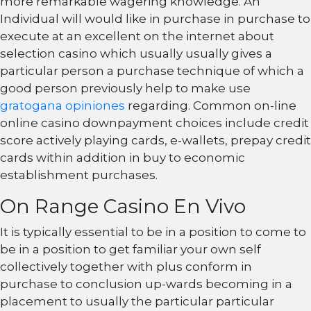
more remarkable wagering knowledge. An
Individual will would like in purchase in purchase to
execute at an excellent on the internet about
selection casino which usually usually gives a
particular person a purchase technique of which a
good person previously help to make use
gratogana opiniones
regarding. Common on-line
online casino downpayment choices include credit
score actively playing cards, e-wallets, prepay credit
cards within addition in buy to economic
establishment purchases.
On Range Casino En Vivo
It is typically essential to be in a position to come to
be in a position to get familiar your own self
collectively together with plus conform in
purchase to conclusion up-wards becoming in a
placement to usually the particular particular