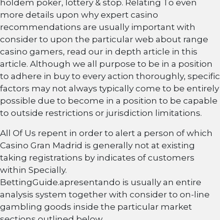
holdem poker, lottery & stop. Relating To even
more details upon why expert casino
recommendations are usually important with
consider to upon the particular web about range
casino gamers, read our in depth article in this
article. Although we all purpose to be in a position
to adhere in buy to every action thoroughly, specific
factors may not always typically come to be entirely
possible due to become in a position to be capable
to outside restrictions or jurisdiction limitations.
All Of Us repent in order to alert a person of which
Casino Gran Madrid is generally not at existing
taking registrations by indicates of customers
within Specially.
BettingGuide.apresentando is usually an entire
analysis system together with consider to on-line
gambling goods inside the particular market
sections outlined below.