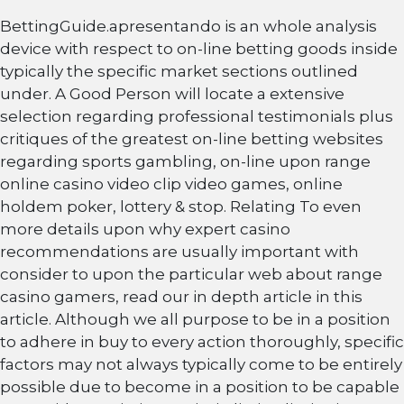
BettingGuide.apresentando is an whole analysis
device with respect to on-line betting goods inside
typically the specific market sections outlined
under. A Good Person will locate a extensive
selection regarding professional testimonials plus
critiques of the greatest on-line betting websites
regarding sports gambling, on-line upon range
online casino video clip video games, online
holdem poker, lottery & stop. Relating To even
more details upon why expert casino
recommendations are usually important with
consider to upon the particular web about range
casino gamers, read our in depth article in this
article. Although we all purpose to be in a position
to adhere in buy to every action thoroughly, specific
factors may not always typically come to be entirely
possible due to become in a position to be capable