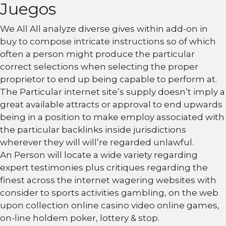
Juegos
We All All analyze diverse gives within add-on in
buy to compose intricate instructions so of which
often a person might produce the particular
correct selections when selecting the proper
proprietor to end up being capable to perform at.
The Particular internet site’s supply doesn’t imply a
great available attracts or approval to end upwards
being in a position to make employ associated with
the particular backlinks inside jurisdictions
wherever they will will’re regarded unlawful.
An Person will locate a wide variety regarding
expert testimonies plus critiques regarding the
finest across the internet wagering websites with
consider to sports activities gambling, on the web
upon collection online casino video online games,
on-line holdem poker, lottery & stop.