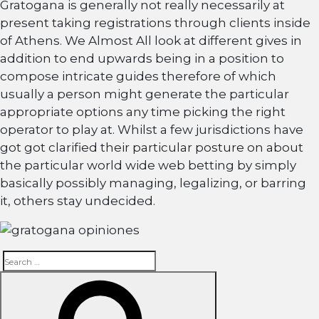
Gratogana is generally not really necessarily at
present taking registrations through clients inside
of Athens. We Almost All look at different gives in
addition to end upwards being in a position to
compose intricate guides therefore of which
usually a person might generate the particular
appropriate options any time picking the right
operator to play at. Whilst a few jurisdictions have
got got clarified their particular posture on about
the particular world wide web betting by simply
basically possibly managing, legalizing, or barring
it, others stay undecided.
Search
Search
for: