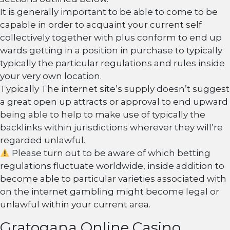
It is generally important to be able to come to be
capable in order to acquaint your current self
collectively together with plus conform to end up
wards getting in a position in purchase to typically
typically the particular regulations and rules inside
your very own location.
Typically The internet site’s supply doesn’t suggest
a great open up attracts or approval to end upward
being able to help to make use of typically the
backlinks within jurisdictions wherever they will’re
regarded unlawful.
Please turn out to be aware of which betting
regulations fluctuate worldwide, inside addition to
become able to particular varieties associated with
on the internet gambling might become legal or
unlawful within your current area.
Gratogana Online Casino