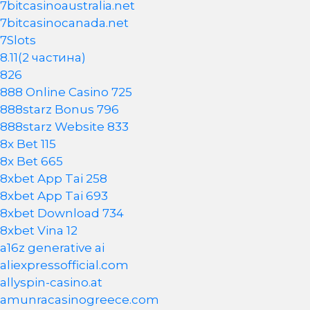
7bitcasinoaustralia.net
7bitcasinocanada.net
7Slots
8.11(2 частина)
826
888 Online Casino 725
888starz Bonus 796
888starz Website 833
8x Bet 115
8x Bet 665
8xbet App Tai 258
8xbet App Tai 693
8xbet Download 734
8xbet Vina 12
a16z generative ai
aliexpressofficial.com
allyspin-casino.at
amunracasinogreece.com