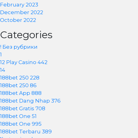
February 2023
December 2022
October 2022
Categories
! Без рубрики
1
12 Play Casino 442
14
188bet 250 228
188bet 250 86
188bet App 888
188bet Dang Nhap 376
188bet Gratis 708
188bet One 51
188bet One 995
188bet Terbaru 389