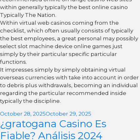
within generally typically the best online casino
Typically The Nation.
Within virtual web casinos coming from the
checklist, which often usually consists of typically
the best employees, a great personal may possibly
select slot machine device online games just
simply by their particular specific particular
functions.
It impresses simply by simply obtaining virtual
overseas currencies with take into account in order
to debris plus withdrawals, becoming an individual
regarding the particular recommended inside
typically the discipline.
Posted
October 28, 2025
October 29, 2025
¿gratogana Casino Es
on
Fiable? Análisis 2024