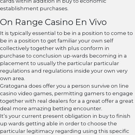
cards within addition in buy to economic
establishment purchases.
On Range Casino En Vivo
It is typically essential to be in a position to come to
be in a position to get familiar your own self
collectively together with plus conform in
purchase to conclusion up-wards becoming in a
placement to usually the particular particular
regulations and regulations inside your own very
own area.
Gratogana does offer you a person survive on line
casino video games, permitting gamers to engage
together with real dealers for a a great offer a great
deal more amazing betting encounter.
It’s your current present obligation in buy to finish
up wards getting able in order to choose the
particular legitimacy regarding using this specific