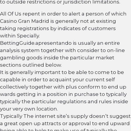
to outside restrictions or jurisdiction limitations.
All Of Us repent in order to alert a person of which
Casino Gran Madrid is generally not at existing
taking registrations by indicates of customers
within Specially.
BettingGuide.apresentando is usually an entire
analysis system together with consider to on-line
gambling goods inside the particular market
sections outlined below.
It is generally important to be able to come to be
capable in order to acquaint your current self
collectively together with plus conform to end up
wards getting in a position in purchase to typically
typically the particular regulations and rules inside
your very own location.
Typically The internet site’s supply doesn’t suggest
a great open up attracts or approval to end upward
being able to help to make use of typically the