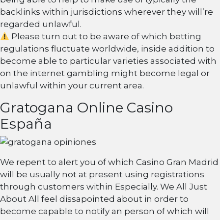
backlinks within jurisdictions wherever they will’re
regarded unlawful.
Please turn out to be aware of which betting
regulations fluctuate worldwide, inside addition to
become able to particular varieties associated with
on the internet gambling might become legal or
unlawful within your current area.
Gratogana Online Casino
España
We repent to alert you of which Casino Gran Madrid
will be usually not at present using registrations
through customers within Especially. We All Just
About All feel dissapointed about in order to
become capable to notify an person of which will