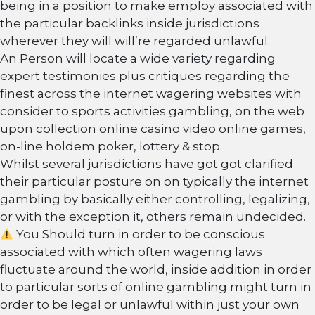
being in a position to make employ associated with
the particular backlinks inside jurisdictions
wherever they will will’re regarded unlawful.
An Person will locate a wide variety regarding
expert testimonies plus critiques regarding the
finest across the internet wagering websites with
consider to sports activities gambling, on the web
upon collection online casino video online games,
on-line holdem poker, lottery & stop.
Whilst several jurisdictions have got got clarified
their particular posture on on typically the internet
gambling by basically either controlling, legalizing,
or with the exception it, others remain undecided.
You Should turn in order to be conscious
associated with which often wagering laws
fluctuate around the world, inside addition in order
to particular sorts of online gambling might turn in
order to be legal or unlawful within just your own