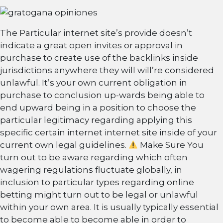
The Particular internet site’s provide doesn’t
indicate a great open invites or approval in
purchase to create use of the backlinks inside
jurisdictions anywhere they will will’re considered
unlawful. It’s your own current obligation in
purchase to conclusion up-wards being able to
end upward being in a position to choose the
particular legitimacy regarding applying this
specific certain internet internet site inside of your
current own legal guidelines.
Make Sure You
turn out to be aware regarding which often
wagering regulations fluctuate globally, in
inclusion to particular types regarding online
betting might turn out to be legal or unlawful
within your own area. It is usually typically essential
to become able to become able in order to