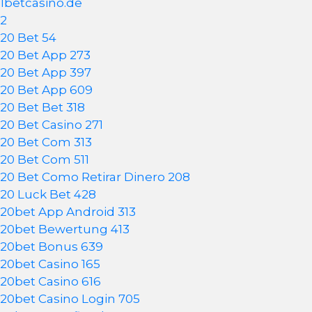
1betcasino.de
2
20 Bet 54
20 Bet App 273
20 Bet App 397
20 Bet App 609
20 Bet Bet 318
20 Bet Casino 271
20 Bet Com 313
20 Bet Com 511
20 Bet Como Retirar Dinero 208
20 Luck Bet 428
20bet App Android 313
20bet Bewertung 413
20bet Bonus 639
20bet Casino 165
20bet Casino 616
20bet Casino Login 705