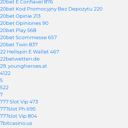
20bet E Confiavel 876
20bet Kod Promocyjny Bez Depozytu 220
20bet Opinie 213
20bet Opiniones 90
20bet Play 568
20bet Scommesse 657
20bet Twin 837
22 Hellspin E Wallet 467
22betwetten.de
29. youngheroes.at
4122
5
522
7
777 Slot Vip 473
777slot Ph 695
777slot Vip 804
7bitcasino.us