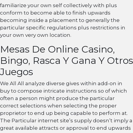
familiarize your own self collectively with plus
conform to become able to finish upwards
becoming inside a placement to generally the
particular specific regulations plus restrictions in
your own very own location.
Mesas De Online Casino,
Bingo, Rasca Y Gana Y Otros
Juegos
We All All analyze diverse gives within add-on in
buy to compose intricate instructions so of which
often a person might produce the particular
correct selections when selecting the proper
proprietor to end up being capable to perform at.
The Particular internet site’s supply doesn’t imply a
great available attracts or approval to end upwards