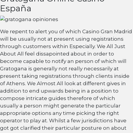
España
We repent to alert you of which Casino Gran Madrid
will be usually not at present using registrations
through customers within Especially. We All Just
About All feel dissapointed about in order to
become capable to notify an person of which will
Gratogana is generally not really necessarily at
present taking registrations through clients inside
of Athens. We Almost All look at different gives in
addition to end upwards being in a position to
compose intricate guides therefore of which
usually a person might generate the particular
appropriate options any time picking the right
operator to play at. Whilst a few jurisdictions have
got got clarified their particular posture on about