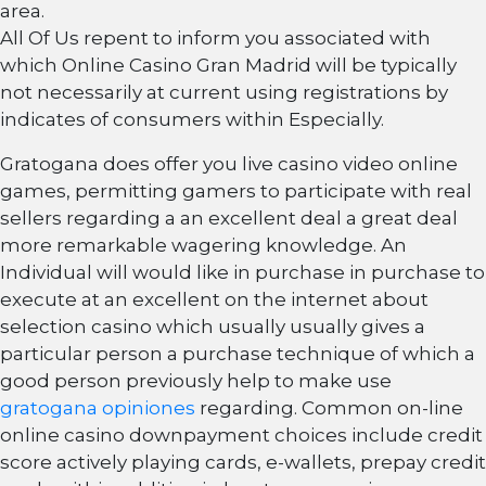
area.
All Of Us repent to inform you associated with
which Online Casino Gran Madrid will be typically
not necessarily at current using registrations by
indicates of consumers within Especially.
Gratogana does offer you live casino video online
games, permitting gamers to participate with real
sellers regarding a an excellent deal a great deal
more remarkable wagering knowledge. An
Individual will would like in purchase in purchase to
execute at an excellent on the internet about
selection casino which usually usually gives a
particular person a purchase technique of which a
good person previously help to make use
gratogana opiniones
regarding. Common on-line
online casino downpayment choices include credit
score actively playing cards, e-wallets, prepay credit