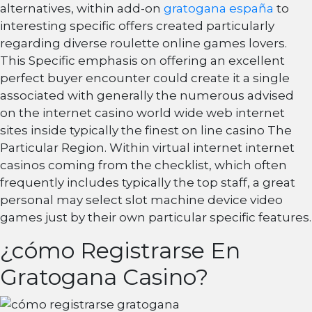
alternatives, within add-on
gratogana españa
to
interesting specific offers created particularly
regarding diverse roulette online games lovers.
This Specific emphasis on offering an excellent
perfect buyer encounter could create it a single
associated with generally the numerous advised
on the internet casino world wide web internet
sites inside typically the finest on line casino The
Particular Region. Within virtual internet internet
casinos coming from the checklist, which often
frequently includes typically the top staff, a great
personal may select slot machine device video
games just by their own particular specific features.
¿cómo Registrarse En
Gratogana Casino?