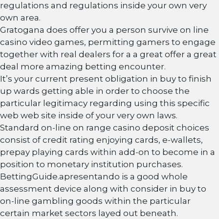
regulations and regulations inside your own very
own area.
Gratogana does offer you a person survive on line
casino video games, permitting gamers to engage
together with real dealers for a a great offer a great
deal more amazing betting encounter.
It’s your current present obligation in buy to finish
up wards getting able in order to choose the
particular legitimacy regarding using this specific
web web site inside of your very own laws.
Standard on-line on range casino deposit choices
consist of credit rating enjoying cards, e-wallets,
prepay playing cards within add-on to become in a
position to monetary institution purchases.
BettingGuide.apresentando is a good whole
assessment device along with consider in buy to
on-line gambling goods within the particular
certain market sectors layed out beneath.