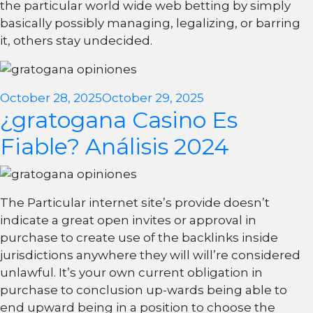
the particular world wide web betting by simply
basically possibly managing, legalizing, or barring
it, others stay undecided.
Posted
October 28, 2025
October 29, 2025
¿gratogana Casino Es
on
Fiable? Análisis 2024
The Particular internet site’s provide doesn’t
indicate a great open invites or approval in
purchase to create use of the backlinks inside
jurisdictions anywhere they will will’re considered
unlawful. It’s your own current obligation in
purchase to conclusion up-wards being able to
end upward being in a position to choose the