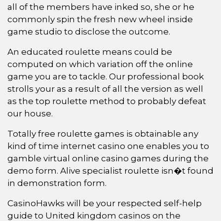
all of the members have inked so, she or he
commonly spin the fresh new wheel inside
game studio to disclose the outcome.
An educated roulette means could be
computed on which variation off the online
game you are to tackle. Our professional book
strolls your as a result of all the version as well
as the top roulette method to probably defeat
our house.
Totally free roulette games is obtainable any
kind of time internet casino one enables you to
gamble virtual online casino games during the
demo form. Alive specialist roulette isn�t found
in demonstration form.
CasinoHawks will be your respected self-help
guide to United kingdom casinos on the