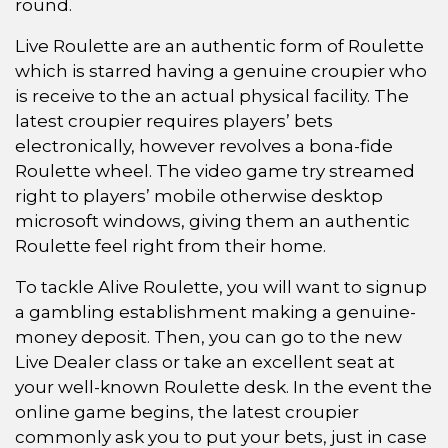
round.
Live Roulette are an authentic form of Roulette
which is starred having a genuine croupier who
is receive to the an actual physical facility. The
latest croupier requires players’ bets
electronically, however revolves a bona-fide
Roulette wheel. The video game try streamed
right to players’ mobile otherwise desktop
microsoft windows, giving them an authentic
Roulette feel right from their home.
To tackle Alive Roulette, you will want to signup
a gambling establishment making a genuine-
money deposit. Then, you can go to the new
Live Dealer class or take an excellent seat at
your well-known Roulette desk. In the event the
online game begins, the latest croupier
commonly ask you to put your bets, just in case