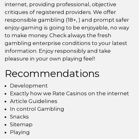
internet, providing professional, objective
critiques of registered providers. We offer
responsible gambling (18+, ) and prompt safer
enjoy-gaming is going to be enjoyable, no way
to make money. Check always the fresh
gambling enterprise conditions to your latest
information. Enjoy responsibly and take
pleasure in your own playing feel!
Recommendations
Development
Exactly how we Rate Casinos on the internet
Article Guidelines
In control Gambling
Snacks
Sitemap
Playing