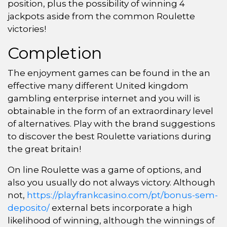
position, plus the possibility of winning 4
jackpots aside from the common Roulette
victories!
Completion
The enjoyment games can be found in the an
effective many different United kingdom
gambling enterprise internet and you will is
obtainable in the form of an extraordinary level
of alternatives. Play with the brand suggestions
to discover the best Roulette variations during
the great britain!
On line Roulette was a game of options, and
also you usually do not always victory. Although
not,
https://playfrankcasino.com/pt/bonus-sem-
deposito/
external bets incorporate a high
likelihood of winning, although the winnings of