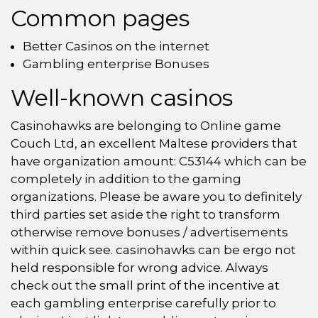
Common pages
Better Casinos on the internet
Gambling enterprise Bonuses
Well-known casinos
Casinohawks are belonging to Online game
Couch Ltd, an excellent Maltese providers that
have organization amount: C53144 which can be
completely in addition to the gaming
organizations. Please be aware you to definitely
third parties set aside the right to transform
otherwise remove bonuses / advertisements
within quick see. casinohawks can be ergo not
held responsible for wrong advice. Always
check out the small print of the incentive at
each gambling enterprise carefully prior to