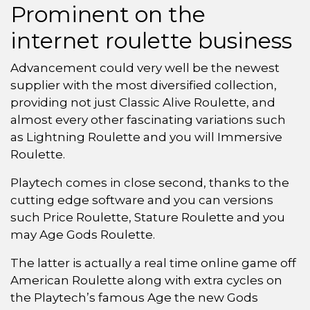
Prominent on the
internet roulette business
Advancement could very well be the newest
supplier with the most diversified collection,
providing not just Classic Alive Roulette, and
almost every other fascinating variations such
as Lightning Roulette and you will Immersive
Roulette.
Playtech comes in close second, thanks to the
cutting edge software and you can versions
such Price Roulette, Stature Roulette and you
may Age Gods Roulette.
The latter is actually a real time online game off
American Roulette along with extra cycles on
the Playtech’s famous Age the new Gods