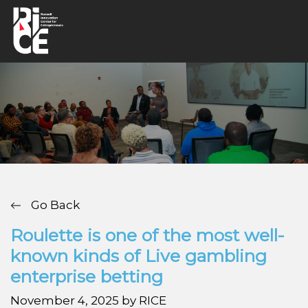
Go Back
Roulette is one of the most well-
known kinds of Live gambling
enterprise betting
November 4, 2025 by RICE