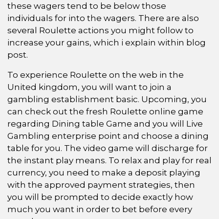
these wagers tend to be below those
individuals for into the wagers. There are also
several Roulette actions you might follow to
increase your gains, which i explain within blog
post.
To experience Roulette on the web in the
United kingdom, you will want to join a
gambling establishment basic. Upcoming, you
can check out the fresh Roulette online game
regarding Dining table Game and you will Live
Gambling enterprise point and choose a dining
table for you. The video game will discharge for
the instant play means. To relax and play for real
currency, you need to make a deposit playing
with the approved payment strategies, then
you will be prompted to decide exactly how
much you want in order to bet before every