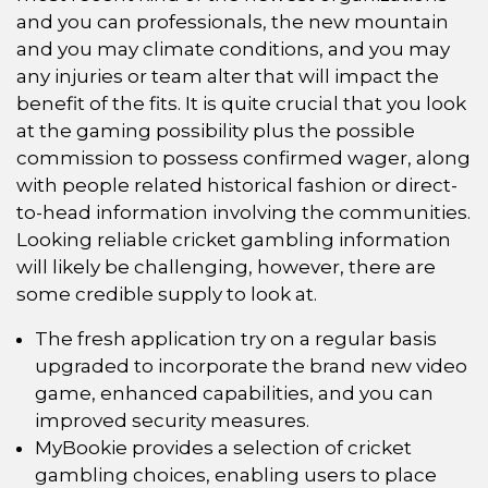
and you can professionals, the new mountain
and you may climate conditions, and you may
any injuries or team alter that will impact the
benefit of the fits. It is quite crucial that you look
at the gaming possibility plus the possible
commission to possess confirmed wager, along
with people related historical fashion or direct-
to-head information involving the communities.
Looking reliable cricket gambling information
will likely be challenging, however, there are
some credible supply to look at.
The fresh application try on a regular basis
upgraded to incorporate the brand new video
game, enhanced capabilities, and you can
improved security measures.
MyBookie provides a selection of cricket
gambling choices, enabling users to place