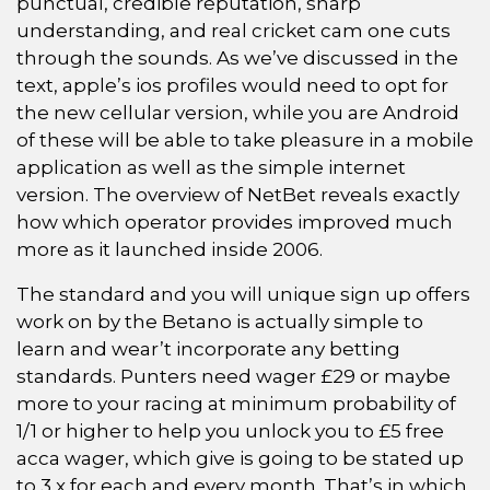
punctual, credible reputation, sharp
understanding, and real cricket cam one cuts
through the sounds. As we’ve discussed in the
text, apple’s ios profiles would need to opt for
the new cellular version, while you are Android
of these will be able to take pleasure in a mobile
application as well as the simple internet
version. The overview of NetBet reveals exactly
how which operator provides improved much
more as it launched inside 2006.
The standard and you will unique sign up offers
work on by the Betano is actually simple to
learn and wear’t incorporate any betting
standards. Punters need wager £29 or maybe
more to your racing at minimum probability of
1/1 or higher to help you unlock you to £5 free
acca wager, which give is going to be stated up
to 3 x for each and every month. That’s in which