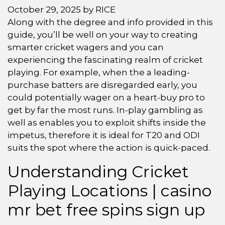
October 29, 2025 by RICE
Along with the degree and info provided in this
guide, you’ll be well on your way to creating
smarter cricket wagers and you can
experiencing the fascinating realm of cricket
playing. For example, when the a leading-
purchase batters are disregarded early, you
could potentially wager on a heart-buy pro to
get by far the most runs.
In-play gambling as
well as enables you to exploit shifts inside the
impetus, therefore it is ideal for T20 and ODI
suits the spot where the action is quick-paced.
Understanding Cricket
Playing Locations | casino
mr bet free spins sign up