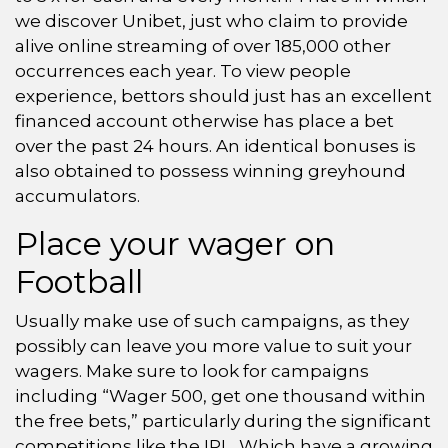
we discover Unibet, just who claim to provide
alive online streaming of over 185,000 other
occurrences each year. To view people
experience, bettors should just has an excellent
financed account otherwise has place a bet
over the past 24 hours. An identical bonuses is
also obtained to possess winning greyhound
accumulators.
Place your wager on
Football
Usually make use of such campaigns, as they
possibly can leave you more value to suit your
wagers. Make sure to look for campaigns
including “Wager ₹500, get ₹one thousand within
the free bets,” particularly during the significant
competitions like the IPL. Which have a growing