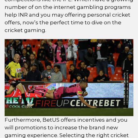
number of on the internet gambling programs
help INR and you may offering personal cricket
offers, now’s the perfect time to dive on the
cricket gaming.
Furthermore, BetUS offers incentives and you
will promotions to increase the brand new
gaming experience. Selecting the right cricket