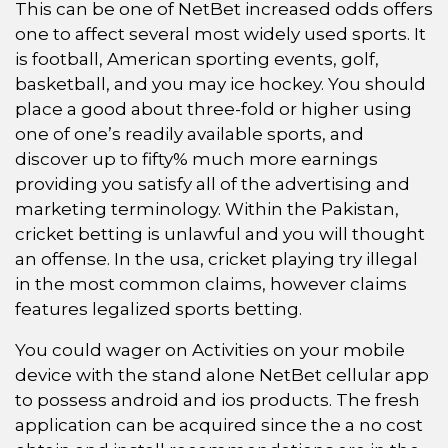
This can be one of NetBet increased odds offers
one to affect several most widely used sports. It
is football, American sporting events, golf,
basketball, and you may ice hockey. You should
place a good about three-fold or higher using
one of one’s readily available sports, and
discover up to fifty% much more earnings
providing you satisfy all of the advertising and
marketing terminology. Within the Pakistan,
cricket betting is unlawful and you will thought
an offense. In the usa, cricket playing try illegal
in the most common claims, however claims
features legalized sports betting.
You could wager on Activities on your mobile
device with the stand alone NetBet cellular app
to possess android and ios products. The fresh
application can be acquired since the a no cost