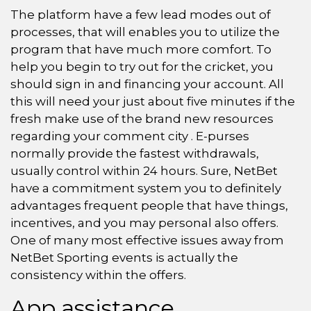
The platform have a few lead modes out of
processes, that will enables you to utilize the
program that have much more comfort. To
help you begin to try out for the cricket, you
should sign in and financing your account. All
this will need your just about five minutes if the
fresh make use of the brand new resources
regarding your comment city . E-purses
normally provide the fastest withdrawals,
usually control within 24 hours. Sure, NetBet
have a commitment system you to definitely
advantages frequent people that have things,
incentives, and you may personal also offers.
One of many most effective issues away from
NetBet Sporting events is actually the
consistency within the offers.
App assistance