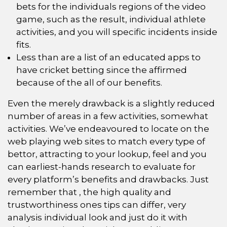
bets for the individuals regions of the video
game, such as the result, individual athlete
activities, and you will specific incidents inside
fits.
Less than are a list of an educated apps to
have cricket betting since the affirmed
because of the all of our benefits.
Even the merely drawback is a slightly reduced
number of areas in a few activities, somewhat
activities. We’ve endeavoured to locate on the
web playing web sites to match every type of
bettor, attracting to your lookup, feel and you
can earliest-hands research to evaluate for
every platform’s benefits and drawbacks. Just
remember that , the high quality and
trustworthiness ones tips can differ, very
analysis individual look and just do it with