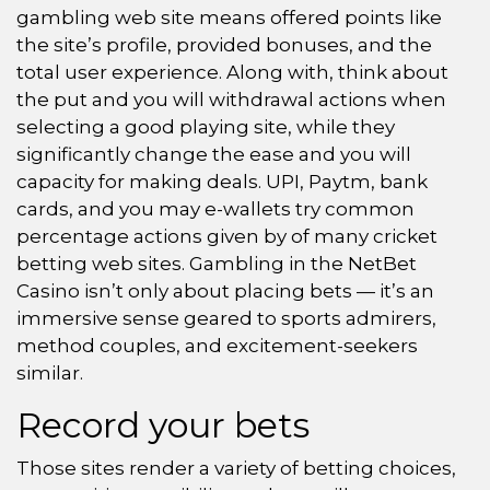
gambling web site means offered points like
the site’s profile, provided bonuses, and the
total user experience. Along with, think about
the put and you will withdrawal actions when
selecting a good playing site, while they
significantly change the ease and you will
capacity for making deals. UPI, Paytm, bank
cards, and you may e-wallets try common
percentage actions given by of many cricket
betting web sites. Gambling in the NetBet
Casino isn’t only about placing bets — it’s an
immersive sense geared to sports admirers,
method couples, and excitement-seekers
similar.
Record your bets
Those sites render a variety of betting choices,