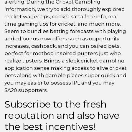
alerting. During the Cricket Gambling
Information, we try to add thoroughly explored
cricket wager tips, cricket satta free info, real
time gaming tips for cricket, and much more.
Seem to bundles betting forecasts with playing
added bonus now offers such as opportunity
increases, cashback, and you can paired bets,
perfect for method inspired punters just who
realize tipsters. Brings a sleek cricket gambling
application sense making access to alive cricket
bets along with gamble places super quick and
you may easier to possess IPL and you may
SA20 supporters.
Subscribe to the fresh
reputation and also have
the best incentives!