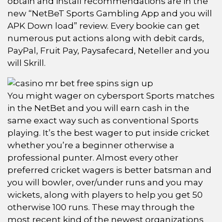
obtain and install recommendations are in the
new “NetBeT Sports Gambling App and you will
APK Down load” review. Every bookie can get
numerous put actions along with debit cards,
PayPal, Fruit Pay, Paysafecard, Neteller and you
will Skrill.
You might wager on cybersport Sports matches
in the NetBet and you will earn cash in the
same exact way such as conventional Sports
playing. It’s the best wager to put inside cricket
whether you’re a beginner otherwise a
professional punter. Almost every other
preferred cricket wagers is better batsman and
you will bowler, over/under runs and you may
wickets, along with players to help you get 50
otherwise 100 runs. These may through the
most recent kind of the newest organizations