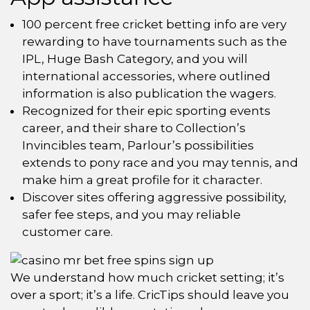
100 percent free cricket betting info are very
rewarding to have tournaments such as the
IPL, Huge Bash Category, and you will
international accessories, where outlined
information is also publication the wagers.
Recognized for their epic sporting events
career, and their share to Collection’s
Invincibles team, Parlour’s possibilities
extends to pony race and you may tennis, and
make him a great profile for it character.
Discover sites offering aggressive possibility,
safer fee steps, and you may reliable
customer care.
We understand how much cricket setting; it’s
over a sport; it’s a life. CricTips should leave you