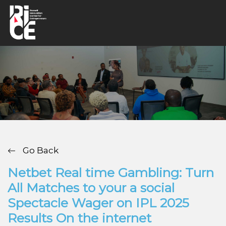
Go Back
Netbet Real time Gambling: Turn
All Matches to your a social
Spectacle Wager on IPL 2025
Results On the internet