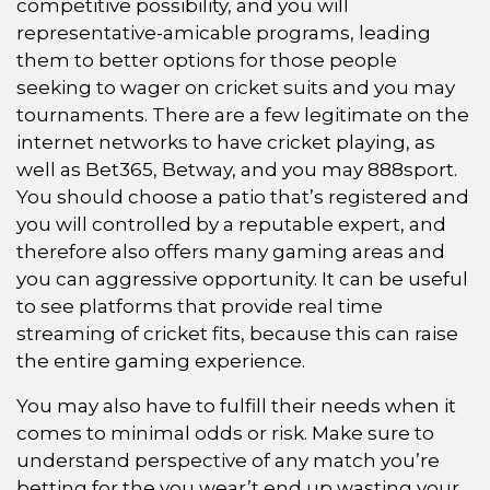
competitive possibility, and you will
representative-amicable programs, leading
them to better options for those people
seeking to wager on cricket suits and you may
tournaments. There are a few legitimate on the
internet networks to have cricket playing, as
well as Bet365, Betway, and you may 888sport.
You should choose a patio that’s registered and
you will controlled by a reputable expert, and
therefore also offers many gaming areas and
you can aggressive opportunity. It can be useful
to see platforms that provide real time
streaming of cricket fits, because this can raise
the entire gaming experience.
You may also have to fulfill their needs when it
comes to minimal odds or risk. Make sure to
understand perspective of any match you’re
betting for the you wear’t end up wasting your