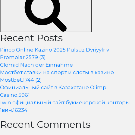
Recent Posts
Pinco Online Kazino 2025 Pulsuz Dvriyylr v
Promolar.2579 (3)
Clomid Nach der Einnahme
Мостбет ставки на спорт и слоты в казино
Mostbet.1744 (2)
Официальный сайт в Казахстане Olimp
Casino.5961
1win официальный сайт букмекерской конторы
1вин.16234
Recent Comments