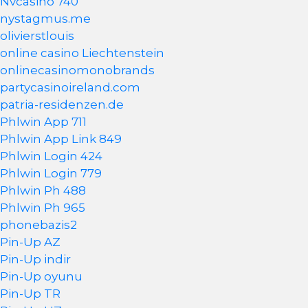
Nvcasino 740
nystagmus.me
olivierstlouis
online casino Liechtenstein
onlinecasinomonobrands
partycasinoireland.com
patria-residenzen.de
Phlwin App 711
Phlwin App Link 849
Phlwin Login 424
Phlwin Login 779
Phlwin Ph 488
Phlwin Ph 965
phonebazis2
Pin-Up AZ
Pin-Up indir
Pin-Up oyunu
Pin-Up TR