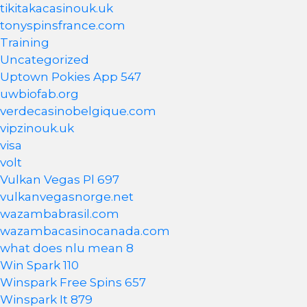
tikitakacasinouk.uk
tonyspinsfrance.com
Training
Uncategorized
Uptown Pokies App 547
uwbiofab.org
verdecasinobelgique.com
vipzinouk.uk
visa
volt
Vulkan Vegas Pl 697
vulkanvegasnorge.net
wazambabrasil.com
wazambacasinocanada.com
what does nlu mean 8
Win Spark 110
Winspark Free Spins 657
Winspark It 879