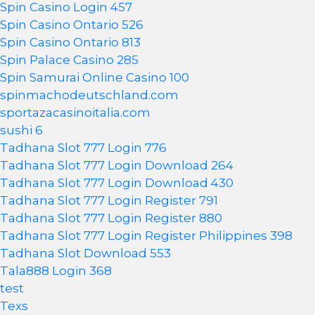
Spin Casino Login 457
Spin Casino Ontario 526
Spin Casino Ontario 813
Spin Palace Casino 285
Spin Samurai Online Casino 100
spinmachodeutschland.com
sportazacasinoitalia.com
sushi 6
Tadhana Slot 777 Login 776
Tadhana Slot 777 Login Download 264
Tadhana Slot 777 Login Download 430
Tadhana Slot 777 Login Register 791
Tadhana Slot 777 Login Register 880
Tadhana Slot 777 Login Register Philippines 398
Tadhana Slot Download 553
Tala888 Login 368
test
Texs