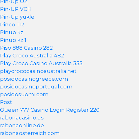
Pin-Up UZ
Pin-UP VCH
Pin-Up yukle
Pinco TR
Pinup kz
Pinup kz 1
Piso 888 Casino 282
Play Croco Australia 482
Play Croco Casino Australia 355
playcrococasinoaustralia.net
posidocasinogreece.com
posidocasinoportugal.com
posidosuomi.com
Post
Queen 777 Casino Login Register 220
rabonacasino.us
rabonaonline.de
rabonaosterreich.com