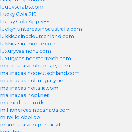
loupyscrabs.com
Lucky Cola 218
Lucky Cola App 585
luckyhuntercasinoaustralia.com
lukkicasinodeutschland.com
lukkicasinonorge.com
luxurycasinonz.com
luxurycasinoosterreich.com
magiuscasinohungary.com
malinacasinodeutschland.com
malinacasinohungary.net
malinacasinoitalia.com
malinacasinopl.net
mathildestien.dk
millionercasinocanada.com
mireillelebel.de
monro-casino-portugal