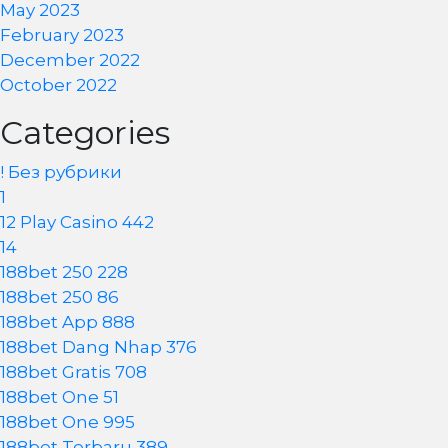
May 2023
February 2023
December 2022
October 2022
Categories
! Без рубрики
1
12 Play Casino 442
14
188bet 250 228
188bet 250 86
188bet App 888
188bet Dang Nhap 376
188bet Gratis 708
188bet One 51
188bet One 995
188bet Terbaru 389