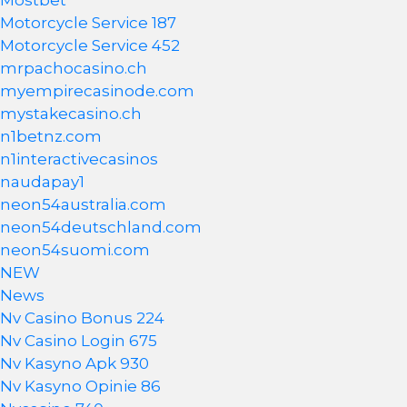
Mostbet
Motorcycle Service 187
Motorcycle Service 452
mrpachocasino.ch
myempirecasinode.com
mystakecasino.ch
n1betnz.com
n1interactivecasinos
naudapay1
neon54australia.com
neon54deutschland.com
neon54suomi.com
NEW
News
Nv Casino Bonus 224
Nv Casino Login 675
Nv Kasyno Apk 930
Nv Kasyno Opinie 86