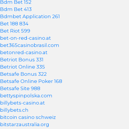
Bdm Bet 152
Bdm Bet 413
Bdmbet Application 261
Bet 188 834
Bet Riot 599
bet-on-red-casino.at
bet365casinobrasil.com
betonred-casino.at
Betriot Bonus 331
Betriot Online 335
Betsafe Bonus 322
Betsafe Online Poker 168
Betsafe Site 988
bettyspinpolska.com
billybets-casino.at
billybets.ch
bitcoin casino schweiz
bitstarzaustralia.org