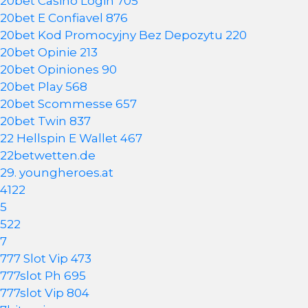
20bet Casino Login 705
20bet E Confiavel 876
20bet Kod Promocyjny Bez Depozytu 220
20bet Opinie 213
20bet Opiniones 90
20bet Play 568
20bet Scommesse 657
20bet Twin 837
22 Hellspin E Wallet 467
22betwetten.de
29. youngheroes.at
4122
5
522
7
777 Slot Vip 473
777slot Ph 695
777slot Vip 804