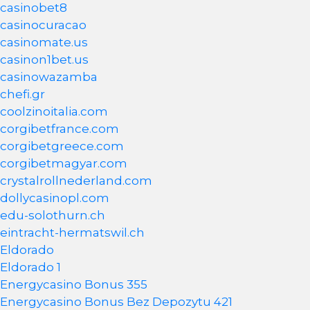
casinobet8
casinocuracao
casinomate.us
casinon1bet.us
casinowazamba
chefi.gr
coolzinoitalia.com
corgibetfrance.com
corgibetgreece.com
corgibetmagyar.com
crystalrollnederland.com
dollycasinopl.com
edu-solothurn.ch
eintracht-hermatswil.ch
Eldorado
Eldorado 1
Energycasino Bonus 355
Energycasino Bonus Bez Depozytu 421