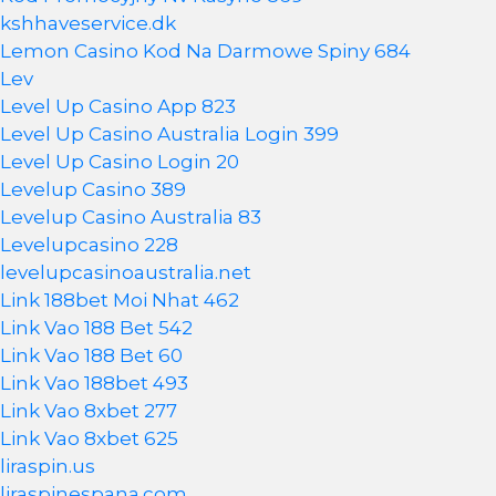
kshhaveservice.dk
Lemon Casino Kod Na Darmowe Spiny 684
Lev
Level Up Casino App 823
Level Up Casino Australia Login 399
Level Up Casino Login 20
Levelup Casino 389
Levelup Casino Australia 83
Levelupcasino 228
levelupcasinoaustralia.net
Link 188bet Moi Nhat 462
Link Vao 188 Bet 542
Link Vao 188 Bet 60
Link Vao 188bet 493
Link Vao 8xbet 277
Link Vao 8xbet 625
liraspin.us
liraspinespana.com