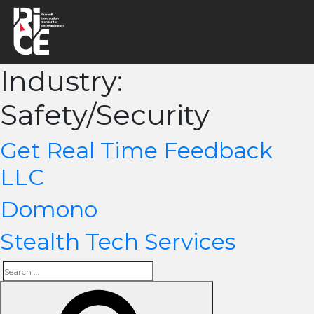
Industry:
Safety/Security
Get Real Time Feedback
LLC
Domono
Stealth Tech Services
Search
Search
for: