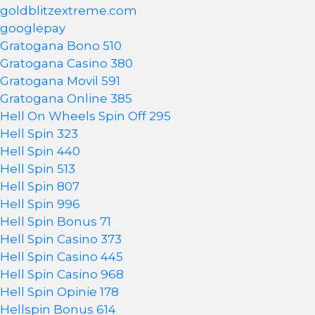
goldblitzextreme.com
googlepay
Gratogana Bono 510
Gratogana Casino 380
Gratogana Movil 591
Gratogana Online 385
Hell On Wheels Spin Off 295
Hell Spin 323
Hell Spin 440
Hell Spin 513
Hell Spin 807
Hell Spin 996
Hell Spin Bonus 71
Hell Spin Casino 373
Hell Spin Casino 445
Hell Spin Casino 968
Hell Spin Opinie 178
Hellspin Bonus 614