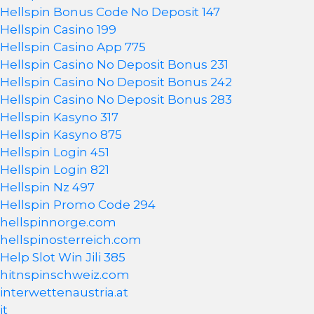
Hellspin Bonus Code No Deposit 147
Hellspin Casino 199
Hellspin Casino App 775
Hellspin Casino No Deposit Bonus 231
Hellspin Casino No Deposit Bonus 242
Hellspin Casino No Deposit Bonus 283
Hellspin Kasyno 317
Hellspin Kasyno 875
Hellspin Login 451
Hellspin Login 821
Hellspin Nz 497
Hellspin Promo Code 294
hellspinnorge.com
hellspinosterreich.com
Help Slot Win Jili 385
hitnspinschweiz.com
interwettenaustria.at
it