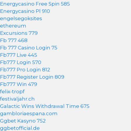
Energycasino Free Spin 585
Energycasino Pl 910
engelsegoksites
ethereum
Excursions 779
Fb 777 468
Fb 777 Casino Login 75
Fb777 Live 445
Fb777 Login 570
Fb777 Pro Login 812
Fb777 Register Login 809
Fb777 Win 479
felix-tropf
festivaljahr.ch
Galactic Wins Withdrawal Time 675
gambloriaespana.com
Ggbet Kasyno 752
ggbetofficial.de