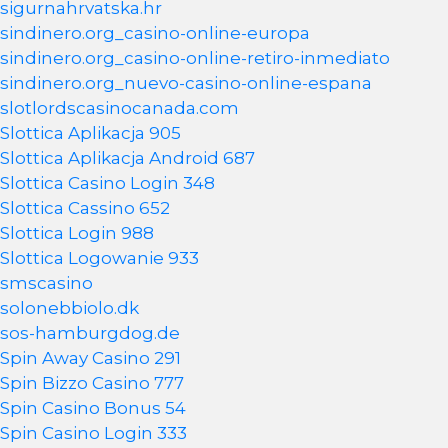
sigurnahrvatska.hr
sindinero.org_casino-online-europa
sindinero.org_casino-online-retiro-inmediato
sindinero.org_nuevo-casino-online-espana
slotlordscasinocanada.com
Slottica Aplikacja 905
Slottica Aplikacja Android 687
Slottica Casino Login 348
Slottica Cassino 652
Slottica Login 988
Slottica Logowanie 933
smscasino
solonebbiolo.dk
sos-hamburgdog.de
Spin Away Casino 291
Spin Bizzo Casino 777
Spin Casino Bonus 54
Spin Casino Login 333