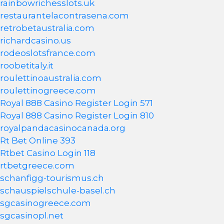
rainbowrichesslots.uk
restaurantelacontrasena.com
retrobetaustralia.com
richardcasino.us
rodeoslotsfrance.com
roobetitaly.it
roulettinoaustralia.com
roulettinogreece.com
Royal 888 Casino Register Login 571
Royal 888 Casino Register Login 810
royalpandacasinocanada.org
Rt Bet Online 393
Rtbet Casino Login 118
rtbetgreece.com
schanfigg-tourismus.ch
schauspielschule-basel.ch
sgcasinogreece.com
sgcasinopl.net