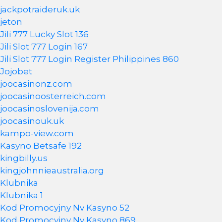
jackpotraideruk.uk
jeton
Jili 777 Lucky Slot 136
Jili Slot 777 Login 167
Jili Slot 777 Login Register Philippines 860
Jojobet
joocasinonz.com
joocasinoosterreich.com
joocasinoslovenija.com
joocasinouk.uk
kampo-view.com
Kasyno Betsafe 192
kingbilly.us
kingjohnnieaustralia.org
Klubnika
Klubnika 1
Kod Promocyjny Nv Kasyno 52
Kod Promocyjny Nv Kasyno 869