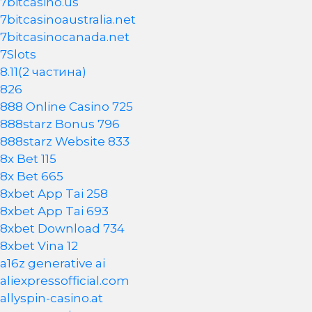
7bitcasino.us
7bitcasinoaustralia.net
7bitcasinocanada.net
7Slots
8.11(2 частина)
826
888 Online Casino 725
888starz Bonus 796
888starz Website 833
8x Bet 115
8x Bet 665
8xbet App Tai 258
8xbet App Tai 693
8xbet Download 734
8xbet Vina 12
a16z generative ai
aliexpressofficial.com
allyspin-casino.at