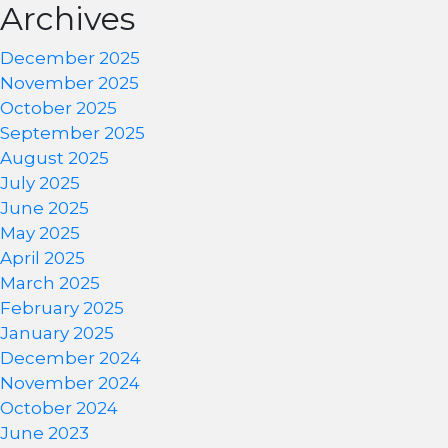
Archives
December 2025
November 2025
October 2025
September 2025
August 2025
July 2025
June 2025
May 2025
April 2025
March 2025
February 2025
January 2025
December 2024
November 2024
October 2024
June 2023