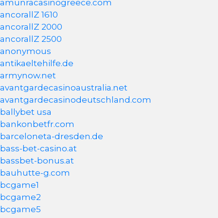
amunracasinogreece.com
ancorallZ 1610
ancorallZ 2000
ancorallZ 2500
anonymous
antikaeltehilfe.de
armynow.net
avantgardecasinoaustralia.net
avantgardecasinodeutschland.com
ballybet usa
bankonbetfr.com
barceloneta-dresden.de
bass-bet-casino.at
bassbet-bonus.at
bauhutte-g.com
bcgame1
bcgame2
bcgame5