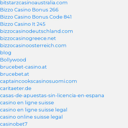
bitstarzcasinoaustralia.com
Bizzo Casino Bonus 266
Bizzo Casino Bonus Code 841
Bizzo Casino It 245
bizzocasinodeutschland.com
bizzocasinogreece.net
bizzocasinoosterreich.com
blog
Bollywood
brucebet-casino.at
brucebet.at
captaincookscasinosuomi.com
caritaeter.de
casas-de-apuestas-sin-licencia-en-espana
casino en ligne suisse
casino en ligne suisse legal
casino online suisse legal
casinobet7