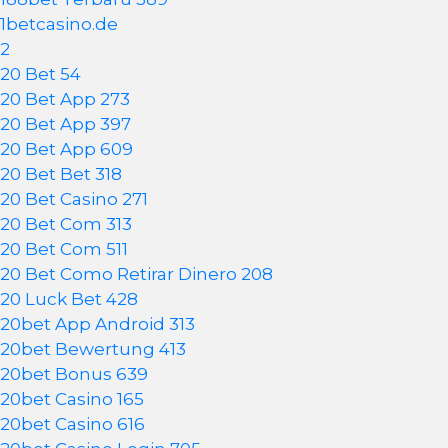
1betcasino.de
2
20 Bet 54
20 Bet App 273
20 Bet App 397
20 Bet App 609
20 Bet Bet 318
20 Bet Casino 271
20 Bet Com 313
20 Bet Com 511
20 Bet Como Retirar Dinero 208
20 Luck Bet 428
20bet App Android 313
20bet Bewertung 413
20bet Bonus 639
20bet Casino 165
20bet Casino 616