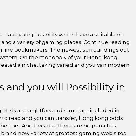
. Take your possibility which have a suitable on
y and a variety of gaming places. Continue reading
on line bookmakers.
The newest surroundings out
osystem. On the monopoly of your Hong-kong
reated a niche, taking varied and you can modern
and you will Possibility in
He is a straightforward structure included in
y to read and you can transfer, Hong kong odds
 bettors. And because there are no penalties
e brand new variety of greatest gaming web sites