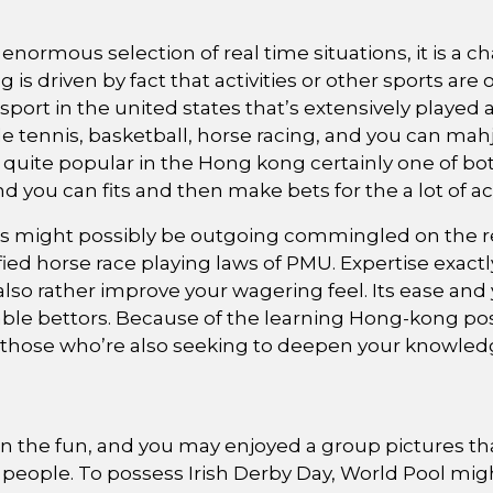
 enormous selection of real time situations, it is 
ng is driven by fact that activities or other sports a
port in the united states that’s extensively played
able tennis, basketball, horse racing, and you can 
quite popular in the Hong kong certainly one of bot
 you can fits and then make bets for the a lot of act
ets might possibly be outgoing commingled on the r
fied horse race playing laws of PMU. Expertise exa
s also rather improve your wagering feel. Its ease a
able bettors. Because of the learning Hong-kong pos
those who’re also seeking to deepen your knowledge
 on the fun, and you may enjoyed a group pictures 
eople. To possess Irish Derby Day, World Pool might 