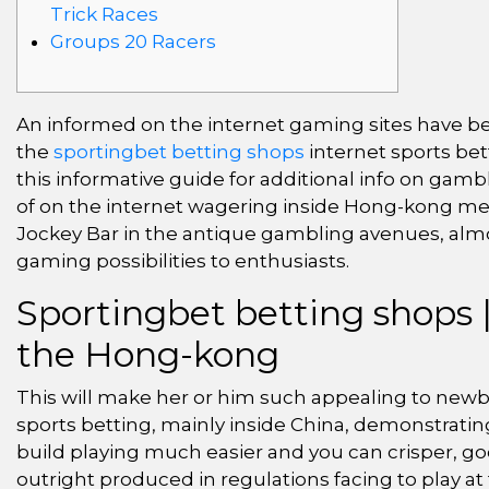
Trick Races
Groups 20 Racers
An informed on the internet gaming sites have best
the
sportingbet betting shops
internet sports bet
this informative guide for additional info on gam
of on the internet wagering inside Hong-kong m
Jockey Bar in the antique gambling avenues, almo
gaming possibilities to enthusiasts.
Sportingbet betting shops |
the Hong-kong
This will make her or him such appealing to newb
sports betting, mainly inside China, demonstrati
build playing much easier and you can crisper, g
outright produced in regulations facing to play a