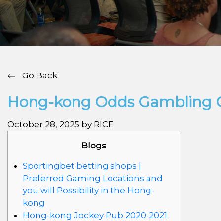
Go Back
Hong-kong Odds Gambling C
October 28, 2025 by RICE
Blogs
Sportingbet betting shops |
Preferred Gaming Locations and
you will Possibility in the Hong-
kong
Hong-kong Jockey Pub 2020-2021