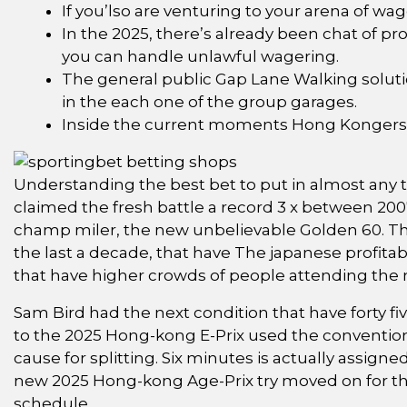
If you’lso are venturing to your arena of wa
In the 2025, there’s already been chat of pr
you can handle unlawful wagering.
The general public Gap Lane Walking soluti
in the each one of the group garages.
Inside the current moments Hong Kongers is 
Understanding the best bet to put in almost any 
claimed the fresh battle a record 3 x between 20
champ miler, the new unbelievable Golden 60. Th
the last a decade, that have The japanese profita
that have higher crowds of people attending the m
Sam Bird had the next condition that have forty fi
to the 2025 Hong-kong E-Prix used the convention
cause for splitting. Six minutes is actually assig
new 2025 Hong-kong Age-Prix try moved on for the 
schedule.