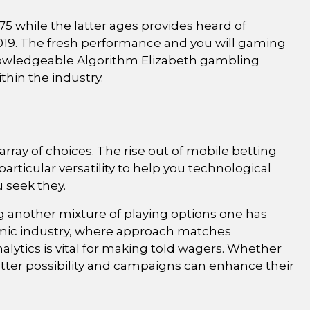
75 while the latter ages provides heard of
2019. The fresh performance and you will gaming
nowledgeable Algorithm Elizabeth gambling
ithin the industry.
rray of choices. The rise out of mobile betting
rticular versatility to help you technological
 seek they.
ng another mixture of playing options one has
amic industry, where approach matches
ytics is vital for making told wagers. Whether
etter possibility and campaigns can enhance their