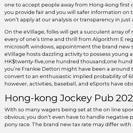
one to accept people away from Hong-kong first o
you provide fair and you will safer information on
won’t apply at our analysis or transparency in jus
On the eVillage, folks will get a succulent array 
every of one’s time and thrill from Algorithm E re
microsoft windows, appointment the brand new suc
eVillage hosts dazzling activity to possess young
HK$twenty-five,one hundred thousand,one hundred
you’re Frankie Dettori might have been a around t
convert to an enthusiastic implied probability of
however, activities, baseball, and eSports have
Hong-kong Jockey Pub 2020
With so many wagers being set at the on line sp
obvious; you don’t even have to handle negative ph
pony race. The brand new tax rate may differ with