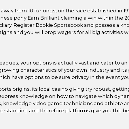
 away from 10 furlongs, on the race established in 19
nese pony Earn Brilliant claiming a win within the 
diary. Register Bookie Sportsbook and possess a k
igns and you will prop wagers for all big activities w
gues, your options is actually vast and cater to an a
ing characteristics of your own industry and its pa
ch have options to be sure privacy in the event you
s origins, its local casino giving try robust, getti
e express knowledge on how to navigate which dyn
, knowledge video game technicians and athlete anal
understanding and therefore platforms give you the b