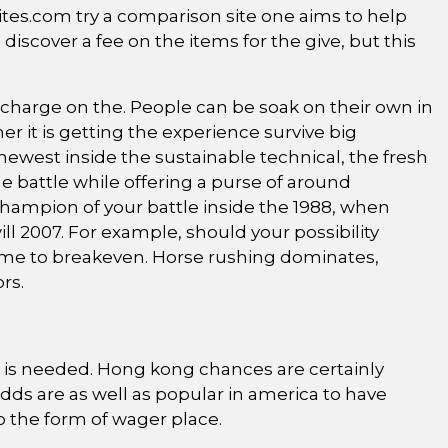
tes.com try a comparison site one aims to help
iscover a fee on the items for the give, but this
recharge on the. People can be soak on their own in
r it is getting the experience survive big
ewest inside the sustainable technical, the fresh
 battle while offering a purse of around
ampion of your battle inside the 1988, when
l 2007. For example, should your possibility
 time to breakeven. Horse rushing dominates,
rs.
 is needed. Hong kong chances are certainly
odds are as well as popular in america to have
o the form of wager place.