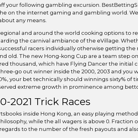
ff your following gambling excursion. BestBettingSi
 the on the internet gaming and gambling world. We d
t about any means.
of regional and around the world cooking options to 
garding the carnival ambiance of the eVillage. Whethe
cessful racers individually otherwise getting the n
 and old. The new Hong-kong Cup are a team step one
 thousand, which have Flying Dancer the initial ch
hree-go out winner inside the 2000, 2003 and you wil
 60%, your bet technically should winnings sixty% of
 observed extreme growth in prominence among betto
-2021 Trick Races
ortsbooks inside Hong Kong, an easy playing method
ilosophy, while the all wagers is above 0. Fraction 
 regards to the number of the fresh payouts and als