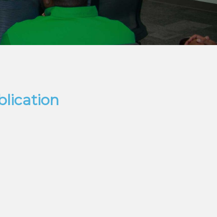
lication