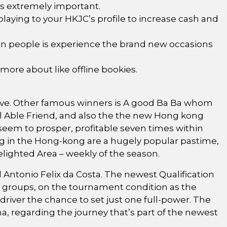
is extremely important.
playing to your HKJC’s profile to increase cash and
ion people is experience the brand new occasions
more about like offline bookies.
tive. Other famous winners is A good Ba Ba whom
al Able Friend, and also the the new Hong kong
eem to prosper, profitable seven times within
ing in the Hong-kong are a hugely popular pastime,
lighted Area – weekly of the season.
d Antonio Felix da Costa. The newest Qualification
r groups, on the tournament condition as the
driver the chance to set just one full-power. The
a, regarding the journey that’s part of the newest