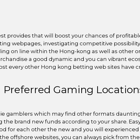
 provides that will boost your chances of profitable
ting webpages, investigating competitive possibilit
bling on line within the Hong-kong as well as other 
erchandise a good dynamic and you can vibrant ec
st every other Hong kong betting web sites have c
 Preferred Gaming Locations 
ie gamblers which may find other formats daunting. 
ng the brand new funds according to your share. Eas
ood for each other the new and you will experienced
t the offshore websites, you can always pick from th