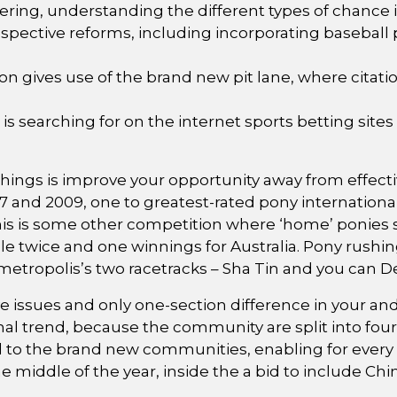
gering, understanding the different types of chance 
ospective reforms, including incorporating baseball 
on gives use of the brand new pit lane, where citat
searching for on the internet sports betting sites 
things is improve your opportunity away from effec
07 and 2009, one to greatest-rated pony internation
is is some other competition where ‘home’ ponies s
ble twice and one winnings for Australia. Pony rush
etropolis’s two racetracks – Sha Tin and you can De
ve issues and only one-section difference in your an
al trend, because the community are split into fou
ned to the brand new communities, enabling for every 
middle of the year, inside the a bid to include Chin