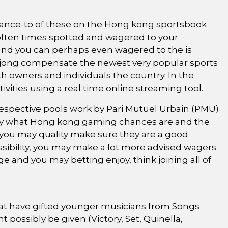
a chance-to of these on the Hong kong sportsbook
re often times spotted and wagered to your
 and you can perhaps even wagered to the is
mahjong compensate the newest very popular sports
h owners and individuals the country. In the
ivities using a real time online streaming tool.
espective pools work by Pari Mutuel Urbain (PMU)
ctly what Hong kong gaming chances are and the
nd you may quality make sure they are a good
sibility, you may make a lot more advised wagers
 and you may betting enjoy, think joining all of
that have gifted younger musicians from Songs
possibly be given (Victory, Set, Quinella,