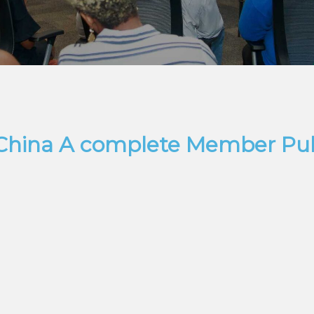
hina A complete Member Pub