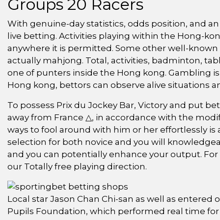
Groups 20 Racers
With genuine-day statistics, odds position, and an
live betting. Activities playing within the Hong-ko
anywhere it is permitted. Some other well-known s
actually mahjong. Total, activities, badminton, t
one of punters inside the Hong kong. Gambling is 
Hong kong, bettors can observe alive situations and
To possess Prix du Jockey Bar, Victory and put b
away from France △, in accordance with the modi
ways to fool around with him or her effortlessly i
selection for both novice and you will knowledge
and you can potentially enhance your output. For 
our Totally free playing direction.
Local star Jason Chan Chi-san as well as entered
Pupils Foundation, which performed real time for p