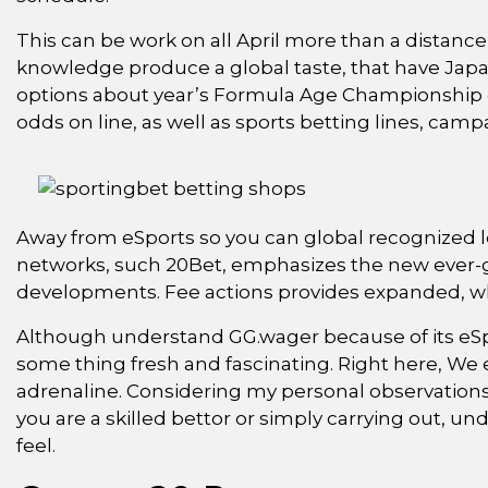
This can be work on all April more than a distance
knowledge produce a global taste, that have Japa
options about year’s Formula Age Championship 
odds on line, as well as sports betting lines, campa
Away from eSports so you can global recognized lea
networks, such 20Bet, emphasizes the new ever-grow
developments. Fee actions provides expanded, whi
Although understand GG.wager because of its eSport
some thing fresh and fascinating. Right here, W
adrenaline. Considering my personal observations
you are a skilled bettor or simply carrying out, 
feel.