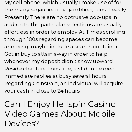
My cell phone, which usually I make use of for
the many regarding my gambling, runs it easily.
Presently There are no obtrusive pop-ups in
add-on to the particular selections are usually
effortless in order to employ. At Times scrolling
through 100s regarding spaces can become
annoying; maybe include a search container.
Got in buy to attain away in order to help
whenever my deposit didn’t show upward.
Reside chat functions fine, just don’t expect
immediate replies at busy several hours.
Regarding CoinsPaid, an individual will acquire
your cash in close to 24 hours.
Can I Enjoy Hellspin Casino
Video Games About Mobile
Devices?