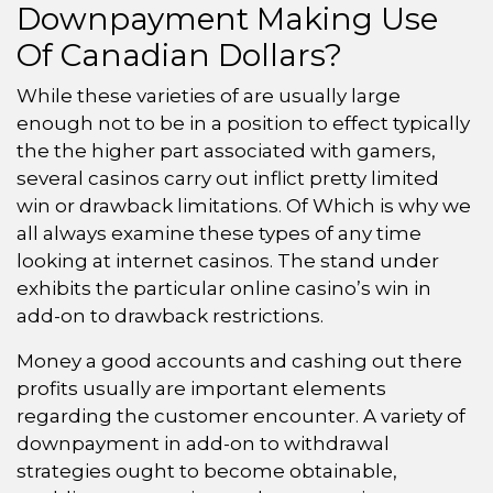
Downpayment Making Use
Of Canadian Dollars?
While these varieties of are usually large
enough not to be in a position to effect typically
the the higher part associated with gamers,
several casinos carry out inflict pretty limited
win or drawback limitations. Of Which is why we
all always examine these types of any time
looking at internet casinos. The stand under
exhibits the particular online casino’s win in
add-on to drawback restrictions.
Money a good accounts and cashing out there
profits usually are important elements
regarding the customer encounter. A variety of
downpayment in add-on to withdrawal
strategies ought to become obtainable,