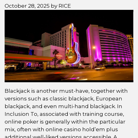
October 28, 2025 by RICE
Blackjack is another must-have, together with
versions such as classic blackjack, European
blackjack, and even multi-hand blackjack. In
Inclusion To, associated with training course,
online poker is generally within the particular
mix, often with online casino hold’em plus
additional well-liked versions accessible. A