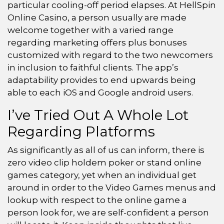
particular cooling-off period elapses. At HellSpin
Online Casino, a person usually are made
welcome together with a varied range
regarding marketing offers plus bonuses
customized with regard to the two newcomers
in inclusion to faithful clients. The app’s
adaptability provides to end upwards being
able to each iOS and Google android users.
I’ve Tried Out A Whole Lot
Regarding Platforms
As significantly as all of us can inform, there is
zero video clip holdem poker or stand online
games category, yet when an individual get
around in order to the Video Games menus and
lookup with respect to the online game a
person look for, we are self-confident a person