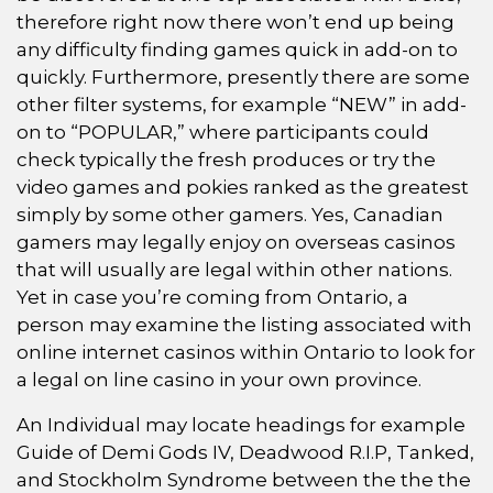
therefore right now there won’t end up being
any difficulty finding games quick in add-on to
quickly. Furthermore, presently there are some
other filter systems, for example “NEW” in add-
on to “POPULAR,” where participants could
check typically the fresh produces or try the
video games and pokies ranked as the greatest
simply by some other gamers. Yes, Canadian
gamers may legally enjoy on overseas casinos
that will usually are legal within other nations.
Yet in case you’re coming from Ontario, a
person may examine the listing associated with
online internet casinos within Ontario to look for
a legal on line casino in your own province.
An Individual may locate headings for example
Guide of Demi Gods IV, Deadwood R.I.P, Tanked,
and Stockholm Syndrome between the the the