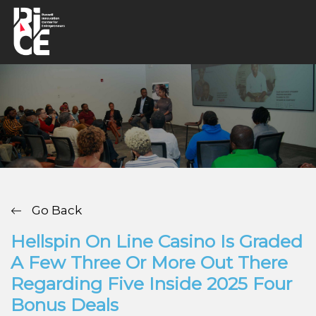
Go Back
Hellspin On Line Casino Is Graded
A Few Three Or More Out There
Regarding Five Inside 2025 Four
Bonus Deals