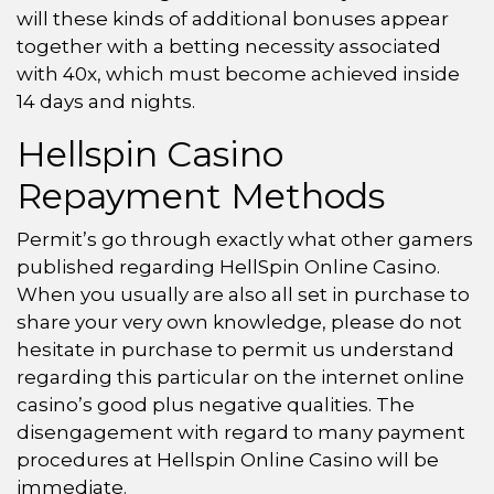
will these kinds of additional bonuses appear
together with a betting necessity associated
with 40x, which must become achieved inside
14 days and nights.
Hellspin Casino
Repayment Methods
Permit’s go through exactly what other gamers
published regarding HellSpin Online Casino.
When you usually are also all set in purchase to
share your very own knowledge, please do not
hesitate in purchase to permit us understand
regarding this particular on the internet online
casino’s good plus negative qualities. The
disengagement with regard to many payment
procedures at Hellspin Online Casino will be
immediate.