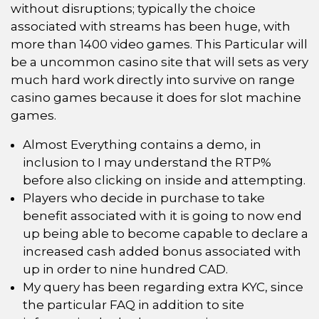
without disruptions; typically the choice
associated with streams has been huge, with
more than 1400 video games. This Particular will
be a uncommon casino site that will sets as very
much hard work directly into survive on range
casino games because it does for slot machine
games.
Almost Everything contains a demo, in
inclusion to I may understand the RTP%
before also clicking on inside and attempting.
Players who decide in purchase to take
benefit associated with it is going to now end
up being able to become capable to declare a
increased cash added bonus associated with
up in order to nine hundred CAD.
My query has been regarding extra KYC, since
the particular FAQ in addition to site