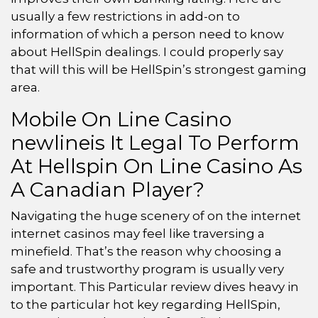
usually a few restrictions in add-on to
information of which a person need to know
about HellSpin dealings. I could properly say
that will this will be HellSpin’s strongest gaming
area.
Mobile On Line Casino
newlineis It Legal To Perform
At Hellspin On Line Casino As
A Canadian Player?
Navigating the huge scenery of on the internet
internet casinos may feel like traversing a
minefield. That’s the reason why choosing a
safe and trustworthy program is usually very
important. This Particular review dives heavy in
to the particular hot key regarding HellSpin,