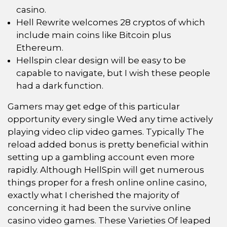
casino.
Hell Rewrite welcomes 28 cryptos of which
include main coins like Bitcoin plus
Ethereum.
Hellspin clear design will be easy to be
capable to navigate, but I wish these people
had a dark function.
Gamers may get edge of this particular
opportunity every single Wed any time actively
playing video clip video games. Typically The
reload added bonus is pretty beneficial within
setting up a gambling account even more
rapidly. Although HellSpin will get numerous
things proper for a fresh online online casino,
exactly what I cherished the majority of
concerning it had been the survive online
casino video games. These Varieties Of leaped