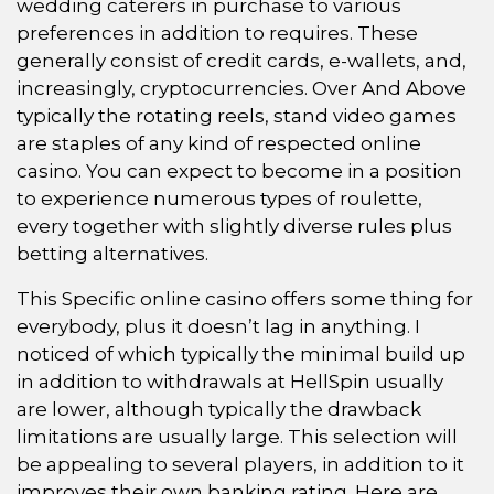
wedding caterers in purchase to various
preferences in addition to requires. These
generally consist of credit cards, e-wallets, and,
increasingly, cryptocurrencies. Over And Above
typically the rotating reels, stand video games
are staples of any kind of respected online
casino. You can expect to become in a position
to experience numerous types of roulette,
every together with slightly diverse rules plus
betting alternatives.
This Specific online casino offers some thing for
everybody, plus it doesn’t lag in anything. I
noticed of which typically the minimal build up
in addition to withdrawals at HellSpin usually
are lower, although typically the drawback
limitations are usually large. This selection will
be appealing to several players, in addition to it
improves their own banking rating. Here are