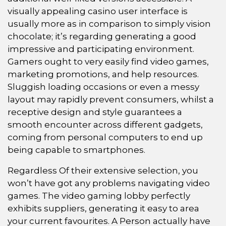
visually appealing casino user interface is
usually more as in comparison to simply vision
chocolate; it’s regarding generating a good
impressive and participating environment.
Gamers ought to very easily find video games,
marketing promotions, and help resources.
Sluggish loading occasions or even a messy
layout may rapidly prevent consumers, whilst a
receptive design and style guarantees a
smooth encounter across different gadgets,
coming from personal computers to end up
being capable to smartphones.
Regardless Of their extensive selection, you
won’t have got any problems navigating video
games. The video gaming lobby perfectly
exhibits suppliers, generating it easy to area
your current favourites. A Person actually have