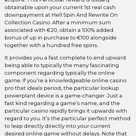
obtainable upon your current 1st real cash
downpayment at Hell Spin And Rewrite On
Collection Casino. After a minimum sum
associated with €20, obtain a 100% added
bonus of up in purchase to €100 alongside
together with a hundred free spins.
It provides you a fast complete to end upward
being able to typically the many fascinating
component regarding typically the online
game. If you’re a knowledgeable online casino
pro that ideals period, the particular lookup
powerplant device is a game-changer. Just a
fast kind regarding a game’s name, and the
particular casino rapidly brings it upwards with
regard to you. It’s the particular perfect method
to leap directly directly into your current
desired online game without delays. Note that