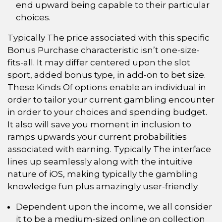
end upward being capable to their particular
choices.
Typically The price associated with this specific
Bonus Purchase characteristic isn’t one-size-
fits-all. It may differ centered upon the slot
sport, added bonus type, in add-on to bet size.
These Kinds Of options enable an individual in
order to tailor your current gambling encounter
in order to your choices and spending budget.
It also will save you moment in inclusion to
ramps upwards your current probabilities
associated with earning. Typically The interface
lines up seamlessly along with the intuitive
nature of iOS, making typically the gambling
knowledge fun plus amazingly user-friendly.
Dependent upon the income, we all consider
it to be a medium-sized online on collection