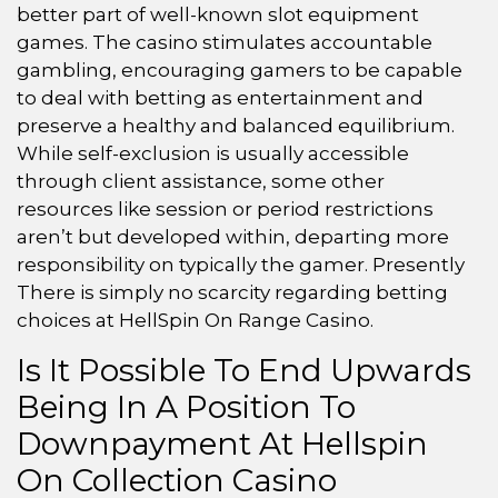
better part of well-known slot equipment
games. The casino stimulates accountable
gambling, encouraging gamers to be capable
to deal with betting as entertainment and
preserve a healthy and balanced equilibrium.
While self-exclusion is usually accessible
through client assistance, some other
resources like session or period restrictions
aren’t but developed within, departing more
responsibility on typically the gamer. Presently
There is simply no scarcity regarding betting
choices at HellSpin On Range Casino.
Is It Possible To End Upwards
Being In A Position To
Downpayment At Hellspin
On Collection Casino