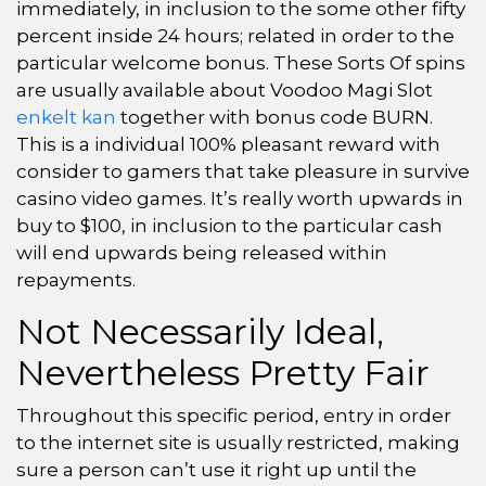
immediately, in inclusion to the some other fifty
percent inside 24 hours; related in order to the
particular welcome bonus. These Sorts Of spins
are usually available about Voodoo Magi Slot
enkelt kan
together with bonus code BURN.
This is a individual 100% pleasant reward with
consider to gamers that take pleasure in survive
casino video games. It’s really worth upwards in
buy to $100, in inclusion to the particular cash
will end upwards being released within
repayments.
Not Necessarily Ideal,
Nevertheless Pretty Fair
Throughout this specific period, entry in order
to the internet site is usually restricted, making
sure a person can’t use it right up until the