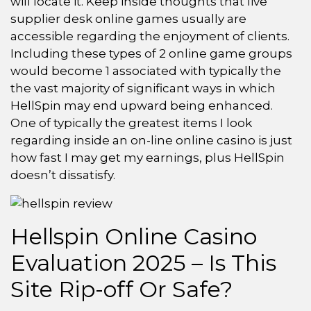
will locate it. Keep inside thoughts that live
supplier desk online games usually are
accessible regarding the enjoyment of clients.
Including these types of 2 online game groups
would become 1 associated with typically the
the vast majority of significant ways in which
HellSpin may end upward being enhanced.
One of typically the greatest items I look
regarding inside an on-line online casino is just
how fast I may get my earnings, plus HellSpin
doesn’t dissatisfy.
Hellspin Online Casino
Evaluation 2025 – Is This
Site Rip-off Or Safe?