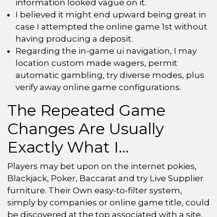
information looked vague on it.
I believed it might end upward being great in
case I attempted the online game 1st without
having producing a deposit.
Regarding the in-game ui navigation, I may
location custom made wagers, permit
automatic gambling, try diverse modes, plus
verify away online game configurations.
The Repeated Game
Changes Are Usually
Exactly What I…
Players may bet upon on the internet pokies,
Blackjack, Poker, Baccarat and try Live Supplier
furniture. Their Own easy-to-filter system,
simply by companies or online game title, could
be discovered at the top associated with a site,