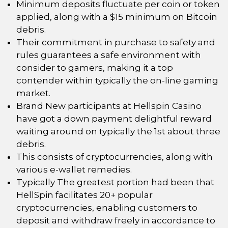
Minimum deposits fluctuate per coin or token
applied, along with a $15 minimum on Bitcoin
debris.
Their commitment in purchase to safety and
rules guarantees a safe environment with
consider to gamers, making it a top
contender within typically the on-line gaming
market.
Brand New participants at Hellspin Casino
have got a down payment delightful reward
waiting around on typically the 1st about three
debris.
This consists of cryptocurrencies, along with
various e-wallet remedies.
Typically The greatest portion had been that
HellSpin facilitates 20+ popular
cryptocurrencies, enabling customers to
deposit and withdraw freely in accordance to