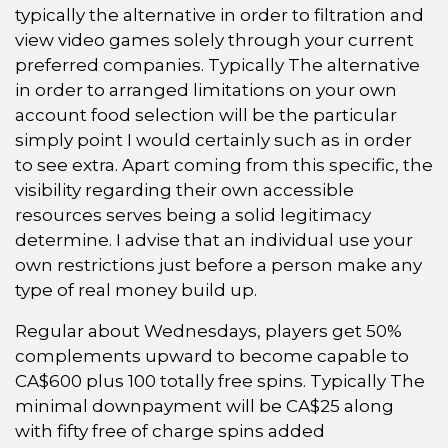
typically the alternative in order to filtration and
view video games solely through your current
preferred companies. Typically The alternative
in order to arranged limitations on your own
account food selection will be the particular
simply point I would certainly such as in order
to see extra. Apart coming from this specific, the
visibility regarding their own accessible
resources serves being a solid legitimacy
determine. I advise that an individual use your
own restrictions just before a person make any
type of real money build up.
Regular about Wednesdays, players get 50%
complements upward to become capable to
CA$600 plus 100 totally free spins. Typically The
minimal downpayment will be CA$25 along
with fifty free of charge spins added