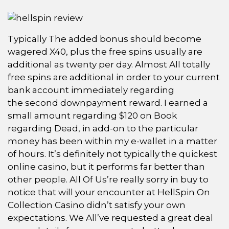
Typically The added bonus should become
wagered X40, plus the free spins usually are
additional as twenty per day. Almost All totally
free spins are additional in order to your current
bank account immediately regarding
the second downpayment reward. I earned a
small amount regarding $120 on Book
regarding Dead, in add-on to the particular
money has been within my e-wallet in a matter
of hours. It’s definitely not typically the quickest
online casino, but it performs far better than
other people. All Of Us’re really sorry in buy to
notice that will your encounter at HellSpin On
Collection Casino didn’t satisfy your own
expectations. We All’ve requested a great deal