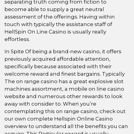
separating truth coming from fiction to
become able to supply a great neutral
assessment of the offerings. Having within
touch with typically the assistance staff of
HellSpin On Line Casino is usually really
effortless.
In Spite Of being a brand-new casino, it offers
previously acquired affordable attention,
specifically because associated with their
welcome reward and finest bargains. Typically
The on range casino has a great explosive slot
machines assortment, a mobile on line casino
website and numerous other rewards to look
away with consider to. When you’re
contemplating this on range casino, check out
our own complete Hellspin Online Casino
overview to understand all the benefits you can
acquire. This Particular reward is usually