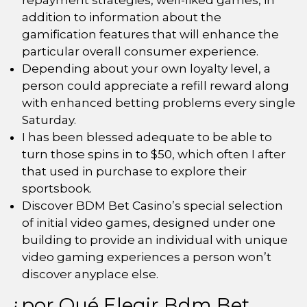
repayment strategies, well-liked games, in
addition to information about the
gamification features that will enhance the
particular overall consumer experience.
Depending about your own loyalty level, a
person could appreciate a refill reward along
with enhanced betting problems every single
Saturday.
I has been blessed adequate to be able to
turn those spins in to $50, which often I after
that used in purchase to explore their
sportsbook.
Discover BDM Bet Casino’s special selection
of initial video games, designed under one
building to provide an individual with unique
video gaming experiences a person won’t
discover anyplace else.
¿por Qué Elegir Bdm Bet