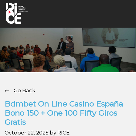
Go Back
Bdmbet On Line Casino España
Bono 150 + One 100 Fifty Giros
Gratis
October 22, 2025 by RICE