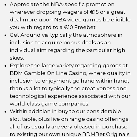
Appreciate the NBA-specific promotion
wherever dropping wagers of €15 or a great
deal more upon NBA video games be eligible
you with regard to a €10 Freebet.
Get Around via typically the atmosphere in
inclusion to acquire bonus deals as an
individual aim regarding the particular high
skies.
Explore the large variety regarding games at
BDM Gamble On Line Casino, where quality in
inclusion to enjoyment go hand within hand,
thanks a lot to typically the creativeness and
technological experience associated with our
world-class game companies.
Within addition in buy to our considerable
slot, table, plus live on range casino offerings,
all of us usually are very pleased in purchase
to existing our own unique BDMBet Originals