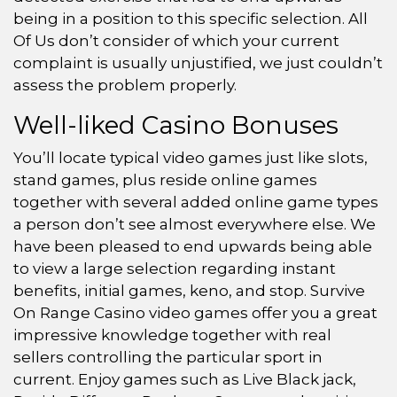
being in a position to this specific selection. All
Of Us don’t consider of which your current
complaint is usually unjustified, we just couldn’t
assess the problem properly.
Well-liked Casino Bonuses
You’ll locate typical video games just like slots,
stand games, plus reside online games
together with several added online game types
a person don’t see almost everywhere else. We
have been pleased to end upwards being able
to view a large selection regarding instant
benefits, initial games, keno, and stop. Survive
On Range Casino video games offer you a great
impressive knowledge together with real
sellers controlling the particular sport in
current. Enjoy games such as Live Black jack,