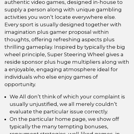
authentic video games, designed in-house to
supply a person along with unique gambling
activities you won’t locate everywhere else.
Every sport is usually designed together with
imagination plus gamer proposal within
thoughts, offering refreshing aspects plus
thrilling gameplay. Inspired by typically the big
wheel principle, Super Steering Wheel gives a
reside sponsor plus huge multipliers along with
a enjoyable, engaging atmosphere ideal for
individuals who else enjoy games of
opportunity.
We All don’t think of which your complaint is
usually unjustified, we all merely couldn’t
evaluate the particular issue correctly.
On the particular home page, we show off
typically the many tempting bonuses,