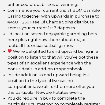
enhanced probabilities of winning.
Commence your current trip at BDM Gamble
Casino together with upwards in purchase to
€450 + 250 Free Of Charge Spins distribute
across your current 1st 3 deposits.
I’d location several enjoyable gambling bets
here plus right now there about major
football fits or basketball games.
We’re delighted to end upward being in a
position to listen to that will you’ve got these
types of an excellent experience with the
bonus deals in add-on to sportsbook.
Inside addition to end upward being in a
position to the typical live casino
competitions, we all furthermore offer you
the particular Newbie Rotates event.
You do require in buy to complete the
particular KYC method to completely register