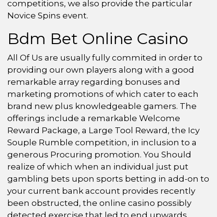
competitions, we also provide the particular
Novice Spins event.
Bdm Bet Online Casino
All Of Us are usually fully commited in order to
providing our own players along with a good
remarkable array regarding bonuses and
marketing promotions of which cater to each
brand new plus knowledgeable gamers. The
offerings include a remarkable Welcome
Reward Package, a Large Tool Reward, the Icy
Souple Rumble competition, in inclusion to a
generous Procuring promotion. You Should
realize of which when an individual just put
gambling bets upon sports betting in add-on to
your current bank account provides recently
been obstructed, the online casino possibly
detected exercise that led to end upwards