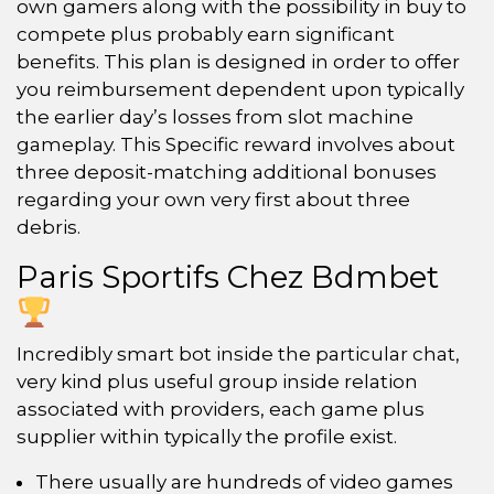
own gamers along with the possibility in buy to
compete plus probably earn significant
benefits. This plan is designed in order to offer
you reimbursement dependent upon typically
the earlier day’s losses from slot machine
gameplay. This Specific reward involves about
three deposit-matching additional bonuses
regarding your own very first about three
debris.
Paris Sportifs Chez Bdmbet
Incredibly smart bot inside the particular chat,
very kind plus useful group inside relation
associated with providers, each game plus
supplier within typically the profile exist.
There usually are hundreds of video games