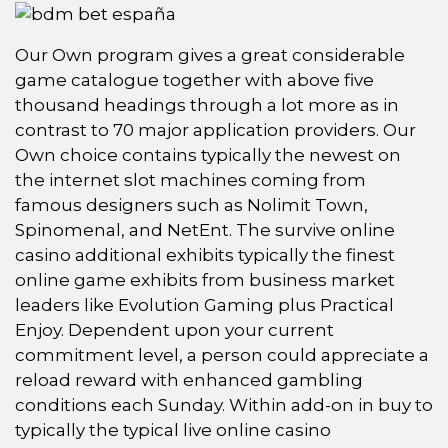
Our Own program gives a great considerable
game catalogue together with above five
thousand headings through a lot more as in
contrast to 70 major application providers. Our
Own choice contains typically the newest on
the internet slot machines coming from
famous designers such as Nolimit Town,
Spinomenal, and NetEnt. The survive online
casino additional exhibits typically the finest
online game exhibits from business market
leaders like Evolution Gaming plus Practical
Enjoy. Dependent upon your current
commitment level, a person could appreciate a
reload reward with enhanced gambling
conditions each Sunday. Within add-on in buy to
typically the typical live online casino