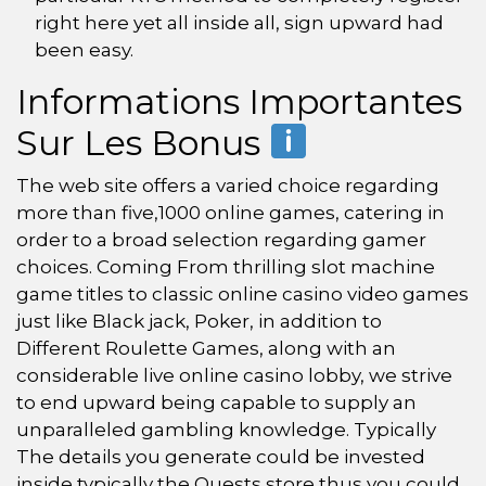
right here yet all inside all, sign upward had
been easy.
Informations Importantes
Sur Les Bonus
The web site offers a varied choice regarding
more than five,1000 online games, catering in
order to a broad selection regarding gamer
choices. Coming From thrilling slot machine
game titles to classic online casino video games
just like Black jack, Poker, in addition to
Different Roulette Games, along with an
considerable live online casino lobby, we strive
to end upward being capable to supply an
unparalleled gambling knowledge. Typically
The details you generate could be invested
inside typically the Quests store thus you could