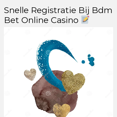
Snelle Registratie Bij Bdm
Bet Online Casino