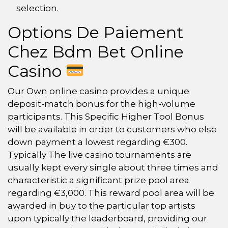
selection.
Options De Paiement
Chez Bdm Bet Online
Casino
Our Own online casino provides a unique
deposit-match bonus for the high-volume
participants. This Specific Higher Tool Bonus
will be available in order to customers who else
down payment a lowest regarding €300.
Typically The live casino tournaments are
usually kept every single about three times and
characteristic a significant prize pool area
regarding €3,000. This reward pool area will be
awarded in buy to the particular top artists
upon typically the leaderboard, providing our