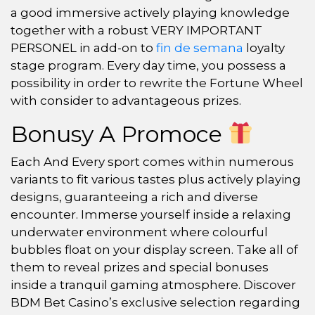
a good immersive actively playing knowledge
together with a robust VERY IMPORTANT
PERSONEL in add-on to
fin de semana
loyalty
stage program. Every day time, you possess a
possibility in order to rewrite the Fortune Wheel
with consider to advantageous prizes.
Bonusy A Promoce
Each And Every sport comes within numerous
variants to fit various tastes plus actively playing
designs, guaranteeing a rich and diverse
encounter. Immerse yourself inside a relaxing
underwater environment where colourful
bubbles float on your display screen. Take all of
them to reveal prizes and special bonuses
inside a tranquil gaming atmosphere. Discover
BDM Bet Casino’s exclusive selection regarding