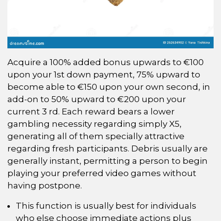
Acquire a 100% added bonus upwards to €100
upon your 1st down payment, 75% upward to
become able to €150 upon your own second, in
add-on to 50% upward to €200 upon your
current 3 rd. Each reward bears a lower
gambling necessity regarding simply X5,
generating all of them specially attractive
regarding fresh participants. Debris usually are
generally instant, permitting a person to begin
playing your preferred video games without
having postpone.
This function is usually best for individuals
who else choose immediate actions plus