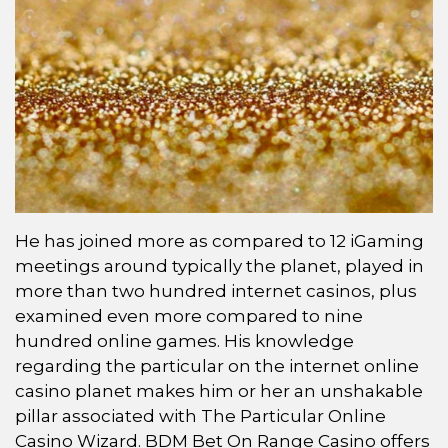
He has joined more as compared to 12 iGaming
meetings around typically the planet, played in
more than two hundred internet casinos, plus
examined even more compared to nine
hundred online games. His knowledge
regarding the particular on the internet online
casino planet makes him or her an unshakable
pillar associated with The Particular Online
Casino Wizard. BDM Bet On Range Casino offers