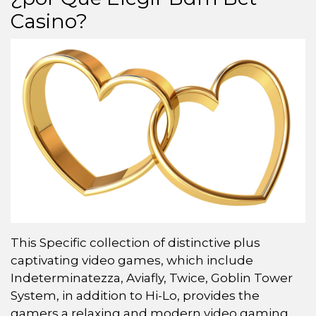
Casino?
This Specific collection of distinctive plus
captivating video games, which include
Indeterminatezza, Aviafly, Twice, Goblin Tower
System, in addition to Hi-Lo, provides the
gamers a relaxing and modern video gaming