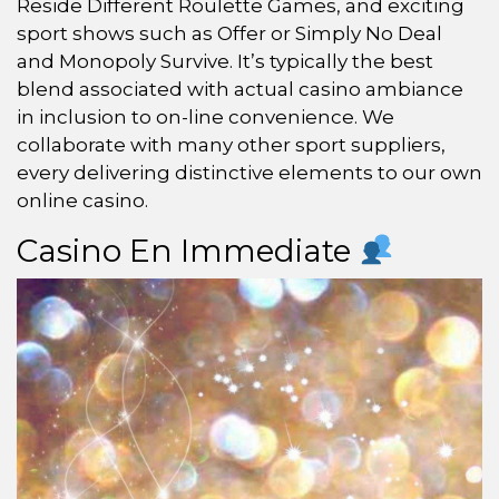
Reside Different Roulette Games, and exciting
sport shows such as Offer or Simply No Deal
and Monopoly Survive. It’s typically the best
blend associated with actual casino ambiance
in inclusion to on-line convenience. We
collaborate with many other sport suppliers,
every delivering distinctive elements to our own
online casino.
Casino En Immediate