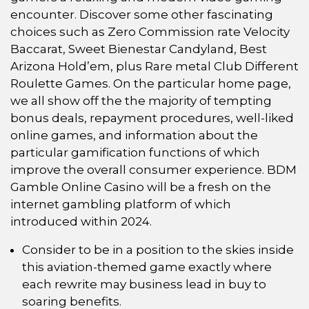
encounter. Discover some other fascinating
choices such as Zero Commission rate Velocity
Baccarat, Sweet Bienestar Candyland, Best
Arizona Hold’em, plus Rare metal Club Different
Roulette Games. On the particular home page,
we all show off the the majority of tempting
bonus deals, repayment procedures, well-liked
online games, and information about the
particular gamification functions of which
improve the overall consumer experience. BDM
Gamble Online Casino will be a fresh on the
internet gambling platform of which
introduced within 2024.
Consider to be in a position to the skies inside
this aviation-themed game exactly where
each rewrite may business lead in buy to
soaring benefits.