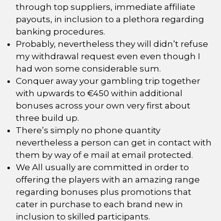
through top suppliers, immediate affiliate
payouts, in inclusion to a plethora regarding
banking procedures.
Probably, nevertheless they will didn’t refuse
my withdrawal request even even though I
had won some considerable sum.
Conquer away your gambling trip together
with upwards to €450 within additional
bonuses across your own very first about
three build up.
There’s simply no phone quantity
nevertheless a person can get in contact with
them by way of e mail at email protected.
We All usually are committed in order to
offering the players with an amazing range
regarding bonuses plus promotions that
cater in purchase to each brand new in
inclusion to skilled participants.