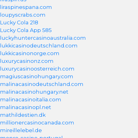
liraspinespana.com
loupyscrabs.com
Lucky Cola 218
Lucky Cola App 585
luckyhuntercasinoaustralia.com
lukkicasinodeutschland.com
lukkicasinonorge.com
luxurycasinonz.com
luxurycasinoosterreich.com
magiuscasinohungary.com
malinacasinodeutschland.com
malinacasinohungary.net
malinacasinoitalia.com
malinacasinopl.net
mathildestien.dk
millionercasinocanada.com
mireillelebel.de