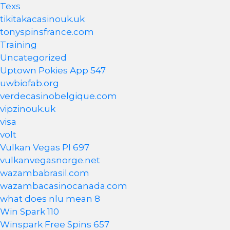
Texs
tikitakacasinouk.uk
tonyspinsfrance.com
Training
Uncategorized
Uptown Pokies App 547
uwbiofab.org
verdecasinobelgique.com
vipzinouk.uk
visa
volt
Vulkan Vegas Pl 697
vulkanvegasnorge.net
wazambabrasil.com
wazambacasinocanada.com
what does nlu mean 8
Win Spark 110
Winspark Free Spins 657