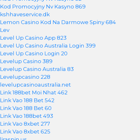
Kod Promocyjny Nv Kasyno 869
kshhaveservice.dk
Lemon Casino Kod Na Darmowe Spiny 684
Lev
Level Up Casino App 823
Level Up Casino Australia Login 399
Level Up Casino Login 20
Levelup Casino 389
Levelup Casino Australia 83
Levelupcasino 228
levelupcasinoaustralia.net
Link 188bet Moi Nhat 462
Link Vao 188 Bet 542
Link Vao 188 Bet 60
Link Vao 188bet 493
Link Vao 8xbet 277
Link Vao 8xbet 625
liraspin.us