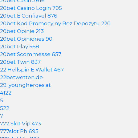
20bet Casino 616
20bet Casino Login 705
20bet E Confiavel 876
20bet Kod Promocyjny Bez Depozytu 220
20bet Opinie 213
20bet Opiniones 90
20bet Play 568
20bet Scommesse 657
20bet Twin 837
22 Hellspin E Wallet 467
22betwetten.de
29. youngheroes.at
4122
5
522
7
777 Slot Vip 473
777slot Ph 695