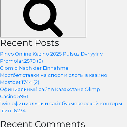
Recent Posts
Pinco Online Kazino 2025 Pulsuz Dvriyylr v
Promolar.2579 (3)
Clomid Nach der Einnahme
Мостбет ставки на спорт и слоты в казино
Mostbet.1744 (2)
Официальный сайт в Казахстане Olimp
Casino.5961
1win официальный сайт букмекерской конторы
1вин.16234
Recent Comments