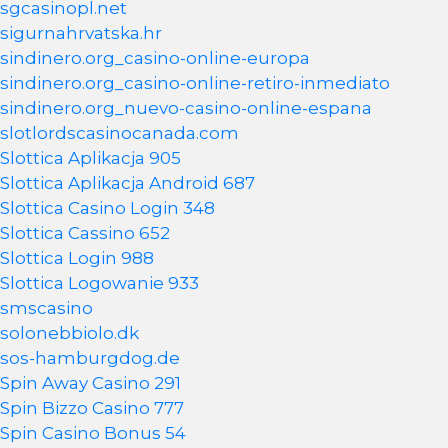
sgcasinopl.net
sigurnahrvatska.hr
sindinero.org_casino-online-europa
sindinero.org_casino-online-retiro-inmediato
sindinero.org_nuevo-casino-online-espana
slotlordscasinocanada.com
Slottica Aplikacja 905
Slottica Aplikacja Android 687
Slottica Casino Login 348
Slottica Cassino 652
Slottica Login 988
Slottica Logowanie 933
smscasino
solonebbiolo.dk
sos-hamburgdog.de
Spin Away Casino 291
Spin Bizzo Casino 777
Spin Casino Bonus 54