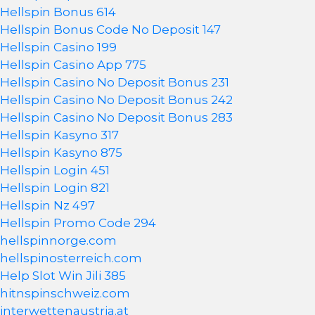
Hellspin Bonus 614
Hellspin Bonus Code No Deposit 147
Hellspin Casino 199
Hellspin Casino App 775
Hellspin Casino No Deposit Bonus 231
Hellspin Casino No Deposit Bonus 242
Hellspin Casino No Deposit Bonus 283
Hellspin Kasyno 317
Hellspin Kasyno 875
Hellspin Login 451
Hellspin Login 821
Hellspin Nz 497
Hellspin Promo Code 294
hellspinnorge.com
hellspinosterreich.com
Help Slot Win Jili 385
hitnspinschweiz.com
interwettenaustria.at