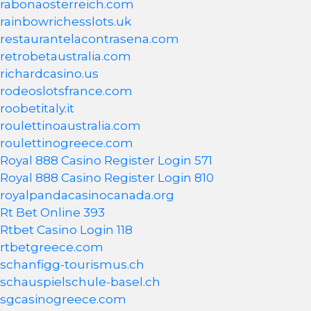
rabonaosterreich.com
rainbowrichesslots.uk
restaurantelacontrasena.com
retrobetaustralia.com
richardcasino.us
rodeoslotsfrance.com
roobetitaly.it
roulettinoaustralia.com
roulettinogreece.com
Royal 888 Casino Register Login 571
Royal 888 Casino Register Login 810
royalpandacasinocanada.org
Rt Bet Online 393
Rtbet Casino Login 118
rtbetgreece.com
schanfigg-tourismus.ch
schauspielschule-basel.ch
sgcasinogreece.com