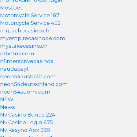
monro-casino-portugal
Mostbet
Motorcycle Service 187
Motorcycle Service 452
mrpachocasino.ch
myempirecasinode.com
mystakecasino.ch
n1betnz.com
n1interactivecasinos
naudapay1
neon54australia.com
neon54deutschland.com
neon54suomi.com
NEW
News
Nv Casino Bonus 224
Nv Casino Login 675
Nv Kasyno Apk 930