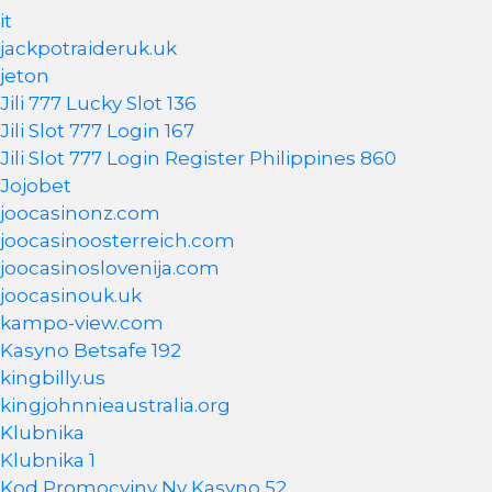
it
jackpotraideruk.uk
jeton
Jili 777 Lucky Slot 136
Jili Slot 777 Login 167
Jili Slot 777 Login Register Philippines 860
Jojobet
joocasinonz.com
joocasinoosterreich.com
joocasinoslovenija.com
joocasinouk.uk
kampo-view.com
Kasyno Betsafe 192
kingbilly.us
kingjohnnieaustralia.org
Klubnika
Klubnika 1
Kod Promocyjny Nv Kasyno 52