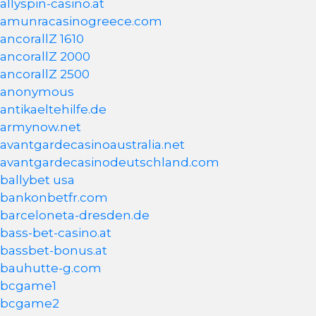
allyspin-casino.at
amunracasinogreece.com
ancorallZ 1610
ancorallZ 2000
ancorallZ 2500
anonymous
antikaeltehilfe.de
armynow.net
avantgardecasinoaustralia.net
avantgardecasinodeutschland.com
ballybet usa
bankonbetfr.com
barceloneta-dresden.de
bass-bet-casino.at
bassbet-bonus.at
bauhutte-g.com
bcgame1
bcgame2