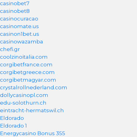
casinobet7
casinobet8
casinocuracao
casinomate.us
casinon1bet.us
casinowazamba
chefi.gr
coolzinoitalia.com
corgibetfrance.com
corgibetgreece.com
corgibetmagyar.com
crystalrollnederland.com
dollycasinopl.com
edu-solothurn.ch
eintracht-hermatswil.ch
Eldorado
Eldorado 1
Energycasino Bonus 355