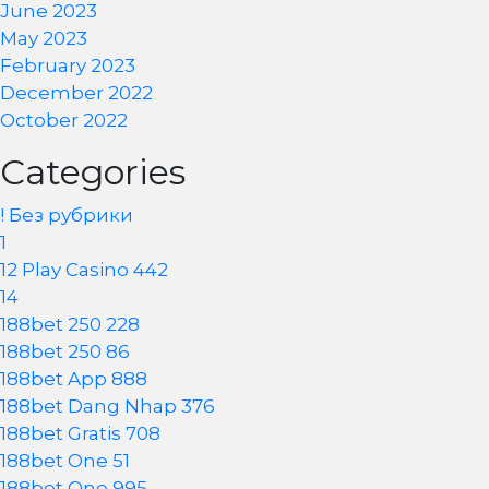
June 2023
May 2023
February 2023
December 2022
October 2022
Categories
! Без рубрики
1
12 Play Casino 442
14
188bet 250 228
188bet 250 86
188bet App 888
188bet Dang Nhap 376
188bet Gratis 708
188bet One 51
188bet One 995