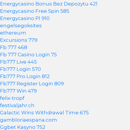
Energycasino Bonus Bez Depozytu 421
Energycasino Free Spin 585
Energycasino Pl 910
engelsegoksites
ethereum
Excursions 779
Fb 777 468
Fb 777 Casino Login 75
Fb777 Live 445
Fb777 Login 570
Fb777 Pro Login 812
Fb777 Register Login 809
Fb777 Win 479
felix-tropf
festivaljahr.ch
Galactic Wins Withdrawal Time 675
gambloriaespana.com
Ggbet Kasyno 752