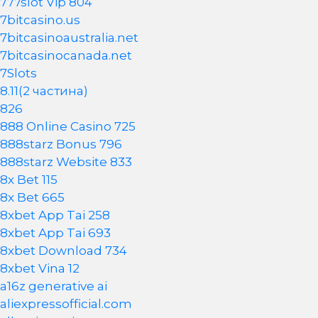
777slot Vip 804
7bitcasino.us
7bitcasinoaustralia.net
7bitcasinocanada.net
7Slots
8.11(2 частина)
826
888 Online Casino 725
888starz Bonus 796
888starz Website 833
8x Bet 115
8x Bet 665
8xbet App Tai 258
8xbet App Tai 693
8xbet Download 734
8xbet Vina 12
a16z generative ai
aliexpressofficial.com