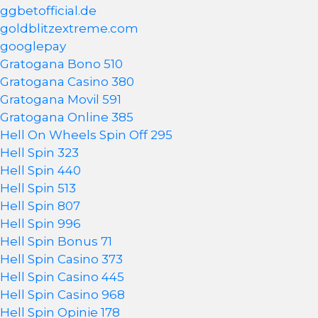
ggbetofficial.de
goldblitzextreme.com
googlepay
Gratogana Bono 510
Gratogana Casino 380
Gratogana Movil 591
Gratogana Online 385
Hell On Wheels Spin Off 295
Hell Spin 323
Hell Spin 440
Hell Spin 513
Hell Spin 807
Hell Spin 996
Hell Spin Bonus 71
Hell Spin Casino 373
Hell Spin Casino 445
Hell Spin Casino 968
Hell Spin Opinie 178