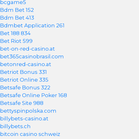
bcgame5
Bdm Bet 152
Bdm Bet 413
Bdmbet Application 261
Bet 188 834
Bet Riot 599
bet-on-red-casino.at
bet365casinobrasil.com
betonred-casino.at
Betriot Bonus 331
Betriot Online 335
Betsafe Bonus 322
Betsafe Online Poker 168
Betsafe Site 988
bettyspinpolska.com
billybets-casino.at
billybets.ch
bitcoin casino schweiz