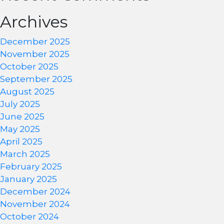
Archives
December 2025
November 2025
October 2025
September 2025
August 2025
July 2025
June 2025
May 2025
April 2025
March 2025
February 2025
January 2025
December 2024
November 2024
October 2024