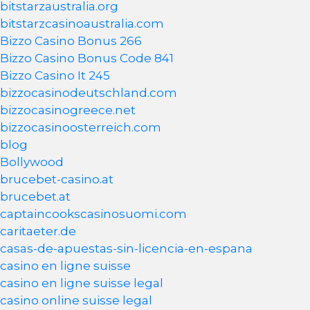
bitstarzaustralia.org
bitstarzcasinoaustralia.com
Bizzo Casino Bonus 266
Bizzo Casino Bonus Code 841
Bizzo Casino It 245
bizzocasinodeutschland.com
bizzocasinogreece.net
bizzocasinoosterreich.com
blog
Bollywood
brucebet-casino.at
brucebet.at
captaincookscasinosuomi.com
caritaeter.de
casas-de-apuestas-sin-licencia-en-espana
casino en ligne suisse
casino en ligne suisse legal
casino online suisse legal