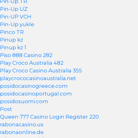
Pin-Up TR
Pin-Up UZ
Pin-UP VCH
Pin-Up yukle
Pinco TR
Pinup kz
Pinup kz 1
Piso 888 Casino 282
Play Croco Australia 482
Play Croco Casino Australia 355
playcrococasinoaustralia.net
posidocasinogreece.com
posidocasinoportugal.com
posidosuomi.com
Post
Queen 777 Casino Login Register 220
rabonacasino.us
rabonaonline.de