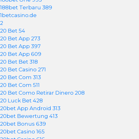
188bet Terbaru 389
1betcasino.de
2
20 Bet 54
20 Bet App 273
20 Bet App 397
20 Bet App 609
20 Bet Bet 318
20 Bet Casino 271
20 Bet Com 313
20 Bet Com 511
20 Bet Como Retirar Dinero 208
20 Luck Bet 428
20bet App Android 313
20bet Bewertung 413
20bet Bonus 639
20bet Casino 165