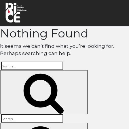
Nothing Found
It seems we can’t find what you’re looking for.
Perhaps searching can help.
Search
Search
for:
Search
Search
for: