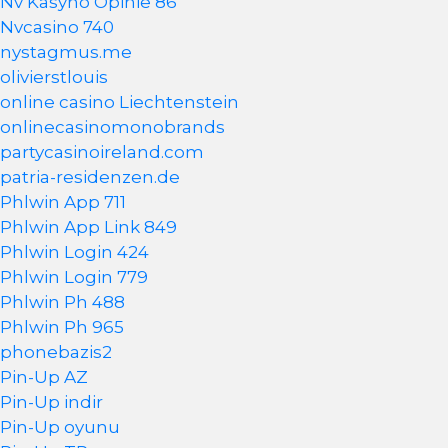
Nv Kasyno Opinie 86
Nvcasino 740
nystagmus.me
olivierstlouis
online casino Liechtenstein
onlinecasinomonobrands
partycasinoireland.com
patria-residenzen.de
Phlwin App 711
Phlwin App Link 849
Phlwin Login 424
Phlwin Login 779
Phlwin Ph 488
Phlwin Ph 965
phonebazis2
Pin-Up AZ
Pin-Up indir
Pin-Up oyunu