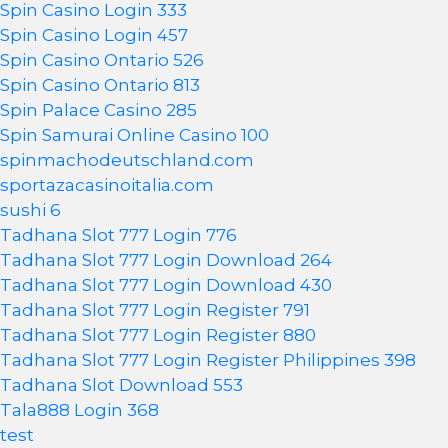
Spin Casino Login 333
Spin Casino Login 457
Spin Casino Ontario 526
Spin Casino Ontario 813
Spin Palace Casino 285
Spin Samurai Online Casino 100
spinmachodeutschland.com
sportazacasinoitalia.com
sushi 6
Tadhana Slot 777 Login 776
Tadhana Slot 777 Login Download 264
Tadhana Slot 777 Login Download 430
Tadhana Slot 777 Login Register 791
Tadhana Slot 777 Login Register 880
Tadhana Slot 777 Login Register Philippines 398
Tadhana Slot Download 553
Tala888 Login 368
test