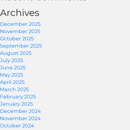
Archives
December 2025
November 2025
October 2025
September 2025
August 2025
July 2025
June 2025
May 2025
April 2025
March 2025
February 2025
January 2025
December 2024
November 2024
October 2024