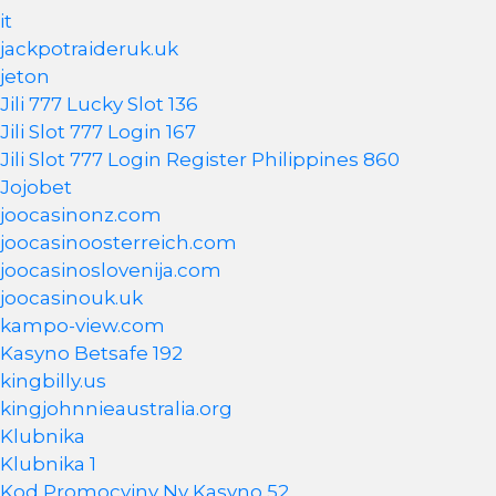
it
jackpotraideruk.uk
jeton
Jili 777 Lucky Slot 136
Jili Slot 777 Login 167
Jili Slot 777 Login Register Philippines 860
Jojobet
joocasinonz.com
joocasinoosterreich.com
joocasinoslovenija.com
joocasinouk.uk
kampo-view.com
Kasyno Betsafe 192
kingbilly.us
kingjohnnieaustralia.org
Klubnika
Klubnika 1
Kod Promocyjny Nv Kasyno 52