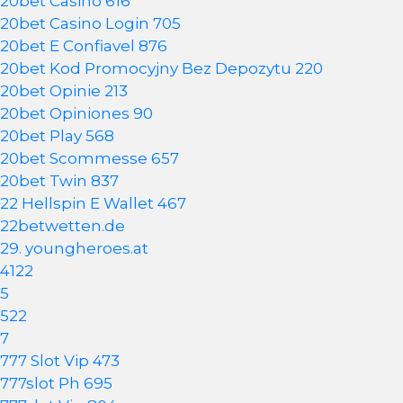
20bet Casino 616
20bet Casino Login 705
20bet E Confiavel 876
20bet Kod Promocyjny Bez Depozytu 220
20bet Opinie 213
20bet Opiniones 90
20bet Play 568
20bet Scommesse 657
20bet Twin 837
22 Hellspin E Wallet 467
22betwetten.de
29. youngheroes.at
4122
5
522
7
777 Slot Vip 473
777slot Ph 695