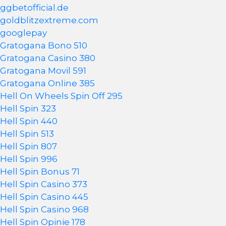
ggbetofficial.de
goldblitzextreme.com
googlepay
Gratogana Bono 510
Gratogana Casino 380
Gratogana Movil 591
Gratogana Online 385
Hell On Wheels Spin Off 295
Hell Spin 323
Hell Spin 440
Hell Spin 513
Hell Spin 807
Hell Spin 996
Hell Spin Bonus 71
Hell Spin Casino 373
Hell Spin Casino 445
Hell Spin Casino 968
Hell Spin Opinie 178