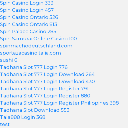
Spin Casino Login 333
Spin Casino Login 457
Spin Casino Ontario 526
Spin Casino Ontario 813
Spin Palace Casino 285
Spin Samurai Online Casino 100
spinmachodeutschland.com
sportazacasinoitalia.com
sushi 6
Tadhana Slot 777 Login 776
Tadhana Slot 777 Login Download 264
Tadhana Slot 777 Login Download 430
Tadhana Slot 777 Login Register 791
Tadhana Slot 777 Login Register 880
Tadhana Slot 777 Login Register Philippines 398
Tadhana Slot Download 553
Tala888 Login 368
test