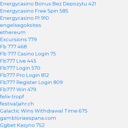
Energycasino Bonus Bez Depozytu 421
Energycasino Free Spin 585
Energycasino Pl 910
engelsegoksites
ethereum
Excursions 779
Fb 777 468
Fb 777 Casino Login 75
Fb777 Live 445
Fb777 Login 570
Fb777 Pro Login 812
Fb777 Register Login 809
Fb777 Win 479
felix-tropf
festivaljahr.ch
Galactic Wins Withdrawal Time 675
gambloriaespana.com
Ggbet Kasyno 752