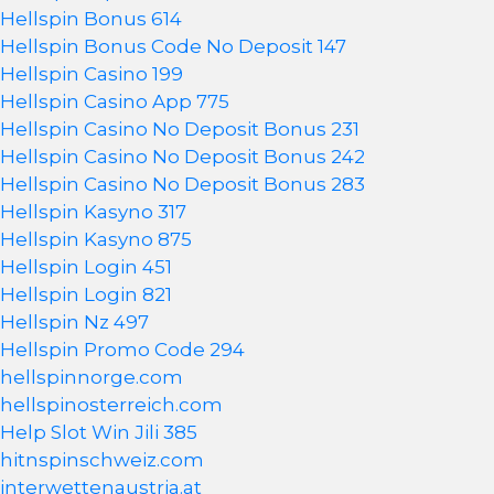
Hellspin Bonus 614
Hellspin Bonus Code No Deposit 147
Hellspin Casino 199
Hellspin Casino App 775
Hellspin Casino No Deposit Bonus 231
Hellspin Casino No Deposit Bonus 242
Hellspin Casino No Deposit Bonus 283
Hellspin Kasyno 317
Hellspin Kasyno 875
Hellspin Login 451
Hellspin Login 821
Hellspin Nz 497
Hellspin Promo Code 294
hellspinnorge.com
hellspinosterreich.com
Help Slot Win Jili 385
hitnspinschweiz.com
interwettenaustria.at