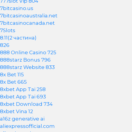
777slot Vip 804
7bitcasino.us
7bitcasinoaustralia.net
7bitcasinocanada.net
7Slots
8.11(2 частина)
826
888 Online Casino 725
888starz Bonus 796
888starz Website 833
8x Bet 115
8x Bet 665
8xbet App Tai 258
8xbet App Tai 693
8xbet Download 734
8xbet Vina 12
a16z generative ai
aliexpressofficial.com