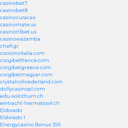
casinobet7
casinobet8
casinocuracao
casinomate.us
casinon1bet.us
casinowazamba
chefi.gr
coolzinoitalia.com
corgibetfrance.com
corgibetgreece.com
corgibetmagyar.com
crystalrollnederland.com
dollycasinopl.com
edu-solothurn.ch
eintracht-hermatswil.ch
Eldorado
Eldorado 1
Energycasino Bonus 355