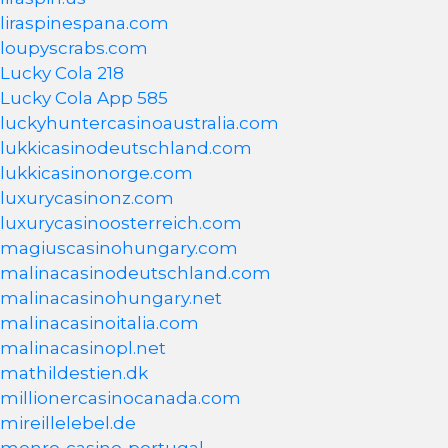
liraspinespana.com
loupyscrabs.com
Lucky Cola 218
Lucky Cola App 585
luckyhuntercasinoaustralia.com
lukkicasinodeutschland.com
lukkicasinonorge.com
luxurycasinonz.com
luxurycasinoosterreich.com
magiuscasinohungary.com
malinacasinodeutschland.com
malinacasinohungary.net
malinacasinoitalia.com
malinacasinopl.net
mathildestien.dk
millionercasinocanada.com
mireillelebel.de