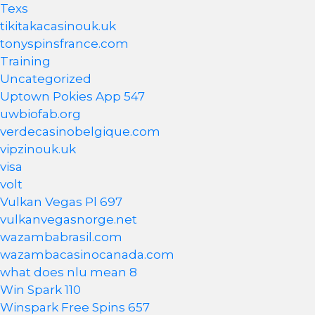
Texs
tikitakacasinouk.uk
tonyspinsfrance.com
Training
Uncategorized
Uptown Pokies App 547
uwbiofab.org
verdecasinobelgique.com
vipzinouk.uk
visa
volt
Vulkan Vegas Pl 697
vulkanvegasnorge.net
wazambabrasil.com
wazambacasinocanada.com
what does nlu mean 8
Win Spark 110
Winspark Free Spins 657