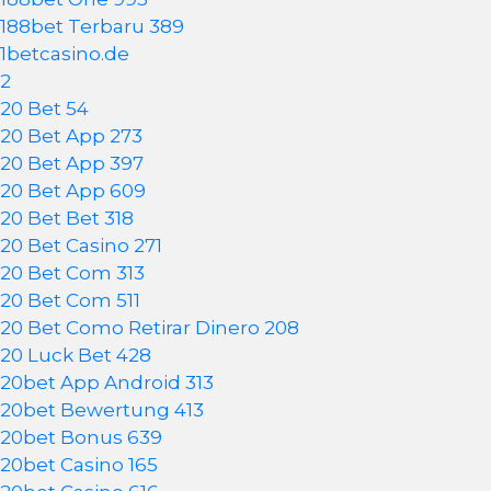
188bet Terbaru 389
1betcasino.de
2
20 Bet 54
20 Bet App 273
20 Bet App 397
20 Bet App 609
20 Bet Bet 318
20 Bet Casino 271
20 Bet Com 313
20 Bet Com 511
20 Bet Como Retirar Dinero 208
20 Luck Bet 428
20bet App Android 313
20bet Bewertung 413
20bet Bonus 639
20bet Casino 165