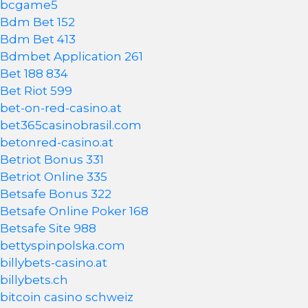
bcgame5
Bdm Bet 152
Bdm Bet 413
Bdmbet Application 261
Bet 188 834
Bet Riot 599
bet-on-red-casino.at
bet365casinobrasil.com
betonred-casino.at
Betriot Bonus 331
Betriot Online 335
Betsafe Bonus 322
Betsafe Online Poker 168
Betsafe Site 988
bettyspinpolska.com
billybets-casino.at
billybets.ch
bitcoin casino schweiz