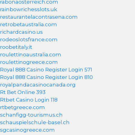
rabonaosterreich.com
rainbowrichesslots.uk
restaurantelacontrasena.com
retrobetaustralia.com
richardcasino.us
rodeoslotsfrance.com
roobetitaly.it
roulettinoaustralia.com
roulettinogreece.com
Royal 888 Casino Register Login 571
Royal 888 Casino Register Login 810
royalpandacasinocanada.org
Rt Bet Online 393
Rtbet Casino Login 118
rtbetgreece.com
schanfigg-tourismus.ch
schauspielschule-basel.ch
sgcasinogreece.com