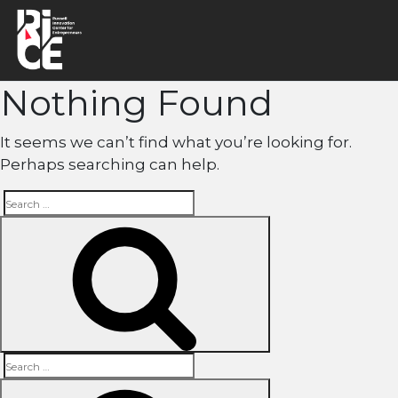
Nothing Found
It seems we can’t find what you’re looking for.
Perhaps searching can help.
Search
Search
for:
Search
Search
for: