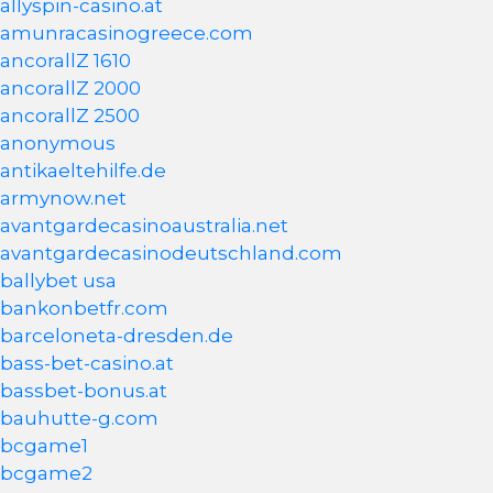
allyspin-casino.at
amunracasinogreece.com
ancorallZ 1610
ancorallZ 2000
ancorallZ 2500
anonymous
antikaeltehilfe.de
armynow.net
avantgardecasinoaustralia.net
avantgardecasinodeutschland.com
ballybet usa
bankonbetfr.com
barceloneta-dresden.de
bass-bet-casino.at
bassbet-bonus.at
bauhutte-g.com
bcgame1
bcgame2