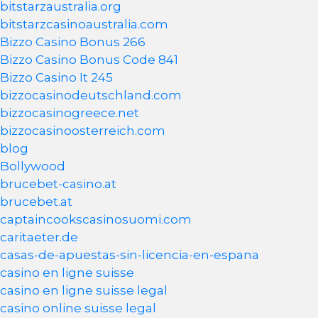
bitstarzaustralia.org
bitstarzcasinoaustralia.com
Bizzo Casino Bonus 266
Bizzo Casino Bonus Code 841
Bizzo Casino It 245
bizzocasinodeutschland.com
bizzocasinogreece.net
bizzocasinoosterreich.com
blog
Bollywood
brucebet-casino.at
brucebet.at
captaincookscasinosuomi.com
caritaeter.de
casas-de-apuestas-sin-licencia-en-espana
casino en ligne suisse
casino en ligne suisse legal
casino online suisse legal