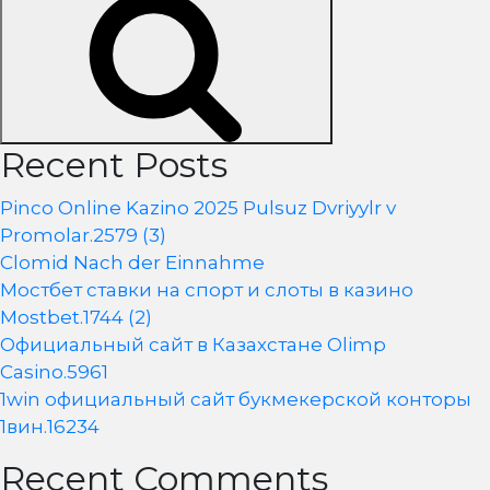
Recent Posts
Pinco Online Kazino 2025 Pulsuz Dvriyylr v
Promolar.2579 (3)
Clomid Nach der Einnahme
Мостбет ставки на спорт и слоты в казино
Mostbet.1744 (2)
Официальный сайт в Казахстане Olimp
Casino.5961
1win официальный сайт букмекерской конторы
1вин.16234
Recent Comments