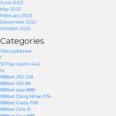
June 2023
May 2023
February 2023
December 2022
October 2022
Categories
! Без рубрики
1
12 Play Casino 442
14
188bet 250 228
188bet 250 86
188bet App 888
188bet Dang Nhap 376
188bet Gratis 708
188bet One 51
188bet One 995