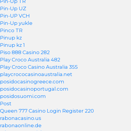
Pin-Up TR
Pin-Up UZ
Pin-UP VCH
Pin-Up yukle
Pinco TR
Pinup kz
Pinup kz 1
Piso 888 Casino 282
Play Croco Australia 482
Play Croco Casino Australia 355
playcrococasinoaustralia.net
posidocasinogreece.com
posidocasinoportugal.com
posidosuomi.com
Post
Queen 777 Casino Login Register 220
rabonacasino.us
rabonaonline.de