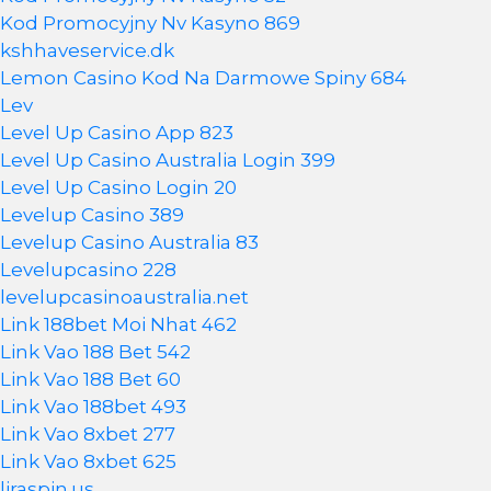
Kod Promocyjny Nv Kasyno 869
kshhaveservice.dk
Lemon Casino Kod Na Darmowe Spiny 684
Lev
Level Up Casino App 823
Level Up Casino Australia Login 399
Level Up Casino Login 20
Levelup Casino 389
Levelup Casino Australia 83
Levelupcasino 228
levelupcasinoaustralia.net
Link 188bet Moi Nhat 462
Link Vao 188 Bet 542
Link Vao 188 Bet 60
Link Vao 188bet 493
Link Vao 8xbet 277
Link Vao 8xbet 625
liraspin.us