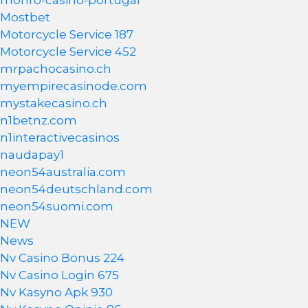
monro-casino-portugal
Mostbet
Motorcycle Service 187
Motorcycle Service 452
mrpachocasino.ch
myempirecasinode.com
mystakecasino.ch
n1betnz.com
n1interactivecasinos
naudapay1
neon54australia.com
neon54deutschland.com
neon54suomi.com
NEW
News
Nv Casino Bonus 224
Nv Casino Login 675
Nv Kasyno Apk 930