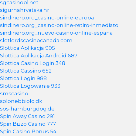
sgcasinopl.net
sigurnahrvatska.hr
sindinero.org_casino-online-europa
sindinero.org_casino-online-retiro-inmediato
sindinero.org_nuevo-casino-online-espana
slotlordscasinocanada.com
Slottica Aplikacja 905
Slottica Aplikacja Android 687
Slottica Casino Login 348
Slottica Cassino 652
Slottica Login 988
Slottica Logowanie 933
smscasino
solonebbiolo.dk
sos-hamburgdog.de
Spin Away Casino 291
Spin Bizzo Casino 777
Spin Casino Bonus 54