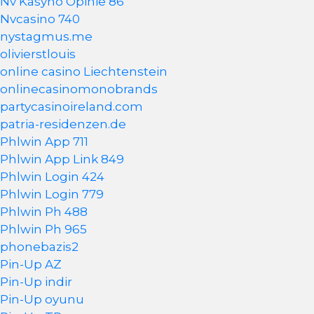
Nv Kasyno Opinie 86
Nvcasino 740
nystagmus.me
olivierstlouis
online casino Liechtenstein
onlinecasinomonobrands
partycasinoireland.com
patria-residenzen.de
Phlwin App 711
Phlwin App Link 849
Phlwin Login 424
Phlwin Login 779
Phlwin Ph 488
Phlwin Ph 965
phonebazis2
Pin-Up AZ
Pin-Up indir
Pin-Up oyunu