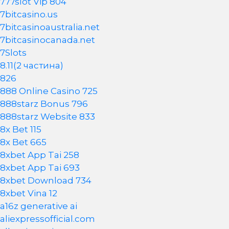
777slot Vip 804
7bitcasino.us
7bitcasinoaustralia.net
7bitcasinocanada.net
7Slots
8.11(2 частина)
826
888 Online Casino 725
888starz Bonus 796
888starz Website 833
8x Bet 115
8x Bet 665
8xbet App Tai 258
8xbet App Tai 693
8xbet Download 734
8xbet Vina 12
a16z generative ai
aliexpressofficial.com