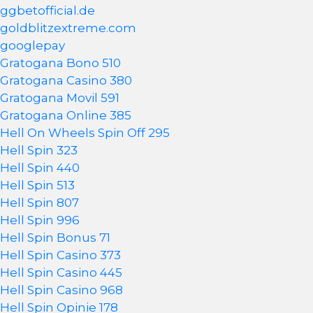
ggbetofficial.de
goldblitzextreme.com
googlepay
Gratogana Bono 510
Gratogana Casino 380
Gratogana Movil 591
Gratogana Online 385
Hell On Wheels Spin Off 295
Hell Spin 323
Hell Spin 440
Hell Spin 513
Hell Spin 807
Hell Spin 996
Hell Spin Bonus 71
Hell Spin Casino 373
Hell Spin Casino 445
Hell Spin Casino 968
Hell Spin Opinie 178