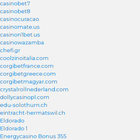
casinobet7
casinobet8
casinocuracao
casinomate.us
casinon1bet.us
casinowazamba
chefi.gr
coolzinoitalia.com
corgibetfrance.com
corgibetgreece.com
corgibetmagyar.com
crystalrollnederland.com
dollycasinopl.com
edu-solothurn.ch
eintracht-hermatswil.ch
Eldorado
Eldorado 1
Energycasino Bonus 355