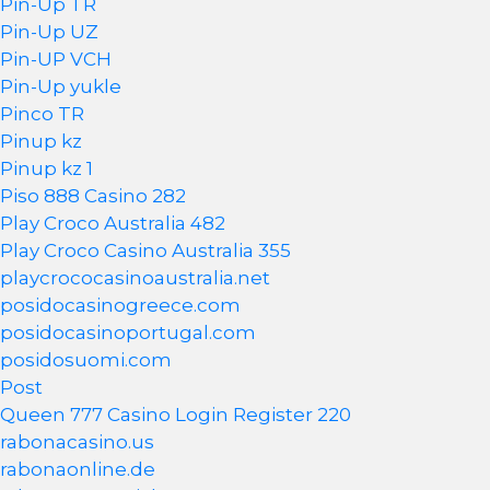
Pin-Up TR
Pin-Up UZ
Pin-UP VCH
Pin-Up yukle
Pinco TR
Pinup kz
Pinup kz 1
Piso 888 Casino 282
Play Croco Australia 482
Play Croco Casino Australia 355
playcrococasinoaustralia.net
posidocasinogreece.com
posidocasinoportugal.com
posidosuomi.com
Post
Queen 777 Casino Login Register 220
rabonacasino.us
rabonaonline.de