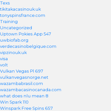
Texs
tikitakacasinouk.uk
tonyspinsfrance.com
Training
Uncategorized
Uptown Pokies App 547
uwbiofab.org
verdecasinobelgique.com
vipzinouk.uk
visa
volt
Vulkan Vegas Pl 697
vulkanvegasnorge.net
wazambabrasil.com
wazambacasinocanada.com
what does nlu mean 8
Win Spark 110
Winspark Free Spins 657