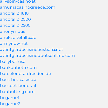
allyspin-casino.at
amunracasinogreece.com
ancorallZ 1610
ancorallZ 2000
ancorallZ 2500
anonymous
antikaeltehilfe.de
armynow.net
avantgardecasinoaustralia.net
avantgardecasinodeutschland.com
ballybet usa
bankonbetfr.com
barceloneta-dresden.de
bass-bet-casino.at
bassbet-bonus.at
bauhutte-g.com
bcgame1
bcgame2