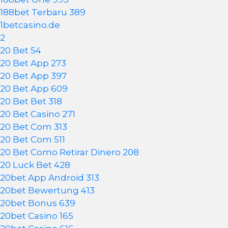
188bet Terbaru 389
1betcasino.de
2
20 Bet 54
20 Bet App 273
20 Bet App 397
20 Bet App 609
20 Bet Bet 318
20 Bet Casino 271
20 Bet Com 313
20 Bet Com 511
20 Bet Como Retirar Dinero 208
20 Luck Bet 428
20bet App Android 313
20bet Bewertung 413
20bet Bonus 639
20bet Casino 165