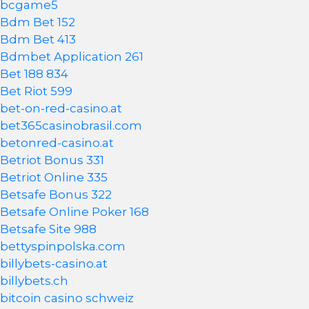
bcgame5
Bdm Bet 152
Bdm Bet 413
Bdmbet Application 261
Bet 188 834
Bet Riot 599
bet-on-red-casino.at
bet365casinobrasil.com
betonred-casino.at
Betriot Bonus 331
Betriot Online 335
Betsafe Bonus 322
Betsafe Online Poker 168
Betsafe Site 988
bettyspinpolska.com
billybets-casino.at
billybets.ch
bitcoin casino schweiz