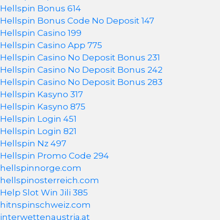
Hellspin Bonus 614
Hellspin Bonus Code No Deposit 147
Hellspin Casino 199
Hellspin Casino App 775
Hellspin Casino No Deposit Bonus 231
Hellspin Casino No Deposit Bonus 242
Hellspin Casino No Deposit Bonus 283
Hellspin Kasyno 317
Hellspin Kasyno 875
Hellspin Login 451
Hellspin Login 821
Hellspin Nz 497
Hellspin Promo Code 294
hellspinnorge.com
hellspinosterreich.com
Help Slot Win Jili 385
hitnspinschweiz.com
interwettenaustria.at