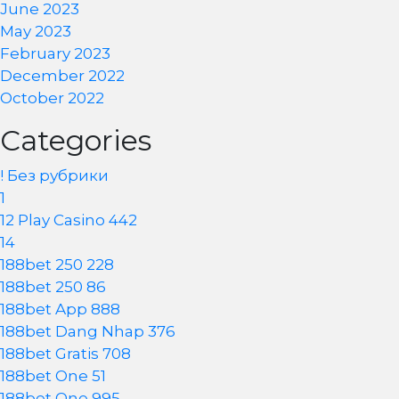
June 2023
May 2023
February 2023
December 2022
October 2022
Categories
! Без рубрики
1
12 Play Casino 442
14
188bet 250 228
188bet 250 86
188bet App 888
188bet Dang Nhap 376
188bet Gratis 708
188bet One 51
188bet One 995