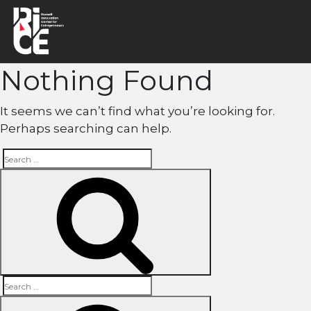
Nothing Found
It seems we can’t find what you’re looking for.
Perhaps searching can help.
Search
Search
for:
Search
Search
for: