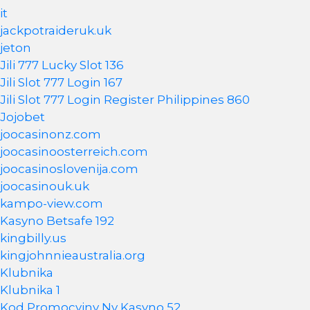
it
jackpotraideruk.uk
jeton
Jili 777 Lucky Slot 136
Jili Slot 777 Login 167
Jili Slot 777 Login Register Philippines 860
Jojobet
joocasinonz.com
joocasinoosterreich.com
joocasinoslovenija.com
joocasinouk.uk
kampo-view.com
Kasyno Betsafe 192
kingbilly.us
kingjohnnieaustralia.org
Klubnika
Klubnika 1
Kod Promocyjny Nv Kasyno 52