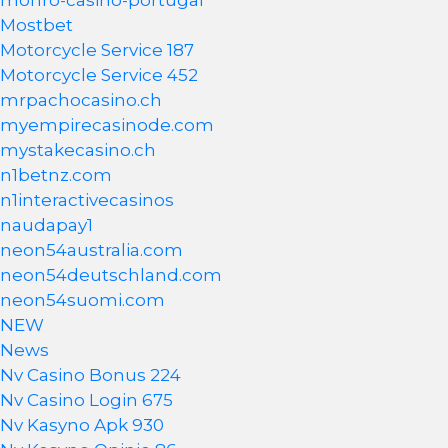
monro-casino-portugal
Mostbet
Motorcycle Service 187
Motorcycle Service 452
mrpachocasino.ch
myempirecasinode.com
mystakecasino.ch
n1betnz.com
n1interactivecasinos
naudapay1
neon54australia.com
neon54deutschland.com
neon54suomi.com
NEW
News
Nv Casino Bonus 224
Nv Casino Login 675
Nv Kasyno Apk 930