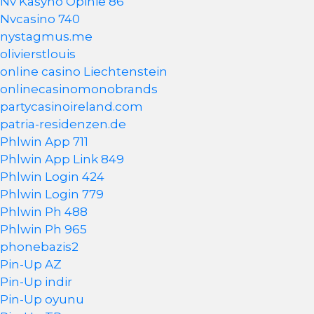
Nv Kasyno Opinie 86
Nvcasino 740
nystagmus.me
olivierstlouis
online casino Liechtenstein
onlinecasinomonobrands
partycasinoireland.com
patria-residenzen.de
Phlwin App 711
Phlwin App Link 849
Phlwin Login 424
Phlwin Login 779
Phlwin Ph 488
Phlwin Ph 965
phonebazis2
Pin-Up AZ
Pin-Up indir
Pin-Up oyunu