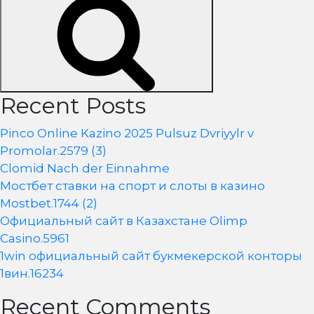
Recent Posts
Pinco Online Kazino 2025 Pulsuz Dvriyylr v
Promolar.2579 (3)
Clomid Nach der Einnahme
Мостбет ставки на спорт и слоты в казино
Mostbet.1744 (2)
Официальный сайт в Казахстане Olimp
Casino.5961
1win официальный сайт букмекерской конторы
1вин.16234
Recent Comments