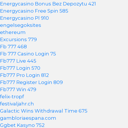
Energycasino Bonus Bez Depozytu 421
Energycasino Free Spin 585
Energycasino Pl 910
engelsegoksites
ethereum
Excursions 779
Fb 777 468
Fb 777 Casino Login 75
Fb777 Live 445
Fb777 Login 570
Fb777 Pro Login 812
Fb777 Register Login 809
Fb777 Win 479
felix-tropf
festivaljahr.ch
Galactic Wins Withdrawal Time 675
gambloriaespana.com
Ggbet Kasyno 752