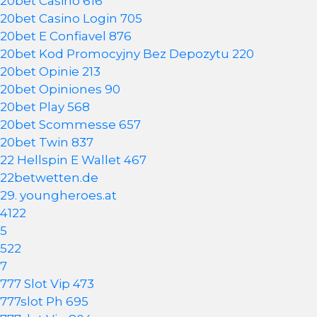
20bet Casino 616
20bet Casino Login 705
20bet E Confiavel 876
20bet Kod Promocyjny Bez Depozytu 220
20bet Opinie 213
20bet Opiniones 90
20bet Play 568
20bet Scommesse 657
20bet Twin 837
22 Hellspin E Wallet 467
22betwetten.de
29. youngheroes.at
4122
5
522
7
777 Slot Vip 473
777slot Ph 695