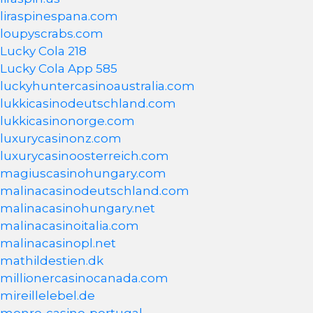
liraspinespana.com
loupyscrabs.com
Lucky Cola 218
Lucky Cola App 585
luckyhuntercasinoaustralia.com
lukkicasinodeutschland.com
lukkicasinonorge.com
luxurycasinonz.com
luxurycasinoosterreich.com
magiuscasinohungary.com
malinacasinodeutschland.com
malinacasinohungary.net
malinacasinoitalia.com
malinacasinopl.net
mathildestien.dk
millionercasinocanada.com
mireillelebel.de