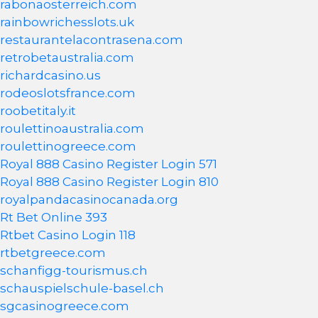
rabonaosterreich.com
rainbowrichesslots.uk
restaurantelacontrasena.com
retrobetaustralia.com
richardcasino.us
rodeoslotsfrance.com
roobetitaly.it
roulettinoaustralia.com
roulettinogreece.com
Royal 888 Casino Register Login 571
Royal 888 Casino Register Login 810
royalpandacasinocanada.org
Rt Bet Online 393
Rtbet Casino Login 118
rtbetgreece.com
schanfigg-tourismus.ch
schauspielschule-basel.ch
sgcasinogreece.com