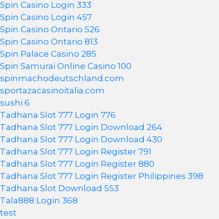
Spin Casino Login 333
Spin Casino Login 457
Spin Casino Ontario 526
Spin Casino Ontario 813
Spin Palace Casino 285
Spin Samurai Online Casino 100
spinmachodeutschland.com
sportazacasinoitalia.com
sushi 6
Tadhana Slot 777 Login 776
Tadhana Slot 777 Login Download 264
Tadhana Slot 777 Login Download 430
Tadhana Slot 777 Login Register 791
Tadhana Slot 777 Login Register 880
Tadhana Slot 777 Login Register Philippines 398
Tadhana Slot Download 553
Tala888 Login 368
test