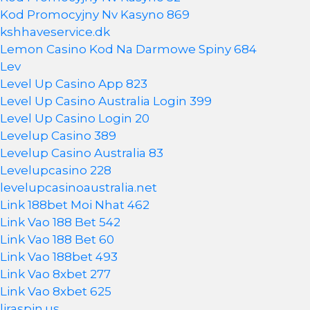
Kod Promocyjny Nv Kasyno 869
kshhaveservice.dk
Lemon Casino Kod Na Darmowe Spiny 684
Lev
Level Up Casino App 823
Level Up Casino Australia Login 399
Level Up Casino Login 20
Levelup Casino 389
Levelup Casino Australia 83
Levelupcasino 228
levelupcasinoaustralia.net
Link 188bet Moi Nhat 462
Link Vao 188 Bet 542
Link Vao 188 Bet 60
Link Vao 188bet 493
Link Vao 8xbet 277
Link Vao 8xbet 625
liraspin.us