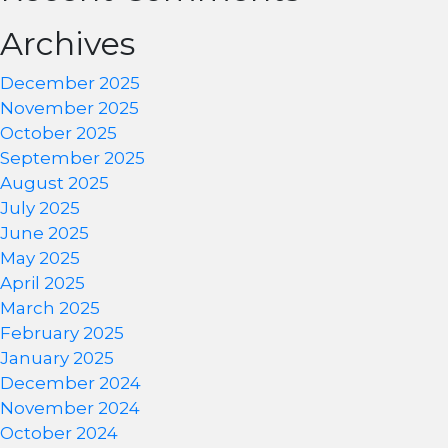
Archives
December 2025
November 2025
October 2025
September 2025
August 2025
July 2025
June 2025
May 2025
April 2025
March 2025
February 2025
January 2025
December 2024
November 2024
October 2024