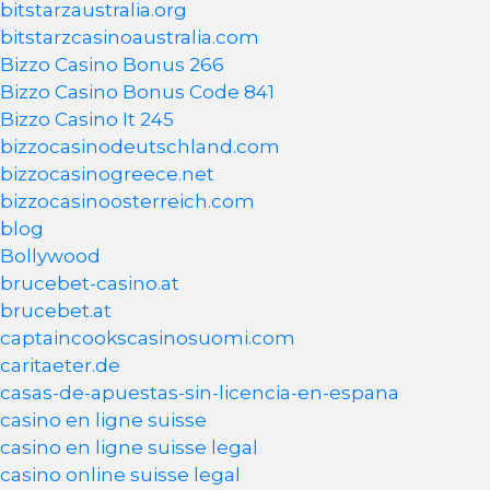
bitstarzaustralia.org
bitstarzcasinoaustralia.com
Bizzo Casino Bonus 266
Bizzo Casino Bonus Code 841
Bizzo Casino It 245
bizzocasinodeutschland.com
bizzocasinogreece.net
bizzocasinoosterreich.com
blog
Bollywood
brucebet-casino.at
brucebet.at
captaincookscasinosuomi.com
caritaeter.de
casas-de-apuestas-sin-licencia-en-espana
casino en ligne suisse
casino en ligne suisse legal
casino online suisse legal