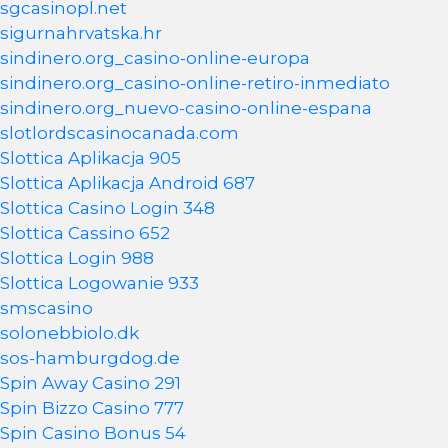
sgcasinopl.net
sigurnahrvatska.hr
sindinero.org_casino-online-europa
sindinero.org_casino-online-retiro-inmediato
sindinero.org_nuevo-casino-online-espana
slotlordscasinocanada.com
Slottica Aplikacja 905
Slottica Aplikacja Android 687
Slottica Casino Login 348
Slottica Cassino 652
Slottica Login 988
Slottica Logowanie 933
smscasino
solonebbiolo.dk
sos-hamburgdog.de
Spin Away Casino 291
Spin Bizzo Casino 777
Spin Casino Bonus 54