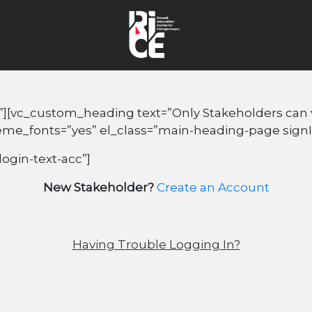
”][vc_custom_heading text=”Only Stakeholders can vi
heme_fonts=”yes” el_class=”main-heading-page sign
login-text-acc”]
New Stakeholder?
Create an Account
Having Trouble Logging In?