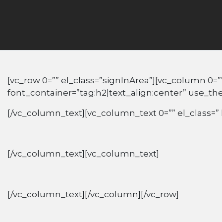
[vc_row 0=”” el_class=”signInArea”][vc_column 0=”
font_container=”tag:h2|text_align:center” use_t
[/vc_column_text][vc_column_text 0=”” el_class=” 
[/vc_column_text][vc_column_text]
[/vc_column_text][/vc_column][/vc_row]