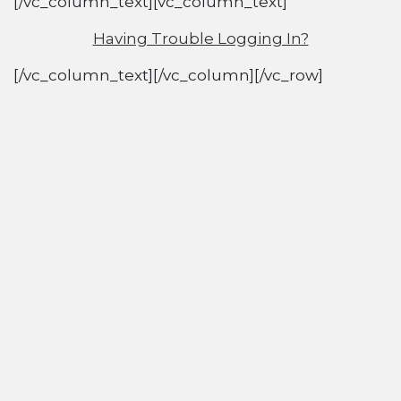
[/vc_column_text][vc_column_text]
Having Trouble Logging In?
[/vc_column_text][/vc_column][/vc_row]