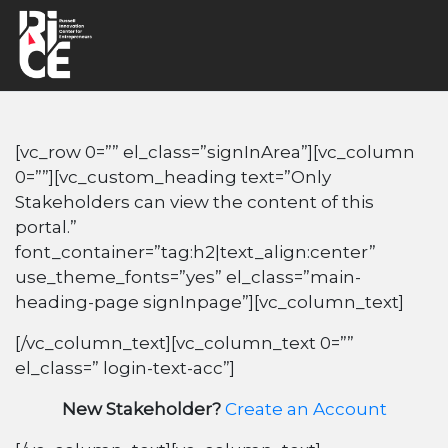
[vc_row 0=”” el_class=”signInArea”][vc_column
0=””][vc_custom_heading text=”Only
Stakeholders can view the content of this
portal.”
font_container=”tag:h2|text_align:center”
use_theme_fonts=”yes” el_class=”main-
heading-page signInpage”][vc_column_text]
[/vc_column_text][vc_column_text 0=””
el_class=” login-text-acc”]
New Stakeholder?
Create an Account