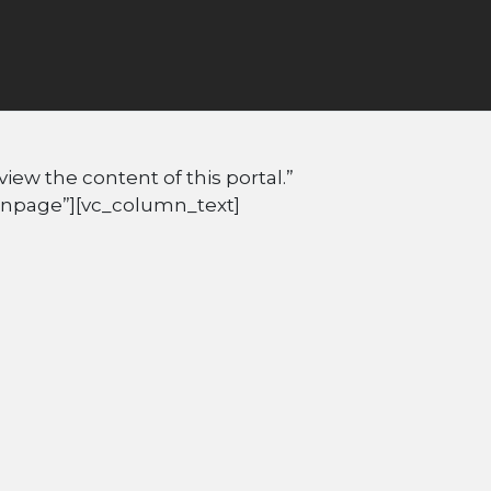
ew the content of this portal.”
Inpage”][vc_column_text]