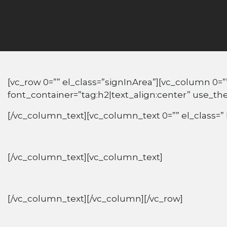
[vc_row 0=”” el_class=”signInArea”][vc_column 0=”
font_container=”tag:h2|text_align:center” use_t
[/vc_column_text][vc_column_text 0=”” el_class=” 
[/vc_column_text][vc_column_text]
[/vc_column_text][/vc_column][/vc_row]