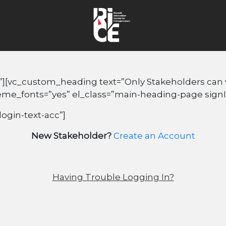
”][vc_custom_heading text=”Only Stakeholders can vi
heme_fonts=”yes” el_class=”main-heading-page sign
login-text-acc”]
New Stakeholder?
Create an Account
Having Trouble Logging In?