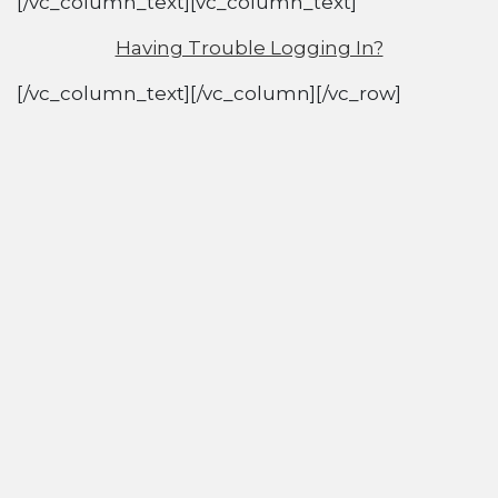
[/vc_column_text][vc_column_text]
Having Trouble Logging In?
[/vc_column_text][/vc_column][/vc_row]