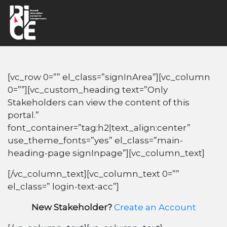
[vc_row 0=”” el_class=”signInArea”][vc_column
0=””][vc_custom_heading text=”Only
Stakeholders can view the content of this
portal.”
font_container=”tag:h2|text_align:center”
use_theme_fonts=”yes” el_class=”main-
heading-page signInpage”][vc_column_text]
[/vc_column_text][vc_column_text 0=””
el_class=” login-text-acc”]
New Stakeholder?
Create an Account