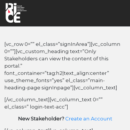
[vc_row 0=”” el_class=”signInArea”][vc_column
0=””][vc_custom_heading text=”Only
Stakeholders can view the content of this
portal.”
font_container=”tag:h2|text_align:center”
use_theme_fonts=”yes” el_class=”main-
heading-page signInpage”][vc_column_text]
[/vc_column_text][vc_column_text 0=””
el_class=” login-text-acc”]
New Stakeholder?
Create an Account