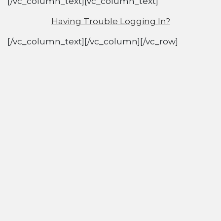
[/vc_column_text][vc_column_text]
Having Trouble Logging In?
[/vc_column_text][/vc_column][/vc_row]