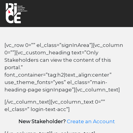
[vc_row 0=”” el_class=”signInArea”][vc_column
0=””][vc_custom_heading text=”Only
Stakeholders can view the content of this
portal.”
font_container=”tag:h2|text_align:center”
use_theme_fonts=”yes” el_class=”main-
heading-page signInpage”][vc_column_text]
[/vc_column_text][vc_column_text 0=””
el_class=” login-text-acc”]
New Stakeholder?
Create an Account