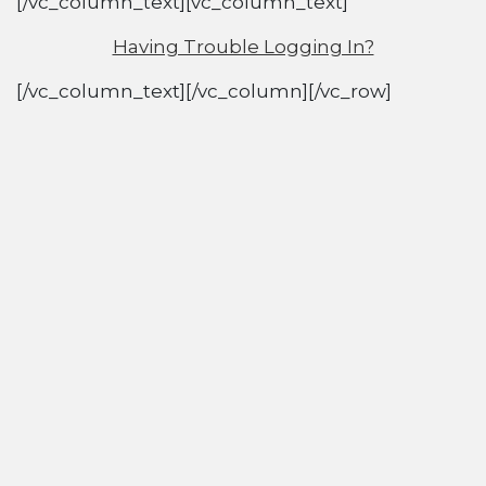
[/vc_column_text][vc_column_text]
Having Trouble Logging In?
[/vc_column_text][/vc_column][/vc_row]