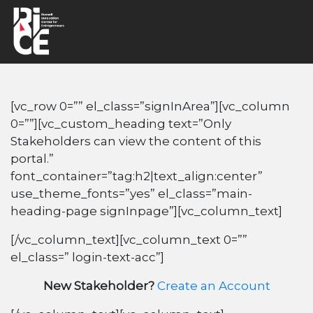
[vc_row 0=”” el_class=”signInArea”][vc_column
0=””][vc_custom_heading text=”Only
Stakeholders can view the content of this
portal.”
font_container=”tag:h2|text_align:center”
use_theme_fonts=”yes” el_class=”main-
heading-page signInpage”][vc_column_text]
[/vc_column_text][vc_column_text 0=””
el_class=” login-text-acc”]
New Stakeholder?
Create an Account