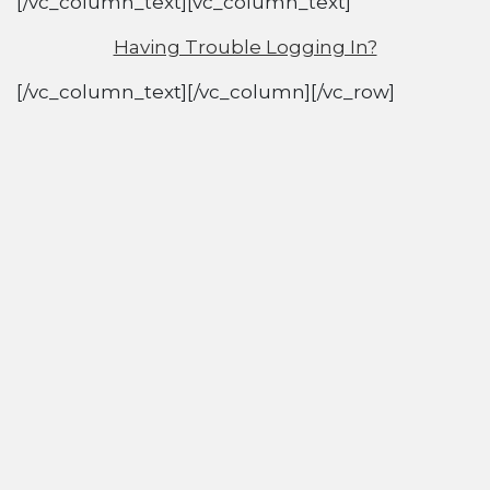
[/vc_column_text][vc_column_text]
Having Trouble Logging In?
[/vc_column_text][/vc_column][/vc_row]