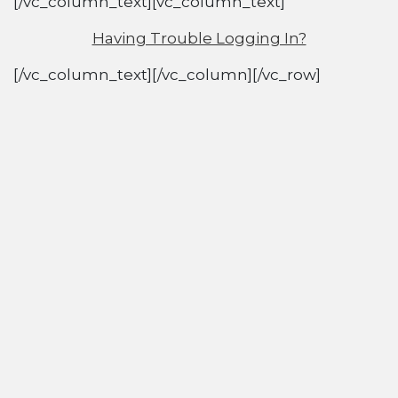
[/vc_column_text][vc_column_text]
Having Trouble Logging In?
[/vc_column_text][/vc_column][/vc_row]