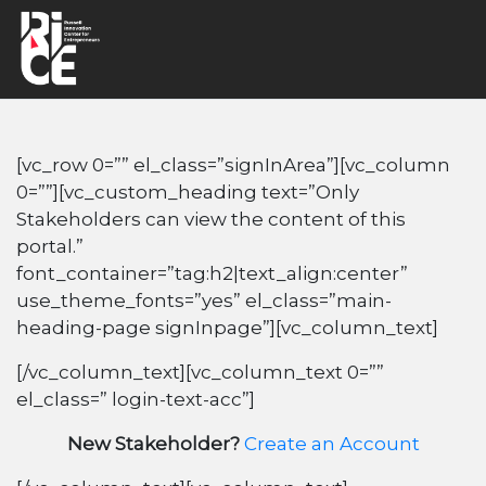
[vc_row 0=”” el_class=”signInArea”][vc_column
0=””][vc_custom_heading text=”Only
Stakeholders can view the content of this
portal.”
font_container=”tag:h2|text_align:center”
use_theme_fonts=”yes” el_class=”main-
heading-page signInpage”][vc_column_text]
[/vc_column_text][vc_column_text 0=””
el_class=” login-text-acc”]
New Stakeholder?
Create an Account