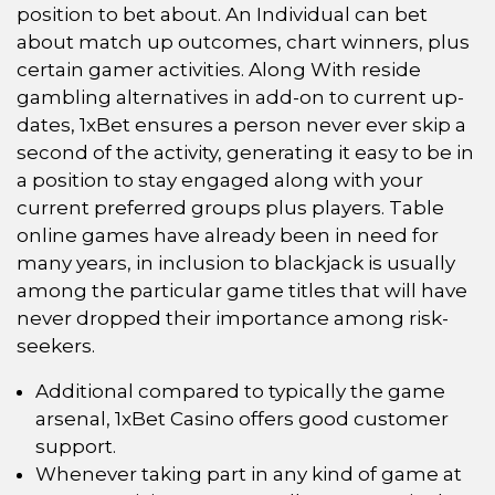
position to bet about. An Individual can bet
about match up outcomes, chart winners, plus
certain gamer activities. Along With reside
gambling alternatives in add-on to current up-
dates, 1xBet ensures a person never ever skip a
second of the activity, generating it easy to be in
a position to stay engaged along with your
current preferred groups plus players. Table
online games have already been in need for
many years, in inclusion to blackjack is usually
among the particular game titles that will have
never dropped their importance among risk-
seekers.
Additional compared to typically the game
arsenal, 1xBet Casino offers good customer
support.
Whenever taking part in any kind of game at