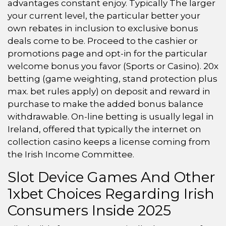
advantages constant enjoy. Typically The larger
your current level, the particular better your
own rebates in inclusion to exclusive bonus
deals come to be. Proceed to the cashier or
promotions page and opt-in for the particular
welcome bonus you favor (Sports or Casino). 20x
betting (game weighting, stand protection plus
max. bet rules apply) on deposit and reward in
purchase to make the added bonus balance
withdrawable. On-line betting is usually legal in
Ireland, offered that typically the internet on
collection casino keeps a license coming from
the Irish Income Committee.
Slot Device Games And Other
1xbet Choices Regarding Irish
Consumers Inside 2025