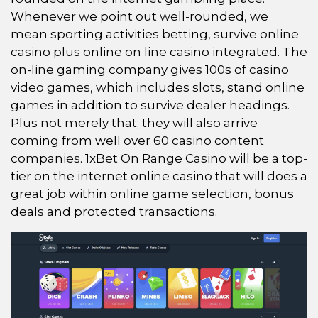
Whenever we point out well-rounded, we
mean sporting activities betting, survive online
casino plus online on line casino integrated. The
on-line gaming company gives 100s of casino
video games, which includes slots, stand online
games in addition to survive dealer headings.
Plus not merely that; they will also arrive
coming from well over 60 casino content
companies. 1xBet On Range Casino will be a top-
tier on the internet online casino that will does a
great job within online game selection, bonus
deals and protected transactions.