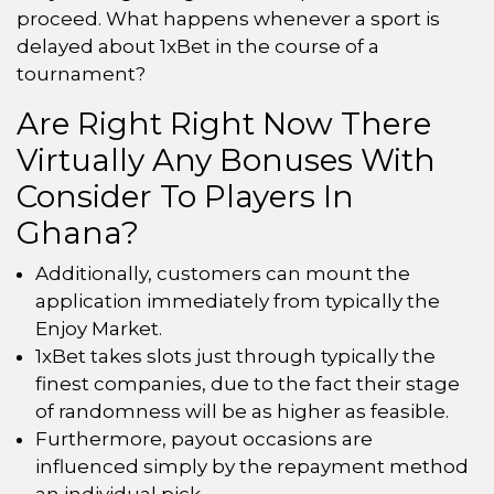
proceed. What happens whenever a sport is
delayed about 1xBet in the course of a
tournament?
Are Right Right Now There
Virtually Any Bonuses With
Consider To Players In
Ghana?
Additionally, customers can mount the
application immediately from typically the
Enjoy Market.
1xBet takes slots just through typically the
finest companies, due to the fact their stage
of randomness will be as higher as feasible.
Furthermore, payout occasions are
influenced simply by the repayment method
an individual pick.