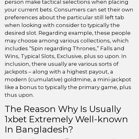
person make tactical selections when placing
your current bets. Consumers can set their own
preferences about the particular still left tab
when looking with consider to typically the
desired slot. Regarding example, these people
may choose among various collections, which
includes “Spin regarding Thrones,” Falls and
Wins, Typical Slots, Exclusive, plus so upon. In
inclusion, there usually are various sorts of
jackpots – along with a highest payout, a
modern (cumulative) goldmine, a mini-jackpot
like a bonus to typically the primary game, plus
thus upon.
The Reason Why Is Usually
1xbet Extremely Well-known
In Bangladesh?