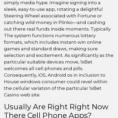
simply media hype. Imagine signing into a
sleek, easy-to-use app, rotating a delightful
Steering Wheel associated with Fortune or
catching wild money in Plinko—and cashing
out there real funds inside moments. Typically
The system functions numerous lottery
formats, which includes instant-win online
games and standard draws, making sure
selection and excitement. As significantly as the
particular suitable devices move, 1xBet
welcomes all cell phones and pills.
Consequently, iOS, Android os in inclusion to
House windows consumer could revel within
the cellular variation of the particular 1xBet
Casino web site.
Usually Are Right Right Now
There Cell Phone Apps?