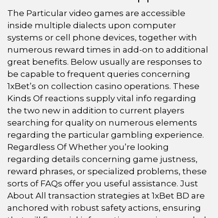
The Particular video games are accessible
inside multiple dialects upon computer
systems or cell phone devices, together with
numerous reward times in add-on to additional
great benefits. Below usually are responses to
be capable to frequent queries concerning
1xBet’s on collection casino operations. These
Kinds Of reactions supply vital info regarding
the two new in addition to current players
searching for quality on numerous elements
regarding the particular gambling experience.
Regardless Of Whether you’re looking
regarding details concerning game justness,
reward phrases, or specialized problems, these
sorts of FAQs offer you useful assistance. Just
About All transaction strategies at 1xBet BD are
anchored with robust safety actions, ensuring