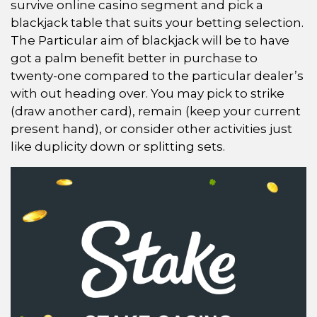
survive online casino segment and pick a
blackjack table that suits your betting selection.
The Particular aim of blackjack will be to have
got a palm benefit better in purchase to
twenty-one compared to the particular dealer’s
with out heading over. You may pick to strike
(draw another card), remain (keep your current
present hand), or consider other activities just
like duplicity down or splitting sets.