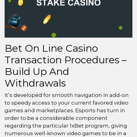
Bet On Line Casino
Transaction Procedures –
Build Up And
Withdrawals
It’s developed for smooth navigation in add-on
to speedy access to your current favored video
games and marketplaces. Esports has turn in
order to be a considerable component
regarding the particular 1xBet program, giving
numerous well-known video games to be in a