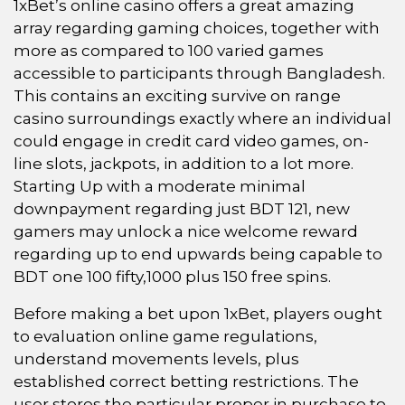
1xBet’s online casino offers a great amazing
array regarding gaming choices, together with
more as compared to 100 varied games
accessible to participants through Bangladesh.
This contains an exciting survive on range
casino surroundings exactly where an individual
could engage in credit card video games, on-
line slots, jackpots, in addition to a lot more.
Starting Up with a moderate minimal
downpayment regarding just BDT 121, new
gamers may unlock a nice welcome reward
regarding up to end upwards being capable to
BDT one 100 fifty,1000 plus 150 free spins.
Before making a bet upon 1xBet, players ought
to evaluation online game regulations,
understand movements levels, plus
established correct betting restrictions. The
user stores the particular proper in purchase to