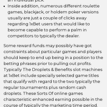
Inside addition, numerous different roulette
games, blackjack, or holdem poker versions
usually are just a couple of clicks away
regarding 1xBet users that would like to
become capable to perform a palm in
competitors to typically the dealer.
Some reward funds may possibly have got
constraints about particular games and players
should keep to end up being in a position to the
betting phrases prior to pulling out profits.
Typically The Droplets & Benefits slot machines
at 1xBet include specially selected game titles
that qualify with regard to the two typically the
regular tournaments plus random cash
droplets. These Sorts Of online games
characteristic enhanced earning possible in the
course of typically the marketing time period.