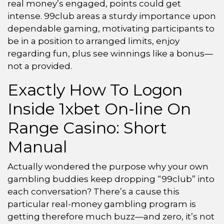
real money’s engaged, points could get
intense. 99club areas a sturdy importance upon
dependable gaming, motivating participants to
be in a position to arranged limits, enjoy
regarding fun, plus see winnings like a bonus—
not a provided.
Exactly How To Logon
Inside 1xbet On-line On
Range Casino: Short
Manual
Actually wondered the purpose why your own
gambling buddies keep dropping “99club” into
each conversation? There’s a cause this
particular real-money gambling program is
getting therefore much buzz—and zero, it’s not