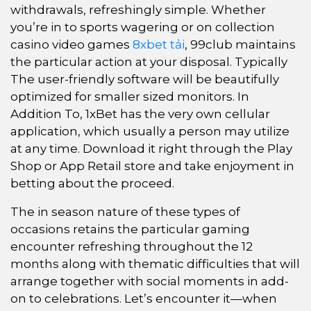
withdrawals, refreshingly simple. Whether
you’re in to sports wagering or on collection
casino video games
8xbet tải
, 99club maintains
the particular action at your disposal. Typically
The user-friendly software will be beautifully
optimized for smaller sized monitors. In
Addition To, 1xBet has the very own cellular
application, which usually a person may utilize
at any time. Download it right through the Play
Shop or App Retail store and take enjoyment in
betting about the proceed.
The in season nature of these types of
occasions retains the particular gaming
encounter refreshing throughout the 12
months along with thematic difficulties that will
arrange together with social moments in add-
on to celebrations. Let’s encounter it—when