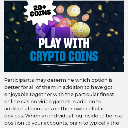
Participants may determine which option is
better for all of them in addition to have got
enjoyable together with the particular finest
online casino video games in add-on to
additional bonuses on their own cellular
devices. When an individual log inside to be in a
position to your accounts, brain to typically the