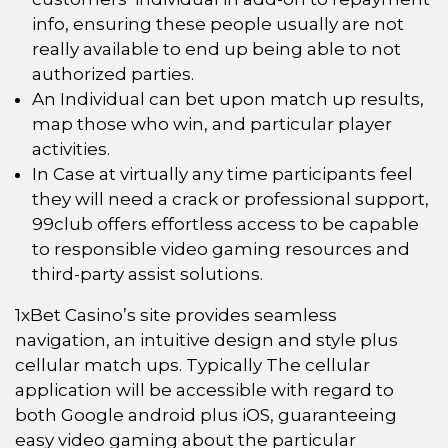
info, ensuring these people usually are not
really available to end up being able to not
authorized parties.
An Individual can bet upon match up results,
map those who win, and particular player
activities.
In Case at virtually any time participants feel
they will need a crack or professional support,
99club offers effortless access to be capable
to responsible video gaming resources and
third-party assist solutions.
1xBet Casino’s site provides seamless
navigation, an intuitive design and style plus
cellular match ups. Typically The cellular
application will be accessible with regard to
both Google android plus iOS, guaranteeing
easy video gaming about the particular