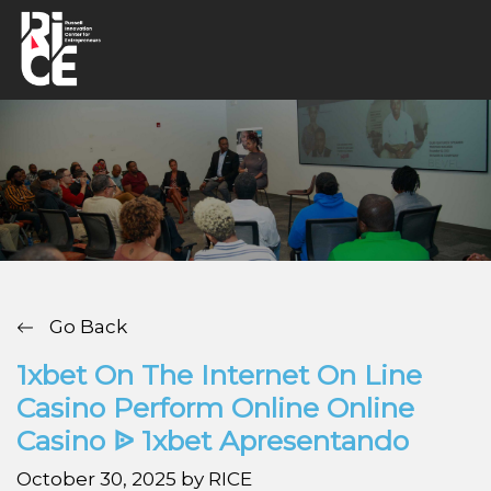
Go Back
1xbet On The Internet On Line
Casino Perform Online Online
Casino ᐉ 1xbet Apresentando
October 30, 2025 by RICE