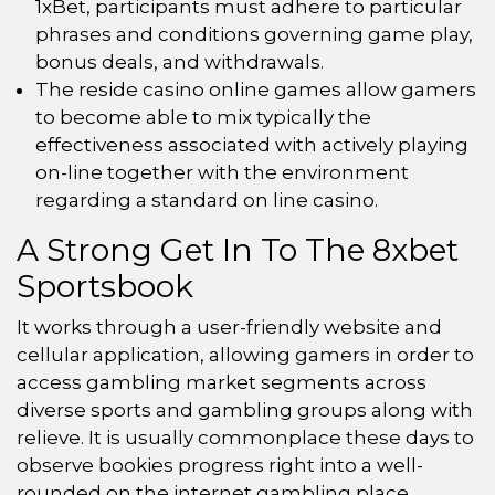
1xBet, participants must adhere to particular
phrases and conditions governing game play,
bonus deals, and withdrawals.
The reside casino online games allow gamers
to become able to mix typically the
effectiveness associated with actively playing
on-line together with the environment
regarding a standard on line casino.
A Strong Get In To The 8xbet
Sportsbook
It works through a user-friendly website and
cellular application, allowing gamers in order to
access gambling market segments across
diverse sports and gambling groups along with
relieve. It is usually commonplace these days to
observe bookies progress right into a well-
rounded on the internet gambling place.