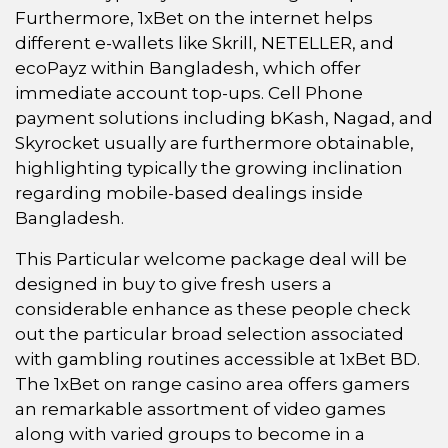
Furthermore, 1xBet on the internet helps
different e-wallets like Skrill, NETELLER, and
ecoPayz within Bangladesh, which offer
immediate account top-ups. Cell Phone
payment solutions including bKash, Nagad, and
Skyrocket usually are furthermore obtainable,
highlighting typically the growing inclination
regarding mobile-based dealings inside
Bangladesh.
This Particular welcome package deal will be
designed in buy to give fresh users a
considerable enhance as these people check
out the particular broad selection associated
with gambling routines accessible at 1xBet BD.
The 1xBet on range casino area offers gamers
an remarkable assortment of video games
along with varied groups to become in a