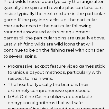
Piled wilds freeze upon typically the range after
typically the spin and rewrite plus can take part
inside typically the next mixture in the particular
game. If the payline stacks up, the particular
mark advances to the particular following
rounded associated with slot equipment
games till the particular spins are usually above.
Lastly, shifting wilds are wild icons that will
continue to be on the fishing reel with consider
to several spins.
Progressive jackpot feature video games stick
to unique payout methods, particularly with
respect to main wins.
The heart of typically the brand is their
extremely comprehensive sportsbook.
1xBet Online Casino utilizes dependable
encryption algorithms that will safe
customers’ individual in add-on to repayment