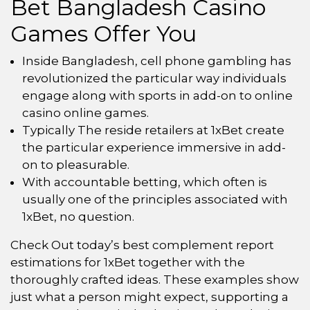
Bet Bangladesh Casino
Games Offer You
Inside Bangladesh, cell phone gambling has
revolutionized the particular way individuals
engage along with sports in add-on to online
casino online games.
Typically The reside retailers at 1xBet create
the particular experience immersive in add-
on to pleasurable.
With accountable betting, which often is
usually one of the principles associated with
1xBet, no question.
Check Out today’s best complement report
estimations for 1xBet together with the
thoroughly crafted ideas. These examples show
just what a person might expect, supporting a