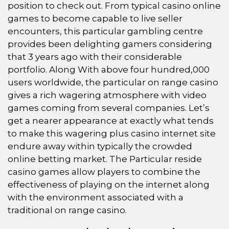
position to check out. From typical casino online
games to become capable to live seller
encounters, this particular gambling centre
provides been delighting gamers considering
that 3 years ago with their considerable
portfolio. Along With above four hundred,000
users worldwide, the particular on range casino
gives a rich wagering atmosphere with video
games coming from several companies. Let’s
get a nearer appearance at exactly what tends
to make this wagering plus casino internet site
endure away within typically the crowded
online betting market. The Particular reside
casino games allow players to combine the
effectiveness of playing on the internet along
with the environment associated with a
traditional on range casino.