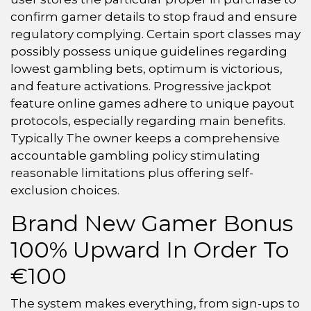
confirm gamer details to stop fraud and ensure
regulatory complying. Certain sport classes may
possibly possess unique guidelines regarding
lowest gambling bets, optimum is victorious,
and feature activations. Progressive jackpot
feature online games adhere to unique payout
protocols, especially regarding main benefits.
Typically The owner keeps a comprehensive
accountable gambling policy stimulating
reasonable limitations plus offering self-
exclusion choices.
Brand New Gamer Bonus
100% Upward In Order To
€100
The system makes everything, from sign-ups to