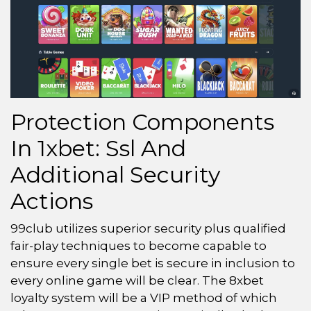
Protection Components
In 1xbet: Ssl And
Additional Security
Actions
99club utilizes superior security plus qualified
fair-play techniques to become capable to
ensure every single bet is secure in inclusion to
every online game will be clear. The 8xbet
loyalty system will be a VIP method of which