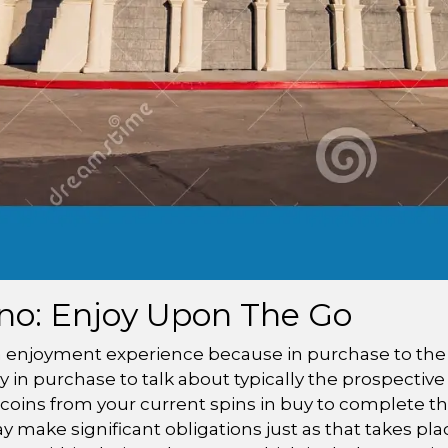
ino: Enjoy Upon The Go
 a enjoyment experience because in purchase to the p
y in purchase to talk about typically the prospective
 coins from your current spins in buy to complete t
y make significant obligations just as that takes 