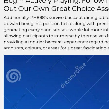
Begin Actively Playing: Followi
Out Our Own Great Choice Ass
Additionally, PH888’s survive baccarat dining table
upward being in a position to life along with prec
generating every hand sense a whole lot more inte
allowing participants to immerse by themselves ful
providing a top-tier baccarat experience regardi
amounts, colours, or areas for a great fascinating