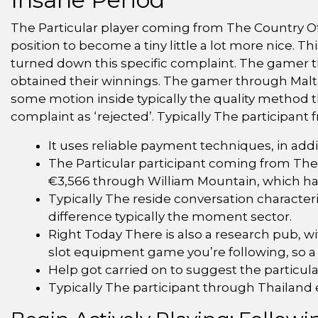
The Particular player coming from The Country Of 
position to become a tiny little a lot more nice. Thi
turned down this specific complaint. The gamer th
obtained their winnings. The gamer through Malta
some motion inside typically the quality method th
complaint as ‘rejected’. Typically The participan
It uses reliable payment techniques, in addi
The Particular participant coming from Th
€3,566 through William Mountain, which had
Typically The reside conversation character
difference typically the moment sector.
Right Today There is also a research pub, wit
slot equipment game you’re following, so a
Help got carried on to suggest the particula
Typically The participant through Thailan