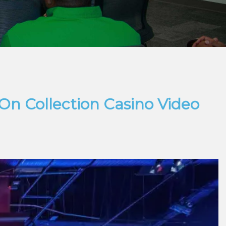
On Collection Casino Video