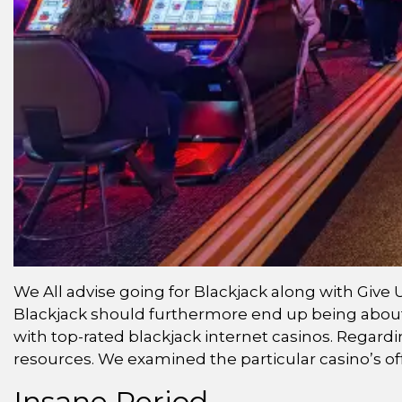
We All advise going for Blackjack along with Give
Blackjack should furthermore end up being about y
with top-rated blackjack internet casinos. Regardi
resources. We examined the particular casino’s of
Insane Period