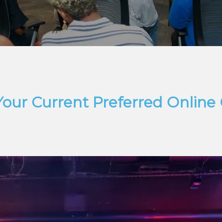
our Current Preferred Online 