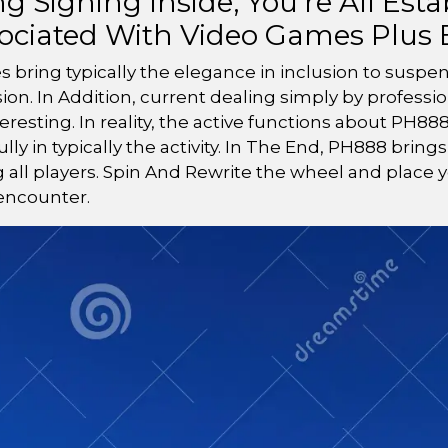
ng Signing Inside, You’re All Es
ociated With Video Games Plus 
s bring typically the elegance in inclusion to suspen
ision. In Addition, current dealing simply by profes
resting. In reality, the active functions about PH8
ly in typically the activity. In The End, PH888 brin
ng all players. Spin And Rewrite the wheel and plac
 encounter.