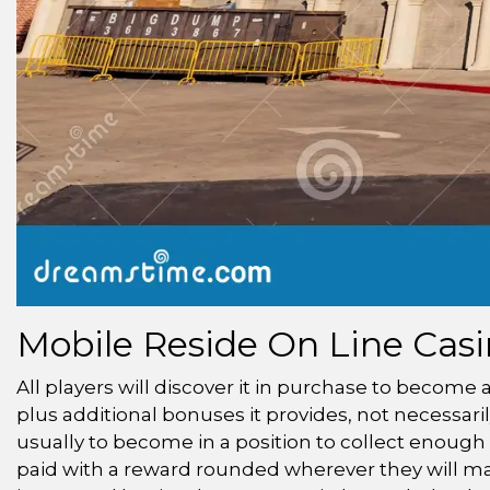
Mobile Reside On Line Cas
All players will discover it in purchase to become
plus additional bonuses it provides, not necessaril
usually to become in a position to collect enough
paid with a reward rounded wherever they will ma