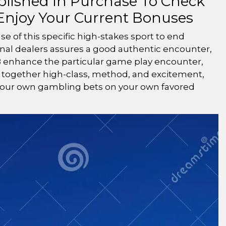
tablished In Purchase To Check
Enjoy Your Current Bonuses
se of this specific high-stakes sport to end
sional dealers assures a good authentic encounter,
88 enhance the particular game play encounter,
gs together high-class, method, and excitement,
e your own gambling bets on your own favored