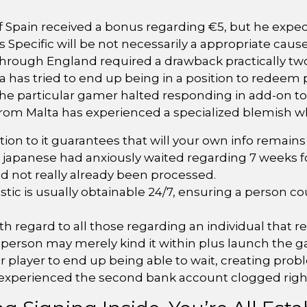
Spain received a bonus regarding €5, but he expected
s Specific will be not necessarily a appropriate cause
rough England required a drawback practically two w
 has tried to end up being in a position to redeem
e particular gamer halted responding in add-on to a
t from Malta has experienced a specialized blemish 
tion to it guarantees that will your own info remains
e japanese had anxiously waited regarding 7 week
 not really already been processed.
istic is usually obtainable 24/7, ensuring a person 
h regard to all those regarding an individual that rea
 person may merely kind it within plus launch the 
r player to end up being able to wait, creating pro
d experienced the second bank account clogged righ