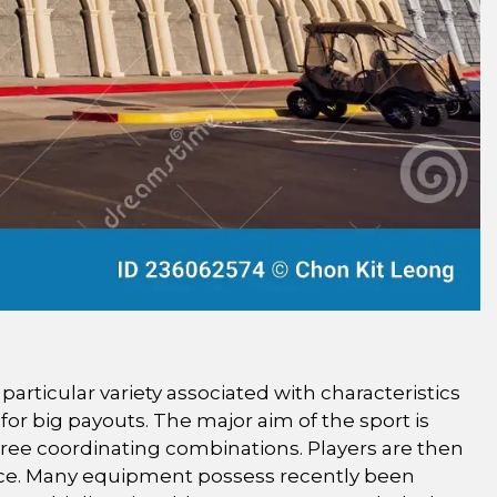
articular variety associated with characteristics
 for big payouts. The major aim of the sport is
hree coordinating combinations. Players are then
place. Many equipment possess recently been