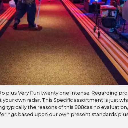
 Up plus Very Fun twenty one Intense. Regarding pro
our own radar. This Specific assortment is just wha
ng typically the reasons of this 888casino evaluation
ferings based upon our own present standards plus af