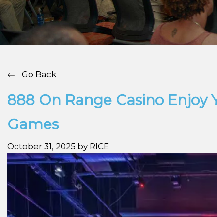
Go Back
888 On Range Casino Enjoy Y
Games
October 31, 2025 by RICE