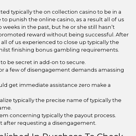
 typically the on collection casino to be in a
 to punish the online casino, as a result all of us
eeks in the past, but he or she still hasn’t
 promoted reward without being successful. After
ll of us experienced to close up typically the
whilst finishing bonus gambling requirements.
 to be secret in add-on to secure.
s for a few of disengagement demands amassing
could get immediate assistance zero make a
lize typically the precise name of typically the
game.
blem concerning typically the payout process.
t after requesting a disengagement.