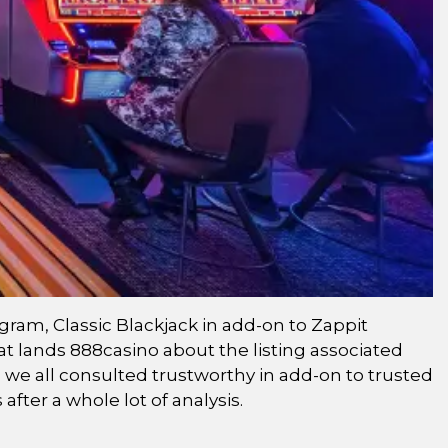
gram, Classic Blackjack in add-on to Zappit
t lands 888casino about the listing associated
, we all consulted trustworthy in add-on to trusted
ter a whole lot of analysis.