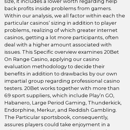
size, it includes a lower worth regarding help
back profits inside problems from gamers.
Within our analysis, we all factor within each the
particular casinos’ sizing in addition to player
problems, realizing of which greater internet
casinos, getting a lot more participants, often
deal with a higher amount associated with
issues. This Specific overview examines 20Bet
On Range Casino, applying our casino
evaluation methodology to decide their
benefits in addition to drawbacks by our own
impartial group regarding professional casino
testers. 20Bet works together with more than
69 sport suppliers, which include Play’n GO,
Habanero, Large Period Gaming, Thunderkick,
Endorphine, Merkur, and Reddish Gambling.
The Particular sportsbook, consequently,
assures players could take enjoyment in a