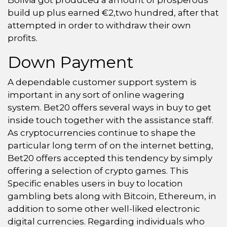
build up plus earned €2,two hundred, after that
attempted in order to withdraw their own
profits.
Down Payment
A dependable customer support system is
important in any sort of online wagering
system. Bet20 offers several ways in buy to get
inside touch together with the assistance staff.
As cryptocurrencies continue to shape the
particular long term of on the internet betting,
Bet20 offers accepted this tendency by simply
offering a selection of crypto games. This
Specific enables users in buy to location
gambling bets along with Bitcoin, Ethereum, in
addition to some other well-liked electronic
digital currencies. Regarding individuals who