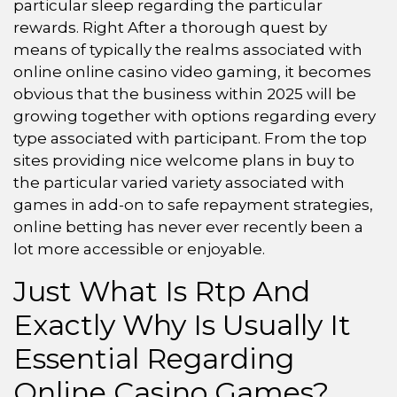
particular sleep regarding the particular
rewards. Right After a thorough quest by
means of typically the realms associated with
online online casino video gaming, it becomes
obvious that the business within 2025 will be
growing together with options regarding every
type associated with participant. From the top
sites providing nice welcome plans in buy to
the particular varied variety associated with
games in add-on to safe repayment strategies,
online betting has never ever recently been a
lot more accessible or enjoyable.
Just What Is Rtp And
Exactly Why Is Usually It
Essential Regarding
Online Casino Games?