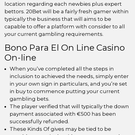
location regarding each newbies plus expert
bettors. 20Bet will be a fairly fresh gamer within
typically the business that will aims to be
capable to offer a platform with consider to all
your current gambling requirements.
Bono Para El On Line Casino
On-line
When you’ve completed all the steps in
inclusion to achieved the needs, simply enter
in your own sign in particulars, and you’re set
in buy to commence putting your current
gambling bets.
The player verified that will typically the down
payment associated with €500 has been
successfully refunded.
These Kinds Of gives may be tied to be