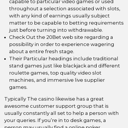
capable to particular video games or used
throughout a selection associated with slots,
with any kind of earnings usually subject
matter to be capable to betting requirements
just before turning into withdrawable.
Check Out the 20Bet web site regarding a
possibility in order to experience wagering
about a entire fresh stage.
Their Particular headings include traditional
stand games just like blackjack and different
roulette games, top quality video slot
machines, and immersive live supplier
games.
Typically The casino likewise has a great
awesome customer support group that is
usually constantly all set to help a person with
your queries. If you’re in to desk games, a
person may usually find a online poker,