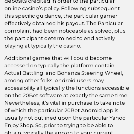
deposits credited in order to the particular
online casino’s policy. Following subsequent
this specific guidance, the particular gamer
effectively obtained his payout. The Particular
complaint had been noticeable as solved, plus
the participant determined to end actively
playing at typically the casino.
Additional games that will could become
accessed on typically the platform contain
Actual Battling, and Bonanza Steering Wheel,
among other folks. Android users may
accessibility all typically the functions accessible
on the 20Bet software at exactly the same time.
Nevertheless, it’s vital in purchase to take note
of which the particular 20Bet Android app is
usually not outlined upon the particular Yahoo
Enjoy Shop. So, prior to trying to be able to
obtain typically the app on to your current