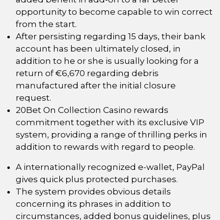
opportunity to become capable to win correct
from the start.
After persisting regarding 15 days, their bank
account has been ultimately closed, in
addition to he or she is usually looking for a
return of €6,670 regarding debris
manufactured after the initial closure
request.
20Bet On Collection Casino rewards
commitment together with its exclusive VIP
system, providing a range of thrilling perks in
addition to rewards with regard to people.
A internationally recognized e-wallet, PayPal
gives quick plus protected purchases.
The system provides obvious details
concerning its phrases in addition to
circumstances, added bonus guidelines, plus