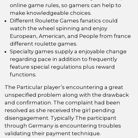
online game rules, so gamers can help to
make knowledgeable choices.
Different Roulette Games fanatics could
watch the wheel spinning and enjoy
European, American, and People from france
different roulette games.
Specialty games supply a enjoyable change
regarding pace in addition to frequently
feature special regulations plus reward
functions.
The Particular player’s encountering a great
unspecified problem along with the drawback
and confirmation. The complaint had been
resolved as she received the girl pending
disengagement. Typically The participant
through Germany is encountering troubles
validating their payment technique.