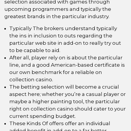
selection associated with games through
upcoming programmers and typically the
greatest brands in the particular industry.
Typically The brokers understand typically
the ins in inclusion to outs regarding the
particular web site in add-on to really try out
to be capable to aid.
After all, player rely on is about the particular
line, and a good American-based certificate is
our own benchmark for a reliable on
collection casino.
The betting selection will become a crucial
aspect here; whether you’re a casual player or
maybe a higher painting tool, the particular
right on collection casino should cater to your
current spending budget.
These Kinds Of offers offer an individual
added benefit in add-on to a far better