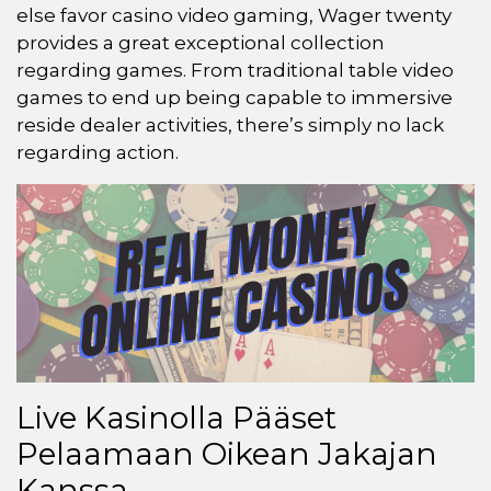
else favor casino video gaming, Wager twenty
provides a great exceptional collection
regarding games. From traditional table video
games to end up being capable to immersive
reside dealer activities, there’s simply no lack
regarding action.
Live Kasinolla Pääset
Pelaamaan Oikean Jakajan
Kanssa