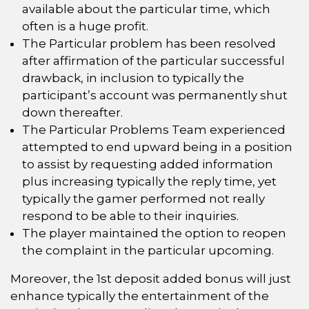
available about the particular time, which
often is a huge profit.
The Particular problem has been resolved
after affirmation of the particular successful
drawback, in inclusion to typically the
participant’s account was permanently shut
down thereafter.
The Particular Problems Team experienced
attempted to end upward being in a position
to assist by requesting added information
plus increasing typically the reply time, yet
typically the gamer performed not really
respond to be able to their inquiries.
The player maintained the option to reopen
the complaint in the particular upcoming.
Moreover, the 1st deposit added bonus will just
enhance typically the entertainment of the