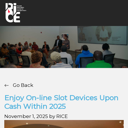
Go Back
Enjoy On-line Slot Devices Upon
Cash Within 2025
November 1, 2025 by RICE