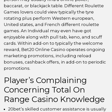
baccarat, or blackjack table. Different Roulette
Games lovers could view typically the tyre
rotating plus perform Western european,
United states, and French different roulette
games. An Individual may even have got
enjoyable along with pull tab, keno, and scuff
cards. Within add-on to typically the welcome
reward, Bet20 Online Casino operates ongoing
marketing promotions, including reload
bonuses, cashback offers, in add-on to periodic
promotions.
Player’s Complaining
Concerning Total On
Range Casino Knowledge
20bet’s skilled customer assistance is usually