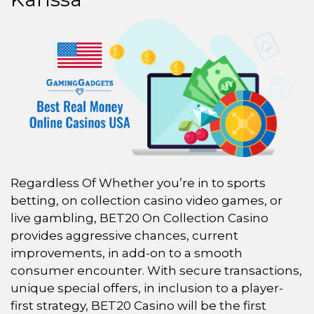
Regardless Of Whether you’re in to sports
betting, on collection casino video games, or
live gambling, BET20 On Collection Casino
provides aggressive chances, current
improvements, in add-on to a smooth
consumer encounter. With secure transactions,
unique special offers, in inclusion to a player-
first strategy, BET20 Casino will be the first