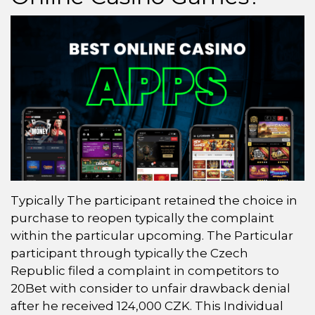
Typically The participant retained the choice in
purchase to reopen typically the complaint
within the particular upcoming. The Particular
participant through typically the Czech
Republic filed a complaint in competitors to
20Bet with consider to unfair drawback denial
after he received 124,000 CZK. This Individual