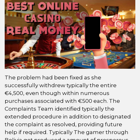
The problem had been fixed as she
successfully withdrew typically the entire
€4,500, even though within numerous
purchases associated with €500 each. The
Complaints Team identified typically the
extended procedure in addition to designated
the complaint as resolved, providing future
help if required. Typically The gamer through
Bolivia got produced a amount of prosperous