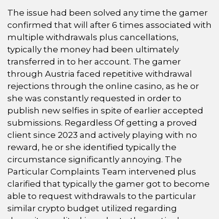
The issue had been solved any time the gamer
confirmed that will after 6 times associated with
multiple withdrawals plus cancellations,
typically the money had been ultimately
transferred in to her account. The gamer
through Austria faced repetitive withdrawal
rejections through the online casino, as he or
she was constantly requested in order to
publish new selfies in spite of earlier accepted
submissions. Regardless Of getting a proved
client since 2023 and actively playing with no
reward, he or she identified typically the
circumstance significantly annoying. The
Particular Complaints Team intervened plus
clarified that typically the gamer got to become
able to request withdrawals to the particular
similar crypto budget utilized regarding