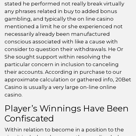
stated he performed not really break virtually
any phrases related in buy to added bonus
gambling, and typically the on line casino
mentioned a limit he or she experienced not
necessarily already been manufactured
conscious associated with like a cause with
consider to question their withdrawals. He Or
She sought support within resolving the
particular concern in inclusion to canceling
their accounts. According in purchase to our
approximate calculation or gathered info, 20Bet
Casino is usually a very large on-line online
casino.
Player’s Winnings Have Been
Confiscated
Within relation to become in a position to the